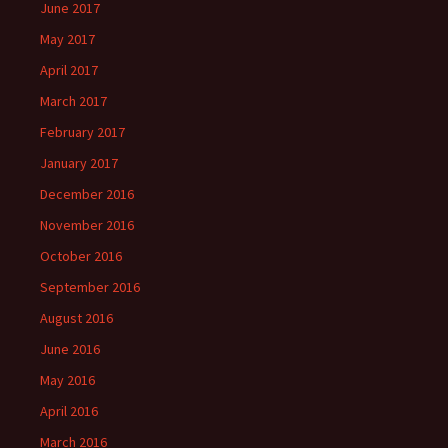
June 2017
May 2017
April 2017
March 2017
February 2017
January 2017
December 2016
November 2016
October 2016
September 2016
August 2016
June 2016
May 2016
April 2016
March 2016