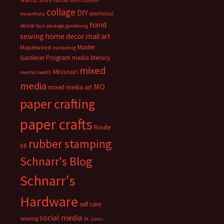
classes with Carolyn
collage
DIY
emotional
Hasenfratz
hand
abuse
faux postage
gardening
sewing
home decor
mail art
Master
Maplewood
marketing
Gardener Program
media literacy
mixed
Missouri
mental health
media
MO
mixed media art
paper crafting
paper crafts
Route
rubber stamping
66
Schnarr's Blog
Schnarr's
Hardware
self care
social media
sewing
St. Louis