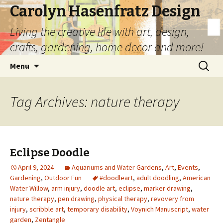
Carolyn Hasenfratz Design
Living the creative life with art, design,
crafts, gardening, home decor and more!
Skip
Search
Menu
to
for:
content
Tag Archives: nature therapy
Eclipse Doodle
April 9, 2024
Aquariums and Water Gardens
,
Art
,
Events
,
Gardening
,
Outdoor Fun
#doodleart
,
adult doodling
,
American
Water Willow
,
arm injury
,
doodle art
,
eclipse
,
marker drawing
,
nature therapy
,
pen drawing
,
physical therapy
,
revovery from
injury
,
scribble art
,
temporary disability
,
Voynich Manuscript
,
water
garden
,
Zentangle