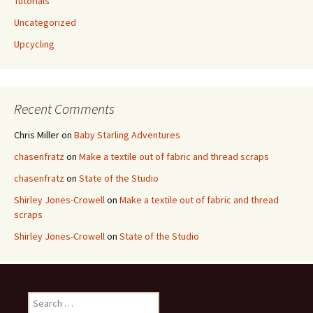
Tutorials
Uncategorized
Upcycling
Recent Comments
Chris Miller
on
Baby Starling Adventures
chasenfratz
on
Make a textile out of fabric and thread scraps
chasenfratz
on
State of the Studio
Shirley Jones-Crowell
on
Make a textile out of fabric and thread
scraps
Shirley Jones-Crowell
on
State of the Studio
S