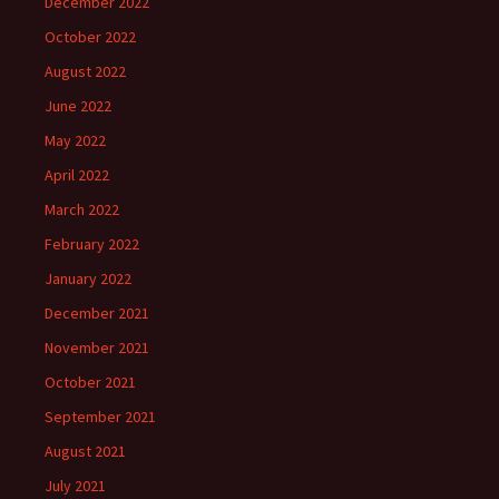
December 2022
October 2022
August 2022
June 2022
May 2022
April 2022
March 2022
February 2022
January 2022
December 2021
November 2021
October 2021
September 2021
August 2021
July 2021