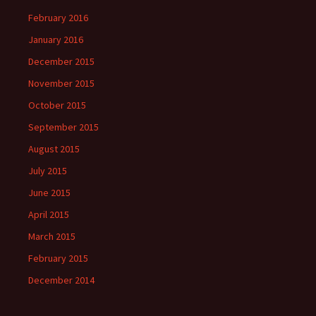
February 2016
January 2016
December 2015
November 2015
October 2015
September 2015
August 2015
July 2015
June 2015
April 2015
March 2015
February 2015
December 2014