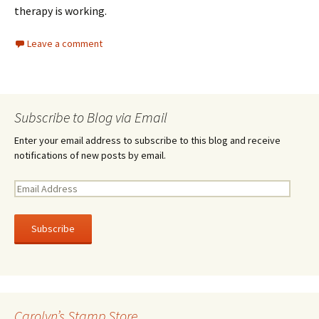
therapy is working.
Leave a comment
Subscribe to Blog via Email
Enter your email address to subscribe to this blog and receive
notifications of new posts by email.
E
m
a
i
l
A
d
d
r
Carolyn’s Stamp Store