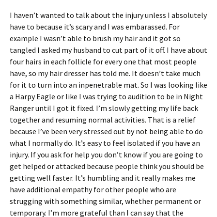
I haven’t wanted to talk about the injury unless I absolutely
have to because it’s scary and I was embarassed. For
example I wasn’t able to brush my hair and it got so
tangled I asked my husband to cut part of it off. I have about
four hairs in each follicle for every one that most people
have, so my hair dresser has told me. It doesn’t take much
for it to turn into an inpenetrable mat. So I was looking like
a Harpy Eagle or like I was trying to audition to be in Night
Ranger until I got it fixed. I’m slowly getting my life back
together and resuming normal activities. That is a relief
because I’ve been very stressed out by not being able to do
what I normally do. It’s easy to feel isolated if you have an
injury. If you ask for help you don’t know if you are going to
get helped or attacked because people think you should be
getting well faster. It’s humbling and it really makes me
have additional empathy for other people who are
strugging with something similar, whether permanent or
temporary. I’m more grateful than I can say that the