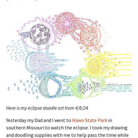
Here is my eclipse doodle art from 4/8/24
Yesterday my Dad and I went to
Hawn State Park
in
southern Missouri to watch the eclipse. I took my drawing
and doodling supplies with me to help pass the time while