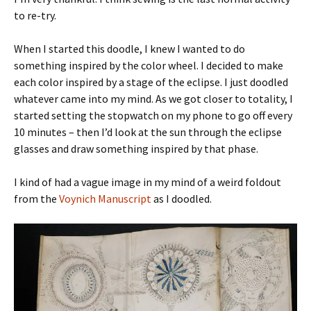
to re-try.
When I started this doodle, I knew I wanted to do
something inspired by the color wheel. I decided to make
each color inspired by a stage of the eclipse. I just doodled
whatever came into my mind. As we got closer to totality, I
started setting the stopwatch on my phone to go off every
10 minutes – then I’d look at the sun through the eclipse
glasses and draw something inspired by that phase.
I kind of had a vague image in my mind of a weird foldout
from the
Voynich Manuscript
as I doodled.