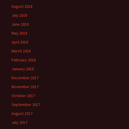
August 2018
July 2018
June 2018
May 2018
April 2018
March 2018
February 2018
January 2018
December 2017
November 2017
October 2017
September 2017
August 2017
July 2017