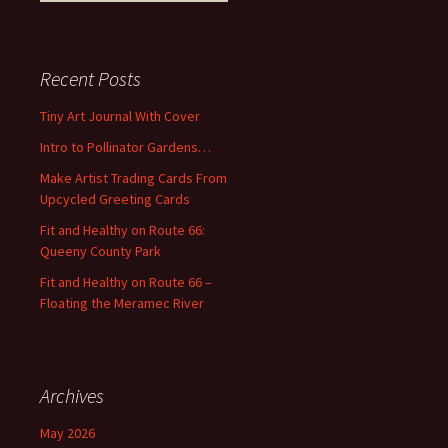
e
a
r
c
Recent Posts
h
f
Tiny Art Journal With Cover
o
Intro to Pollinator Gardens…
r
:
Make Artist Trading Cards From
Upcycled Greeting Cards
Fit and Healthy on Route 66:
Queeny County Park
Fit and Healthy on Route 66 –
Floating the Meramec River
Archives
May 2026