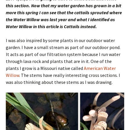
this section. Now that my water garden has grown in a bit
more this spring I can see that the cattails sprouted where
the Water Willow was last year
and what I identified as
Water Willow in this article is Cattails instead.
I was also inspired by some plants in our outdoor water
garden. I have a small stream as part of our outdoor pond.
It acts as part of our filtration system because I run water
through lava rock and plants that are in it. One of the
plants I grow is a Missouri native called
American Water
Willow
. The stems have really interesting cross sections. I
was also thinking about these stems as I was drawing.