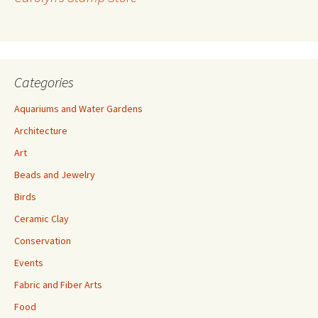
e
s
s
Categories
Aquariums and Water Gardens
Architecture
Art
Beads and Jewelry
Birds
Ceramic Clay
Conservation
Events
Fabric and Fiber Arts
Food