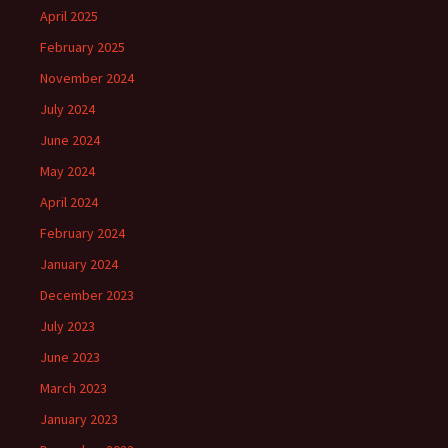
April 2025
February 2025
November 2024
July 2024
June 2024
May 2024
April 2024
February 2024
January 2024
December 2023
July 2023
June 2023
March 2023
January 2023