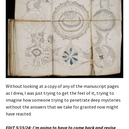
Without looking at a copy of any of the manuscript pages
as I drew, I was just trying to get the feel of it, trying to
imagine how someone trying to penetrate deep mysteries
without the answers that we take for granted now might
have reacted.
EDIT 5/15/24: I’m going to have to come back and revise