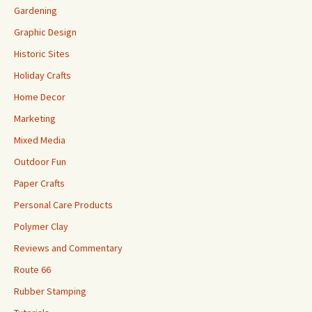
Gardening
Graphic Design
Historic Sites
Holiday Crafts
Home Decor
Marketing
Mixed Media
Outdoor Fun
Paper Crafts
Personal Care Products
Polymer Clay
Reviews and Commentary
Route 66
Rubber Stamping