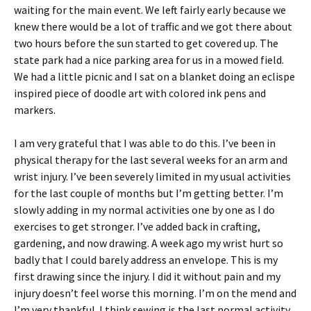
waiting for the main event. We left fairly early because we
knew there would be a lot of traffic and we got there about
two hours before the sun started to get covered up. The
state park had a nice parking area for us in a mowed field.
We had a little picnic and I sat on a blanket doing an eclispe
inspired piece of doodle art with colored ink pens and
markers.
I am very grateful that I was able to do this. I’ve been in
physical therapy for the last several weeks for an arm and
wrist injury. I’ve been severely limited in my usual activities
for the last couple of months but I’m getting better. I’m
slowly adding in my normal activities one by one as I do
exercises to get stronger. I’ve added back in crafting,
gardening, and now drawing. A week ago my wrist hurt so
badly that I could barely address an envelope. This is my
first drawing since the injury. I did it without pain and my
injury doesn’t feel worse this morning. I’m on the mend and
I’m very thankful. I think sewing is the last normal activity