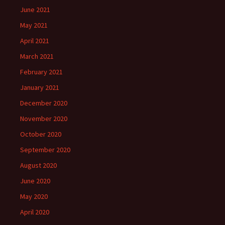
June 2021
May 2021
April 2021
March 2021
February 2021
January 2021
December 2020
November 2020
October 2020
September 2020
August 2020
June 2020
May 2020
April 2020