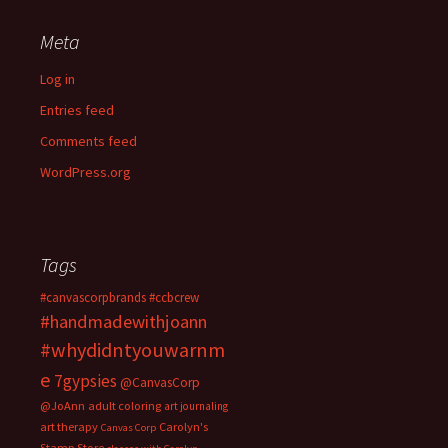
Meta
Log in
Entries feed
Comments feed
WordPress.org
Tags
#canvascorpbrands
#ccbcrew
#handmadewithjoann
#whydidntyouwarnm
e
7gypsies
@CanvasCorp
@JoAnn
adult coloring
art journaling
art therapy
Carolyn's
Canvas Corp
Stamp Store