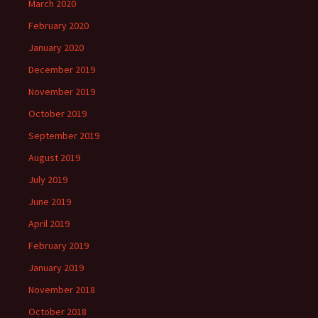
March 2020
February 2020
January 2020
December 2019
November 2019
October 2019
September 2019
August 2019
July 2019
June 2019
April 2019
February 2019
January 2019
November 2018
October 2018