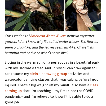
Cross sections of
American Water Willow
stems in my water
garden. I don’t know why it’s called water willow. The flowers
seem orchid-like, and the leaves seem iris-like. Oh well, its
beautiful and native so what’s not to like?
Sitting in the warm sun on a perfect day in a beautiful park
with my Dad was a treat. And I proved I can draw again so I
can resume my
plein air drawing group
activities and
watercolor painting classes that I was taking before I got
injured. That’s a big weight off my mind! I also have a
class
coming up
that I’m teaching – my first since the COVID
pandemic – and I’m relieved to know I’ll be able to do a
good job.