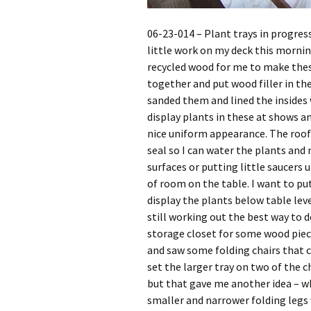
06-23-014 – Plant trays in progress
little work on my deck this morni
recycled wood for me to make thes
together and put wood filler in th
sanded them and lined the insides 
display plants in these at shows an
nice uniform appearance. The roo
seal so I can water the plants an
surfaces or putting little saucers 
of room on the table. I want to put
display the plants below table leve
still working out the best way to d
storage closet for some wood piece
and saw some folding chairs that c
set the larger tray on two of the ch
but that gave me another idea – wh
smaller and narrower folding legs