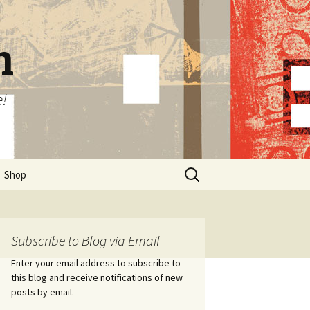
n
e!
Search
Shop
for:
Subscribe to Blog via Email
Enter your email address to subscribe to
this blog and receive notifications of new
posts by email.