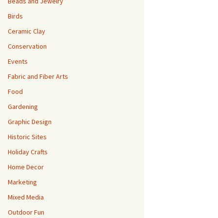
Beads and Jewelry
Birds
Ceramic Clay
Conservation
Events
Fabric and Fiber Arts
Food
Gardening
Graphic Design
Historic Sites
Holiday Crafts
Home Decor
Marketing
Mixed Media
Outdoor Fun