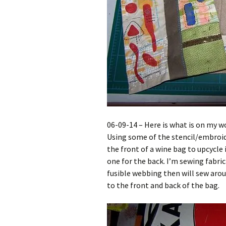
06-09-14 – Here is what is on my w
Using some of the stencil/embroid
the front of a wine bag to upcycle i
one for the back. I’m sewing fabri
fusible webbing then will sew arou
to the front and back of the bag.