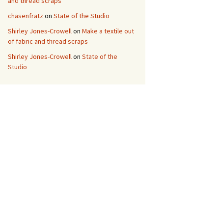
and thread scraps
chasenfratz
on
State of the Studio
Shirley Jones-Crowell
on
Make a textile out
of fabric and thread scraps
Shirley Jones-Crowell
on
State of the
Studio