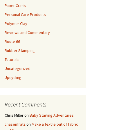
Paper Crafts
Personal Care Products
Polymer Clay
Reviews and Commentary
Route 66
Rubber Stamping
Tutorials
Uncategorized
Upcycling
Recent Comments
Chris Miller
on
Baby Starling Adventures
chasenfratz
on
Make a textile out of fabric