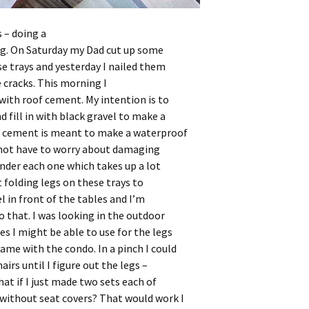
 – doing a
ng. On Saturday my Dad cut up some
e trays and yesterday I nailed them
e cracks. This morning
I
with roof cement. My intention is to
d fill in with black gravel to make a
f cement is meant to make a waterproof
d not have to worry about damaging
under each one which takes up a lot
 folding legs on these trays to
l in front of the tables and I’m
o that. I was looking in the outdoor
s I might be able to use for the legs
ame with the condo. In a pinch I could
airs until I figure out the legs –
at if I just made two sets each of
 without seat covers? That would work I