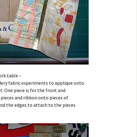
ork table –
ery fabric experiments to applique onto
t. One piece is for the front and
c pieces and ribbon onto pieces of
nd the edges to attach to the pieces