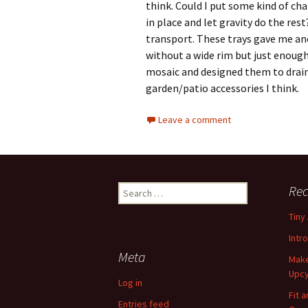
think. Could I put some kind of ch
in place and let gravity do the res
transport. These trays gave me ano
without a wide rim but just enough 
mosaic and designed them to drai
garden/patio accessories I think.
Leave a comment
Rec
S
e
Tiny
a
r
Intr
c
Meta
Make
h
Upcy
f
Log in
o
Fit 
Entries feed
r