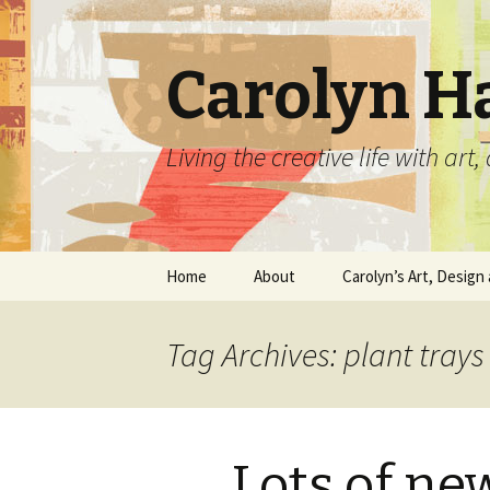
Carolyn H
Living the creative life with ar
Skip
Home
About
Carolyn’s Art, Design 
to
content
Contact Information
Crafts by Carolyn
Tag Archives: plant trays
Classes and Events
Carolyn’s Art Work
Resume and Show
Graphic Design Portfo
History
Lots of ne
Home Decor