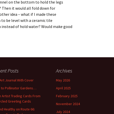
annel on the bottom to hold the legs
t? Then it would all fold down for
ther idea – what if I made these
to be level with a ceramic tile
n instead of hold water? Would make good
ent Posts
Archives
 Art Journal With Cover
May 2026
o to Pollinator Gardens…
April 2025
 Artist Trading Cards From
February 2025
cled Greeting Cards
November 2024
and Healthy on Route 66:
July 2024