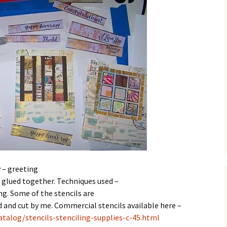
 – greeting
e glued together. Techniques used –
ng. Some of the stencils are
and cut by me. Commercial stencils available here –
talog/stencils-stenciling-supplies-c-45.html