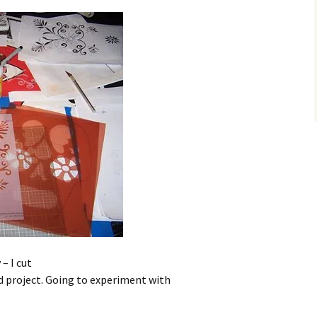
– I cut
ad project. Going to experiment with