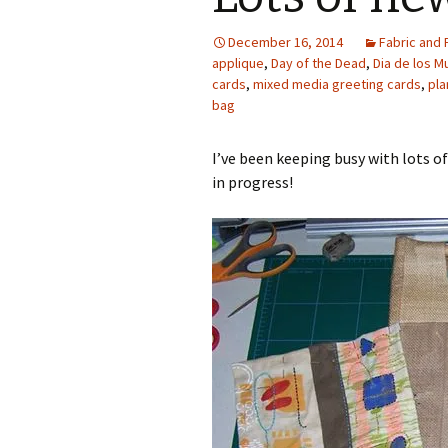
Photo Album
December 16, 2014
Fabric and 
applique
,
Day of the Dead
,
Dia de los M
cards
,
mixed media greeting cards
,
pla
bag
I’ve been keeping busy with lots 
in progress!