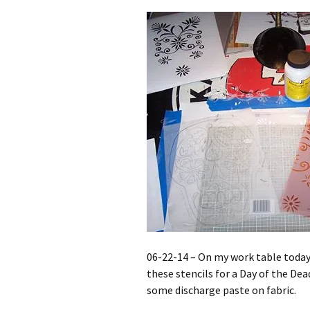
06-22-14 – On my work table today 
these stencils for a Day of the De
some discharge paste on fabric.