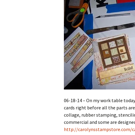
06-18-14 – On my work table today
cards right before all the parts ar
collage, rubber stamping, stencili
commercial and some are designed 
http://carolynsstampstore.com/ca