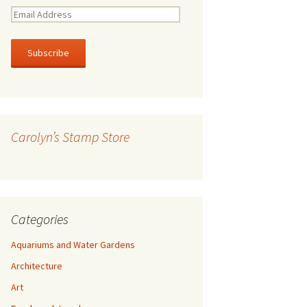
E
m
a
i
l
A
d
d
r
Carolyn’s Stamp Store
e
s
s
Categories
Aquariums and Water Gardens
Architecture
Art