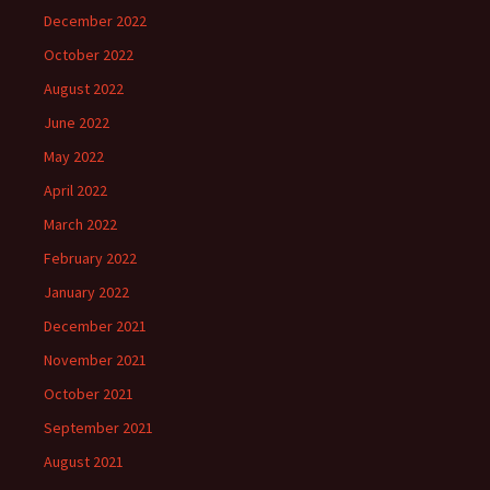
December 2022
October 2022
August 2022
June 2022
May 2022
April 2022
March 2022
February 2022
January 2022
December 2021
November 2021
October 2021
September 2021
August 2021