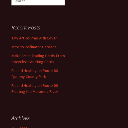
e
a
r
c
Recent Posts
h
f
Tiny Art Journal With Cover
o
Intro to Pollinator Gardens…
r
:
Make Artist Trading Cards From
Upcycled Greeting Cards
Fit and Healthy on Route 66:
Queeny County Park
Fit and Healthy on Route 66 –
Floating the Meramec River
Archives