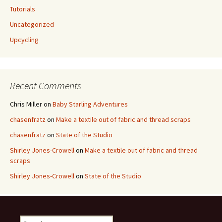
Tutorials
Uncategorized
Upcycling
Recent Comments
Chris Miller
on
Baby Starling Adventures
chasenfratz
on
Make a textile out of fabric and thread scraps
chasenfratz
on
State of the Studio
Shirley Jones-Crowell
on
Make a textile out of fabric and thread
scraps
Shirley Jones-Crowell
on
State of the Studio
S