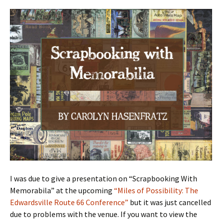
I was due to give a presentation on “Scrapbooking With
Memorabila” at the upcoming
“Miles of Possibility: The
Edwardsville Route 66 Conference”
but it was just cancelled
due to problems with the venue. If you want to view the