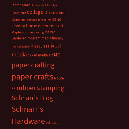
Stamp Store
classes with Carolyn
collage
DIY
emotional
Hasenfratz
hand
abuse
faux postage
gardening
sewing
home decor
mail art
Master
Maplewood
marketing
Gardener Program
media literacy
mixed
Missouri
mental health
media
MO
mixed media art
paper crafting
paper crafts
Route
rubber stamping
66
Schnarr's Blog
Schnarr's
Hardware
self care