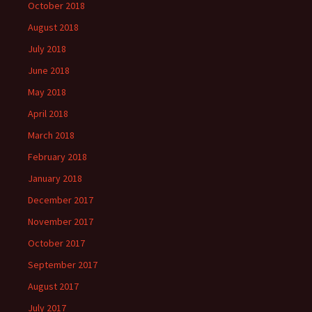
October 2018
August 2018
July 2018
June 2018
May 2018
April 2018
March 2018
February 2018
January 2018
December 2017
November 2017
October 2017
September 2017
August 2017
July 2017