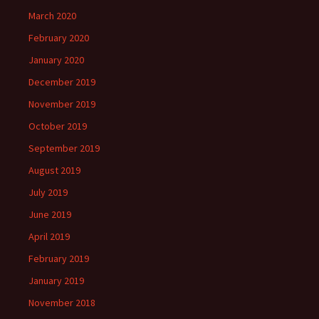
March 2020
February 2020
January 2020
December 2019
November 2019
October 2019
September 2019
August 2019
July 2019
June 2019
April 2019
February 2019
January 2019
November 2018