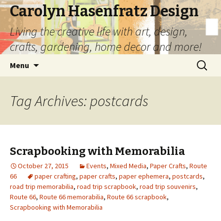
Carolyn Hasenfratz Design
Living the creative life with art, design,
crafts, gardening, home decor and more!
Skip
Search
Menu
to
for:
content
Tag Archives: postcards
Scrapbooking with Memorabilia
October 27, 2015
Events
,
Mixed Media
,
Paper Crafts
,
Route
66
paper crafting
,
paper crafts
,
paper ephemera
,
postcards
,
road trip memorabilia
,
road trip scrapbook
,
road trip souvenirs
,
Route 66
,
Route 66 memorabilia
,
Route 66 scrapbook
,
Scrapbooking with Memorabilia