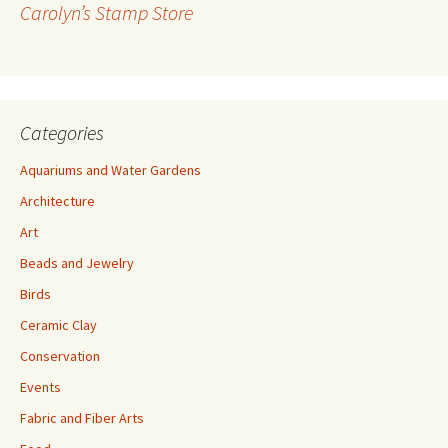
Carolyn’s Stamp Store
e
s
s
Categories
Aquariums and Water Gardens
Architecture
Art
Beads and Jewelry
Birds
Ceramic Clay
Conservation
Events
Fabric and Fiber Arts