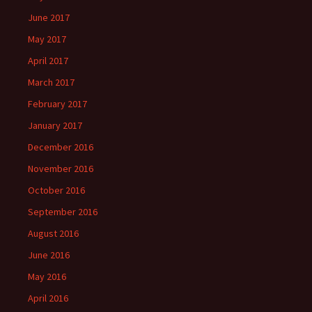
June 2017
May 2017
April 2017
March 2017
February 2017
January 2017
December 2016
November 2016
October 2016
September 2016
August 2016
June 2016
May 2016
April 2016