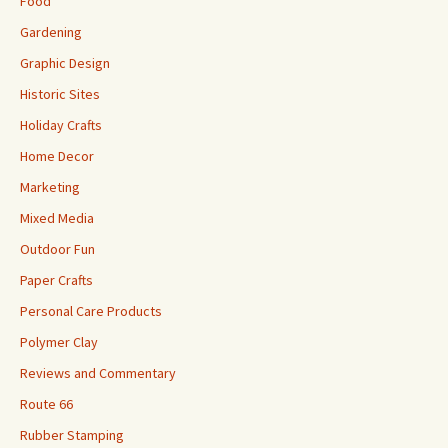
Food
Gardening
Graphic Design
Historic Sites
Holiday Crafts
Home Decor
Marketing
Mixed Media
Outdoor Fun
Paper Crafts
Personal Care Products
Polymer Clay
Reviews and Commentary
Route 66
Rubber Stamping