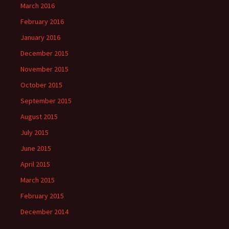
March 2016
February 2016
January 2016
December 2015
November 2015
October 2015
September 2015
August 2015
July 2015
June 2015
April 2015
March 2015
February 2015
December 2014