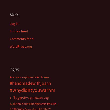
Meta
Log in
Entries feed
Comments feed
WordPress.org
Tags
#canvascorpbrands
#ccbcrew
#handmadewithjoann
#whydidntyouwarnm
e
7gypsies
@CanvasCorp
@JoAnn
adult coloring
art journaling
art therapy
Carolyn's
Canvas Corp