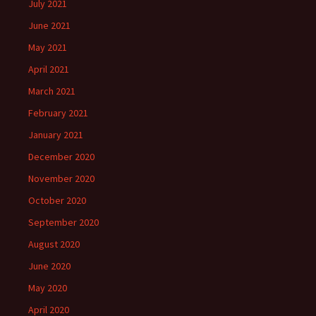
July 2021
June 2021
May 2021
April 2021
March 2021
February 2021
January 2021
December 2020
November 2020
October 2020
September 2020
August 2020
June 2020
May 2020
April 2020