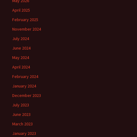
May 2026
April 2025
February 2025
November 2024
July 2024
June 2024
May 2024
April 2024
February 2024
January 2024
December 2023
July 2023
June 2023
March 2023
January 2023