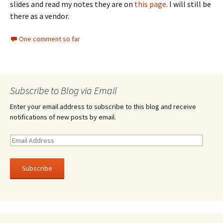
slides and read my notes they are on
this page
. I will still be
there as a vendor.
One comment so far
Subscribe to Blog via Email
Enter your email address to subscribe to this blog and receive
notifications of new posts by email.
E
m
a
i
l
A
d
d
r