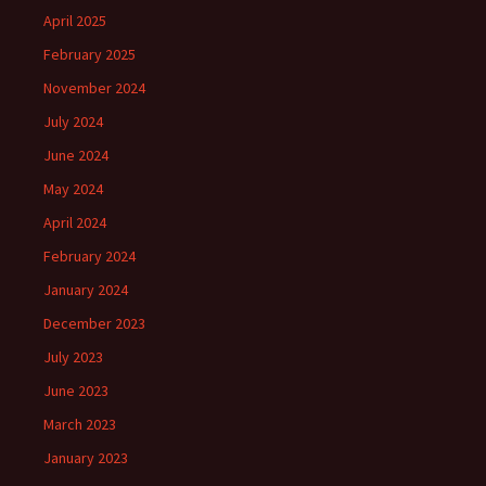
April 2025
February 2025
November 2024
July 2024
June 2024
May 2024
April 2024
February 2024
January 2024
December 2023
July 2023
June 2023
March 2023
January 2023