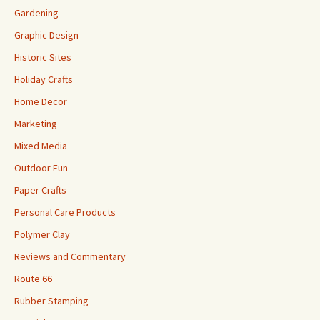
Gardening
Graphic Design
Historic Sites
Holiday Crafts
Home Decor
Marketing
Mixed Media
Outdoor Fun
Paper Crafts
Personal Care Products
Polymer Clay
Reviews and Commentary
Route 66
Rubber Stamping