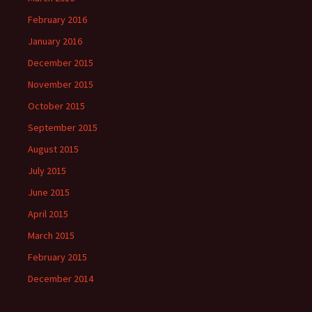
February 2016
January 2016
December 2015
November 2015
October 2015
September 2015
August 2015
July 2015
June 2015
April 2015
March 2015
February 2015
December 2014