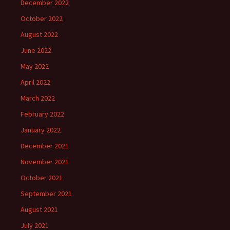
December 2022
October 2022
August 2022
June 2022
May 2022
April 2022
March 2022
February 2022
January 2022
December 2021
November 2021
October 2021
September 2021
August 2021
July 2021