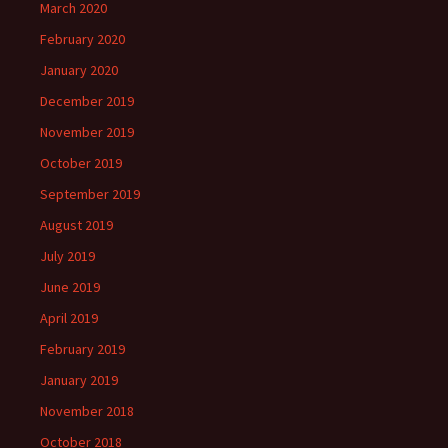
March 2020
February 2020
January 2020
December 2019
November 2019
October 2019
September 2019
August 2019
July 2019
June 2019
April 2019
February 2019
January 2019
November 2018
October 2018