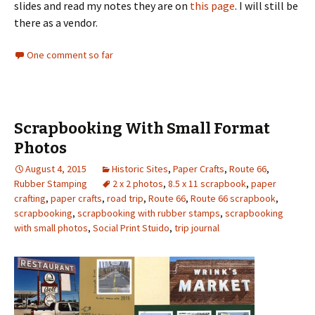
slides and read my notes they are on
this page
. I will still be
there as a vendor.
One comment so far
Scrapbooking With Small Format
Photos
August 4, 2015
Historic Sites
,
Paper Crafts
,
Route 66
,
Rubber Stamping
2 x 2 photos
,
8.5 x 11 scrapbook
,
paper
crafting
,
paper crafts
,
road trip
,
Route 66
,
Route 66 scrapbook
,
scrapbooking
,
scrapbooking with rubber stamps
,
scrapbooking
with small photos
,
Social Print Stuido
,
trip journal