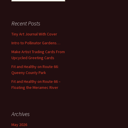
e
a
r
c
Recent Posts
h
f
Tiny Art Journal With Cover
o
Intro to Pollinator Gardens…
r
:
Make Artist Trading Cards From
Upcycled Greeting Cards
Fit and Healthy on Route 66:
Queeny County Park
Fit and Healthy on Route 66 –
Floating the Meramec River
Archives
May 2026