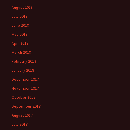
August 2018
July 2018
June 2018
May 2018
April 2018
March 2018
February 2018
January 2018
December 2017
November 2017
October 2017
September 2017
August 2017
July 2017