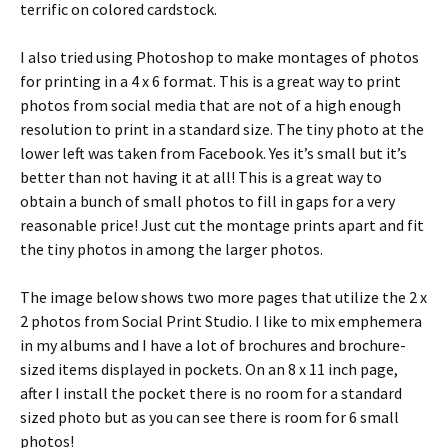
terrific on colored cardstock.
I also tried using Photoshop to make montages of photos
for printing in a 4 x 6 format. This is a great way to print
photos from social media that are not of a high enough
resolution to print in a standard size. The tiny photo at the
lower left was taken from Facebook. Yes it’s small but it’s
better than not having it at all! This is a great way to
obtain a bunch of small photos to fill in gaps for a very
reasonable price! Just cut the montage prints apart and fit
the tiny photos in among the larger photos.
The image below shows two more pages that utilize the 2 x
2 photos from Social Print Studio. I like to mix emphemera
in my albums and I have a lot of brochures and brochure-
sized items displayed in pockets. On an 8 x 11 inch page,
after I install the pocket there is no room for a standard
sized photo but as you can see there is room for 6 small
photos!