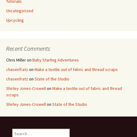
Tutorials
Uncategorized
Upcycling
Recent Comments
Chris Miller
on
Baby Starling Adventures
chasenfratz
on
Make a textile out of fabric and thread scraps
chasenfratz
on
State of the Studio
Shirley Jones-Crowell
on
Make a textile out of fabric and thread
scraps
Shirley Jones-Crowell
on
State of the Studio
S