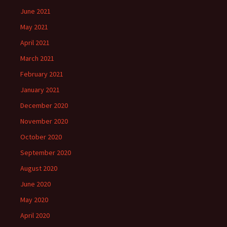
June 2021
May 2021
April 2021
March 2021
February 2021
January 2021
December 2020
November 2020
October 2020
September 2020
August 2020
June 2020
May 2020
April 2020