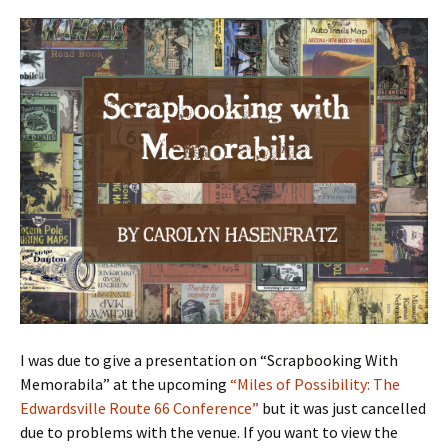
I was due to give a presentation on “Scrapbooking With
Memorabila” at the upcoming
“Miles of Possibility: The
Edwardsville Route 66 Conference”
but it was just cancelled
due to problems with the venue. If you want to view the