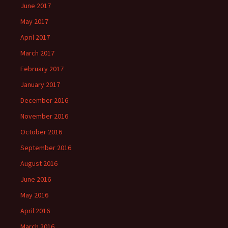
June 2017
May 2017
April 2017
March 2017
February 2017
January 2017
December 2016
November 2016
October 2016
September 2016
August 2016
June 2016
May 2016
April 2016
March 2016