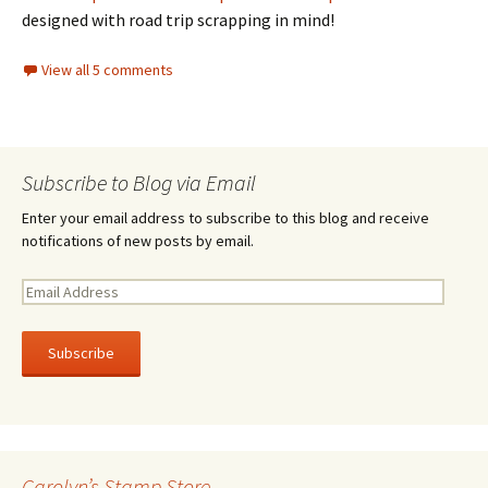
designed with road trip scrapping in mind!
View all 5 comments
Subscribe to Blog via Email
Enter your email address to subscribe to this blog and receive
notifications of new posts by email.
E
m
a
i
l
A
d
d
r
Carolyn’s Stamp Store