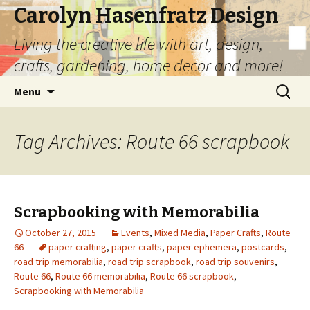
Carolyn Hasenfratz Design
Living the creative life with art, design,
crafts, gardening, home decor and more!
Skip
Search
Menu
to
for:
content
Tag Archives: Route 66 scrapbook
Scrapbooking with Memorabilia
October 27, 2015
Events
,
Mixed Media
,
Paper Crafts
,
Route
66
paper crafting
,
paper crafts
,
paper ephemera
,
postcards
,
road trip memorabilia
,
road trip scrapbook
,
road trip souvenirs
,
Route 66
,
Route 66 memorabilia
,
Route 66 scrapbook
,
Scrapbooking with Memorabilia