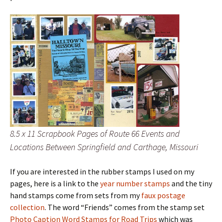
8.5 x 11 Scrapbook Pages of Route 66 Events and
Locations Between Springfield and Carthage, Missouri
If you are interested in the rubber stamps I used on my
pages, here is a link to the
year number stamps
and the tiny
hand stamps come from sets from my
faux postage
collection
. The word “Friends” comes from the stamp set
Photo Caption Word Stamps for Road Trips
which was