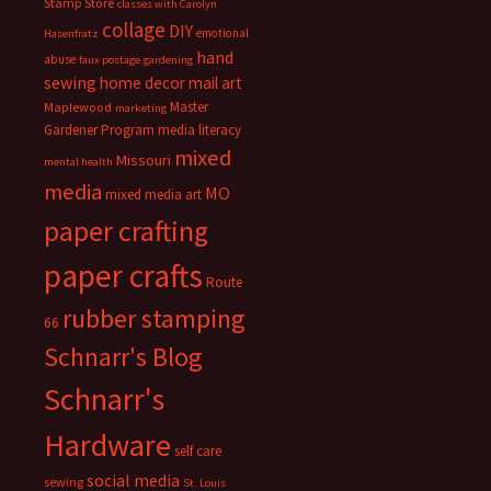
Stamp Store
classes with Carolyn
collage
DIY
emotional
Hasenfratz
hand
abuse
faux postage
gardening
sewing
home decor
mail art
Master
Maplewood
marketing
Gardener Program
media literacy
mixed
Missouri
mental health
media
MO
mixed media art
paper crafting
paper crafts
Route
rubber stamping
66
Schnarr's Blog
Schnarr's
Hardware
self care
social media
sewing
St. Louis