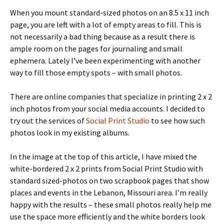
When you mount standard-sized photos on an 8.5 x 11 inch
page, you are left with a lot of empty areas to fill. This is
not necessarily a bad thing because as a result there is
ample room on the pages for journaling and small
ephemera. Lately I’ve been experimenting with another
way to fill those empty spots – with small photos.
There are online companies that specialize in printing 2 x 2
inch photos from your social media accounts. I decided to
try out the services of
Social Print Studio
to see how such
photos look in my existing albums.
In the image at the top of this article, I have mixed the
white-bordered 2 x 2 prints from Social Print Studio with
standard sized-photos on two scrapbook pages that show
places and events in the Lebanon, Missouri area. I’m really
happy with the results – these small photos really help me
use the space more efficiently and the white borders look