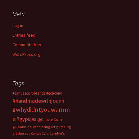
Meta
Log in
Entries feed
Comments feed
WordPress.org
Tags
#canvascorpbrands
#ccbcrew
#handmadewithjoann
#whydidntyouwarnm
e
7gypsies
@CanvasCorp
@JoAnn
adult coloring
art journaling
art therapy
Carolyn's
Canvas Corp