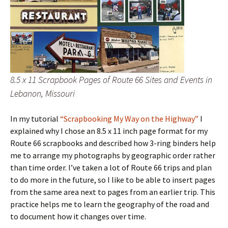
8.5 x 11 Scrapbook Pages of Route 66 Sites and Events in
Lebanon, Missouri
In my tutorial
“Scrapbooking My Way on the Highway”
I
explained why I chose an 8.5 x 11 inch page format for my
Route 66 scrapbooks and described how 3-ring binders help
me to arrange my photographs by geographic order rather
than time order. I’ve taken a lot of Route 66 trips and plan
to do more in the future, so I like to be able to insert pages
from the same area next to pages from an earlier trip. This
practice helps me to learn the geography of the road and
to document how it changes over time.