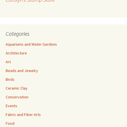
e
s
s
Categories
Aquariums and Water Gardens
Architecture
Art
Beads and Jewelry
Birds
Ceramic Clay
Conservation
Events
Fabric and Fiber Arts
Food