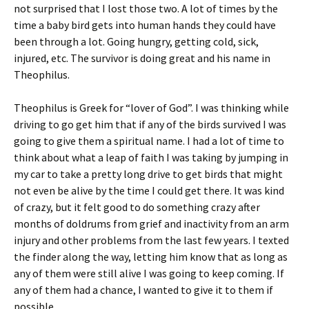
not surprised that I lost those two. A lot of times by the
time a baby bird gets into human hands they could have
been through a lot. Going hungry, getting cold, sick,
injured, etc. The survivor is doing great and his name in
Theophilus.
Theophilus is Greek for “lover of God”. I was thinking while
driving to go get him that if any of the birds survived I was
going to give them a spiritual name. I had a lot of time to
think about what a leap of faith I was taking by jumping in
my car to take a pretty long drive to get birds that might
not even be alive by the time I could get there. It was kind
of crazy, but it felt good to do something crazy after
months of doldrums from grief and inactivity from an arm
injury and other problems from the last few years. I texted
the finder along the way, letting him know that as long as
any of them were still alive I was going to keep coming. If
any of them had a chance, I wanted to give it to them if
possible.