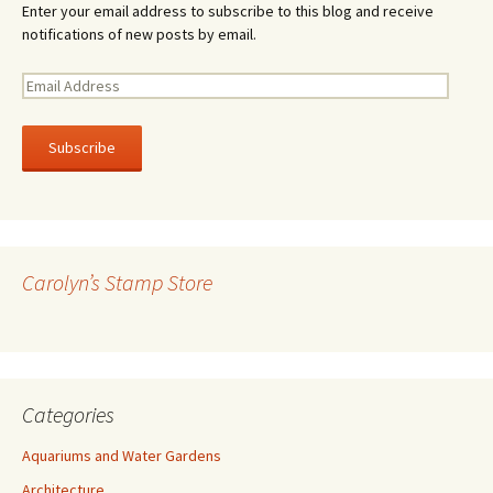
Enter your email address to subscribe to this blog and receive
notifications of new posts by email.
E
m
a
i
l
A
d
d
r
Carolyn’s Stamp Store
e
s
s
Categories
Aquariums and Water Gardens
Architecture