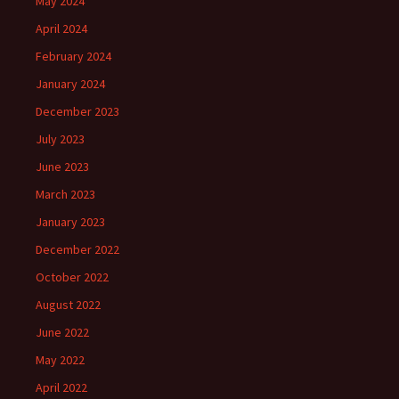
May 2024
April 2024
February 2024
January 2024
December 2023
July 2023
June 2023
March 2023
January 2023
December 2022
October 2022
August 2022
June 2022
May 2022
April 2022