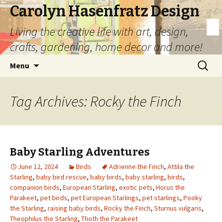
Carolyn Hasenfratz Design
Living the creative life with art, design,
crafts, gardening, home decor and more!
Skip
Search
Menu
to
for:
content
Tag Archives: Rocky the Finch
Baby Starling Adventures
June 12, 2024
Birds
Adrienne the Finch
,
Attila the
Starling
,
baby bird rescue
,
baby birds
,
baby starling
,
birds
,
companion birds
,
European Starling
,
exotic pets
,
Horus the
Parakeet
,
pet birds
,
pet European Starlings
,
pet starlings
,
Pooky
the Starling
,
raising baby birds
,
Rocky the Finch
,
Sturnus vulgaris
,
Theophilus the Starling
,
Thoth the Parakeet