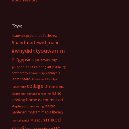
WordPress.org
Tags
#canvascorpbrands
#ccbcrew
#handmadewithjoann
#whydidntyouwarnm
e
7gypsies
@CanvasCorp
@JoAnn
adult coloring
art journaling
art therapy
Carolyn's
Canvas Corp
Stamp Store
classes with Carolyn
collage
DIY
emotional
Hasenfratz
hand
abuse
faux postage
gardening
sewing
home decor
mail art
Master
Maplewood
marketing
Gardener Program
media literacy
mixed
Missouri
mental health
media
MO