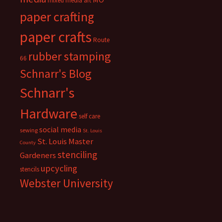
mixed media art
paper crafting
paper crafts
Route
rubber stamping
66
Schnarr's Blog
Schnarr's
Hardware
self care
social media
sewing
St. Louis
St. Louis Master
County
stenciling
Gardeners
upcycling
stencils
Webster University