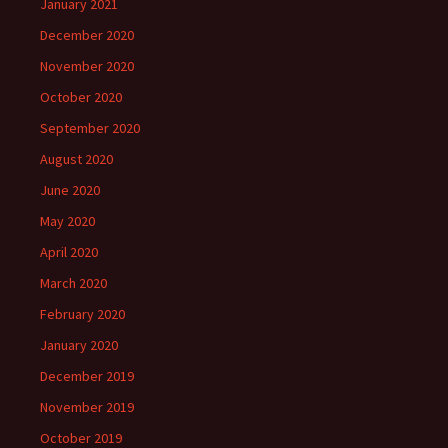
January 2021
December 2020
November 2020
October 2020
September 2020
August 2020
June 2020
May 2020
April 2020
March 2020
February 2020
January 2020
December 2019
November 2019
October 2019