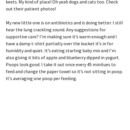
keets. My kind of place! Oh yeah dogs and cats too. Check
out their patient photos!
My new little one is on antibiotics and is doing better. I still
hear the lung crackling sound. Any suggestions for
supportive care? I’m making sure it’s warm enough and I
have a damp t-shirt partially over the bucket it’s in for
humidity and quiet. It’s eating starling baby mix and I’m
also giving it bits of apple and blueberry dipped in yogurt.
Poops look good. I take it out once every 45 minitues to
feed and change the paper towel so it’s not sitting in poop.
It’s averaging one poop per feeding.