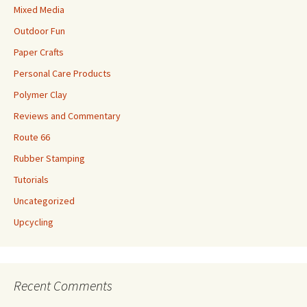
Mixed Media
Outdoor Fun
Paper Crafts
Personal Care Products
Polymer Clay
Reviews and Commentary
Route 66
Rubber Stamping
Tutorials
Uncategorized
Upcycling
Recent Comments