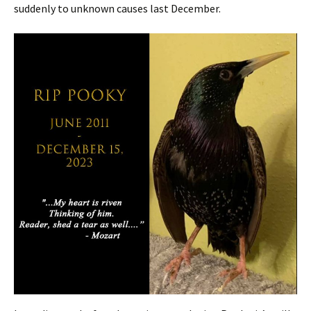
suddenly to unknown causes last December.