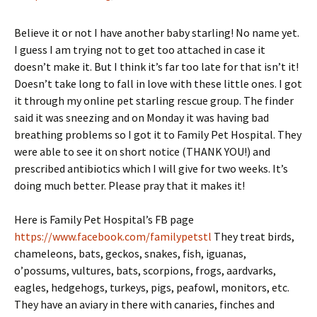
Believe it or not I have another baby starling! No name yet.
I guess I am trying not to get too attached in case it
doesn’t make it. But I think it’s far too late for that isn’t it!
Doesn’t take long to fall in love with these little ones. I got
it through my online pet starling rescue group. The finder
said it was sneezing and on Monday it was having bad
breathing problems so I got it to Family Pet Hospital. They
were able to see it on short notice (THANK YOU!) and
prescribed antibiotics which I will give for two weeks. It’s
doing much better. Please pray that it makes it!
Here is Family Pet Hospital’s FB page
https://www.facebook.com/familypetstl
They treat birds,
chameleons, bats, geckos, snakes, fish, iguanas,
o’possums, vultures, bats, scorpions, frogs, aardvarks,
eagles, hedgehogs, turkeys, pigs, peafowl, monitors, etc.
They have an aviary in there with canaries, finches and