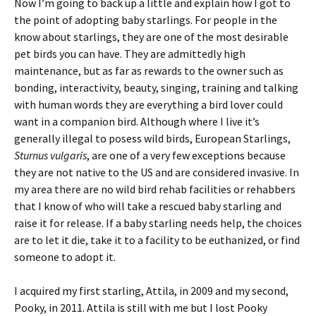
Now I’m going to back up a little and explain how I got to
the point of adopting baby starlings. For people in the
know about starlings, they are one of the most desirable
pet birds you can have. They are admittedly high
maintenance, but as far as rewards to the owner such as
bonding, interactivity, beauty, singing, training and talking
with human words they are everything a bird lover could
want in a companion bird. Although where I live it’s
generally illegal to posess wild birds, European Starlings,
Sturnus vulgaris
, are one of a very few exceptions because
they are not native to the US and are considered invasive. In
my area there are no wild bird rehab facilities or rehabbers
that I know of who will take a rescued baby starling and
raise it for release. If a baby starling needs help, the choices
are to let it die, take it to a facility to be euthanized, or find
someone to adopt it.
I acquired my first starling, Attila, in 2009 and my second,
Pooky, in 2011. Attila is still with me but I lost Pooky