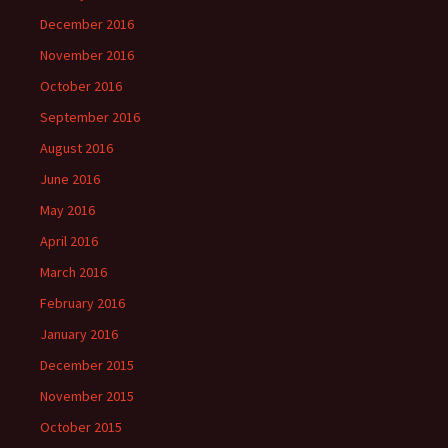
December 2016
November 2016
October 2016
September 2016
August 2016
June 2016
May 2016
April 2016
March 2016
February 2016
January 2016
December 2015
November 2015
October 2015