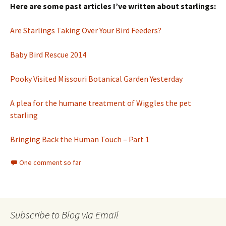
Here are some past articles I’ve written about starlings:
Are Starlings Taking Over Your Bird Feeders?
Baby Bird Rescue 2014
Pooky Visited Missouri Botanical Garden Yesterday
A plea for the humane treatment of Wiggles the pet
starling
Bringing Back the Human Touch – Part 1
One comment so far
Subscribe to Blog via Email