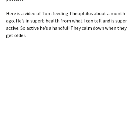
Here is a video of Tom feeding Theophilus about a month
ago. He’s in superb health from what I can tell and is super
active. So active he’s a handful! They calm down when they
get older.