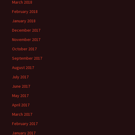
March 2018
February 2018
January 2018
December 2017
November 2017
October 2017
September 2017
August 2017
July 2017
June 2017
May 2017
April 2017
March 2017
February 2017
January 2017