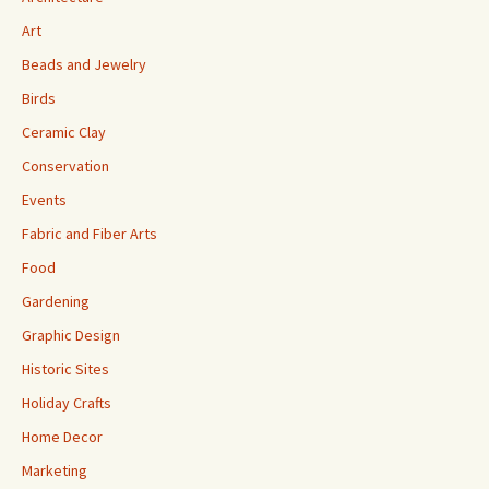
Art
Beads and Jewelry
Birds
Ceramic Clay
Conservation
Events
Fabric and Fiber Arts
Food
Gardening
Graphic Design
Historic Sites
Holiday Crafts
Home Decor
Marketing