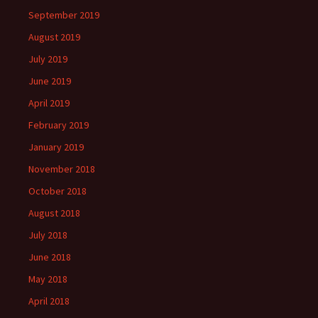
September 2019
August 2019
July 2019
June 2019
April 2019
February 2019
January 2019
November 2018
October 2018
August 2018
July 2018
June 2018
May 2018
April 2018