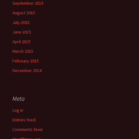
September 2015
August 2015
July 2015
June 2015
April 2015
March 2015
February 2015
December 2014
Meta
Log in
Entries feed
Comments feed