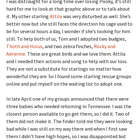
I was distraught for a long time over losing Pooky, it’s still
hard for me to look at that graphic above or to talk about
it. My other starling
Attila
was very disturbed as well. She’s
better now but she still faces the direction his cage used to
be for several hours a day, I wonder if she’s looking for him
still. To help both of us, Tom and I adopted two budgies,
Thoth and Horus
, and two zebra finches,
Rocky and
Adrienne
. These are great birds and we love them. Attila
and I needed their actions and song to help with our loss.
They are not a substitute for starlings no matter how
wonderful they are. So I found some starling rescue groups
online and put myself on the waiting list to adopt one.
In late April one of my groups announced that there were
three babies who needed rehoming in Tennessee. I was the
closest person available to go get them, so I did it. Two of
them did not make it. The finder told me they were looking
bad while I was still on my way there and when I first saw
them I didn’t have high hopes, so I was disappointed but