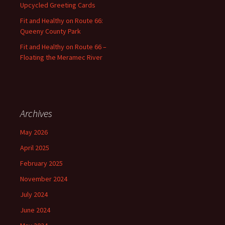
Upcycled Greeting Cards
Fit and Healthy on Route 66:
Queeny County Park
Fit and Healthy on Route 66 –
Floating the Meramec River
Archives
May 2026
April 2025
February 2025
November 2024
July 2024
June 2024