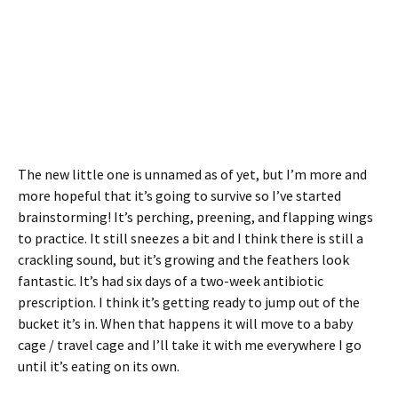
The new little one is unnamed as of yet, but I’m more and
more hopeful that it’s going to survive so I’ve started
brainstorming! It’s perching, preening, and flapping wings
to practice. It still sneezes a bit and I think there is still a
crackling sound, but it’s growing and the feathers look
fantastic. It’s had six days of a two-week antibiotic
prescription. I think it’s getting ready to jump out of the
bucket it’s in. When that happens it will move to a baby
cage / travel cage and I’ll take it with me everywhere I go
until it’s eating on its own.