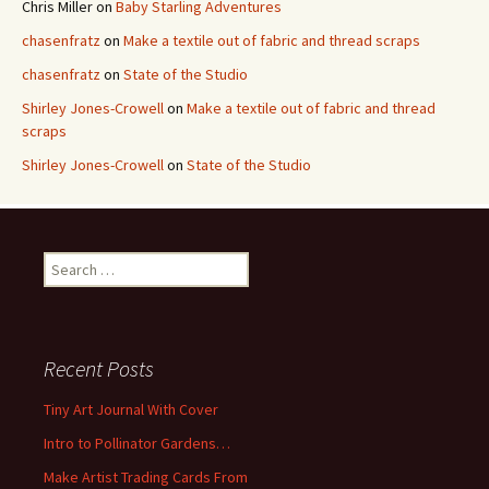
Chris Miller
on
Baby Starling Adventures
chasenfratz
on
Make a textile out of fabric and thread scraps
chasenfratz
on
State of the Studio
Shirley Jones-Crowell
on
Make a textile out of fabric and thread
scraps
Shirley Jones-Crowell
on
State of the Studio
S
e
a
r
c
Recent Posts
h
f
Tiny Art Journal With Cover
o
Intro to Pollinator Gardens…
r
:
Make Artist Trading Cards From