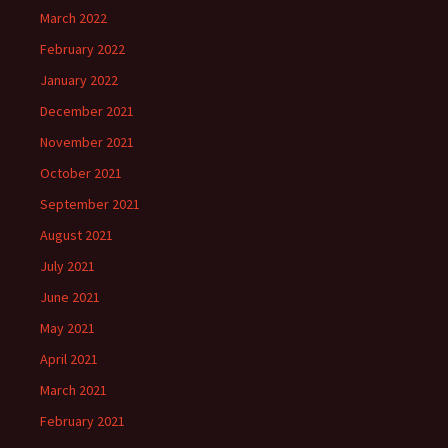
March 2022
February 2022
January 2022
December 2021
November 2021
October 2021
September 2021
August 2021
July 2021
June 2021
May 2021
April 2021
March 2021
February 2021