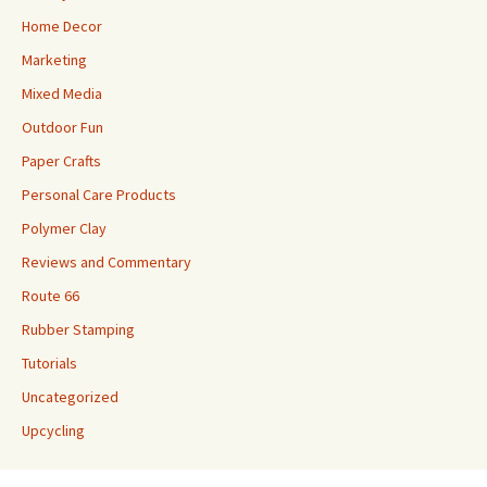
Home Decor
Marketing
Mixed Media
Outdoor Fun
Paper Crafts
Personal Care Products
Polymer Clay
Reviews and Commentary
Route 66
Rubber Stamping
Tutorials
Uncategorized
Upcycling