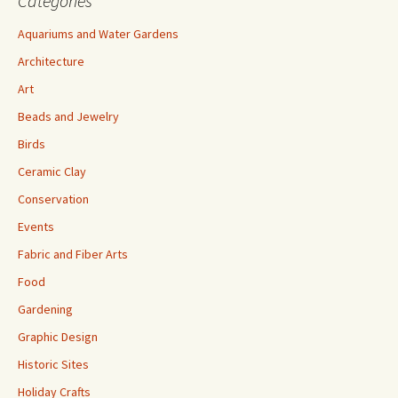
Categories
Aquariums and Water Gardens
Architecture
Art
Beads and Jewelry
Birds
Ceramic Clay
Conservation
Events
Fabric and Fiber Arts
Food
Gardening
Graphic Design
Historic Sites
Holiday Crafts