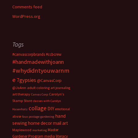
Comments feed
WordPress.org
Tags
#canvascorpbrands
#ccbcrew
#handmadewithjoann
#whydidntyouwarnm
e
7gypsies
@CanvasCorp
@JoAnn
adult coloring
art journaling
art therapy
Carolyn's
Canvas Corp
Stamp Store
classes with Carolyn
collage
DIY
emotional
Hasenfratz
hand
abuse
faux postage
gardening
sewing
home decor
mail art
Master
Maplewood
marketing
Gardener Program
media literacy