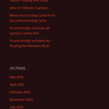
Tiny Art Journal With Cover
o
Intro to Pollinator Gardens…
r
:
Make Artist Trading Cards From
Upcycled Greeting Cards
Fit and Healthy on Route 66:
Queeny County Park
Fit and Healthy on Route 66 –
Floating the Meramec River
Archives
May 2026
April 2025
February 2025
November 2024
July 2024