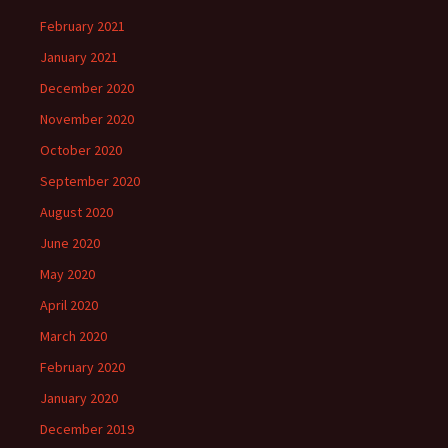
February 2021
January 2021
December 2020
November 2020
October 2020
September 2020
August 2020
June 2020
May 2020
April 2020
March 2020
February 2020
January 2020
December 2019