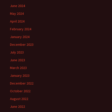
June 2024
May 2024
April 2024
February 2024
January 2024
December 2023
July 2023
June 2023
March 2023
January 2023
December 2022
October 2022
August 2022
June 2022