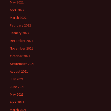
May 2022
April 2022
March 2022
February 2022
January 2022
December 2021
November 2021
October 2021
September 2021
August 2021
July 2021
June 2021
May 2021
April 2021
March 2021