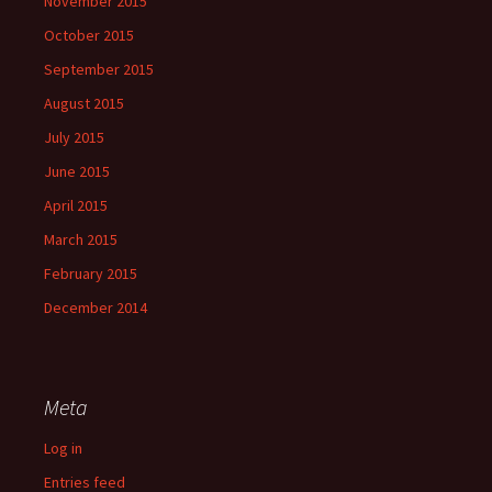
November 2015
October 2015
September 2015
August 2015
July 2015
June 2015
April 2015
March 2015
February 2015
December 2014
Meta
Log in
Entries feed