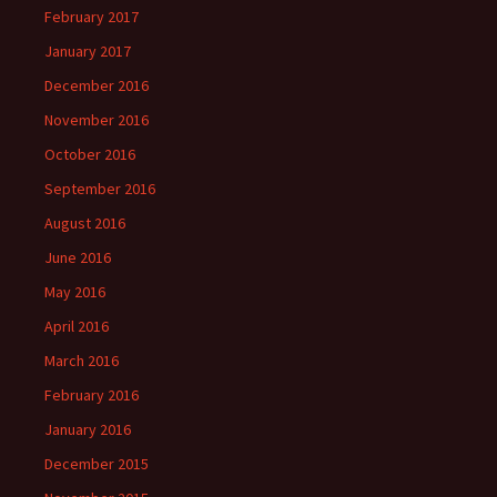
February 2017
January 2017
December 2016
November 2016
October 2016
September 2016
August 2016
June 2016
May 2016
April 2016
March 2016
February 2016
January 2016
December 2015