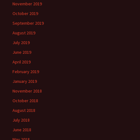
November 2019
October 2019
September 2019
August 2019
July 2019
June 2019
April 2019
February 2019
January 2019
November 2018
October 2018
August 2018
July 2018
June 2018
May 2018