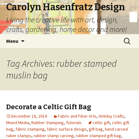
Carolyn Hasenfratz Design
Living the creative life with art, design,
crafts, gardening, home decor and more!
Skip
Search
Menu
to
for:
content
Tag Archives: rubber stamped
muslin bag
Decorate a Celtic Gift Bag
December 16, 2014
Fabric and Fiber Arts
,
Holiday Crafts
,
Mixed Media
,
Rubber Stamping
,
Tutorials
celtic gift
,
celtic gift
bag
,
fabric stamping
,
fabric surface design
,
gift bag
,
hand carved
ruber stamps
,
rubber stamp carving
,
rubber stamped gift bag
,