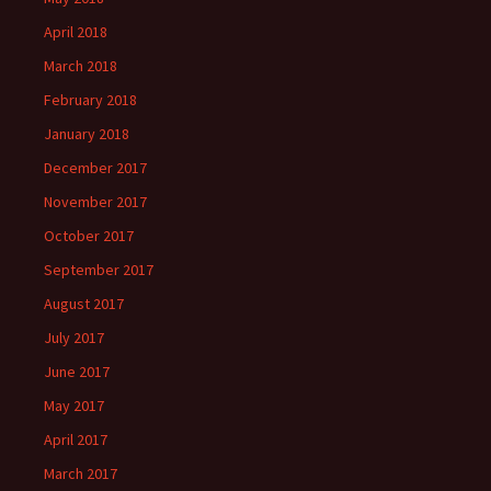
April 2018
March 2018
February 2018
January 2018
December 2017
November 2017
October 2017
September 2017
August 2017
July 2017
June 2017
May 2017
April 2017
March 2017