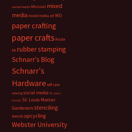
mixed
Missouri
mental health
media
MO
mixed media art
paper crafting
paper crafts
Route
rubber stamping
66
Schnarr's Blog
Schnarr's
Hardware
self care
social media
sewing
St. Louis
St. Louis Master
County
stenciling
Gardeners
upcycling
stencils
Webster University