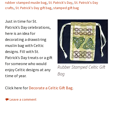
rubber stamped muslin bag
,
St. Patrick's Day
,
St. Patrick's Day
crafts
,
St. Patrick's Day gift bag
,
stamped gift bag
Just in time for St.
Patrick’s Day celebrations,
here is an idea for
decorating a drawstring
muslin bag with Celtic
designs. Fill with St.
Patrick’s Day treats or a gift
for someone who would
Rubber Stamped Celtic Gift
enjoy Celtic designs at any
Bag
time of year.
Click here for
Decorate a Celtic Gift Bag
.
Leave a comment