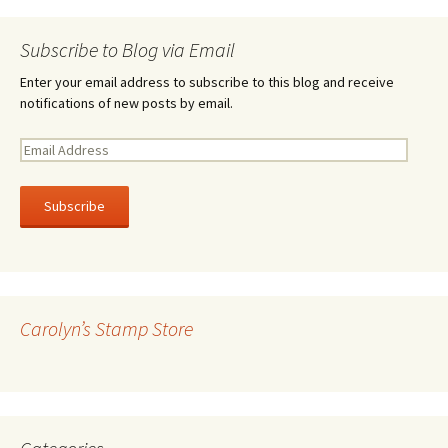
Subscribe to Blog via Email
Enter your email address to subscribe to this blog and receive
notifications of new posts by email.
E
m
a
i
l
A
d
d
r
Carolyn’s Stamp Store
e
s
s