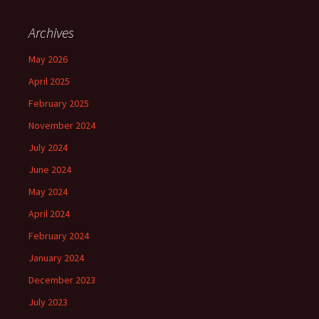
Archives
May 2026
April 2025
February 2025
November 2024
July 2024
June 2024
May 2024
April 2024
February 2024
January 2024
December 2023
July 2023