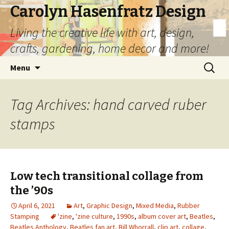
Carolyn Hasenfratz Design
Living the creative life with art, design,
crafts, gardening, home decor and more!
Skip
Search
Menu
to
for:
content
Tag Archives: hand carved ruber
stamps
Low tech transitional collage from
the ’90s
April 6, 2021
Art
,
Graphic Design
,
Mixed Media
,
Rubber
Stamping
'zine
,
'zine culture
,
1990s
,
album cover art
,
Beatles
,
Beatles Anthology
,
Beatles fan art
,
Bill Whorrall
,
clip art
,
collage
,