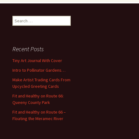
S
e
a
r
c
Recent Posts
h
f
Tiny Art Journal With Cover
o
Intro to Pollinator Gardens…
r
:
Make Artist Trading Cards From
Upcycled Greeting Cards
Fit and Healthy on Route 66:
Queeny County Park
Fit and Healthy on Route 66 –
Floating the Meramec River