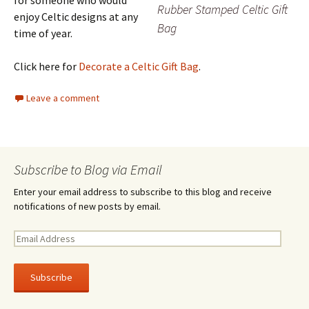
for someone who would
Rubber Stamped Celtic Gift
enjoy Celtic designs at any
Bag
time of year.
Click here for
Decorate a Celtic Gift Bag
.
Leave a comment
Subscribe to Blog via Email
Enter your email address to subscribe to this blog and receive
notifications of new posts by email.
E
m
a
i
l