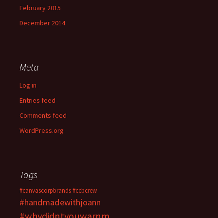
February 2015
December 2014
Meta
Log in
Entries feed
Comments feed
WordPress.org
Tags
#canvascorpbrands
#ccbcrew
#handmadewithjoann
#whydidntyouwarnm