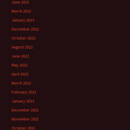
June 2023
March 2023
January 2023
December 2022
October 2022
August 2022
June 2022
May 2022
April 2022
March 2022
February 2022
January 2022
December 2021
November 2021
October 2021