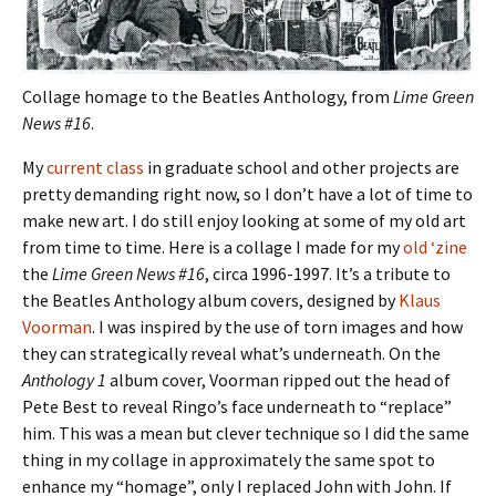
Collage homage to the Beatles Anthology, from
Lime Green
News #16
.
My
current class
in graduate school and other projects are
pretty demanding right now, so I don’t have a lot of time to
make new art. I do still enjoy looking at some of my old art
from time to time. Here is a collage I made for my
old ‘zine
the
Lime Green News #16
, circa 1996-1997. It’s a tribute to
the Beatles Anthology album covers, designed by
Klaus
Voorman
. I was inspired by the use of torn images and how
they can strategically reveal what’s underneath. On the
Anthology 1
album cover, Voorman ripped out the head of
Pete Best to reveal Ringo’s face underneath to “replace”
him. This was a mean but clever technique so I did the same
thing in my collage in approximately the same spot to
enhance my “homage”, only I replaced John with John. If