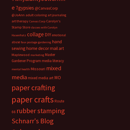
e
7gypsies
@CanvasCorp
@JoAnn
adult coloring
art journaling
art therapy
Carolyn's
Canvas Corp
Stamp Store
classes with Carolyn
collage
DIY
emotional
Hasenfratz
hand
abuse
faux postage
gardening
sewing
home decor
mail art
Master
Maplewood
marketing
Gardener Program
media literacy
mixed
Missouri
mental health
media
MO
mixed media art
paper crafting
paper crafts
Route
rubber stamping
66
Schnarr's Blog