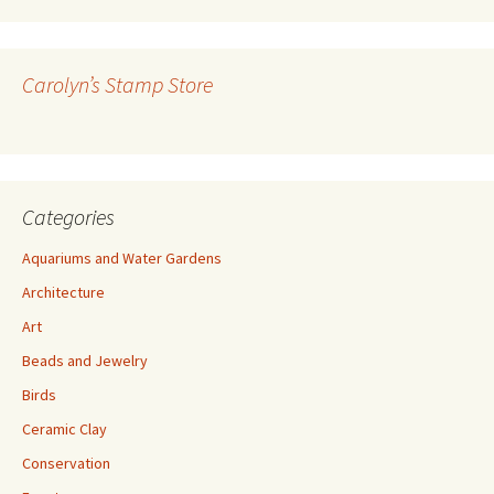
A
d
d
r
Carolyn’s Stamp Store
e
s
s
Categories
Aquariums and Water Gardens
Architecture
Art
Beads and Jewelry
Birds
Ceramic Clay
Conservation