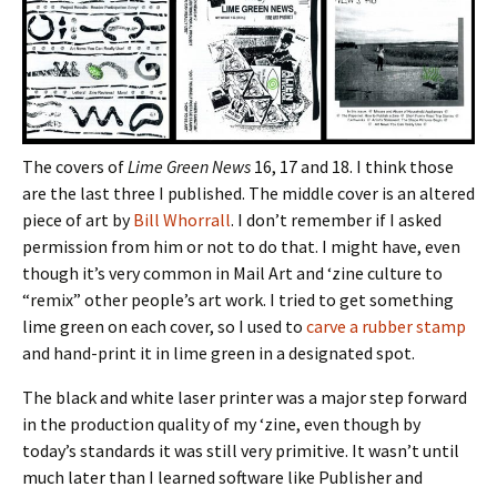
The covers of
Lime Green News
16, 17 and 18. I think those
are the last three I published. The middle cover is an altered
piece of art by
Bill Whorrall
. I don’t remember if I asked
permission from him or not to do that. I might have, even
though it’s very common in Mail Art and ‘zine culture to
“remix” other people’s art work. I tried to get something
lime green on each cover, so I used to
carve a rubber stamp
and hand-print it in lime green in a designated spot.
The black and white laser printer was a major step forward
in the production quality of my ‘zine, even though by
today’s standards it was still very primitive. It wasn’t until
much later than I learned software like Publisher and