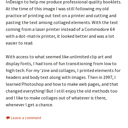
InDesign to help me produce professional quality booklets.
At the time of this image I was still following my old
practice of printing out text on a printer and cutting and
pasting the text among collaged elements. With the text
coming from a laser printer instead of a Commodore 64
with a dot-matrix printer, it looked better and was a lot
easier to read.
With access to what seemed like unlimited clip art and
display fonts, I had tons of fun transitioning from low to
high tech. For my ‘zine and collages, I printed elements for
headers and body text along with images. Then in 1997, I
learned Photoshop and how to make web pages, and that
changed everything! But I still enjoy the old methods too
and I like to make collages out of whatever is there,
whenever I get a chance.
Leave a comment