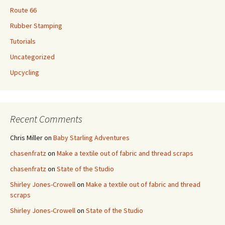
Route 66
Rubber Stamping
Tutorials
Uncategorized
Upcycling
Recent Comments
Chris Miller
on
Baby Starling Adventures
chasenfratz
on
Make a textile out of fabric and thread scraps
chasenfratz
on
State of the Studio
Shirley Jones-Crowell
on
Make a textile out of fabric and thread
scraps
Shirley Jones-Crowell
on
State of the Studio