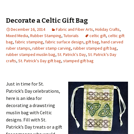
Decorate a Celtic Gift Bag
December 16, 2014
Fabric and Fiber Arts
,
Holiday Crafts
,
Mixed Media
,
Rubber Stamping
,
Tutorials
celtic gift
,
celtic gift
bag
,
fabric stamping
,
fabric surface design
,
gift bag
,
hand carved
ruber stamps
,
rubber stamp carving
,
rubber stamped gift bag
,
rubber stamped muslin bag
,
St. Patrick's Day
,
St. Patrick's Day
crafts
,
St. Patrick's Day gift bag
,
stamped gift bag
Just in time for St.
Patrick’s Day celebrations,
here is an idea for
decorating a drawstring
muslin bag with Celtic
designs. Fill with St.
Patrick’s Day treats or a gift