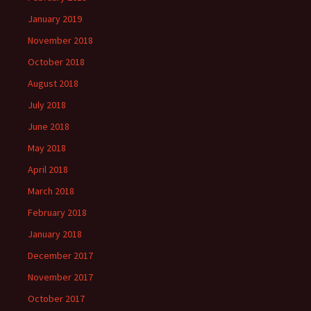
January 2019
November 2018
October 2018
August 2018
July 2018
June 2018
May 2018
April 2018
March 2018
February 2018
January 2018
December 2017
November 2017
October 2017