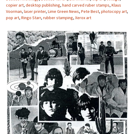
copier art
,
desktop publishing
,
hand carved ruber stamps
,
Klaus
Voorman
,
laser printer
,
Lime Green News
,
Pete Best
,
photocopy art
,
pop art
,
Ringo Starr
,
rubber stamping
,
Xerox art