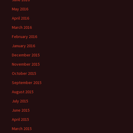
May 2016
April 2016
March 2016
February 2016
January 2016
December 2015
November 2015
October 2015
September 2015
August 2015
July 2015
June 2015
April 2015
March 2015