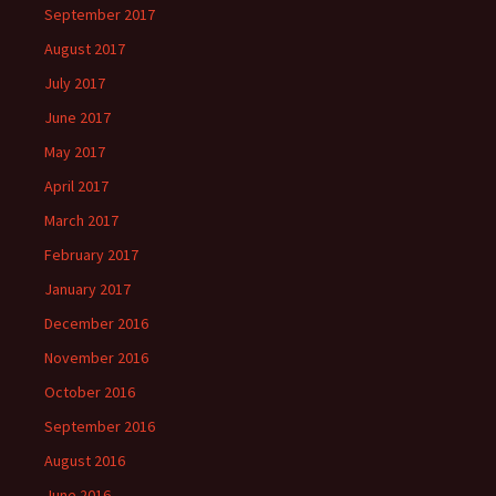
September 2017
August 2017
July 2017
June 2017
May 2017
April 2017
March 2017
February 2017
January 2017
December 2016
November 2016
October 2016
September 2016
August 2016
June 2016