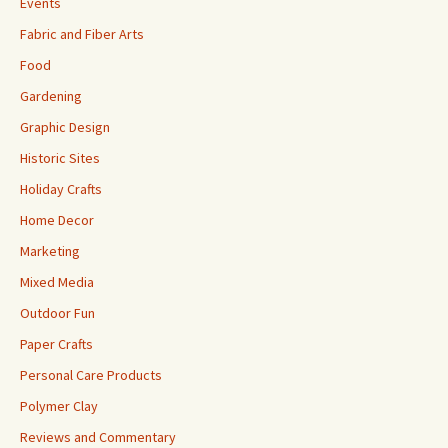
Events
Fabric and Fiber Arts
Food
Gardening
Graphic Design
Historic Sites
Holiday Crafts
Home Decor
Marketing
Mixed Media
Outdoor Fun
Paper Crafts
Personal Care Products
Polymer Clay
Reviews and Commentary