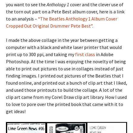
you want to see the
Anthology 1
cover and the clever use of
the torn out part on a Pete Best album cover, here is a link
to an analysis –
“The Beatles Anthology 1 Album Cover
Cropped Out Original Drummer Pete Best”
.
I made the above collage in the year between getting a
computer with a black and white laser printer that would
print up to 300 ppi, and taking my
first class
in Adobe
Photoshop. At the time I was enjoying the novelty of being
able to print out pictures to use in collages instead of just
finding images. I printed out pictures of the Beatles that I
found online, and printed out a bunch of clip art that I liked,
and used those printouts to build the collage. A lot of the
clip art came from my Corel Draw clip art library. How I used
to love to pore over the printed book that came with it to
get ideas!