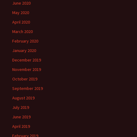
June 2020
May 2020
April 2020
March 2020
February 2020
January 2020
December 2019
November 2019
October 2019
September 2019
August 2019
July 2019
June 2019
April 2019
February 2019