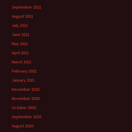
September 2021
August 2021
July 2021
June 2021
May 2021
April 2021
March 2021
February 2021
January 2021
December 2020
November 2020
October 2020
September 2020
August 2020