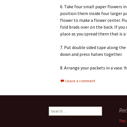
6. Take four small paper flowers i
position them inside four larger p
flower to make a flower center. Pu
fold brads over on the back. If you
place as you spread them that is a
7. Put double sided tape along the
down and press halves together.
8. Arrange your packets in a vase. Y
Leave a comment
Rec
S
e
Tiny
a