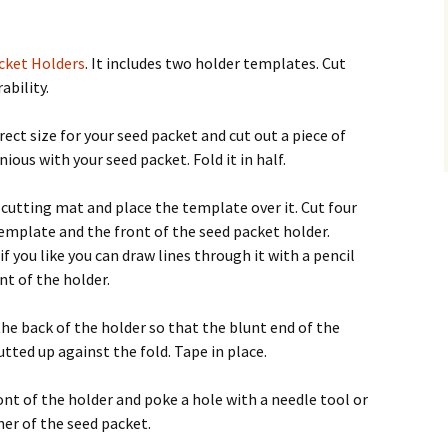
cket Holders
. It includes two holder templates. Cut
ability.
rect size for your seed packet and cut out a piece of
ious with your seed packet. Fold it in half.
r cutting mat and place the template over it. Cut four
emplate and the front of the seed packet holder.
 you like you can draw lines through it with a pencil
nt of the holder.
e back of the holder so that the blunt end of the
tted up against the fold. Tape in place.
ront of the holder and poke a hole with a needle tool or
ner of the seed packet.