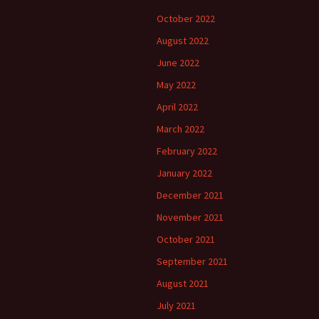
October 2022
August 2022
June 2022
May 2022
April 2022
March 2022
February 2022
January 2022
December 2021
November 2021
October 2021
September 2021
August 2021
July 2021