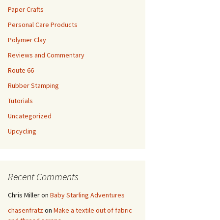
Paper Crafts
Personal Care Products
Polymer Clay
Reviews and Commentary
Route 66
Rubber Stamping
Tutorials
Uncategorized
Upcycling
Recent Comments
Chris Miller
on
Baby Starling Adventures
chasenfratz
on
Make a textile out of fabric