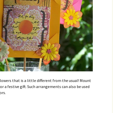
flowers that is a little different from the usual! Mount
or a festive gift. Such arrangements can also be used
ors.