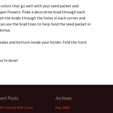
n colors that go well with your seed packet and
aper flowers. Poke a decorative brad through each
sh the brads through the holes in each corner and
 can use the brad tines to help hold the seed packet in
 bonus.
 sides and bottom inside your holder. Fold the front
ou’re done!
ent Posts
Archives
 Art Journal With Cover
May 2026