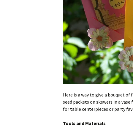
Here is a way to give a bouquet of 
seed packets on skewers in a vase f
for table centerpieces or party fav
Tools and Materials