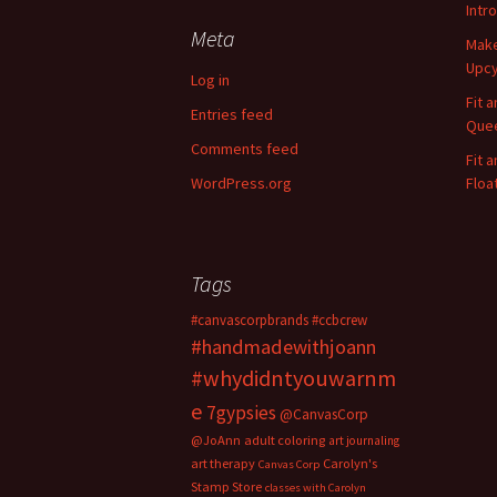
r
Intr
c
Meta
Make
h
Upcy
f
Log in
o
Fit 
Entries feed
r
Quee
:
Comments feed
Fit 
WordPress.org
Floa
Tags
#canvascorpbrands
#ccbcrew
#handmadewithjoann
#whydidntyouwarnm
e
7gypsies
@CanvasCorp
@JoAnn
adult coloring
art journaling
art therapy
Carolyn's
Canvas Corp
Stamp Store
classes with Carolyn