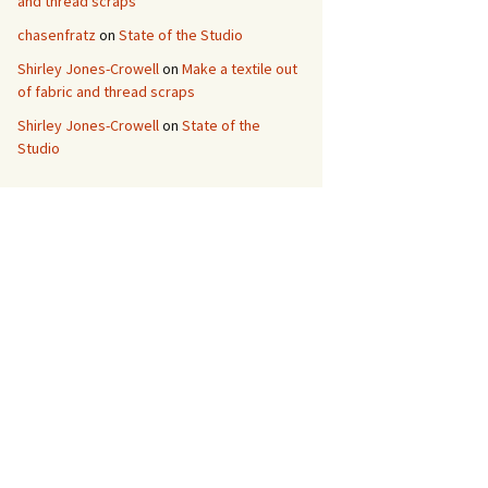
and thread scraps
chasenfratz
on
State of the Studio
Shirley Jones-Crowell
on
Make a textile out
of fabric and thread scraps
Shirley Jones-Crowell
on
State of the
Studio