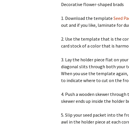
Decorative flower-shaped brads
1. Download the template
Seed Pa
out and if you like, laminate for dur
2. Use the template that is the cor
card stock of a color that is harmon
3. Lay the holder piece flat on you
diagonal slits through both your t
When you use the template again, if
to indicate where to cut on the fro
4. Push a wooden skewer through th
skewer ends up inside the holder bu
5. Slip your seed packet into the f
awl in the holder piece at each cor