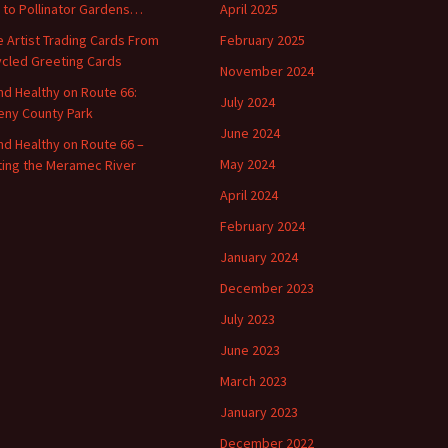
o to Pollinator Gardens…
April 2025
 Artist Trading Cards From
February 2025
cled Greeting Cards
November 2024
and Healthy on Route 66:
July 2024
ny County Park
June 2024
and Healthy on Route 66 –
May 2024
ting the Meramec River
April 2024
February 2024
January 2024
December 2023
July 2023
June 2023
March 2023
January 2023
December 2022