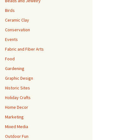
Beads and Jewelry
Birds
Ceramic Clay
Conservation
Events
Fabric and Fiber Arts
Food
Gardening
Graphic Design
Historic Sites
Holiday Crafts
Home Decor
Marketing
Mixed Media
Outdoor Fun