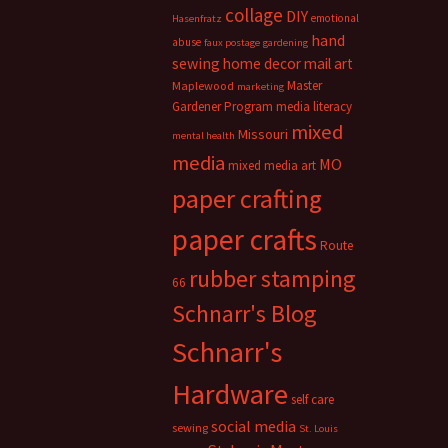
collage
DIY
emotional
Hasenfratz
hand
abuse
faux postage
gardening
sewing
home decor
mail art
Master
Maplewood
marketing
Gardener Program
media literacy
mixed
Missouri
mental health
media
MO
mixed media art
paper crafting
paper crafts
Route
rubber stamping
66
Schnarr's Blog
Schnarr's
Hardware
self care
social media
sewing
St. Louis