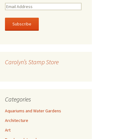
E
m
a
i
l
A
d
d
r
Carolyn’s Stamp Store
e
s
s
Categories
Aquariums and Water Gardens
Architecture
Art