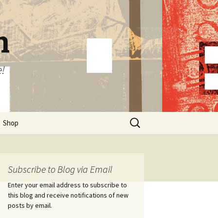
n
e!
Search
Shop
for:
Subscribe to Blog via Email
Enter your email address to subscribe to
this blog and receive notifications of new
posts by email.