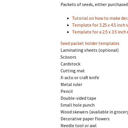
Packets of seeds, either purchase
Tutorial on how to make dec
Template for 3.25 x 4.5 inch 
Template for a 2.5 x 3.5 inch
Seed packet holder templates
Laminating sheets (optional)
Scissors
Cardstock
Cutting mat
X-acto or craft knife
Metal ruler
Pencil
Double-sided tape
Small hole punch
Wood skewers (available in grocery
Decorative paper flowers
Needle tool or awl