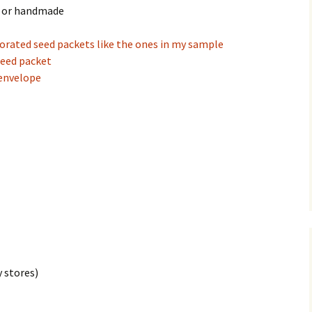
d or handmade
orated seed packets like the ones in my sample
seed packet
 envelope
 stores)