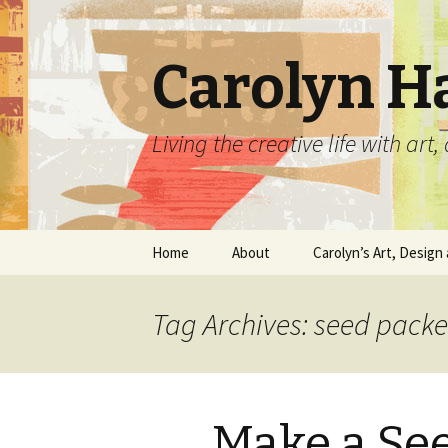
Carolyn H
Living the creative life with ar
Skip
Home
About
Carolyn’s Art, Design 
to
content
Contact Information
Crafts by Carolyn
Tag Archives: seed pack
Classes and Events
Carolyn’s Art Work
Resume and Show
Graphic Design Portfo
History
Make a Se
Home Decor