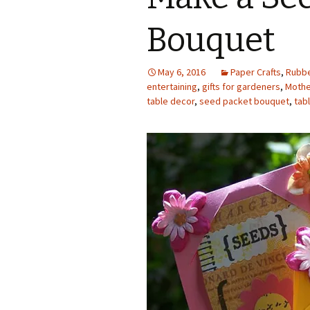
Photo Album
Bouquet
May 6, 2016
Paper Crafts
,
Rubbe
entertaining
,
gifts for gardeners
,
Mother
table decor
,
seed packet bouquet
,
tab