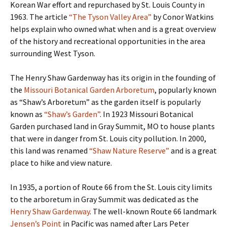
Korean War effort and repurchased by St. Louis County in
1963. The article
“The Tyson Valley Area”
by Conor Watkins
helps explain who owned what when and is a great overview
of the history and recreational opportunities in the area
surrounding West Tyson.
The Henry Shaw Gardenway has its origin in the founding of
the
Missouri Botanical Garden Arboretum
, popularly known
as “Shaw’s Arboretum” as the garden itself is popularly
known as
“Shaw’s Garden”
. In 1923 Missouri Botanical
Garden purchased land in Gray Summit, MO to house plants
that were in danger from St. Louis city pollution. In 2000,
this land was renamed
“Shaw Nature Reserve”
and is a great
place to hike and view nature.
In 1935, a portion of Route 66 from the St. Louis city limits
to the arboretum in Gray Summit was dedicated as the
Henry Shaw Gardenway
. The well-known Route 66 landmark
Jensen’s Point
in Pacific was named after Lars Peter