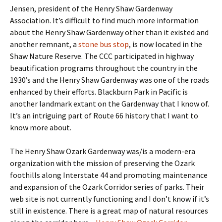
Jensen, president of the Henry Shaw Gardenway
Association. It’s difficult to find much more information
about the Henry Shaw Gardenway other than it existed and
another remnant, a
stone bus stop
, is now located in the
Shaw Nature Reserve. The CCC participated in highway
beautification programs throughout the country in the
1930’s and the Henry Shaw Gardenway was one of the roads
enhanced by their efforts. Blackburn Park in Pacific is
another landmark extant on the Gardenway that I know of.
It’s an intriguing part of Route 66 history that I want to
know more about.
The Henry Shaw Ozark Gardenway was/is a modern-era
organization with the mission of preserving the Ozark
foothills along Interstate 44 and promoting maintenance
and expansion of the Ozark Corridor series of parks. Their
web site is not currently functioning and I don’t know if it’s
still in existence. There is a great map of natural resources