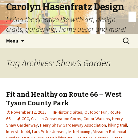
Carolyn Hasenfratz Design
Living the creative life with art, design,
crafts, gardening, home decor and more!
Skip
Search
Menu
to
for:
content
Tag Archives: Shaw’s Garden
Fit and Healthy on Route 66 – West
Tyson County Park
November 12, 2015
Historic Sites
,
Outdoor Fun
,
Route
66
CCC
,
Civilian Conservation Corps
,
Conor Watkins
,
Henry
Shaw Gardenway
,
Henry Shaw Gardenway Association
,
hiking trail
,
Interstate 44
,
Lars Peter Jensen
,
letterboxing
,
Missouri Botanical