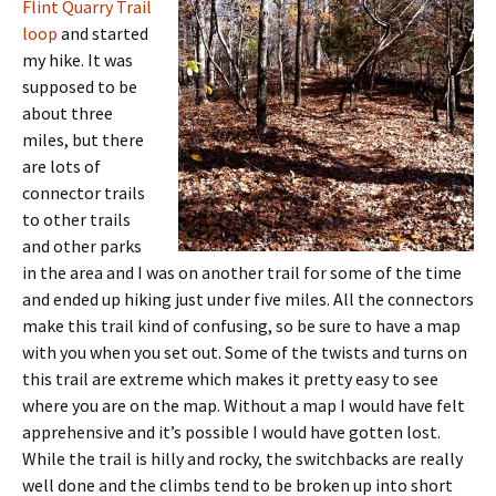
Flint Quarry Trail
loop
and started
my hike. It was
supposed to be
about three
miles, but there
are lots of
connector trails
to other trails
and other parks
in the area and I was on another trail for some of the time
and ended up hiking just under five miles. All the connectors
make this trail kind of confusing, so be sure to have a map
with you when you set out. Some of the twists and turns on
this trail are extreme which makes it pretty easy to see
where you are on the map. Without a map I would have felt
apprehensive and it’s possible I would have gotten lost.
While the trail is hilly and rocky, the switchbacks are really
well done and the climbs tend to be broken up into short