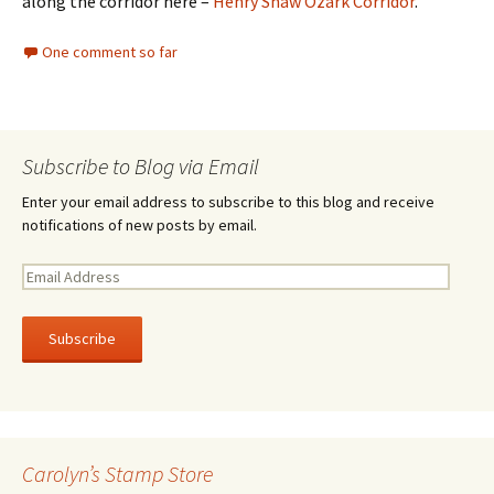
along the corridor here –
Henry Shaw Ozark Corridor
.
One comment so far
Subscribe to Blog via Email
Enter your email address to subscribe to this blog and receive
notifications of new posts by email.
E
m
a
i
l
A
d
d
r
Carolyn’s Stamp Store
e