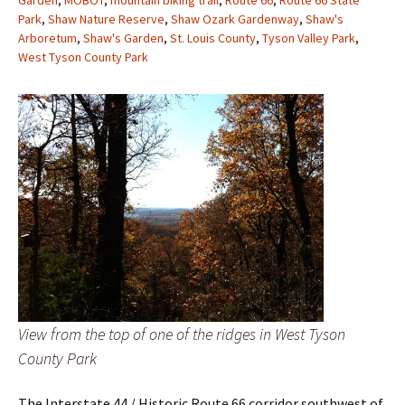
Garden
,
MOBOT
,
mountain biking trail
,
Route 66
,
Route 66 State
Park
,
Shaw Nature Reserve
,
Shaw Ozark Gardenway
,
Shaw's
Arboretum
,
Shaw's Garden
,
St. Louis County
,
Tyson Valley Park
,
West Tyson County Park
View from the top of one of the ridges in West Tyson
County Park
The Interstate 44 / Historic Route 66 corridor southwest of