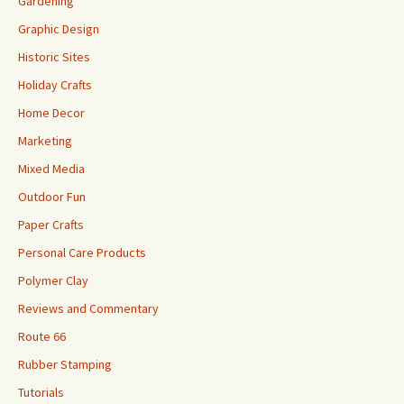
Gardening
Graphic Design
Historic Sites
Holiday Crafts
Home Decor
Marketing
Mixed Media
Outdoor Fun
Paper Crafts
Personal Care Products
Polymer Clay
Reviews and Commentary
Route 66
Rubber Stamping
Tutorials