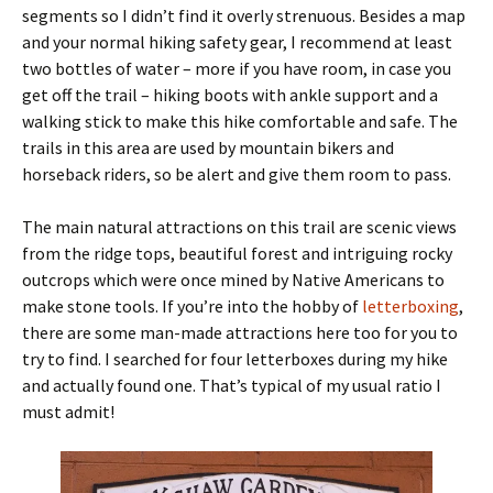
segments so I didn’t find it overly strenuous. Besides a map
and your normal hiking safety gear, I recommend at least
two bottles of water – more if you have room, in case you
get off the trail – hiking boots with ankle support and a
walking stick to make this hike comfortable and safe. The
trails in this area are used by mountain bikers and
horseback riders, so be alert and give them room to pass.
The main natural attractions on this trail are scenic views
from the ridge tops, beautiful forest and intriguing rocky
outcrops which were once mined by Native Americans to
make stone tools. If you’re into the hobby of
letterboxing
,
there are some man-made attractions here too for you to
try to find. I searched for four letterboxes during my hike
and actually found one. That’s typical of my usual ratio I
must admit!