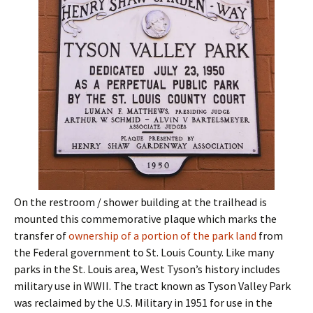
On the restroom / shower building at the trailhead is
mounted this commemorative plaque which marks the
transfer of
ownership of a portion of the park land
from
the Federal government to St. Louis County. Like many
parks in the St. Louis area, West Tyson’s history includes
military use in WWII. The tract known as Tyson Valley Park
was reclaimed by the U.S. Military in 1951 for use in the