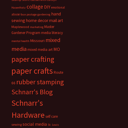
collage
DIY
emotional
Hasenfratz
hand
abuse
faux postage
gardening
sewing
home decor
mail art
Master
Maplewood
marketing
Gardener Program
media literacy
mixed
Missouri
mental health
media
MO
mixed media art
paper crafting
paper crafts
Route
rubber stamping
66
Schnarr's Blog
Schnarr's
Hardware
self care
social media
sewing
St. Louis