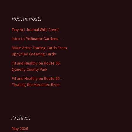
a
r
c
Recent Posts
h
f
Tiny Art Journal With Cover
o
Intro to Pollinator Gardens…
r
:
Make Artist Trading Cards From
Upcycled Greeting Cards
Fit and Healthy on Route 66:
Queeny County Park
Fit and Healthy on Route 66 –
Floating the Meramec River
Archives
May 2026