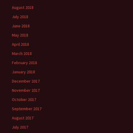
August 2018
July 2018
June 2018
May 2018
April 2018
March 2018
February 2018
January 2018
December 2017
November 2017
October 2017
September 2017
August 2017
July 2017