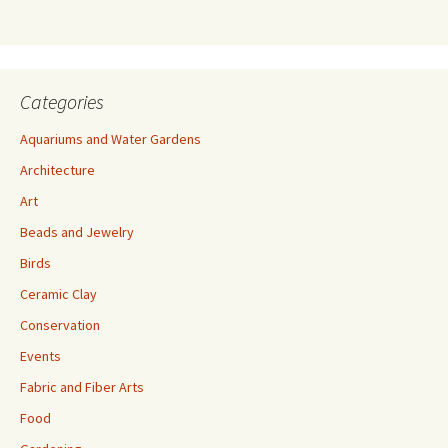
s
s
Categories
Aquariums and Water Gardens
Architecture
Art
Beads and Jewelry
Birds
Ceramic Clay
Conservation
Events
Fabric and Fiber Arts
Food