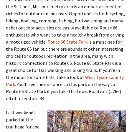
the St. Louis, Missouri metro area is an embarrassment of
riches for outdoor enthusiasts. Opportunities for bicycling,
hiking, boating, camping, fishing, bird watching and many
other outdoor activities are easily available to Route 66
enthusiasts who want to take a healthy break from driving
a motorized vehicle.
Route 66 State Park
is a must-see for
the Route 66 fan but there are abundant other interesting
choices for outdoor recreation in the area, many with
historic connections to Route 66. Route 66 State Park is a
great choice for flat walking and biking trails. If you’re in
the mood for some hills, take a look at
West Tyson County
Park
. You’ll see the entrance to this park on the way to
Route 66 State Park if you take the Lewis Road exit (#266)
off of Interstate 44.
Last weekend I
parked at the
trailhead for the