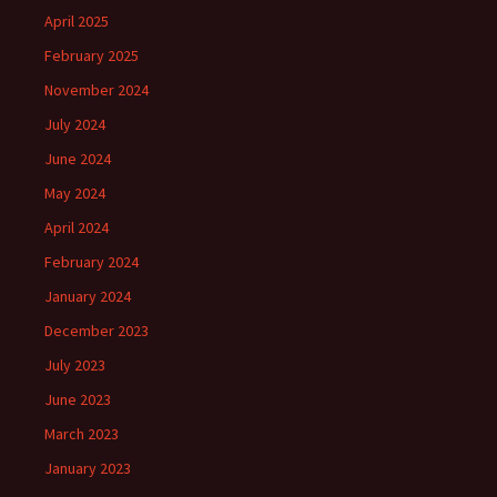
April 2025
February 2025
November 2024
July 2024
June 2024
May 2024
April 2024
February 2024
January 2024
December 2023
July 2023
June 2023
March 2023
January 2023