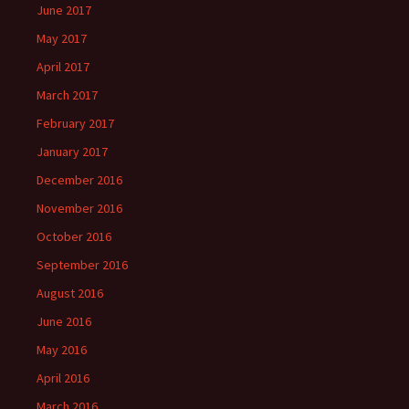
June 2017
May 2017
April 2017
March 2017
February 2017
January 2017
December 2016
November 2016
October 2016
September 2016
August 2016
June 2016
May 2016
April 2016
March 2016