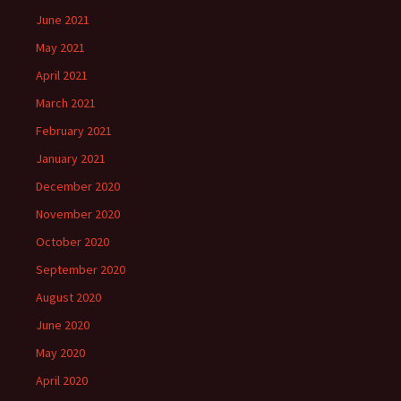
June 2021
May 2021
April 2021
March 2021
February 2021
January 2021
December 2020
November 2020
October 2020
September 2020
August 2020
June 2020
May 2020
April 2020