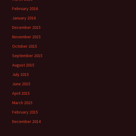
February 2016
January 2016
December 2015
November 2015
October 2015
September 2015
August 2015
July 2015
June 2015
April 2015
March 2015
February 2015
December 2014