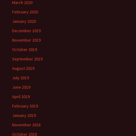
March 2020
February 2020
January 2020
December 2019
November 2019
October 2019
September 2019
August 2019
July 2019
June 2019
April 2019
February 2019
January 2019
November 2018
October 2018