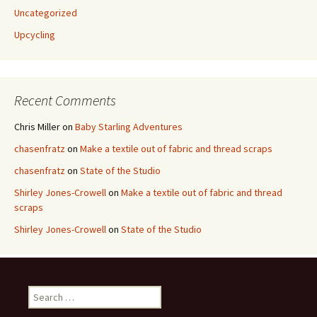
Uncategorized
Upcycling
Recent Comments
Chris Miller
on
Baby Starling Adventures
chasenfratz
on
Make a textile out of fabric and thread scraps
chasenfratz
on
State of the Studio
Shirley Jones-Crowell
on
Make a textile out of fabric and thread
scraps
Shirley Jones-Crowell
on
State of the Studio
S
e