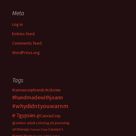
Meta
Log in
Entries feed
Comments feed
WordPress.org
Tags
#canvascorpbrands
#ccbcrew
#handmadewithjoann
#whydidntyouwarnm
e
7gypsies
@CanvasCorp
@JoAnn
adult coloring
art journaling
art therapy
Carolyn's
Canvas Corp
Stamp Store
classes with Carolyn