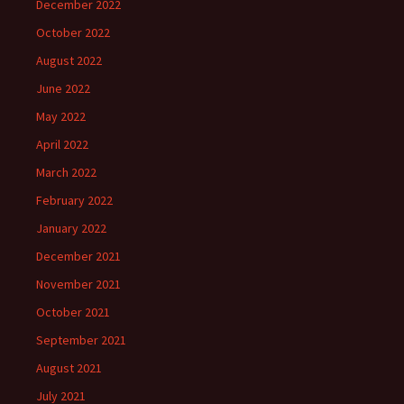
December 2022
October 2022
August 2022
June 2022
May 2022
April 2022
March 2022
February 2022
January 2022
December 2021
November 2021
October 2021
September 2021
August 2021
July 2021