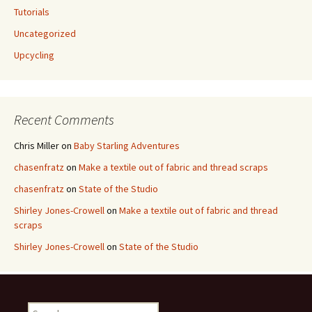
Tutorials
Uncategorized
Upcycling
Recent Comments
Chris Miller
on
Baby Starling Adventures
chasenfratz
on
Make a textile out of fabric and thread scraps
chasenfratz
on
State of the Studio
Shirley Jones-Crowell
on
Make a textile out of fabric and thread
scraps
Shirley Jones-Crowell
on
State of the Studio
S