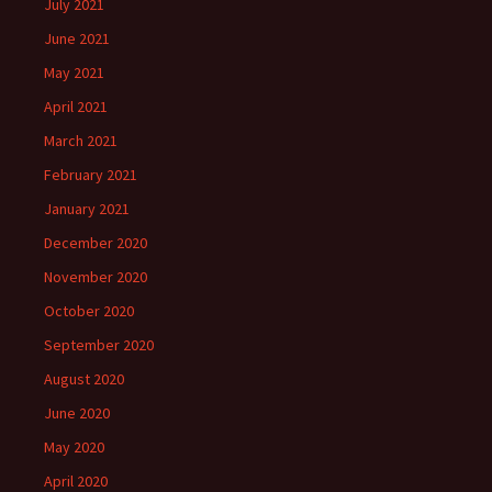
July 2021
June 2021
May 2021
April 2021
March 2021
February 2021
January 2021
December 2020
November 2020
October 2020
September 2020
August 2020
June 2020
May 2020
April 2020