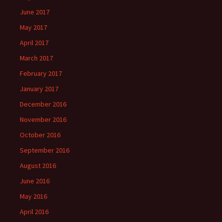
June 2017
May 2017
April 2017
March 2017
February 2017
January 2017
December 2016
November 2016
October 2016
September 2016
August 2016
June 2016
May 2016
April 2016