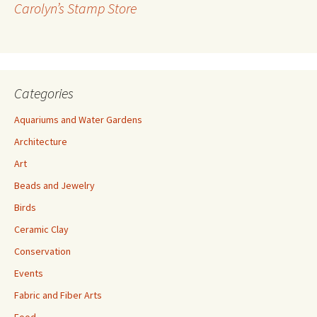
Carolyn’s Stamp Store
e
s
s
Categories
Aquariums and Water Gardens
Architecture
Art
Beads and Jewelry
Birds
Ceramic Clay
Conservation
Events
Fabric and Fiber Arts