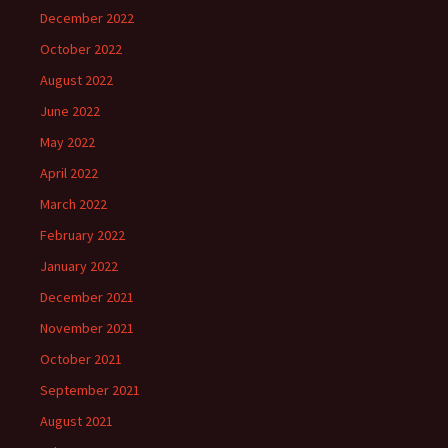
December 2022
October 2022
August 2022
June 2022
May 2022
April 2022
March 2022
February 2022
January 2022
December 2021
November 2021
October 2021
September 2021
August 2021