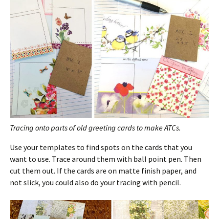
Tracing onto parts of old greeting cards to make ATCs.
Use your templates to find spots on the cards that you
want to use. Trace around them with ball point pen. Then
cut them out. If the cards are on matte finish paper, and
not slick, you could also do your tracing with pencil.