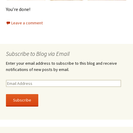
You’re done!
Leave a comment
Subscribe to Blog via Email
Enter your email address to subscribe to this blog and receive
notifications of new posts by email.
E
m
a
i
l
A
d
d
r