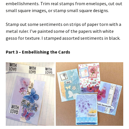
embellishments. Trim real stamps from envelopes, cut out
small square images, or stamp small square designs.
Stamp out some sentiments on strips of paper torn with a
metal ruler. I’ve painted some of the papers with white
gesso for texture. I stamped assorted sentiments in black.
Part 3 – Embellishing the Cards