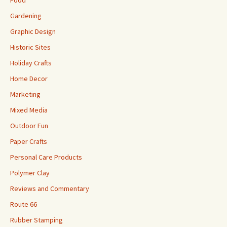
Food
Gardening
Graphic Design
Historic Sites
Holiday Crafts
Home Decor
Marketing
Mixed Media
Outdoor Fun
Paper Crafts
Personal Care Products
Polymer Clay
Reviews and Commentary
Route 66
Rubber Stamping