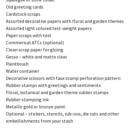
Old greeting cards
Cardstock scraps
Assorted decorative papers with floral and garden themes
Assorted light colored text-weight papers
Paper scraps with text
Commerical ATCs (optional)
Clean scrap paper for gluing
Gesso – white and matte clear
Paintbrush
Water container
Decorative scissors with faux stamp perforation pattern
Rubber stamps with greetings and sentiments
Floral, botanical and garden theme rubber stamps
Rubber stamping ink
Metallic gold or bronze paint
Optional – stickers, stencils, rub-ons, die cuts and other
embellishments from your stash