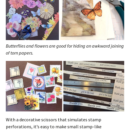
Butterflies and flowers are good for hiding an awkward joining
of torn papers.
With a decorative scissors that simulates stamp
perforations, it’s easy to make small stamp-like