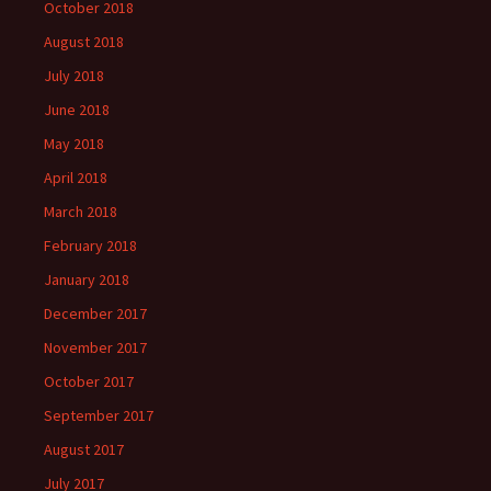
October 2018
August 2018
July 2018
June 2018
May 2018
April 2018
March 2018
February 2018
January 2018
December 2017
November 2017
October 2017
September 2017
August 2017
July 2017