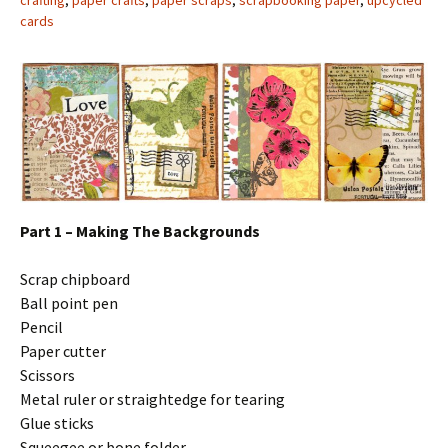
crafting
,
paper crafts
,
paper scraps
,
scrapbooking paper
,
upcycled
cards
Part 1 – Making The Backgrounds
Scrap chipboard
Ball point pen
Pencil
Paper cutter
Scissors
Metal ruler or straightedge for tearing
Glue sticks
Squeegee or bone folder