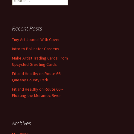
e
a
r
c
Recent Posts
h
f
Tiny Art Journal With Cover
o
Intro to Pollinator Gardens…
r
:
Make Artist Trading Cards From
Upcycled Greeting Cards
Fit and Healthy on Route 66:
Queeny County Park
Fit and Healthy on Route 66 –
Floating the Meramec River
Archives