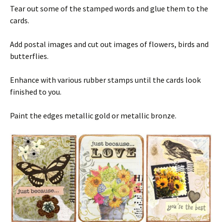
Tear out some of the stamped words and glue them to the
cards.
Add postal images and cut out images of flowers, birds and
butterflies.
Enhance with various rubber stamps until the cards look
finished to you.
Paint the edges metallic gold or metallic bronze.