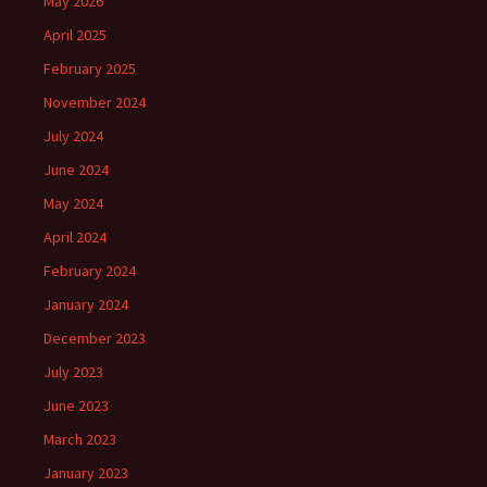
May 2026
April 2025
February 2025
November 2024
July 2024
June 2024
May 2024
April 2024
February 2024
January 2024
December 2023
July 2023
June 2023
March 2023
January 2023