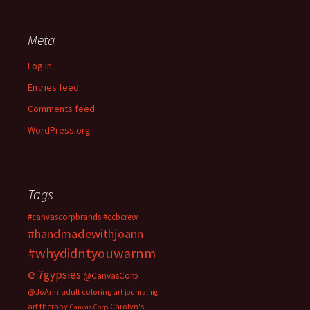
Meta
Log in
Entries feed
Comments feed
WordPress.org
Tags
#canvascorpbrands
#ccbcrew
#handmadewithjoann
#whydidntyouwarnm
e
7gypsies
@CanvasCorp
@JoAnn
adult coloring
art journaling
art therapy
Carolyn's
Canvas Corp