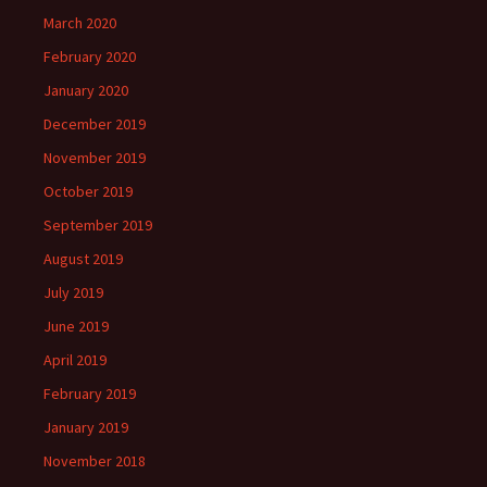
March 2020
February 2020
January 2020
December 2019
November 2019
October 2019
September 2019
August 2019
July 2019
June 2019
April 2019
February 2019
January 2019
November 2018