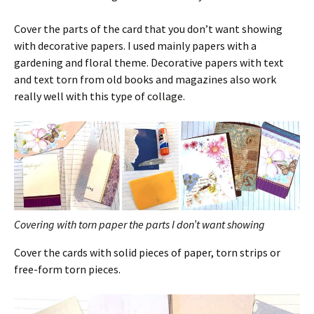
Cover the parts of the card that you don’t want showing
with decorative papers. I used mainly papers with a
gardening and floral theme. Decorative papers with text
and text torn from old books and magazines also work
really well with this type of collage.
Covering with torn paper the parts I don’t want showing
Cover the cards with solid pieces of paper, torn strips or
free-form torn pieces.