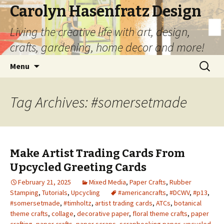
Carolyn Hasenfratz Design
Living the creative life with art, design,
crafts, gardening, home decor and more!
Skip
Search
Menu
to
for:
content
Tag Archives: #somersetmade
Make Artist Trading Cards From
Upcycled Greeting Cards
February 21, 2025
Mixed Media
,
Paper Crafts
,
Rubber
Stamping
,
Tutorials
,
Upcycling
#americancrafts
,
#DCWV
,
#p13
,
#somersetmade
,
#timholtz
,
artist trading cards
,
ATCs
,
botanical
theme crafts
,
collage
,
decorative paper
,
floral theme crafts
,
paper