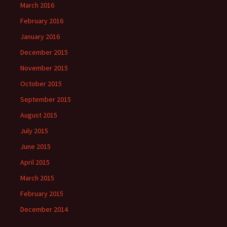
March 2016
February 2016
January 2016
December 2015
November 2015
October 2015
September 2015
August 2015
July 2015
June 2015
April 2015
March 2015
February 2015
December 2014