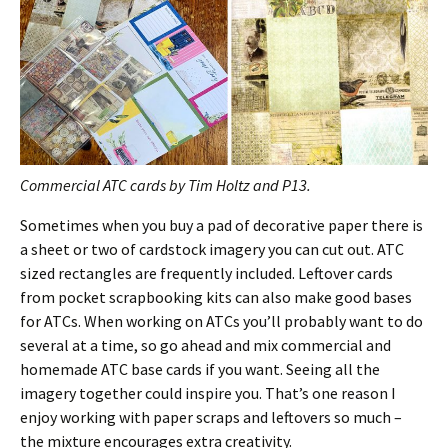
Commercial ATC cards by Tim Holtz and P13.
Sometimes when you buy a pad of decorative paper there is
a sheet or two of cardstock imagery you can cut out. ATC
sized rectangles are frequently included. Leftover cards
from pocket scrapbooking kits can also make good bases
for ATCs. When working on ATCs you’ll probably want to do
several at a time, so go ahead and mix commercial and
homemade ATC base cards if you want. Seeing all the
imagery together could inspire you. That’s one reason I
enjoy working with paper scraps and leftovers so much –
the mixture encourages extra creativity.