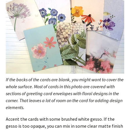
If the backs of the cards are blank, you might want to cover the
whole surface. Most of cards in this photo are covered with
sections of greeting card envelopes with floral designs in the
corner. That leaves a lot of room on the card for adding design
elements.
Accent the cards with some brushed white gesso. If the
gesso is too opaque, you can mix in some clear matte finish