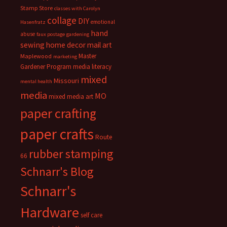
Stamp Store
classes with Carolyn
collage
DIY
emotional
Hasenfratz
hand
abuse
faux postage
gardening
sewing
home decor
mail art
Master
Maplewood
marketing
Gardener Program
media literacy
mixed
Missouri
mental health
media
MO
mixed media art
paper crafting
paper crafts
Route
rubber stamping
66
Schnarr's Blog
Schnarr's
Hardware
self care