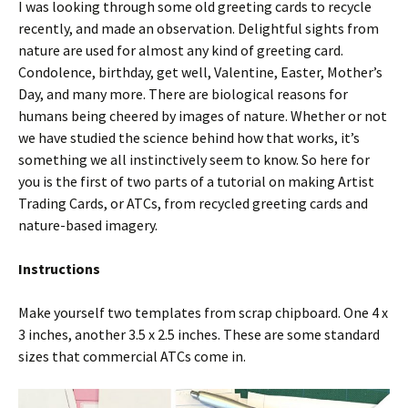
I was looking through some old greeting cards to recycle
recently, and made an observation. Delightful sights from
nature are used for almost any kind of greeting card.
Condolence, birthday, get well, Valentine, Easter, Mother’s
Day, and many more. There are biological reasons for
humans being cheered by images of nature. Whether or not
we have studied the science behind how that works, it’s
something we all instinctively seem to know. So here for
you is the first of two parts of a tutorial on making Artist
Trading Cards, or ATCs, from recycled greeting cards and
nature-based imagery.
Instructions
Make yourself two templates from scrap chipboard. One 4 x
3 inches, another 3.5 x 2.5 inches. These are some standard
sizes that commercial ATCs come in.