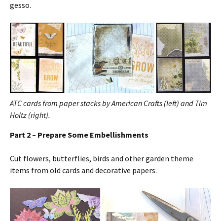
gesso.
ATC cards from paper stacks by American Crafts (left) and Tim
Holtz (right).
Part 2 – Prepare Some Embellishments
Cut flowers, butterflies, birds and other garden theme
items from old cards and decorative papers.