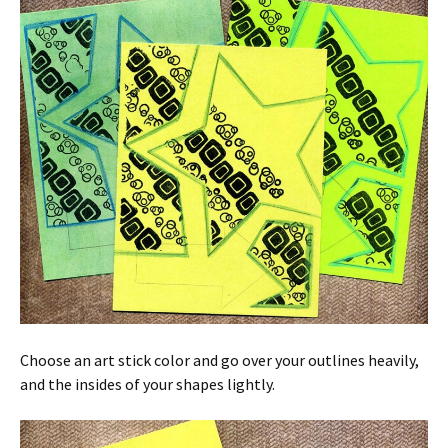
Choose an art stick color and go over your outlines heavily,
and the insides of your shapes lightly.