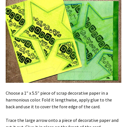
Choose a 1″ x 5.5″ piece of scrap decorative paper in a
harmonious color. Fold it lengthwise, apply glue to the
back and use it to cover the fore edge of the card.
Trace the large arrow onto a piece of decorative paper and