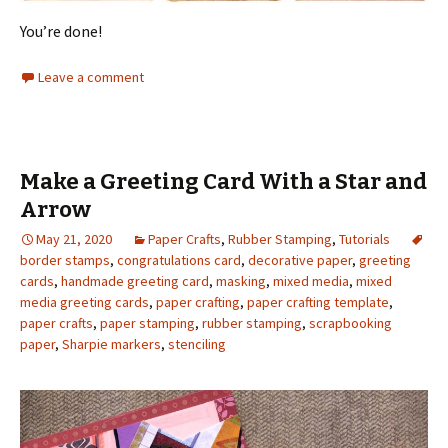
You’re done!
Leave a comment
Make a Greeting Card With a Star and
Arrow
May 21, 2020
Paper Crafts
,
Rubber Stamping
,
Tutorials
border stamps
,
congratulations card
,
decorative paper
,
greeting
cards
,
handmade greeting card
,
masking
,
mixed media
,
mixed
media greeting cards
,
paper crafting
,
paper crafting template
,
paper crafts
,
paper stamping
,
rubber stamping
,
scrapbooking
paper
,
Sharpie markers
,
stenciling