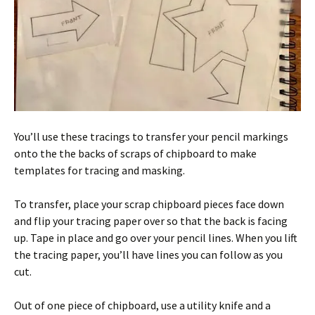
You’ll use these tracings to transfer your pencil markings
onto the the backs of scraps of chipboard to make
templates for tracing and masking.
To transfer, place your scrap chipboard pieces face down
and flip your tracing paper over so that the back is facing
up. Tape in place and go over your pencil lines. When you lift
the tracing paper, you’ll have lines you can follow as you
cut.
Out of one piece of chipboard, use a utility knife and a