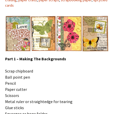
crafting
,
paper crafts
,
paper scraps
,
scrapbooking paper
,
upcycled
cards
Part 1 – Making The Backgrounds
Scrap chipboard
Ball point pen
Pencil
Paper cutter
Scissors
Metal ruler or straightedge for tearing
Glue sticks
Squeegee or bone folder