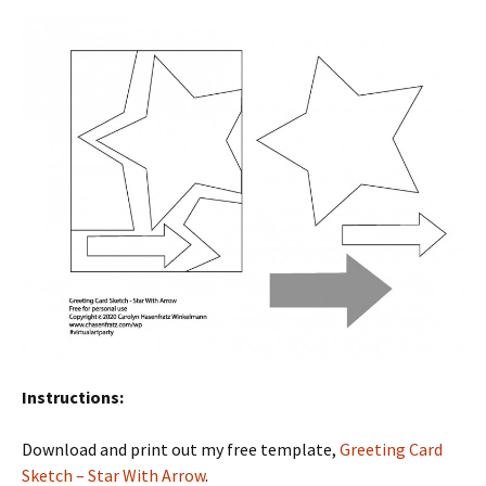
Instructions:
Download and print out my free template,
Greeting Card
Sketch – Star With Arrow
.