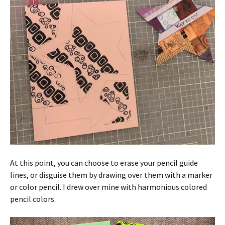
At this point, you can choose to erase your pencil guide
lines, or disguise them by drawing over them with a marker
or color pencil. I drew over mine with harmonious colored
pencil colors.