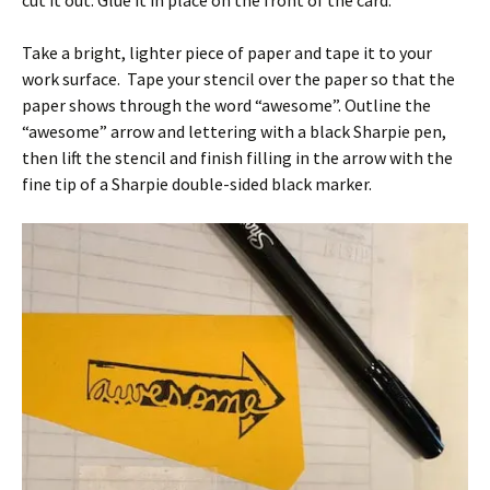
cut it out. Glue it in place on the front of the card.
Take a bright, lighter piece of paper and tape it to your
work surface. Tape your stencil over the paper so that the
paper shows through the word “awesome”. Outline the
“awesome” arrow and lettering with a black Sharpie pen,
then lift the stencil and finish filling in the arrow with the
fine tip of a Sharpie double-sided black marker.