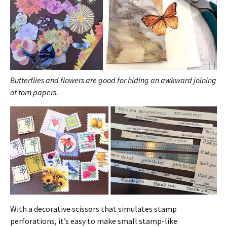
Butterflies and flowers are good for hiding an awkward joining
of torn papers.
With a decorative scissors that simulates stamp
perforations, it’s easy to make small stamp-like