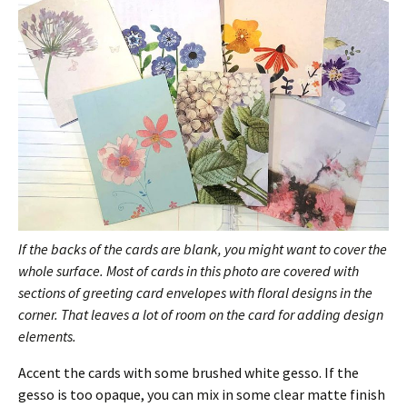
If the backs of the cards are blank, you might want to cover the
whole surface. Most of cards in this photo are covered with
sections of greeting card envelopes with floral designs in the
corner. That leaves a lot of room on the card for adding design
elements.
Accent the cards with some brushed white gesso. If the
gesso is too opaque, you can mix in some clear matte finish