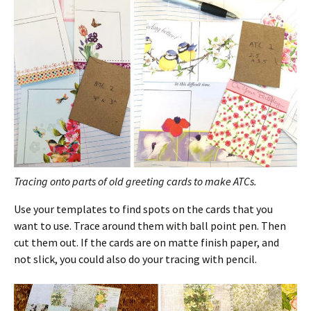
Tracing onto parts of old greeting cards to make ATCs.
Use your templates to find spots on the cards that you
want to use. Trace around them with ball point pen. Then
cut them out. If the cards are on matte finish paper, and
not slick, you could also do your tracing with pencil.