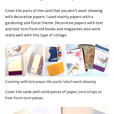
Cover the parts of the card that you don’t want showing
with decorative papers. I used mainly papers with a
gardening and floral theme. Decorative papers with text
and text torn from old books and magazines also work
really well with this type of collage.
Covering with torn paper the parts I don’t want showing
Cover the cards with solid pieces of paper, torn strips or
free-form torn pieces.