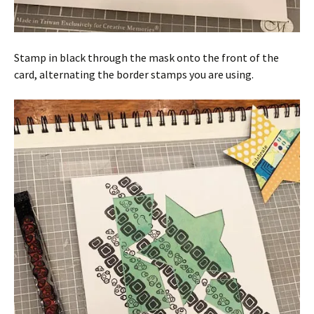
Stamp in black through the mask onto the front of the
card, alternating the border stamps you are using.