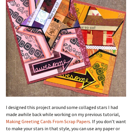
I designed this project around some collaged stars I had
made awhile back while working on my previous tutorial,
Making Greeting Cards From Scrap Papers
. If you don’t want
to make your stars in that style, you can use any paper or