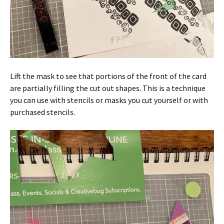
Lift the mask to see that portions of the front of the card
are partially filling the cut out shapes. This is a technique
you can use with stencils or masks you cut yourself or with
purchased stencils.