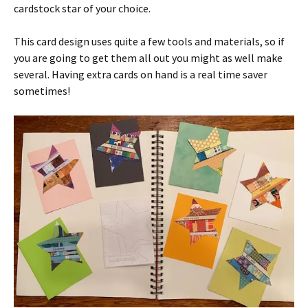
cardstock star of your choice.
This card design uses quite a few tools and materials, so if
you are going to get them all out you might as well make
several. Having extra cards on hand is a real time saver
sometimes!