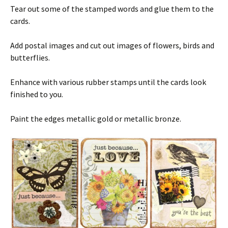
Tear out some of the stamped words and glue them to the
cards.
Add postal images and cut out images of flowers, birds and
butterflies.
Enhance with various rubber stamps until the cards look
finished to you.
Paint the edges metallic gold or metallic bronze.