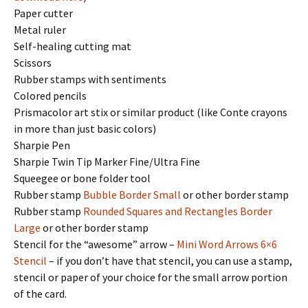
Paper cutter
Metal ruler
Self-healing cutting mat
Scissors
Rubber stamps with sentiments
Colored pencils
Prismacolor art stix or similar product (like Conte crayons
in more than just basic colors)
Sharpie Pen
Sharpie Twin Tip Marker Fine/Ultra Fine
Squeegee or bone folder tool
Rubber stamp
Bubble Border Small
or other border stamp
Rubber stamp
Rounded Squares and Rectangles Border
Large
or other border stamp
Stencil for the “awesome” arrow –
Mini Word Arrows 6×6
Stencil
– if you don’t have that stencil, you can use a stamp,
stencil or paper of your choice for the small arrow portion
of the card.