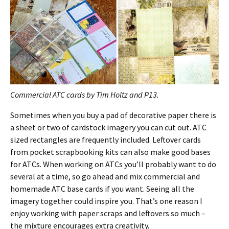
Commercial ATC cards by Tim Holtz and P13.
Sometimes when you buy a pad of decorative paper there is
a sheet or two of cardstock imagery you can cut out. ATC
sized rectangles are frequently included. Leftover cards
from pocket scrapbooking kits can also make good bases
for ATCs. When working on ATCs you’ll probably want to do
several at a time, so go ahead and mix commercial and
homemade ATC base cards if you want. Seeing all the
imagery together could inspire you. That’s one reason I
enjoy working with paper scraps and leftovers so much –
the mixture encourages extra creativity.