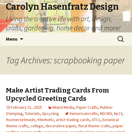
Carolyn Hasenfratz Design
Living the creative life with art, design,
crafts, gardening, home decor and more!
Skip
Search
Menu
to
for:
content
Tag Archives: scrapbooking paper
Make Artist Trading Cards From
Upcycled Greeting Cards
February 21, 2025
Mixed Media
,
Paper Crafts
,
Rubber
Stamping
,
Tutorials
,
Upcycling
#americancrafts
,
#DCWV
,
#p13
,
#somersetmade
,
#timholtz
,
artist trading cards
,
ATCs
,
botanical
theme crafts
,
collage
,
decorative paper
,
floral theme crafts
,
paper