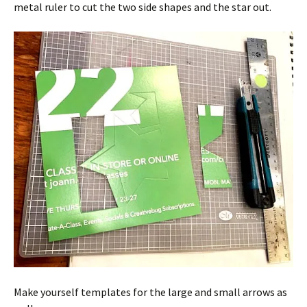
metal ruler to cut the two side shapes and the star out.
Make yourself templates for the large and small arrows as