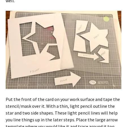
well.
Put the front of the card on your work surface and tape the
stencil/mask over it. With a thin, light pencil outline the
star and two side shapes. These light pencil lines will help
you line things up in the later steps. Place the large arrow
template where you would like it and trace around it too.