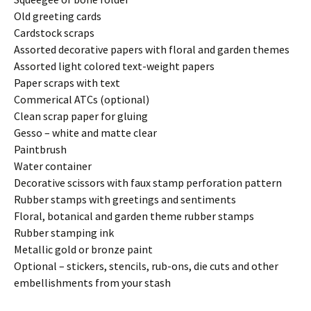
Old greeting cards
Cardstock scraps
Assorted decorative papers with floral and garden themes
Assorted light colored text-weight papers
Paper scraps with text
Commerical ATCs (optional)
Clean scrap paper for gluing
Gesso – white and matte clear
Paintbrush
Water container
Decorative scissors with faux stamp perforation pattern
Rubber stamps with greetings and sentiments
Floral, botanical and garden theme rubber stamps
Rubber stamping ink
Metallic gold or bronze paint
Optional – stickers, stencils, rub-ons, die cuts and other
embellishments from your stash