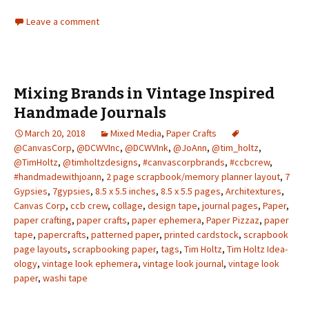
Leave a comment
Mixing Brands in Vintage Inspired
Handmade Journals
March 20, 2018
Mixed Media
,
Paper Crafts
@CanvasCorp
,
@DCWVInc
,
@DCWVInk
,
@JoAnn
,
@tim_holtz
,
@TimHoltz
,
@timholtzdesigns
,
#canvascorpbrands
,
#ccbcrew
,
#handmadewithjoann
,
2 page scrapbook/memory planner layout
,
7
Gypsies
,
7gypsies
,
8.5 x 5.5 inches
,
8.5 x 5.5 pages
,
Architextures
,
Canvas Corp
,
ccb crew
,
collage
,
design tape
,
journal pages
,
Paper
,
paper crafting
,
paper crafts
,
paper ephemera
,
Paper Pizzaz
,
paper
tape
,
papercrafts
,
patterned paper
,
printed cardstock
,
scrapbook
page layouts
,
scrapbooking paper
,
tags
,
Tim Holtz
,
Tim Holtz Idea-
ology
,
vintage look ephemera
,
vintage look journal
,
vintage look
paper
,
washi tape