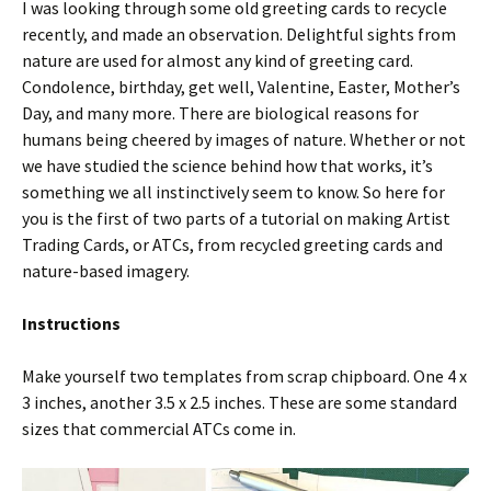
I was looking through some old greeting cards to recycle
recently, and made an observation. Delightful sights from
nature are used for almost any kind of greeting card.
Condolence, birthday, get well, Valentine, Easter, Mother’s
Day, and many more. There are biological reasons for
humans being cheered by images of nature. Whether or not
we have studied the science behind how that works, it’s
something we all instinctively seem to know. So here for
you is the first of two parts of a tutorial on making Artist
Trading Cards, or ATCs, from recycled greeting cards and
nature-based imagery.
Instructions
Make yourself two templates from scrap chipboard. One 4 x
3 inches, another 3.5 x 2.5 inches. These are some standard
sizes that commercial ATCs come in.