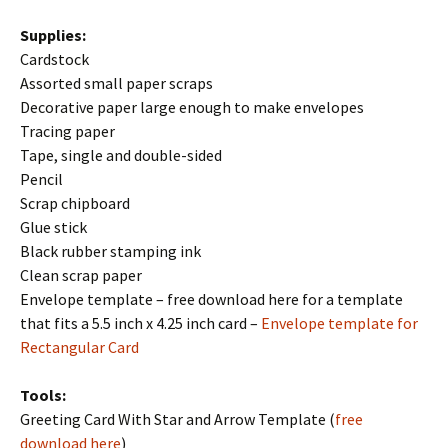
Supplies:
Cardstock
Assorted small paper scraps
Decorative paper large enough to make envelopes
Tracing paper
Tape, single and double-sided
Pencil
Scrap chipboard
Glue stick
Black rubber stamping ink
Clean scrap paper
Envelope template – free download here for a template
that fits a 5.5 inch x 4.25 inch card –
Envelope template for
Rectangular Card
Tools:
Greeting Card With Star and Arrow Template (
free
download here
)