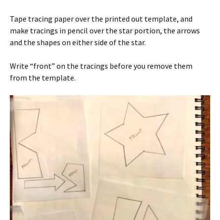
Tape tracing paper over the printed out template, and
make tracings in pencil over the star portion, the arrows
and the shapes on either side of the star.
Write “front” on the tracings before you remove them
from the template.