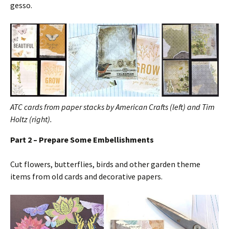
gesso.
ATC cards from paper stacks by American Crafts (left) and Tim
Holtz (right).
Part 2 – Prepare Some Embellishments
Cut flowers, butterflies, birds and other garden theme
items from old cards and decorative papers.