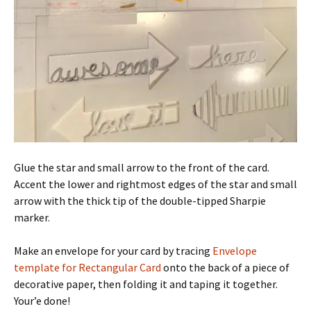
Glue the star and small arrow to the front of the card.
Accent the lower and rightmost edges of the star and small
arrow with the thick tip of the double-tipped Sharpie
marker.
Make an envelope for your card by tracing
Envelope
template for Rectangular Card
onto the back of a piece of
decorative paper, then folding it and taping it together.
Your’e done!