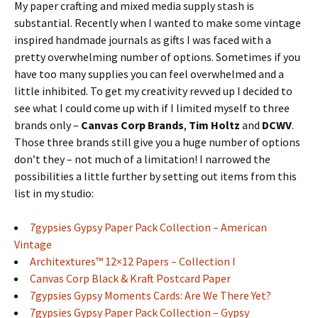
My paper crafting and mixed media supply stash is
substantial. Recently when I wanted to make some vintage
inspired handmade journals as gifts I was faced with a
pretty overwhelming number of options. Sometimes if you
have too many supplies you can feel overwhelmed and a
little inhibited. To get my creativity revved up I decided to
see what I could come up with if I limited myself to three
brands only –
Canvas Corp Brands
,
Tim Holtz
and
DCWV
.
Those three brands still give you a huge number of options
don’t they – not much of a limitation! I narrowed the
possibilities a little further by setting out items from this
list in my studio:
7gypsies Gypsy Paper Pack Collection – American
Vintage
Architextures™ 12×12 Papers – Collection I
Canvas Corp Black & Kraft Postcard Paper
7gypsies Gypsy Moments Cards: Are We There Yet?
7gypsies Gypsy Paper Pack Collection – Gypsy