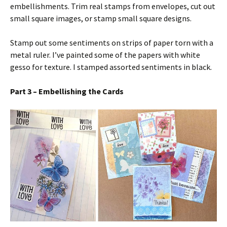
embellishments. Trim real stamps from envelopes, cut out
small square images, or stamp small square designs.
Stamp out some sentiments on strips of paper torn with a
metal ruler. I’ve painted some of the papers with white
gesso for texture. I stamped assorted sentiments in black.
Part 3 – Embellishing the Cards