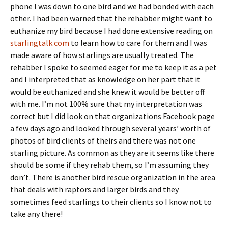
phone I was down to one bird and we had bonded with each
other. I had been warned that the rehabber might want to
euthanize my bird because I had done extensive reading on
starlingtalk.com
to learn how to care for them and I was
made aware of how starlings are usually treated. The
rehabber I spoke to seemed eager for me to keep it as a pet
and I interpreted that as knowledge on her part that it
would be euthanized and she knew it would be better off
with me. I’m not 100% sure that my interpretation was
correct but I did look on that organizations Facebook page
a few days ago and looked through several years’ worth of
photos of bird clients of theirs and there was not one
starling picture. As common as they are it seems like there
should be some if they rehab them, so I’m assuming they
don’t. There is another bird rescue organization in the area
that deals with raptors and larger birds and they
sometimes feed starlings to their clients so I know not to
take any there!