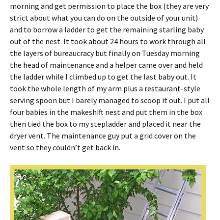
morning and get permission to place the box (they are very
strict about what you can do on the outside of your unit)
and to borrow a ladder to get the remaining starling baby
out of the nest. It took about 24 hours to work through all
the layers of bureaucracy but finally on Tuesday morning
the head of maintenance and a helper came over and held
the ladder while I climbed up to get the last baby out. It
took the whole length of my arm plus a restaurant-style
serving spoon but I barely managed to scoop it out. I put all
four babies in the makeshift nest and put them in the box
then tied the box to my stepladder and placed it near the
dryer vent. The maintenance guy put a grid cover on the
vent so they couldn’t get back in.