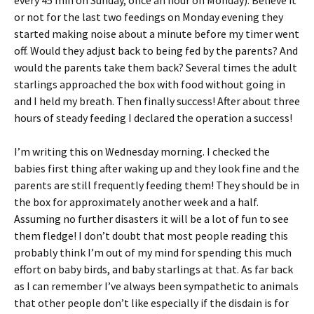
every 45 min on Sunday, once an hour on Monday). Believe it
or not for the last two feedings on Monday evening they
started making noise about a minute before my timer went
off. Would they adjust back to being fed by the parents? And
would the parents take them back? Several times the adult
starlings approached the box with food without going in
and I held my breath. Then finally success! After about three
hours of steady feeding I declared the operation a success!
I’m writing this on Wednesday morning. I checked the
babies first thing after waking up and they look fine and the
parents are still frequently feeding them! They should be in
the box for approximately another week and a half.
Assuming no further disasters it will be a lot of fun to see
them fledge! I don’t doubt that most people reading this
probably think I’m out of my mind for spending this much
effort on baby birds, and baby starlings at that. As far back
as I can remember I’ve always been sympathetic to animals
that other people don’t like especially if the disdain is for