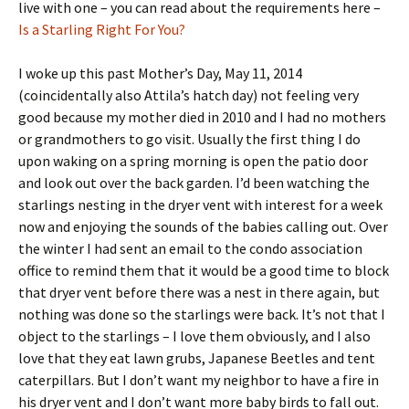
live with one – you can read about the requirements here –
Is a Starling Right For You?
I woke up this past Mother’s Day, May 11, 2014
(coincidentally also Attila’s hatch day) not feeling very
good because my mother died in 2010 and I had no mothers
or grandmothers to go visit. Usually the first thing I do
upon waking on a spring morning is open the patio door
and look out over the back garden. I’d been watching the
starlings nesting in the dryer vent with interest for a week
now and enjoying the sounds of the babies calling out. Over
the winter I had sent an email to the condo association
office to remind them that it would be a good time to block
that dryer vent before there was a nest in there again, but
nothing was done so the starlings were back. It’s not that I
object to the starlings – I love them obviously, and I also
love that they eat lawn grubs, Japanese Beetles and tent
caterpillars. But I don’t want my neighbor to have a fire in
his dryer vent and I don’t want more baby birds to fall out.