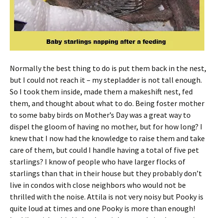
Normally the best thing to do is put them back in the nest,
but I could not reach it – my stepladder is not tall enough.
So I took them inside, made them a makeshift nest, fed
them, and thought about what to do. Being foster mother
to some baby birds on Mother’s Day was a great way to
dispel the gloom of having no mother, but for how long? I
knew that I now had the knowledge to raise them and take
care of them, but could I handle having a total of five pet
starlings? I know of people who have larger flocks of
starlings than that in their house but they probably don’t
live in condos with close neighbors who would not be
thrilled with the noise. Attila is not very noisy but Pooky is
quite loud at times and one Pooky is more than enough!