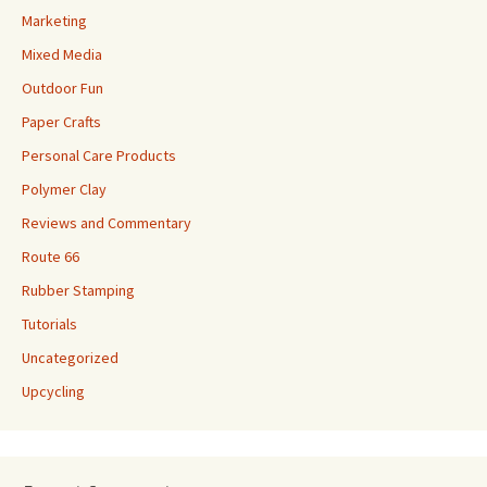
Marketing
Mixed Media
Outdoor Fun
Paper Crafts
Personal Care Products
Polymer Clay
Reviews and Commentary
Route 66
Rubber Stamping
Tutorials
Uncategorized
Upcycling