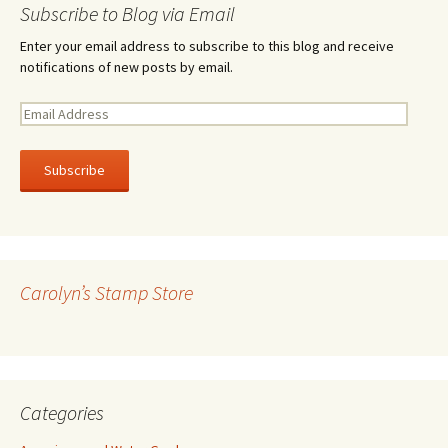
Subscribe to Blog via Email
Enter your email address to subscribe to this blog and receive
notifications of new posts by email.
E
m
a
i
l
A
d
d
r
Carolyn’s Stamp Store
e
s
s
Categories