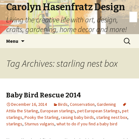
Carolyn Hasenfratz Design
Living the creative life with art, design,
crafts, gardening, home decor and more!
Skip
Search
Menu
to
for:
content
Tag Archives: starling nest box
Baby Bird Rescue 2014
December 16, 2014
Birds
,
Conservation
,
Gardening
Attila the Starling
,
European starlings
,
pet European Starlings
,
pet
starlings
,
Pooky the Starling
,
raising baby birds
,
starling nest box
,
starlings
,
Sturnus vulgaris
,
what to do if you find a baby bird