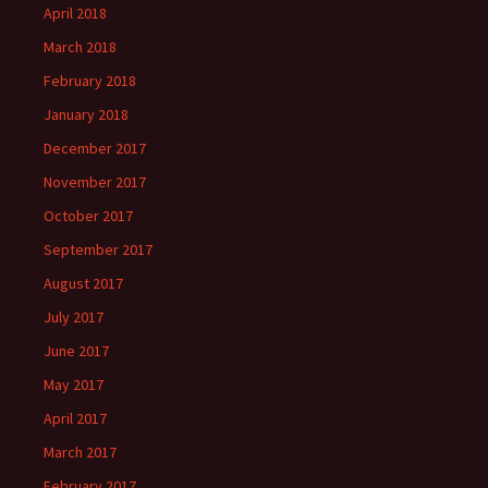
April 2018
March 2018
February 2018
January 2018
December 2017
November 2017
October 2017
September 2017
August 2017
July 2017
June 2017
May 2017
April 2017
March 2017
February 2017