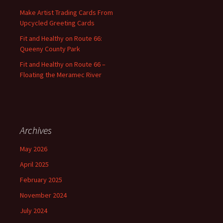
:
Make Artist Trading Cards From
Upcycled Greeting Cards
Fit and Healthy on Route 66:
Queeny County Park
Fit and Healthy on Route 66 –
Floating the Meramec River
Archives
May 2026
April 2025
February 2025
November 2024
July 2024