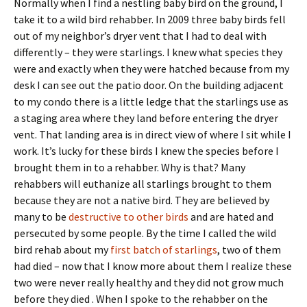
Normally when I find a nestling baby bird on the ground, I
take it to a wild bird rehabber. In 2009 three baby birds fell
out of my neighbor’s dryer vent that I had to deal with
differently – they were starlings. I knew what species they
were and exactly when they were hatched because from my
desk I can see out the patio door. On the building adjacent
to my condo there is a little ledge that the starlings use as
a staging area where they land before entering the dryer
vent. That landing area is in direct view of where I sit while I
work. It’s lucky for these birds I knew the species before I
brought them in to a rehabber. Why is that? Many
rehabbers will euthanize all starlings brought to them
because they are not a native bird. They are believed by
many to be
destructive to other birds
and are hated and
persecuted by some people. By the time I called the wild
bird rehab about my
first batch of starlings
, two of them
had died – now that I know more about them I realize these
two were never really healthy and they did not grow much
before they died . When I spoke to the rehabber on the