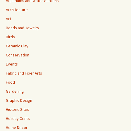
Aquariums and Water Gardens
Architecture
Art
Beads and Jewelry
Birds
Ceramic Clay
Conservation
Events
Fabric and Fiber Arts
Food
Gardening
Graphic Design
Historic Sites
Holiday Crafts
Home Decor