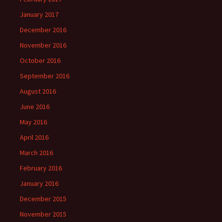
January 2017
December 2016
November 2016
October 2016
September 2016
August 2016
June 2016
May 2016
April 2016
March 2016
February 2016
January 2016
December 2015
November 2015