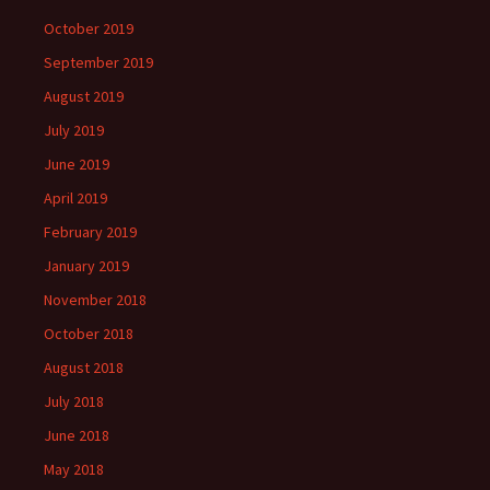
October 2019
September 2019
August 2019
July 2019
June 2019
April 2019
February 2019
January 2019
November 2018
October 2018
August 2018
July 2018
June 2018
May 2018