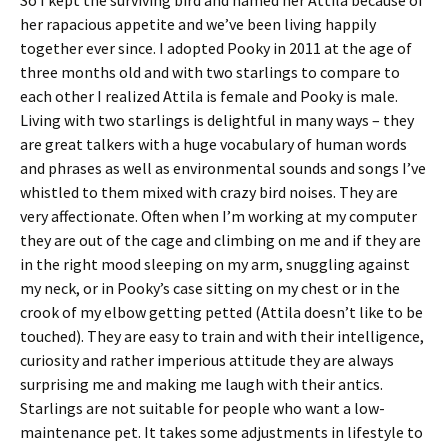
So I kept the surviving bird and named her Attila because of
her rapacious appetite and we’ve been living happily
together ever since. I adopted Pooky in 2011 at the age of
three months old and with two starlings to compare to
each other I realized Attila is female and Pooky is male.
Living with two starlings is delightful in many ways – they
are great talkers with a huge vocabulary of human words
and phrases as well as environmental sounds and songs I’ve
whistled to them mixed with crazy bird noises. They are
very affectionate. Often when I’m working at my computer
they are out of the cage and climbing on me and if they are
in the right mood sleeping on my arm, snuggling against
my neck, or in Pooky’s case sitting on my chest or in the
crook of my elbow getting petted (Attila doesn’t like to be
touched). They are easy to train and with their intelligence,
curiosity and rather imperious attitude they are always
surprising me and making me laugh with their antics.
Starlings are not suitable for people who want a low-
maintenance pet. It takes some adjustments in lifestyle to