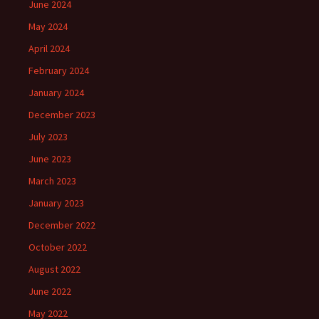
June 2024
May 2024
April 2024
February 2024
January 2024
December 2023
July 2023
June 2023
March 2023
January 2023
December 2022
October 2022
August 2022
June 2022
May 2022