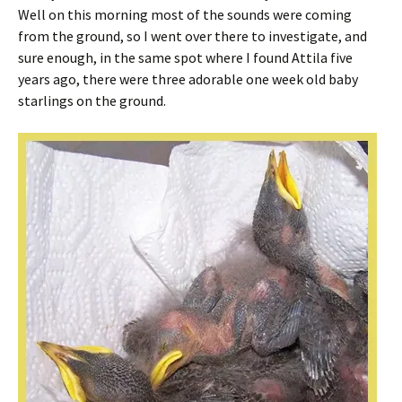
Well on this morning most of the sounds were coming
from the ground, so I went over there to investigate, and
sure enough, in the same spot where I found Attila five
years ago, there were three adorable one week old baby
starlings on the ground.