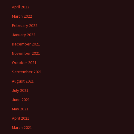
April 2022
March 2022
February 2022
January 2022
December 2021
November 2021
October 2021
September 2021
August 2021
July 2021
June 2021
May 2021
April 2021
March 2021