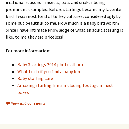
irrational reasons – insects, bats and snakes being
prominent examples. Before starlings became my favorite
bird, I was most fond of turkey vultures, considered ugly by
some but beautiful to me. How much is a baby bird worth?
Since I have intimate knowledge of what an adult starling is
like, to me they are priceless!
For more information:
Baby Starlings 2014 photo album
What to do if you find a baby bird
Baby starling care
Amazing starling films including footage in nest
boxes
View all 6 comments