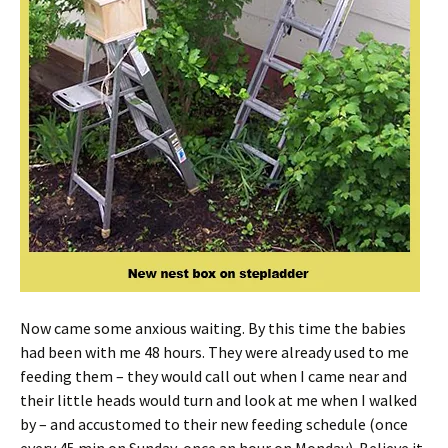
Now came some anxious waiting. By this time the babies
had been with me 48 hours. They were already used to me
feeding them – they would call out when I came near and
their little heads would turn and look at me when I walked
by – and accustomed to their new feeding schedule (once