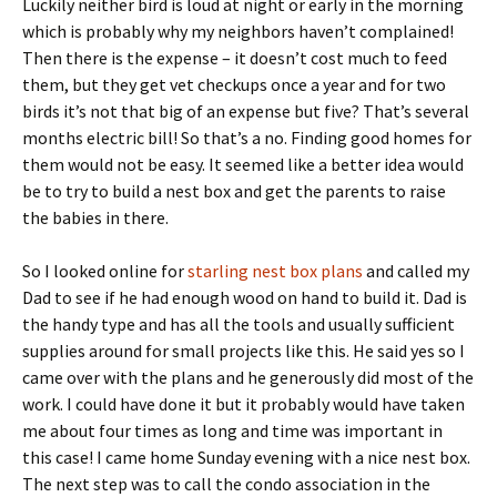
Luckily neither bird is loud at night or early in the morning
which is probably why my neighbors haven’t complained!
Then there is the expense – it doesn’t cost much to feed
them, but they get vet checkups once a year and for two
birds it’s not that big of an expense but five? That’s several
months electric bill! So that’s a no. Finding good homes for
them would not be easy. It seemed like a better idea would
be to try to build a nest box and get the parents to raise
the babies in there.
So I looked online for
starling nest box plans
and called my
Dad to see if he had enough wood on hand to build it. Dad is
the handy type and has all the tools and usually sufficient
supplies around for small projects like this. He said yes so I
came over with the plans and he generously did most of the
work. I could have done it but it probably would have taken
me about four times as long and time was important in
this case! I came home Sunday evening with a nice nest box.
The next step was to call the condo association in the