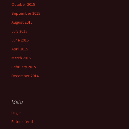
October 2015
September 2015
August 2015
July 2015
June 2015
April 2015
March 2015
February 2015
December 2014
Meta
Log in
Entries feed