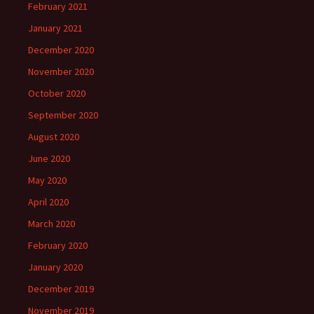
February 2021
January 2021
December 2020
November 2020
October 2020
September 2020
August 2020
June 2020
May 2020
April 2020
March 2020
February 2020
January 2020
December 2019
November 2019