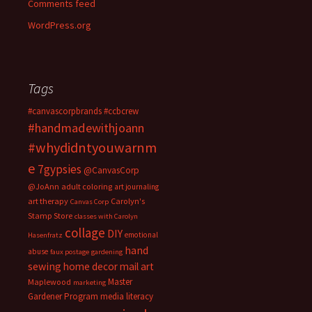
Comments feed
WordPress.org
Tags
#canvascorpbrands
#ccbcrew
#handmadewithjoann
#whydidntyouwarnm
e
7gypsies
@CanvasCorp
@JoAnn
adult coloring
art journaling
art therapy
Carolyn's
Canvas Corp
Stamp Store
classes with Carolyn
collage
DIY
emotional
Hasenfratz
hand
abuse
faux postage
gardening
sewing
home decor
mail art
Master
Maplewood
marketing
Gardener Program
media literacy