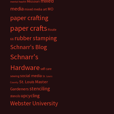
mixed
Missouri
mental health
media
MO
mixed media art
paper crafting
paper crafts
Route
rubber stamping
66
Schnarr's Blog
Schnarr's
Hardware
self care
social media
sewing
St. Louis
St. Louis Master
County
stenciling
Gardeners
upcycling
stencils
Webster University