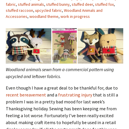
fabric
,
stuffed animals
,
stuffed bunny
,
stuffed deer
,
stuffed fox
,
stuffed raccoon
,
upcycled fabric
,
Woodland Animals and
Accessories
,
woodland theme
,
work in progress
Woodland animals sewn from a commercial pattern using
upcycled and leftover fabrics
.
Even though I have a great deal to be thankful for, due to
recent bereavement
and a
frustrating injury
that is still a
problem I was in a pretty bad mood for last week’s
Thanksgiving holiday. Sewing has been keeping me from
feeling a lot worse. Fortunately I’ve been really excited
about making craft items to hopefully be used in a retail