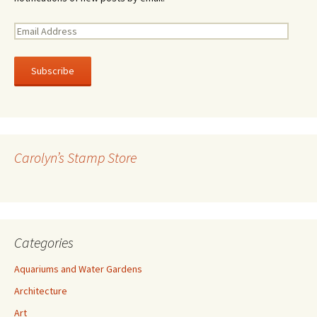
E
m
a
i
l
A
d
d
r
Carolyn’s Stamp Store
e
s
s
Categories
Aquariums and Water Gardens
Architecture
Art