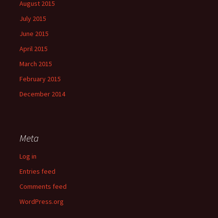
August 2015
July 2015
June 2015
April 2015
March 2015
February 2015
December 2014
Meta
Log in
Entries feed
Comments feed
WordPress.org