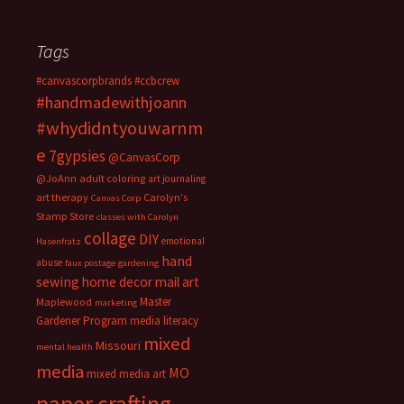
Tags
#canvascorpbrands
#ccbcrew
#handmadewithjoann
#whydidntyouwarnm
e
7gypsies
@CanvasCorp
@JoAnn
adult coloring
art journaling
art therapy
Carolyn's
Canvas Corp
Stamp Store
classes with Carolyn
collage
DIY
emotional
Hasenfratz
hand
abuse
faux postage
gardening
sewing
home decor
mail art
Master
Maplewood
marketing
Gardener Program
media literacy
mixed
Missouri
mental health
media
MO
mixed media art
paper crafting