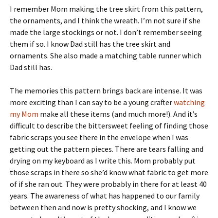
I remember Mom making the tree skirt from this pattern,
the ornaments, and I think the wreath. I’m not sure if she
made the large stockings or not. I don’t remember seeing
them if so. I know Dad still has the tree skirt and
ornaments. She also made a matching table runner which
Dad still has.
The memories this pattern brings back are intense. It was
more exciting than I can say to be a young crafter
watching
my Mom
make all these items (and much more!). And it’s
difficult to describe the bittersweet feeling of finding those
fabric scraps you see there in the envelope when I was
getting out the pattern pieces. There are tears falling and
drying on my keyboard as I write this. Mom probably put
those scraps in there so she’d know what fabric to get more
of if she ran out. They were probably in there for at least 40
years. The awareness of what has happened to our family
between then and now is pretty shocking, and I know we