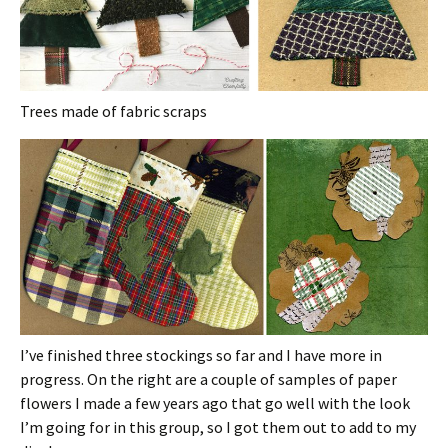
Trees made of fabric scraps
I’ve finished three stockings so far and I have more in
progress. On the right are a couple of samples of paper
flowers I made a few years ago that go well with the look
I’m going for in this group, so I got them out to add to my