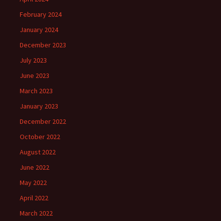
February 2024
January 2024
December 2023
July 2023
June 2023
March 2023
January 2023
December 2022
October 2022
August 2022
June 2022
May 2022
April 2022
March 2022