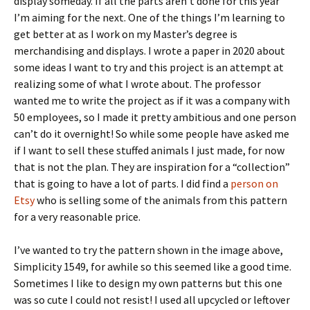
display someday. If all the parts aren’t done for this year
I’m aiming for the next. One of the things I’m learning to
get better at as I work on my Master’s degree is
merchandising and displays. I wrote a paper in 2020 about
some ideas I want to try and this project is an attempt at
realizing some of what I wrote about. The professor
wanted me to write the project as if it was a company with
50 employees, so I made it pretty ambitious and one person
can’t do it overnight! So while some people have asked me
if I want to sell these stuffed animals I just made, for now
that is not the plan. They are inspiration for a “collection”
that is going to have a lot of parts. I did find a
person on
Etsy
who is selling some of the animals from this pattern
for a very reasonable price.
I’ve wanted to try the pattern shown in the image above,
Simplicity 1549, for awhile so this seemed like a good time.
Sometimes I like to design my own patterns but this one
was so cute I could not resist! I used all upcycled or leftover