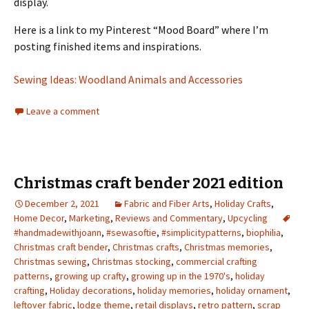
display.
Here is a link to my Pinterest “Mood Board” where I’m
posting finished items and inspirations.
Sewing Ideas: Woodland Animals and Accessories
Leave a comment
Christmas craft bender 2021 edition
December 2, 2021
Fabric and Fiber Arts
,
Holiday Crafts
,
Home Decor
,
Marketing
,
Reviews and Commentary
,
Upcycling
#handmadewithjoann
,
#sewasoftie
,
#simplicitypatterns
,
biophilia
,
Christmas craft bender
,
Christmas crafts
,
Christmas memories
,
Christmas sewing
,
Christmas stocking
,
commercial crafting
patterns
,
growing up crafty
,
growing up in the 1970's
,
holiday
crafting
,
Holiday decorations
,
holiday memories
,
holiday ornament
,
leftover fabric
,
lodge theme
,
retail displays
,
retro pattern
,
scrap