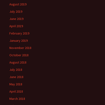
August 2019
July 2019
June 2019
April 2019
February 2019
January 2019
November 2018
October 2018
August 2018
July 2018
June 2018
May 2018
April 2018
March 2018