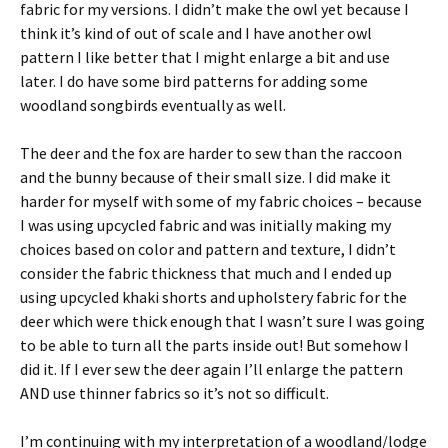
fabric for my versions. I didn’t make the owl yet because I
think it’s kind of out of scale and I have another owl
pattern I like better that I might enlarge a bit and use
later. I do have some bird patterns for adding some
woodland songbirds eventually as well.
The deer and the fox are harder to sew than the raccoon
and the bunny because of their small size. I did make it
harder for myself with some of my fabric choices – because
I was using upcycled fabric and was initially making my
choices based on color and pattern and texture, I didn’t
consider the fabric thickness that much and I ended up
using upcycled khaki shorts and upholstery fabric for the
deer which were thick enough that I wasn’t sure I was going
to be able to turn all the parts inside out! But somehow I
did it. If I ever sew the deer again I’ll enlarge the pattern
AND use thinner fabrics so it’s not so difficult.
I’m continuing with my interpretation of a woodland/lodge