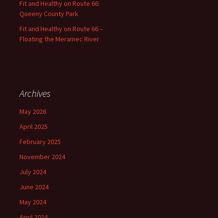
Fit and Healthy on Route 66:
Queeny County Park
Fit and Healthy on Route 66 –
Floating the Meramec River
Archives
May 2026
April 2025
February 2025
November 2024
July 2024
June 2024
May 2024
April 2024