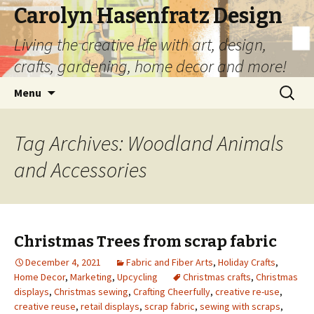
Carolyn Hasenfratz Design
Living the creative life with art, design,
crafts, gardening, home decor and more!
Skip
Search
Menu
to
for:
content
Tag Archives: Woodland Animals
and Accessories
Christmas Trees from scrap fabric
December 4, 2021
Fabric and Fiber Arts
,
Holiday Crafts
,
Home Decor
,
Marketing
,
Upcycling
Christmas crafts
,
Christmas
displays
,
Christmas sewing
,
Crafting Cheerfully
,
creative re-use
,
creative reuse
,
retail displays
,
scrap fabric
,
sewing with scraps
,