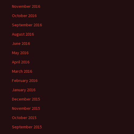
November 2016
October 2016
September 2016
August 2016
June 2016
May 2016
April 2016
March 2016
February 2016
January 2016
December 2015
November 2015
October 2015
September 2015