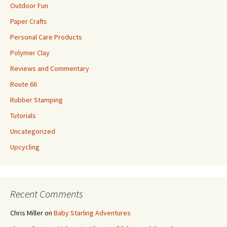
Outdoor Fun
Paper Crafts
Personal Care Products
Polymer Clay
Reviews and Commentary
Route 66
Rubber Stamping
Tutorials
Uncategorized
Upcycling
Recent Comments
Chris Miller
on
Baby Starling Adventures