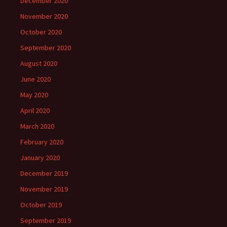
December 2020
November 2020
October 2020
September 2020
August 2020
June 2020
May 2020
April 2020
March 2020
February 2020
January 2020
December 2019
November 2019
October 2019
September 2019