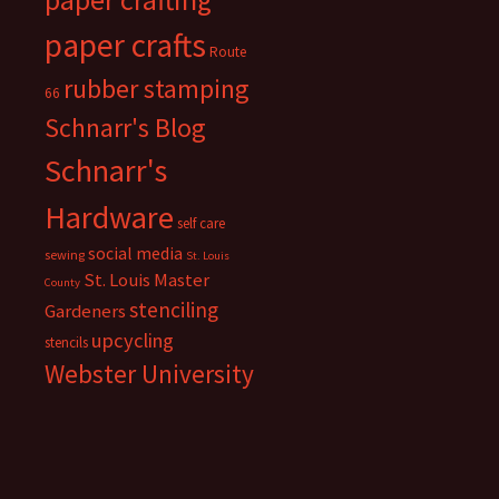
paper crafts
Route
rubber stamping
66
Schnarr's Blog
Schnarr's
Hardware
self care
social media
sewing
St. Louis
St. Louis Master
County
stenciling
Gardeners
upcycling
stencils
Webster University