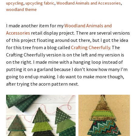
upcycling
,
upcycling fabric
,
Woodland Animals and Accessories
,
woodland theme
I made another item for my
Woodland Animals and
Accessories
retail display project. There are several versions
of this project floating around out there, but I got the idea
for this tree from a blog called
Crafting Cheerfully
. The
Crafting Cheerfully version is on the left and my version is
on the right. I made mine with a hanging loop instead of
putting it on a garland because I don’t know how many I’m
going to end up making. I do want to make more though,
after trying the acorn pattern next.