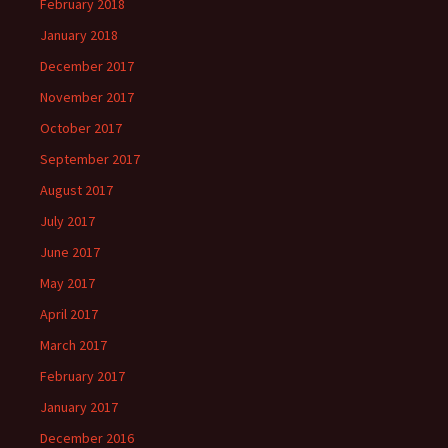
February 2018
January 2018
December 2017
November 2017
October 2017
September 2017
August 2017
July 2017
June 2017
May 2017
April 2017
March 2017
February 2017
January 2017
December 2016