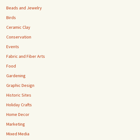
Beads and Jewelry
Birds
Ceramic Clay
Conservation
Events
Fabric and Fiber Arts
Food
Gardening
Graphic Design
Historic Sites
Holiday Crafts
Home Decor
Marketing
Mixed Media