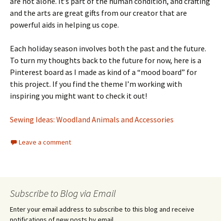
are not alone. It’s part of the human condition, and crafting
and the arts are great gifts from our creator that are
powerful aids in helping us cope.
Each holiday season involves both the past and the future.
To turn my thoughts back to the future for now, here is a
Pinterest board as I made as kind of a “mood board” for
this project. If you find the theme I’m working with
inspiring you might want to check it out!
Sewing Ideas: Woodland Animals and Accessories
Leave a comment
Subscribe to Blog via Email
Enter your email address to subscribe to this blog and receive
notifications of new posts by email.