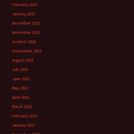
February 2022
January 2022
December 2021
November 2021
October 2021
September 2021
August 2021
July 2021
June 2021
May 2021
April 2021
March 2021
February 2021
January 2021