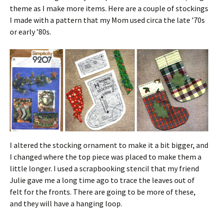
theme as I make more items. Here are a couple of stockings
I made with a pattern that my Mom used circa the late ’70s
or early ’80s.
I altered the stocking ornament to make it a bit bigger, and
I changed where the top piece was placed to make them a
little longer. I used a scrapbooking stencil that my friend
Julie gave me a long time ago to trace the leaves out of
felt for the fronts. There are going to be more of these,
and they will have a hanging loop.