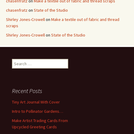
chasenfratz
on
Make a textile out of fabric and thread scraps
chasenfratz
on
State of the Studio
Shirley Jones-Crowell
on
Make a textile out of fabric and thread
scraps
Shirley Jones-Crowell
on
State of the Studio
S
e
a
r
c
Recent Posts
h
f
Tiny Art Journal With Cover
o
Intro to Pollinator Gardens…
r
:
Make Artist Trading Cards From
Upcycled Greeting Cards