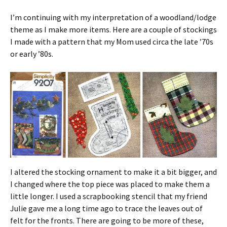
I’m continuing with my interpretation of a woodland/lodge
theme as I make more items. Here are a couple of stockings
I made with a pattern that my Mom used circa the late ’70s
or early ’80s.
I altered the stocking ornament to make it a bit bigger, and
I changed where the top piece was placed to make them a
little longer. I used a scrapbooking stencil that my friend
Julie gave me a long time ago to trace the leaves out of
felt for the fronts. There are going to be more of these,