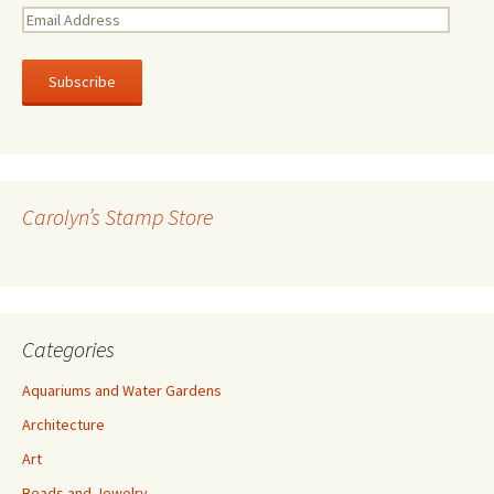
E
m
a
i
l
A
d
d
r
Carolyn’s Stamp Store
e
s
s
Categories
Aquariums and Water Gardens
Architecture
Art
Beads and Jewelry