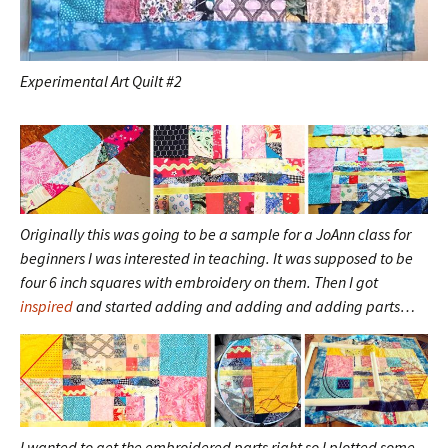
Experimental Art Quilt #2
Originally this was going to be a sample for a JoAnn class for
beginners I was interested in teaching. It was supposed to be
four 6 inch squares with embroidery on them. Then I got
inspired
and started adding and adding and adding parts…
I wanted to get the embroidered parts right so I plotted some