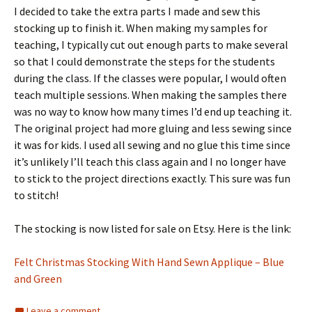
I decided to take the extra parts I made and sew this
stocking up to finish it. When making my samples for
teaching, I typically cut out enough parts to make several
so that I could demonstrate the steps for the students
during the class. If the classes were popular, I would often
teach multiple sessions. When making the samples there
was no way to know how many times I’d end up teaching it.
The original project had more gluing and less sewing since
it was for kids. I used all sewing and no glue this time since
it’s unlikely I’ll teach this class again and I no longer have
to stick to the project directions exactly. This sure was fun
to stitch!
The stocking is now listed for sale on Etsy. Here is the link:
Felt Christmas Stocking With Hand Sewn Applique – Blue
and Green
Leave a comment