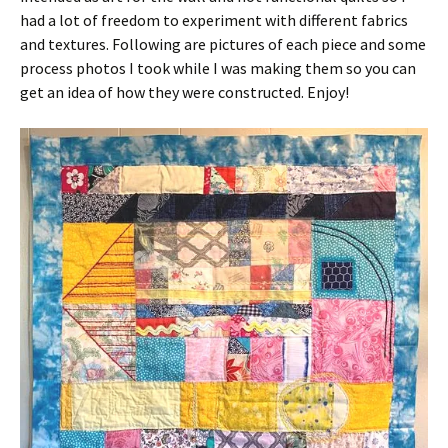
had a lot of freedom to experiment with different fabrics
and textures. Following are pictures of each piece and some
process photos I took while I was making them so you can
get an idea of how they were constructed. Enjoy!