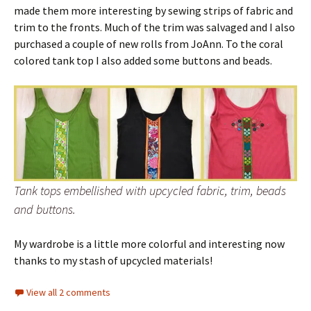
made them more interesting by sewing strips of fabric and
trim to the fronts. Much of the trim was salvaged and I also
purchased a couple of new rolls from JoAnn. To the coral
colored tank top I also added some buttons and beads.
Tank tops embellished with upcycled fabric, trim, beads
and buttons.
My wardrobe is a little more colorful and interesting now
thanks to my stash of upcycled materials!
View all 2 comments