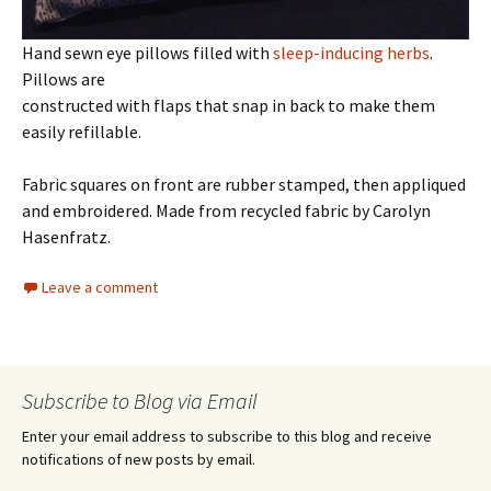
Hand sewn eye pillows filled with
sleep-inducing herbs
.
Pillows are
constructed with flaps that snap in back to make them
easily refillable.
Fabric squares on front are rubber stamped, then appliqued
and embroidered. Made from recycled fabric by Carolyn
Hasenfratz.
Leave a comment
Subscribe to Blog via Email
Enter your email address to subscribe to this blog and receive
notifications of new posts by email.