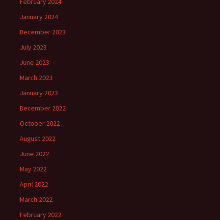
February 2024
January 2024
December 2023
July 2023
June 2023
March 2023
January 2023
December 2022
October 2022
August 2022
June 2022
May 2022
April 2022
March 2022
February 2022