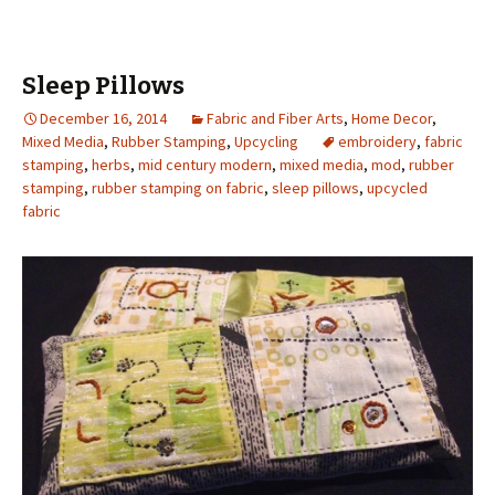
Sleep Pillows
December 16, 2014
Fabric and Fiber Arts
,
Home Decor
,
Mixed Media
,
Rubber Stamping
,
Upcycling
embroidery
,
fabric
stamping
,
herbs
,
mid century modern
,
mixed media
,
mod
,
rubber
stamping
,
rubber stamping on fabric
,
sleep pillows
,
upcycled
fabric