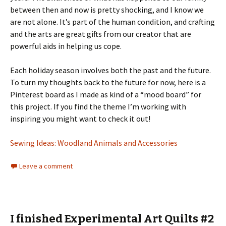
between then and now is pretty shocking, and I know we
are not alone. It’s part of the human condition, and crafting
and the arts are great gifts from our creator that are
powerful aids in helping us cope.
Each holiday season involves both the past and the future.
To turn my thoughts back to the future for now, here is a
Pinterest board as I made as kind of a “mood board” for
this project. If you find the theme I’m working with
inspiring you might want to check it out!
Sewing Ideas: Woodland Animals and Accessories
Leave a comment
I finished Experimental Art Quilts #2