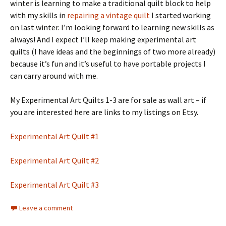
winter is learning to make a traditional quilt block to help
with my skills in
repairing a vintage quilt
I started working
on last winter. I’m looking forward to learning new skills as
always! And I expect I’ll keep making experimental art
quilts (I have ideas and the beginnings of two more already)
because it’s fun and it’s useful to have portable projects I
can carry around with me.
My Experimental Art Quilts 1-3 are for sale as wall art – if
you are interested here are links to my listings on Etsy.
Experimental Art Quilt #1
Experimental Art Quilt #2
Experimental Art Quilt #3
Leave a comment