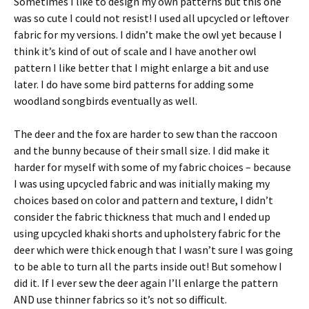
Sometimes I like to design my own patterns but this one
was so cute I could not resist! I used all upcycled or leftover
fabric for my versions. I didn’t make the owl yet because I
think it’s kind of out of scale and I have another owl
pattern I like better that I might enlarge a bit and use
later. I do have some bird patterns for adding some
woodland songbirds eventually as well.
The deer and the fox are harder to sew than the raccoon
and the bunny because of their small size. I did make it
harder for myself with some of my fabric choices – because
I was using upcycled fabric and was initially making my
choices based on color and pattern and texture, I didn’t
consider the fabric thickness that much and I ended up
using upcycled khaki shorts and upholstery fabric for the
deer which were thick enough that I wasn’t sure I was going
to be able to turn all the parts inside out! But somehow I
did it. If I ever sew the deer again I’ll enlarge the pattern
AND use thinner fabrics so it’s not so difficult.