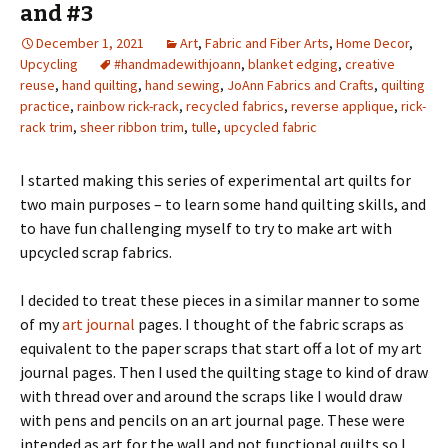
and #3
December 1, 2021
Art
,
Fabric and Fiber Arts
,
Home Decor
,
Upcycling
#handmadewithjoann
,
blanket edging
,
creative
reuse
,
hand quilting
,
hand sewing
,
JoAnn Fabrics and Crafts
,
quilting
practice
,
rainbow rick-rack
,
recycled fabrics
,
reverse applique
,
rick-
rack trim
,
sheer ribbon trim
,
tulle
,
upcycled fabric
I started making this series of experimental art quilts for
two main purposes – to learn some hand quilting skills, and
to have fun challenging myself to try to make art with
upcycled scrap fabrics.
I decided to treat these pieces in a similar manner to some
of my
art journal
pages. I thought of the fabric scraps as
equivalent to the paper scraps that start off a lot of my art
journal pages. Then I used the quilting stage to kind of draw
with thread over and around the scraps like I would draw
with pens and pencils on an art journal page. These were
intended as art for the wall and not functional quilts so I