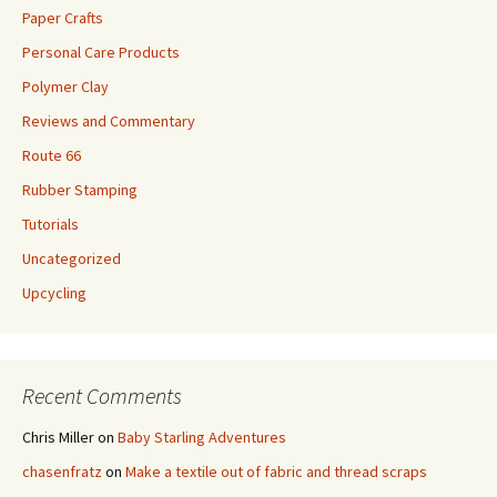
Paper Crafts
Personal Care Products
Polymer Clay
Reviews and Commentary
Route 66
Rubber Stamping
Tutorials
Uncategorized
Upcycling
Recent Comments
Chris Miller
on
Baby Starling Adventures
chasenfratz
on
Make a textile out of fabric and thread scraps