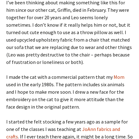
I’ve been thinking about making something like this for
him since our other cat, Griffin, died in February. They were
together for over 20 years and Leo seems lonely
sometimes. I don’t know if it really helps him or not, but it
turned out cute enough to use as a throw pillow as well. I
used upcycled upholstery fabric from a chair that matched
our sofa that we are replacing due to wear and other things
(Leo was pretty destructive to the chair – perhaps because
of frustration or loneliness or both).
I made the cat with a commercial pattern that my
Mom
used in the early 1980s. The pattern includes six animals
and I hope to make more soon. I drew a new face for the
embroidery on the cat to give it more attitude than the
face design in the original pattern.
I started the felt stocking a few years ago as a sample for
one of the classes I was teaching at
JoAnn fabrics and
crafts
. If I ever teach there again, it might be a long time. So