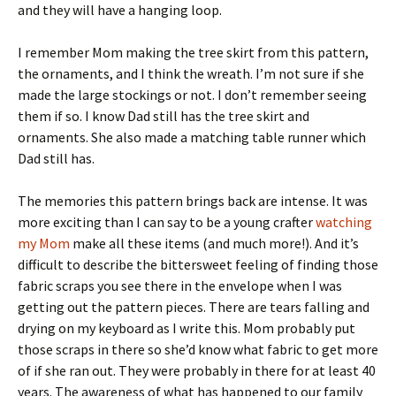
and they will have a hanging loop.
I remember Mom making the tree skirt from this pattern,
the ornaments, and I think the wreath. I’m not sure if she
made the large stockings or not. I don’t remember seeing
them if so. I know Dad still has the tree skirt and
ornaments. She also made a matching table runner which
Dad still has.
The memories this pattern brings back are intense. It was
more exciting than I can say to be a young crafter
watching
my Mom
make all these items (and much more!). And it’s
difficult to describe the bittersweet feeling of finding those
fabric scraps you see there in the envelope when I was
getting out the pattern pieces. There are tears falling and
drying on my keyboard as I write this. Mom probably put
those scraps in there so she’d know what fabric to get more
of if she ran out. They were probably in there for at least 40
years. The awareness of what has happened to our family