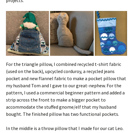
projects.
For the triangle pillow, I combined recycled t-shirt fabric
(used on the back), upcycled corduroy, a recycled jeans
pocket and new flannel fabric to make a pocket pillow that
my husband Tom and I gave to our great-nephew. For the
pattern, I used a commercial beginner pattern and added a
strip across the front to make a bigger pocket to
accommodate the stuffed gnome/elf that my husband
bought. The finished pillow has two functional pockets.
In the middle is a throw pillow that I made for our cat Leo.