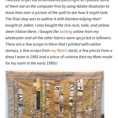
of them out on the computer first by using Adobe Illustrator to
draw lines over a picture of the quilt to see how it might look.
The final step was to outline it with blanket edging that I
bought at JoAnn. I also bought the rick-rack, tulle, and yellow
sheer ribbon there. I bought the
batting
online from my
wholesaler and all the other fabrics were upcycled or leftovers.
There are a few scraps in there that I printed with rubber
stamps, a few scraps from
my Mom’s
stash, a few pieces from a
dress I wore in 1985 and a piece of curtains that my Mom made
for my room in the early 1980s!