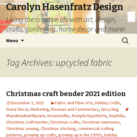
Carolyn Hasenfratz Design
Living the creative life with art, design,
crafts, gardening, home decor and more!
Skip
Search
Menu
to
for:
content
Tag Archives: upcycled fabric
Christmas craft bender 2021 edition
December 2, 2021
Fabric and Fiber Arts
,
Holiday Crafts
,
Home Decor
,
Marketing
,
Reviews and Commentary
,
Upcycling
#handmadewithjoann
,
#sewasoftie
,
#simplicitypatterns
,
biophilia
,
Christmas craft bender
,
Christmas crafts
,
Christmas memories
,
Christmas sewing
,
Christmas stocking
,
commercial crafting
patterns
,
growing up crafty
,
growing up in the 1970's
,
holiday