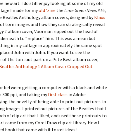
ke new art. I do still enjoy looking at some of my old
ollage I made for my
old ‘zine
the
Lime Green News #16
,
 the Beatles Anthology album covers, designed by
Klaus
e of torn images and how they can strategically reveal
gy 1
album cover, Voorman ripped out the head of
underneath to “replace” him. This was a mean but
 thing in my collage in approximately the same spot
placed John with John. If you want to see the
e of the torn out part on a Pete Best album cover,
Beatles Anthology 1 Album Cover Cropped Out
ear between getting a computer with a black and white
to 300 ppi, and taking my
first class
in Adobe
ing the novelty of being able to print out pictures to
ing images. I printed out pictures of the Beatles that I
ch of clip art that I liked, and used those printouts to
 art came from my Corel Draw clip art library. How I
ed book that came with it to get ideas!