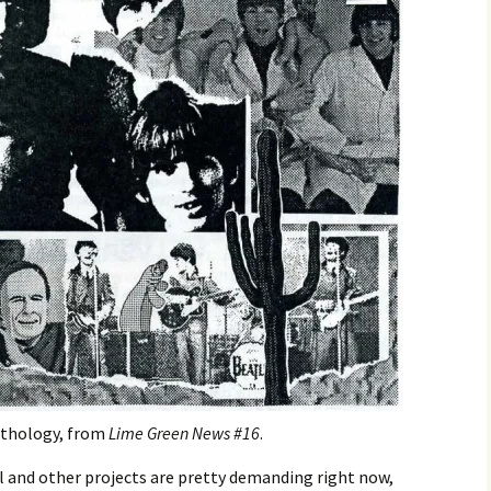
nthology, from
Lime Green News #16
.
l and other projects are pretty demanding right now,