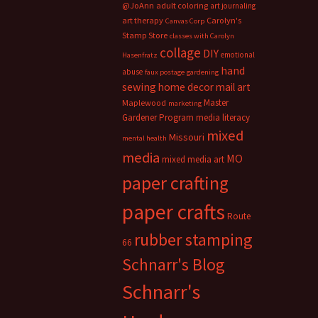
@JoAnn
adult coloring
art journaling
art therapy
Carolyn's
Canvas Corp
Stamp Store
classes with Carolyn
collage
DIY
emotional
Hasenfratz
hand
abuse
faux postage
gardening
sewing
home decor
mail art
Master
Maplewood
marketing
Gardener Program
media literacy
mixed
Missouri
mental health
media
MO
mixed media art
paper crafting
paper crafts
Route
rubber stamping
66
Schnarr's Blog
Schnarr's