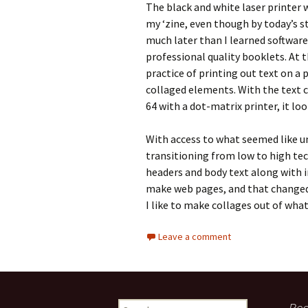
The black and white laser printer 
my ‘zine, even though by today’s sta
much later than I learned software
professional quality booklets. At t
practice of printing out text on a
collaged elements. With the text 
64 with a dot-matrix printer, it loo
With access to what seemed like unl
transitioning from low to high tec
headers and body text along with 
make web pages, and that changed 
I like to make collages out of what
Leave a comment
Rec
S