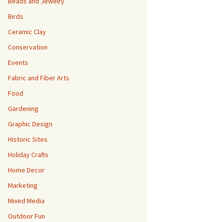
Beads and Jewelry
Birds
Ceramic Clay
Conservation
Events
Fabric and Fiber Arts
Food
Gardening
Graphic Design
Historic Sites
Holiday Crafts
Home Decor
Marketing
Mixed Media
Outdoor Fun