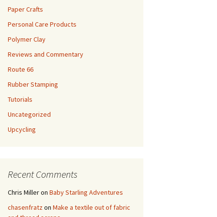
Paper Crafts
Personal Care Products
Polymer Clay
Reviews and Commentary
Route 66
Rubber Stamping
Tutorials
Uncategorized
Upcycling
Recent Comments
Chris Miller
on
Baby Starling Adventures
chasenfratz
on
Make a textile out of fabric