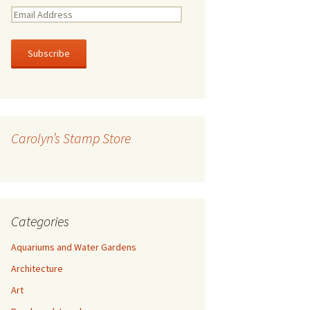
E
m
a
i
l
A
d
d
r
Carolyn’s Stamp Store
e
s
s
Categories
Aquariums and Water Gardens
Architecture
Art