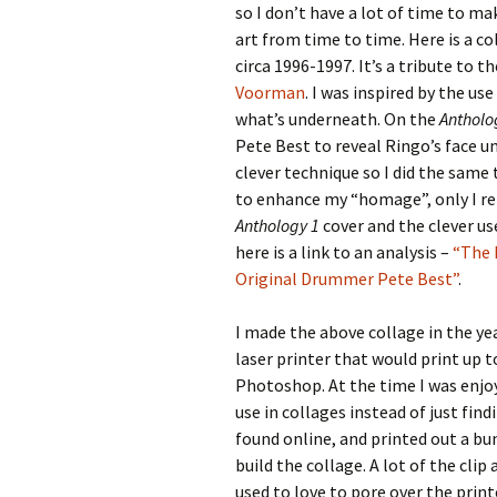
so I don’t have a lot of time to ma
art from time to time. Here is a c
circa 1996-1997. It’s a tribute to
Voorman
. I was inspired by the us
what’s underneath. On the
Antholo
Pete Best to reveal Ringo’s face 
clever technique so I did the same
to enhance my “homage”, only I re
Anthology 1
cover and the clever us
here is a link to an analysis –
“The 
Original Drummer Pete Best”
.
I made the above collage in the y
laser printer that would print up 
Photoshop. At the time I was enjoy
use in collages instead of just find
found online, and printed out a bun
build the collage. A lot of the clip
used to love to pore over the print