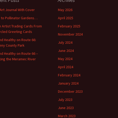
 Art Journal With Cover
May 2026
o to Pollinator Gardens…
April 2025
 Artist Trading Cards From
February 2025
cled Greeting Cards
November 2024
and Healthy on Route 66:
July 2024
ny County Park
June 2024
and Healthy on Route 66 –
May 2024
ting the Meramec River
April 2024
February 2024
January 2024
December 2023
July 2023
June 2023
March 2023