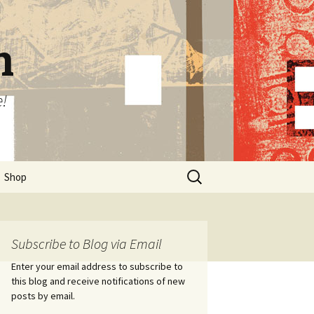
n
e!
Search
Shop
for:
Subscribe to Blog via Email
Enter your email address to subscribe to
this blog and receive notifications of new
posts by email.