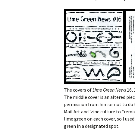
The covers of
Lime Green News
16, 
The middle cover is an altered piec
permission from him or not to do 
Mail Art and ‘zine culture to “remi
lime green on each cover, so I used
green in a designated spot.