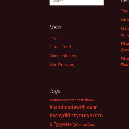
e
Tiny
a
r
Intr
c
Meta
Make
h
Upcy
f
Log in
o
Fit 
Entries feed
r
Quee
:
Comments feed
Fit 
WordPress.org
Floa
Tags
#canvascorpbrands
#ccbcrew
#handmadewithjoann
#whydidntyouwarnm
e
7gypsies
@CanvasCorp