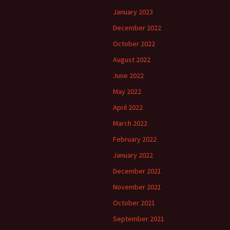
January 2023
December 2022
October 2022
August 2022
June 2022
May 2022
April 2022
March 2022
February 2022
January 2022
December 2021
November 2021
October 2021
September 2021