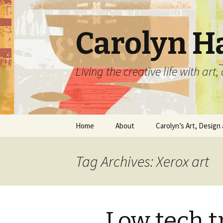
Carolyn H
Living the creative life with ar
Skip
Home
About
Carolyn’s Art, Design 
to
content
Contact Information
Crafts by Carolyn
Tag Archives: Xerox art
Classes and Events
Carolyn’s Art Work
Resume and Show
Graphic Design Portfo
History
Low tech t
Home Decor