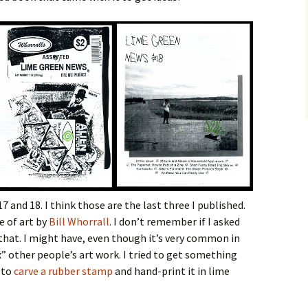
17 and 18. I think those are the last three I published.
e of art by
Bill Whorrall
. I don’t remember if I asked
that. I might have, even though it’s very common in
x” other people’s art work. I tried to get something
 to
carve a rubber stamp
and hand-print it in lime