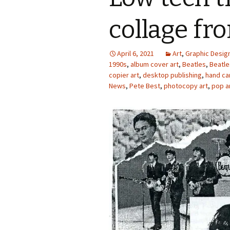
Photo Album
collage fr
April 6, 2021
Art
,
Graphic Desig
1990s
,
album cover art
,
Beatles
,
Beatle
copier art
,
desktop publishing
,
hand ca
News
,
Pete Best
,
photocopy art
,
pop a