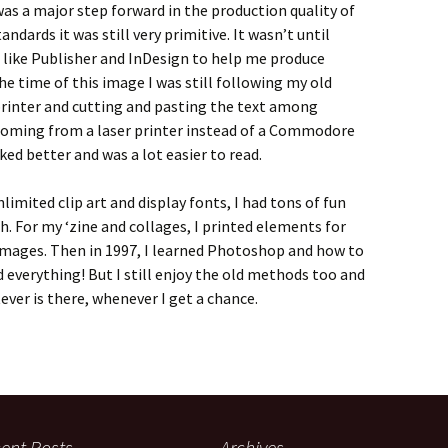
was a major step forward in the production quality of
ndards it was still very primitive. It wasn’t until
 like Publisher and InDesign to help me produce
he time of this image I was still following my old
 printer and cutting and pasting the text among
coming from a laser printer instead of a Commodore
ked better and was a lot easier to read.
imited clip art and display fonts, I had tons of fun
h. For my ‘zine and collages, I printed elements for
images. Then in 1997, I learned Photoshop and how to
everything! But I still enjoy the old methods too and
ever is there, whenever I get a chance.
ent Posts
Archives