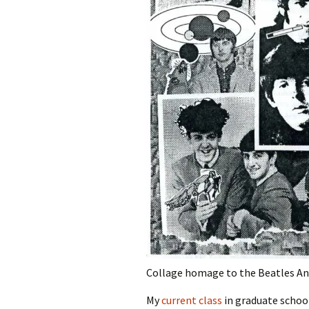
Collage homage to the Beatles A
My
current class
in graduate schoo