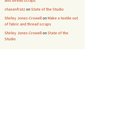
and thread scraps
chasenfratz
on
State of the Studio
Shirley Jones-Crowell
on
Make a textile out
of fabric and thread scraps
Shirley Jones-Crowell
on
State of the
Studio