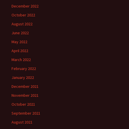
December 2022
October 2022
August 2022
June 2022
May 2022
April 2022
March 2022
February 2022
January 2022
December 2021
November 2021
October 2021
September 2021
August 2021