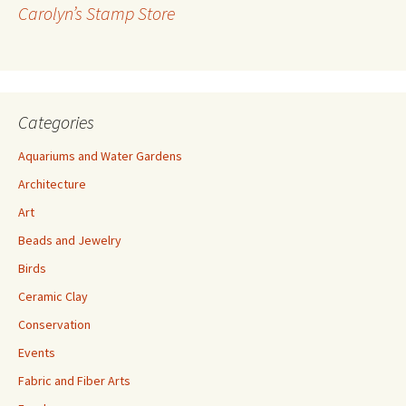
r
Carolyn’s Stamp Store
e
s
s
Categories
Aquariums and Water Gardens
Architecture
Art
Beads and Jewelry
Birds
Ceramic Clay
Conservation
Events
Fabric and Fiber Arts