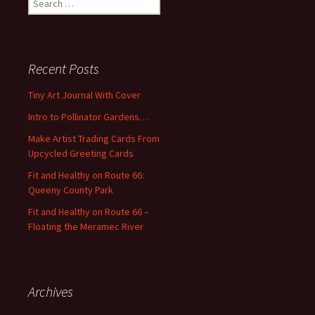
e
a
r
c
Recent Posts
h
f
Tiny Art Journal With Cover
o
Intro to Pollinator Gardens…
r
:
Make Artist Trading Cards From
Upcycled Greeting Cards
Fit and Healthy on Route 66:
Queeny County Park
Fit and Healthy on Route 66 –
Floating the Meramec River
Archives