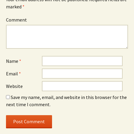
marked
*
Comment
Name
*
Email
*
Website
Save my name, email, and website in this browser for the
next time I comment.