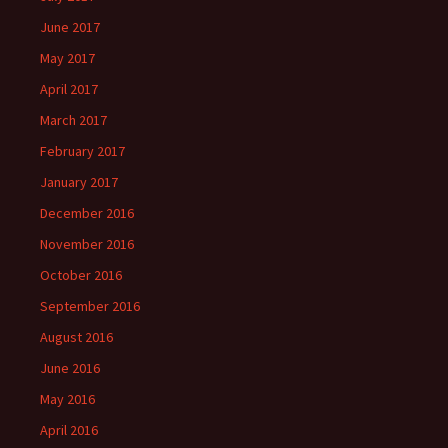
June 2017
May 2017
April 2017
March 2017
February 2017
January 2017
December 2016
November 2016
October 2016
September 2016
August 2016
June 2016
May 2016
April 2016