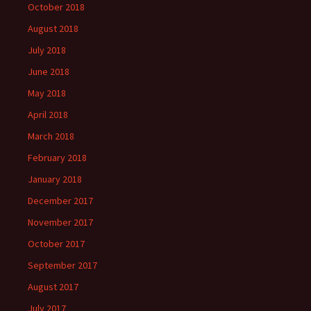
October 2018
August 2018
July 2018
June 2018
May 2018
April 2018
March 2018
February 2018
January 2018
December 2017
November 2017
October 2017
September 2017
August 2017
July 2017