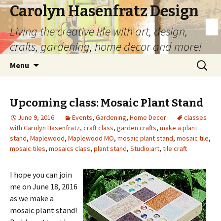
Carolyn Hasenfratz Design
Living the creative life with art, design,
crafts, gardening, home decor and more!
Skip
Search
Menu
to
for:
content
Upcoming class: Mosaic Plant Stand
June 9, 2016
Events
,
Gardening
,
Home Decor
classes
with Carolyn Hasenfratz
,
craft class
,
garden crafts
,
make a plant
stand
,
Maplewood
,
Maplewood MO
,
mosaic plant stand
,
mosaic tile
,
mosaic tiles
,
mosaics class
,
plant stand
,
Studio:art
,
tile craft
I hope you can join
me on June 18, 2016
as we make a
mosaic plant stand!