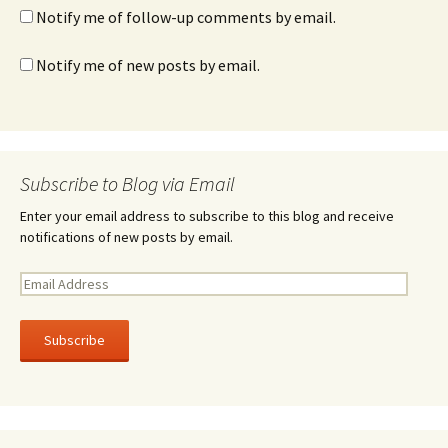
Notify me of follow-up comments by email.
Notify me of new posts by email.
Subscribe to Blog via Email
Enter your email address to subscribe to this blog and receive
notifications of new posts by email.
E
m
a
i
l
A
d
d