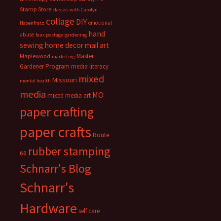
Stamp Store
classes with Carolyn
collage
DIY
emotional
Hasenfratz
hand
abuse
faux postage
gardening
sewing
home decor
mail art
Master
Maplewood
marketing
Gardener Program
media literacy
mixed
Missouri
mental health
media
MO
mixed media art
paper crafting
paper crafts
Route
rubber stamping
66
Schnarr's Blog
Schnarr's
Hardware
self care