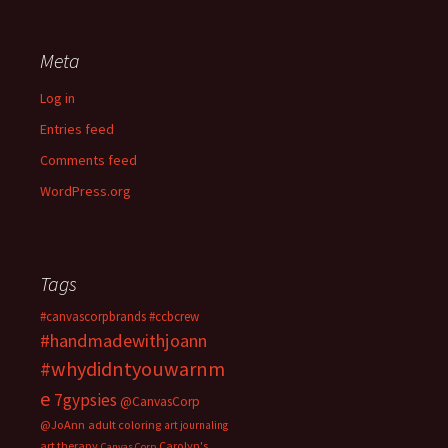
Meta
Log in
Entries feed
Comments feed
WordPress.org
Tags
#canvascorpbrands
#ccbcrew
#handmadewithjoann
#whydidntyouwarnm
e
7gypsies
@CanvasCorp
@JoAnn
adult coloring
art journaling
art therapy
Carolyn's
Canvas Corp