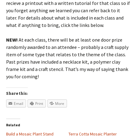
recieve a printout with a written tutorial for that class so if
you forget anything we learned you can refer back to it
later. For details about what is included in each class and
what if anything to bring, click the links below.
NEW!
At each class, there will be at least one door prize
randomly awarded to an attendee – probably a craft supply
item of some type that relates to the theme of the class.
Past prizes have included a necklace kit, a polymer clay
frame kit and a craft stencil. That’s my way of saying thank
you for coming!
Share this:
Email
Print
More
Related
Build a Mosaic Plant Stand
Terra Cotta Mosaic Planter