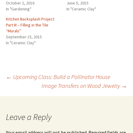
October 2, 2016
June 5, 2015
In "Gardening"
In "Ceramic Clay"
Kitchen Backsplash Project
Part III – Filling in the Tile
“Murals”
September 15, 2015
In "Ceramic Clay"
←
Upcoming Class: Build a Pollinator House
Image Transfers on Wood Jewelry
→
Post
navigation
Leave a Reply
Your email address will not be published.
Required fields are