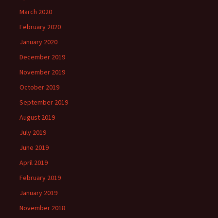
March 2020
February 2020
January 2020
December 2019
November 2019
October 2019
September 2019
August 2019
July 2019
June 2019
April 2019
February 2019
January 2019
November 2018