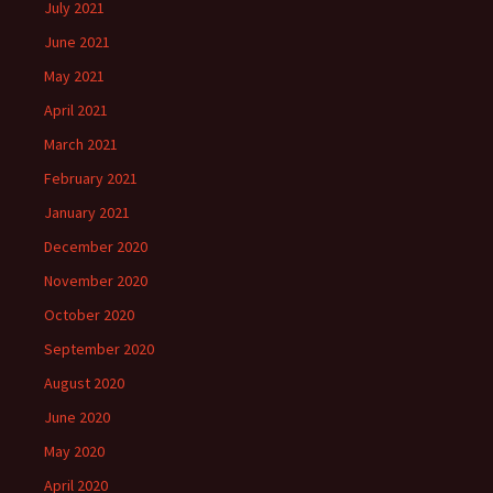
July 2021
June 2021
May 2021
April 2021
March 2021
February 2021
January 2021
December 2020
November 2020
October 2020
September 2020
August 2020
June 2020
May 2020
April 2020