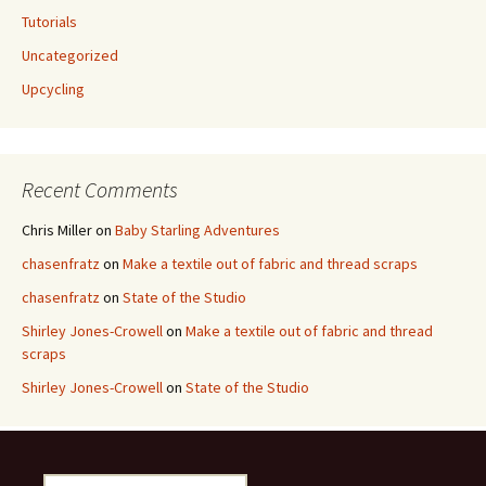
Tutorials
Uncategorized
Upcycling
Recent Comments
Chris Miller
on
Baby Starling Adventures
chasenfratz
on
Make a textile out of fabric and thread scraps
chasenfratz
on
State of the Studio
Shirley Jones-Crowell
on
Make a textile out of fabric and thread
scraps
Shirley Jones-Crowell
on
State of the Studio
S