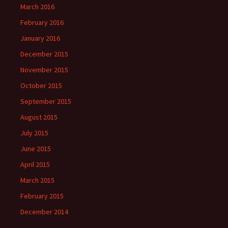
March 2016
February 2016
January 2016
December 2015
November 2015
October 2015
September 2015
August 2015
July 2015
June 2015
April 2015
March 2015
February 2015
December 2014