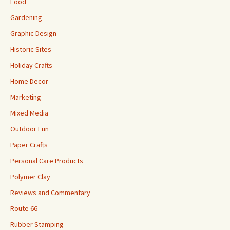
Food
Gardening
Graphic Design
Historic Sites
Holiday Crafts
Home Decor
Marketing
Mixed Media
Outdoor Fun
Paper Crafts
Personal Care Products
Polymer Clay
Reviews and Commentary
Route 66
Rubber Stamping