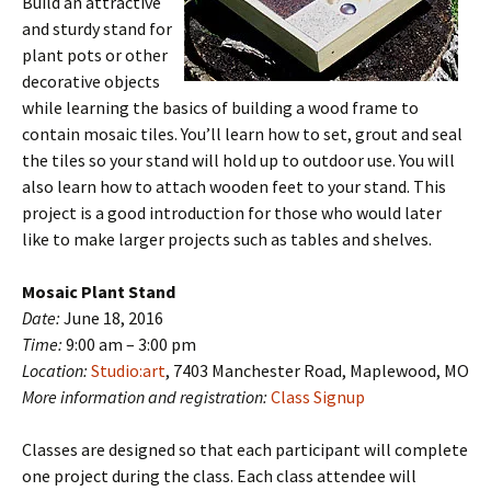
Build an attractive
and sturdy stand for
plant pots or other
decorative objects
while learning the basics of building a wood frame to
contain mosaic tiles. You’ll learn how to set, grout and seal
the tiles so your stand will hold up to outdoor use. You will
also learn how to attach wooden feet to your stand. This
project is a good introduction for those who would later
like to make larger projects such as tables and shelves.
Mosaic Plant Stand
Date:
June 18, 2016
Time:
9:00 am – 3:00 pm
Location:
Studio:art
, 7403 Manchester Road, Maplewood, MO
More information and registration:
Class Signup
Classes are designed so that each participant will complete
one project during the class. Each class attendee will