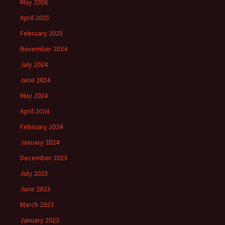
May 2026
April 2025
February 2025
November 2024
July 2024
June 2024
May 2024
April 2024
February 2024
January 2024
December 2023
July 2023
June 2023
March 2023
January 2023