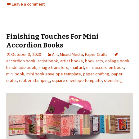
Leave a comment
Finishing Touches For Mini
Accordion Books
October 3, 2020
Art
,
Mixed Media
,
Paper Crafts
accordion book
,
artist book
,
artist books
,
book arts
,
collage book
,
handmade book
,
image transfers
,
mail art
,
mini accordion book
,
mini book
,
mini book envelope template
,
paper crafting
,
paper
crafts
,
rubber stamping
,
square envelope template
,
stenciling