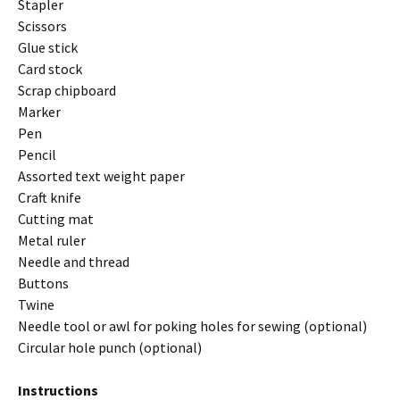
Stapler
Scissors
Glue stick
Card stock
Scrap chipboard
Marker
Pen
Pencil
Assorted text weight paper
Craft knife
Cutting mat
Metal ruler
Needle and thread
Buttons
Twine
Needle tool or awl for poking holes for sewing (optional)
Circular hole punch (optional)
Instructions