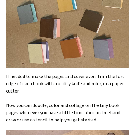
If needed to make the pages and cover even, trim the fore
edge of each book with a utility knife and ruler, or a paper
cutter.
Now you can doodle, color and collage on the tiny book
pages whenever you have a little time. You can freehand
draw or use a stencil to help you get started.