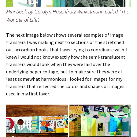
Mini book by Carolyn Hasenfratz Winkelmann called “The
Wonder of Life”.
The next image below shows several examples of image
transfers I was making next to sections of the stretched
out accordion books that I was trying to coordinate with. I
knew I would not know exactly how the semi-translucent
transfers would look when they were laid over the
underlying paper collage, but to make sure they were at
least somewhat harmonious I looked for images for my
transfers that reflected the colors and shapes of images I
used in my first layer.