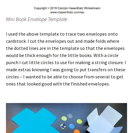
Mini Book Envelope Template
I used the above template to trace two envelopes onto
cardstock. I cut the envelopes out and made folds where
the dotted lines are in the template so that the envelopes
would be thick enough for the little books. With a circle
punch I cut little circles to use for making a string closure. I
made extras knowing I was going to put transfers on these
circles – I wanted to be able to choose from several to get
ones that looked good with the finished envelopes.