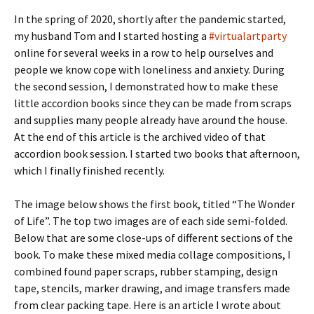
In the spring of 2020, shortly after the pandemic started,
my husband Tom and I started hosting a
#virtualartparty
online for several weeks in a row to help ourselves and
people we know cope with loneliness and anxiety. During
the second session, I demonstrated how to make these
little accordion books since they can be made from scraps
and supplies many people already have around the house.
At the end of this article is the archived video of that
accordion book session. I started two books that afternoon,
which I finally finished recently.
The image below shows the first book, titled “The Wonder
of Life”. The top two images are of each side semi-folded.
Below that are some close-ups of different sections of the
book. To make these mixed media collage compositions, I
combined found paper scraps, rubber stamping, design
tape, stencils, marker drawing, and image transfers made
from clear packing tape. Here is an article I wrote about