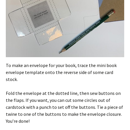
To make an envelope for your book, trace the mini book
envelope template onto the reverse side of some card
stock.
Fold the envelope at the dotted line, then sew buttons on
the flaps. If you want, you can cut some circles out of
cardstock with a punch to set off the buttons. Tie a piece of
twine to one of the buttons to make the envelope closure.
You’re done!