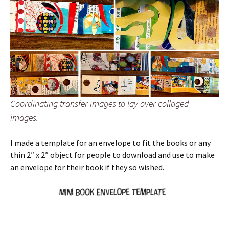
Coordinating transfer images to lay over collaged
images.
I made a template for an envelope to fit the books or any
thin 2″ x 2″ object for people to download and use to make
an envelope for their book if they so wished.