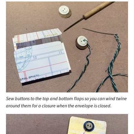
Sew buttons to the top and bottom flaps so you can wind twine
around them for a closure when the envelope is closed.