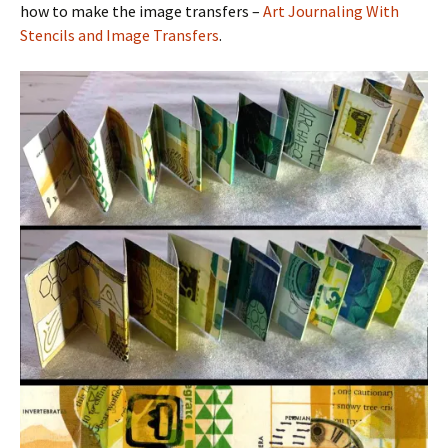
how to make the image transfers –
Art Journaling With
Stencils and Image Transfers
.