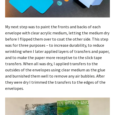
My next step was to paint the fronts and backs of each
envelope with clear acrylic medium, letting the medium dry
before I flipped them over to coat the other side. This step
was for three purposes – to increase durability, to reduce
wrinkling when I later applied layers of transfers and paper,
and to make the paper more receptive to the slick tape
transfers. When all was dry, I applied transfers to the
outsides of the envelopes using clear medium as the glue
and burnished them well to remove any air bubbles. After
they were dry I trimmed the transfers to the edges of the
envelopes.