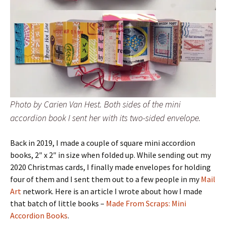
Photo by Carien Van Hest. Both sides of the mini
accordion book I sent her with its two-sided envelope.
Back in 2019, I made a couple of square mini accordion
books, 2″ x 2″ in size when folded up. While sending out my
2020 Christmas cards, I finally made envelopes for holding
four of them and I sent them out to a few people in my
Mail
Art
network. Here is an article I wrote about how I made
that batch of little books –
Made From Scraps: Mini
Accordion Books
.