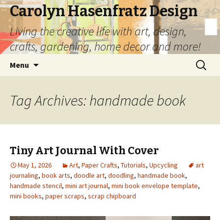
Carolyn Hasenfratz Design
Living the creative life with art, design,
crafts, gardening, home decor and more!
Skip
Search
Menu
to
for:
content
Tag Archives: handmade book
Tiny Art Journal With Cover
May 1, 2026
Art
,
Paper Crafts
,
Tutorials
,
Upcycling
art
journaling
,
book arts
,
doodle art
,
doodling
,
handmade book
,
handmade stencil
,
mini art journal
,
mini book envelope template
,
mini books
,
paper scraps
,
scrap chipboard