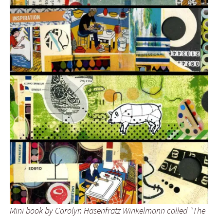
Mini book by Carolyn Hasenfratz Winkelmann called “The