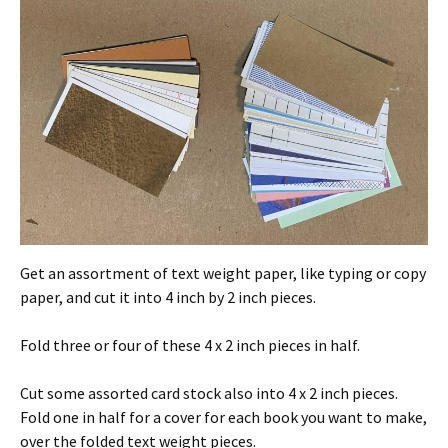
Get an assortment of text weight paper, like typing or copy
paper, and cut it into 4 inch by 2 inch pieces.
Fold three or four of these 4 x 2 inch pieces in half.
Cut some assorted card stock also into 4 x 2 inch pieces.
Fold one in half for a cover for each book you want to make,
over the folded text weight pieces.