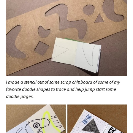
I made a stencil out of some scrap chipboard of some of my
favorite doodle shapes to trace and help jump start some
doodle pages.