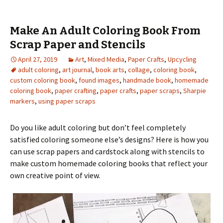
Make An Adult Coloring Book From
Scrap Paper and Stencils
April 27, 2019
Art
,
Mixed Media
,
Paper Crafts
,
Upcycling
adult coloring
,
art journal
,
book arts
,
collage
,
coloring book
,
custom coloring book
,
found images
,
handmade book
,
homemade
coloring book
,
paper crafting
,
paper crafts
,
paper scraps
,
Sharpie
markers
,
using paper scraps
Do you like adult coloring but don’t feel completely
satisfied coloring someone else’s designs? Here is how you
can use scrap papers and cardstock along with stencils to
make custom homemade coloring books that reflect your
own creative point of view.