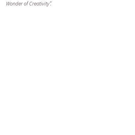
Wonder of Creativity”.