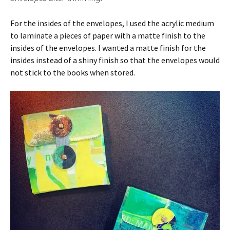
For the insides of the envelopes, I used the acrylic medium
to laminate a pieces of paper with a matte finish to the
insides of the envelopes. I wanted a matte finish for the
insides instead of a shiny finish so that the envelopes would
not stick to the books when stored.