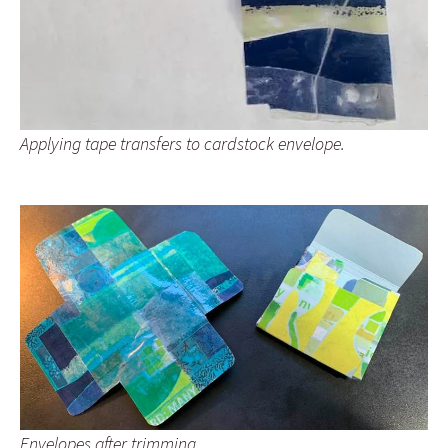
Applying tape transfers to cardstock envelope.
Envelopes after trimming.