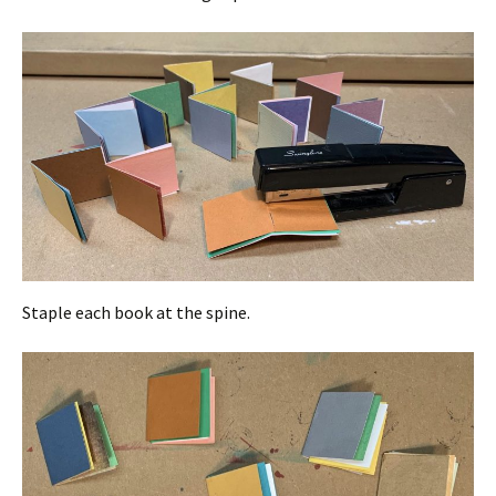
Staple each book at the spine.