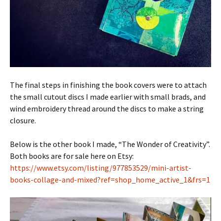
The final steps in finishing the book covers were to attach
the small cutout discs I made earlier with small brads, and
wind embroidery thread around the discs to make a string
closure.
Below is the other book I made, “The Wonder of Creativity”.
Both books are for sale here on Etsy:
https://www.etsy.com/listing/977853529/mini-artist-
books-collage-and-mixed?ref=shop_home_active_1&frs=1