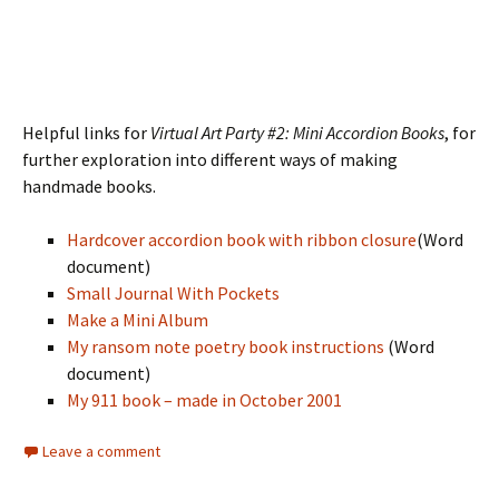
Helpful links for
Virtual Art Party #2: Mini Accordion Books
, for
further exploration into different ways of making
handmade books.
Hardcover accordion book with ribbon closure
(Word
document)
Small Journal With Pockets
Make a Mini Album
My ransom note poetry book instructions
(Word
document)
My 911 book – made in October 2001
Leave a comment