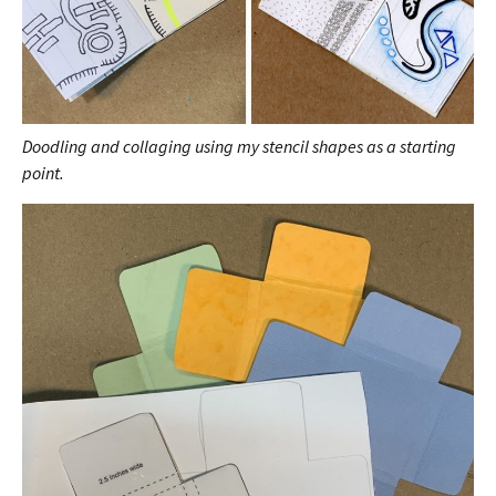
Doodling and collaging using my stencil shapes as a starting
point.