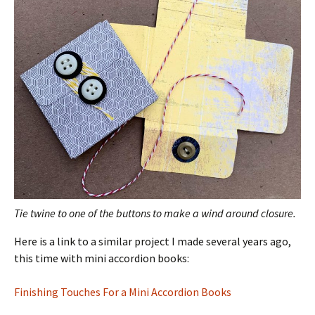
Tie twine to one of the buttons to make a wind around closure.
Here is a link to a similar project I made several years ago,
this time with mini accordion books:
Finishing Touches For a Mini Accordion Books