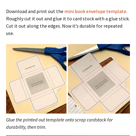
Download and print out the
mini book envelope template
.
Roughly cut it out and glue it to card stock with a glue stick.
Cut it out along the edges. Now it’s durable for repeated
use.
Glue the printed out template onto scrap cardstock for
durability, then trim.