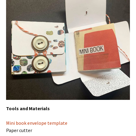
Tools and Materials
Mini book envelope template
Paper cutter