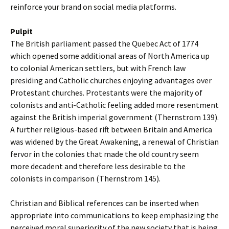
reinforce your brand on social media platforms.
Pulpit
The British parliament passed the Quebec Act of 1774
which opened some additional areas of North America up
to colonial American settlers, but with French law
presiding and Catholic churches enjoying advantages over
Protestant churches. Protestants were the majority of
colonists and anti-Catholic feeling added more resentment
against the British imperial government (Thernstrom 139).
A further religious-based rift between Britain and America
was widened by the Great Awakening, a renewal of Christian
fervor in the colonies that made the old country seem
more decadent and therefore less desirable to the
colonists in comparison (Thernstrom 145).
Christian and Biblical references can be inserted when
appropriate into communications to keep emphasizing the
perceived moral superiority of the new society that is being