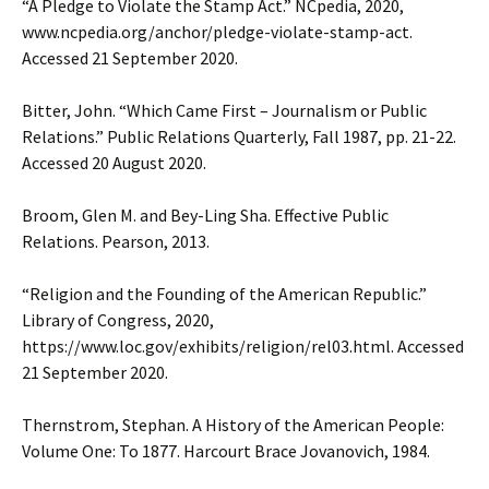
“A Pledge to Violate the Stamp Act.” NCpedia, 2020,
www.ncpedia.org/anchor/pledge-violate-stamp-act.
Accessed 21 September 2020.
Bitter, John. “Which Came First – Journalism or Public
Relations.” Public Relations Quarterly, Fall 1987, pp. 21-22.
Accessed 20 August 2020.
Broom, Glen M. and Bey-Ling Sha. Effective Public
Relations. Pearson, 2013.
“Religion and the Founding of the American Republic.”
Library of Congress, 2020,
https://www.loc.gov/exhibits/religion/rel03.html. Accessed
21 September 2020.
Thernstrom, Stephan. A History of the American People:
Volume One: To 1877. Harcourt Brace Jovanovich, 1984.