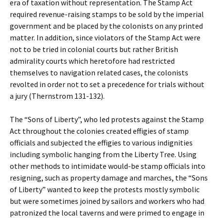
era of taxation without representation. The Stamp Act
required revenue-raising stamps to be sold by the imperial
government and be placed by the colonists on any printed
matter. In addition, since violators of the Stamp Act were
not to be tried in colonial courts but rather British
admirality courts which heretofore had restricted
themselves to navigation related cases, the colonists
revolted in order not to set a precedence for trials without
a jury (Thernstrom 131-132).
The “Sons of Liberty”, who led protests against the Stamp
Act throughout the colonies created effigies of stamp
officials and subjected the effigies to various indignities
including symbolic hanging from the Liberty Tree. Using
other methods to intimidate would-be stamp officials into
resigning, such as property damage and marches, the “Sons
of Liberty” wanted to keep the protests mostly symbolic
but were sometimes joined by sailors and workers who had
patronized the local taverns and were primed to engage in