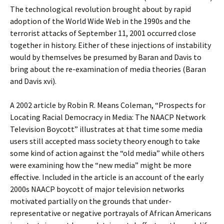
The technological revolution brought about by rapid
adoption of the World Wide Web in the 1990s and the
terrorist attacks of September 11, 2001 occurred close
together in history. Either of these injections of instability
would by themselves be presumed by Baran and Davis to
bring about the re-examination of media theories (Baran
and Davis xvi).
A 2002 article by Robin R. Means Coleman, “Prospects for
Locating Racial Democracy in Media: The NAACP Network
Television Boycott” illustrates at that time some media
users still accepted mass society theory enough to take
some kind of action against the “old media” while others
were examining how the “new media” might be more
effective. Included in the article is an account of the early
2000s NAACP boycott of major television networks
motivated partially on the grounds that under-
representative or negative portrayals of African Americans