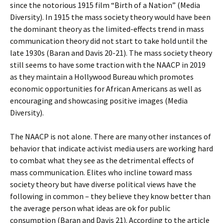
since the notorious 1915 film “Birth of a Nation” (Media
Diversity). In 1915 the mass society theory would have been
the dominant theory as the limited-effects trend in mass
communication theory did not start to take hold until the
late 1930s (Baran and Davis 20-21). The mass society theory
still seems to have some traction with the NAACP in 2019
as they maintain a Hollywood Bureau which promotes
economic opportunities for African Americans as well as
encouraging and showcasing positive images (Media
Diversity).
The NAACP is not alone. There are many other instances of
behavior that indicate activist media users are working hard
to combat what they see as the detrimental effects of
mass communication. Elites who incline toward mass
society theory but have diverse political views have the
following in common – they believe they know better than
the average person what ideas are ok for public
consumption (Baran and Davis 21). According to the article