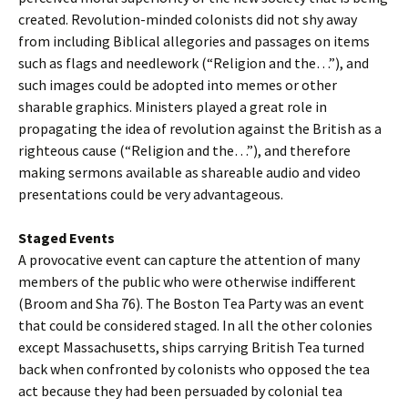
created. Revolution-minded colonists did not shy away
from including Biblical allegories and passages on items
such as flags and needlework (“Religion and the…”), and
such images could be adopted into memes or other
sharable graphics. Ministers played a great role in
propagating the idea of revolution against the British as a
righteous cause (“Religion and the…”), and therefore
making sermons available as shareable audio and video
presentations could be very advantageous.
Staged Events
A provocative event can capture the attention of many
members of the public who were otherwise indifferent
(Broom and Sha 76). The Boston Tea Party was an event
that could be considered staged. In all the other colonies
except Massachusetts, ships carrying British Tea turned
back when confronted by colonists who opposed the tea
act because they had been persuaded by colonial tea