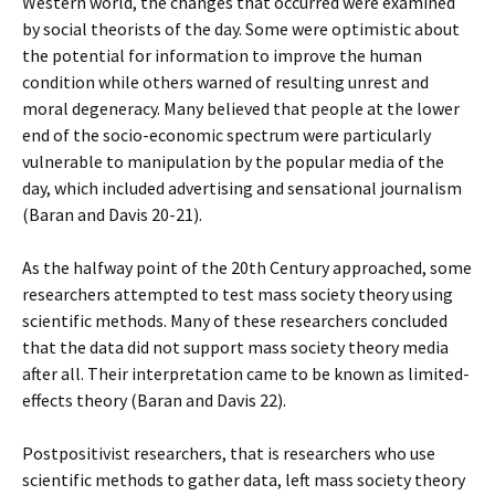
Western world, the changes that occurred were examined
by social theorists of the day. Some were optimistic about
the potential for information to improve the human
condition while others warned of resulting unrest and
moral degeneracy. Many believed that people at the lower
end of the socio-economic spectrum were particularly
vulnerable to manipulation by the popular media of the
day, which included advertising and sensational journalism
(Baran and Davis 20-21).
As the halfway point of the 20th Century approached, some
researchers attempted to test mass society theory using
scientific methods. Many of these researchers concluded
that the data did not support mass society theory media
after all. Their interpretation came to be known as limited-
effects theory (Baran and Davis 22).
Postpositivist researchers, that is researchers who use
scientific methods to gather data, left mass society theory