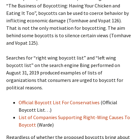
“The Business of Boycotting: Having Your Chicken and
Eating It Too”, boycotts can be used to coerce behavior by
inflicting economic damage (Tomhave and Vopat 126).
That is not the only motivation for boycotting. The aim
behind some boycotts is to silence certain views (Tomhave
and Vopat 125).
Searches for “right wing boycott list” and “left wing
boycott list” on the search engine Bing performed on
August 31, 2019 produced examples of lists of
organizations that consumers are urged to boycott for
political reasons.
Official Boycott List For Conservatives
(Official
Boycott List…)
List of Companies Supporting Right-Wing Causes To
Boycott
(Warde)
Regardless of whether the proposed boycotts bring about