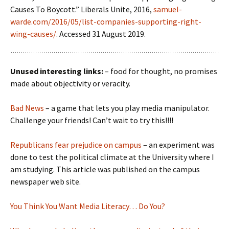
Causes To Boycott.” Liberals Unite, 2016,
samuel-
warde.com/2016/05/list-companies-supporting-right-
wing-causes/
. Accessed 31 August 2019.
Unused interesting links:
– food for thought, no promises
made about objectivity or veracity.
Bad News
– a game that lets you play media manipulator.
Challenge your friends! Can’t wait to try this!!!!
Republicans fear prejudice on campus
– an experiment was
done to test the political climate at the University where I
am studying. This article was published on the campus
newspaper web site.
You Think You Want Media Literacy… Do You?