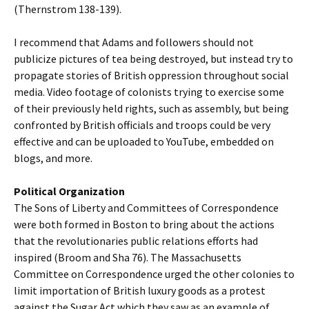
(Thernstrom 138-139).
I recommend that Adams and followers should not
publicize pictures of tea being destroyed, but instead try to
propagate stories of British oppression throughout social
media. Video footage of colonists trying to exercise some
of their previously held rights, such as assembly, but being
confronted by British officials and troops could be very
effective and can be uploaded to YouTube, embedded on
blogs, and more.
Political Organization
The Sons of Liberty and Committees of Correspondence
were both formed in Boston to bring about the actions
that the revolutionaries public relations efforts had
inspired (Broom and Sha 76). The Massachusetts
Committee on Correspondence urged the other colonies to
limit importation of British luxury goods as a protest
against the Sugar Act which they saw as an example of