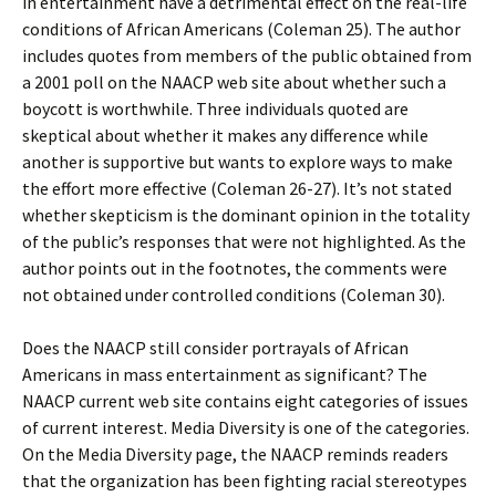
in entertainment have a detrimental effect on the real-life
conditions of African Americans (Coleman 25). The author
includes quotes from members of the public obtained from
a 2001 poll on the NAACP web site about whether such a
boycott is worthwhile. Three individuals quoted are
skeptical about whether it makes any difference while
another is supportive but wants to explore ways to make
the effort more effective (Coleman 26-27). It’s not stated
whether skepticism is the dominant opinion in the totality
of the public’s responses that were not highlighted. As the
author points out in the footnotes, the comments were
not obtained under controlled conditions (Coleman 30).
Does the NAACP still consider portrayals of African
Americans in mass entertainment as significant? The
NAACP current web site contains eight categories of issues
of current interest. Media Diversity is one of the categories.
On the Media Diversity page, the NAACP reminds readers
that the organization has been fighting racial stereotypes