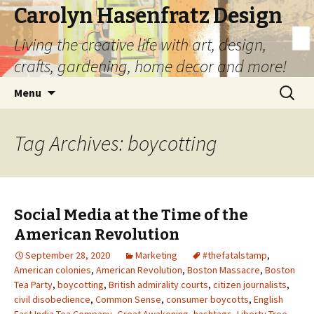
Carolyn Hasenfratz Design
Living the creative life with art, design,
crafts, gardening, home decor and more!
Skip
Search
Menu
to
for:
content
Tag Archives: boycotting
Social Media at the Time of the
American Revolution
September 28, 2020
Marketing
#thefatalstamp
,
American colonies
,
American Revolution
,
Boston Massacre
,
Boston
Tea Party
,
boycotting
,
British admirality courts
,
citizen journalists
,
civil disobedience
,
Common Sense
,
consumer boycotts
,
English