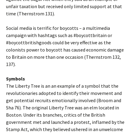
unfair taxation but received only limited support at that
time (Thernstrom 131).
Social media is terrific for boycotts – a multimedia
campaign with hashtags such as #boycottbritain or
#boycottbritishgoods could be very effective as the
colonists power to boycott has caused economic damage
to Britain on more than one occasion (Thernstrom 132,
137).
Symbols
The Liberty Tree is an an example of a symbol that the
revolutionaries adopted to identify their movement and
get potential recruits emotionally involved (Broom and
Sha 76). The original Liberty Tree was an elm located in
Boston. Under its branches, critics of the British
government met and launched a protest, inflamed by the
Stamp Act, which they believed ushered in an unwelcome