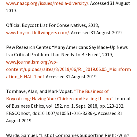
www.naacp.org/issues/media-diversity/
. Accessed 31 August
2019.
Official Boycott List For Conservatives, 2018,
www.boycottleftwingers.com/
. Accessed 31 August 2019.
Pew Research Center. “Many Americans Say Made-Up News
Is a Critical Problem That Needs To Be Fixed”, 2019,
www.journalism.org/wp-
content/uploads/sites/8/2019/06/PJ_2019.06.05_Misinform
ation_FINAL-1.pdf
. Accessed 31 August 2019.
Tomhave, Alan, and Mark Vopat.
“The Business of
Boycotting: Having Your Chicken and Eating It Too.”
Journal
of Business Ethics, vol. 152, no. 1, Sept. 2018, pp. 123-132.
EBSCOhost, doi:10.1007/s10551-016-3336-y. Accessed 31
August 2019.
Warde, Samuel. “List of Companies Supporting Right-Wing