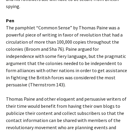
spying.
Pen
The pamphlet “Common Sense” by Thomas Paine was a
powerful piece of writing in favor of revolution that had a
circulation of more than 100,000 copies throughout the
colonies (Broom and Sha 76). Paine argued for
independence with some fiery language, but the pragmatic
argument that the colonies needed to be independent to
form alliances with other nations in order to get assistance
in fighting the British forces was considered the most
persuasive (Thernstrom 143).
Thomas Paine and other eloquent and persuasive writers of
their time would benefit from having their own blogs to
publicize their content and collect subscribers so that the
contact information can be shared with members of the
revolutionary movement who are planning events and