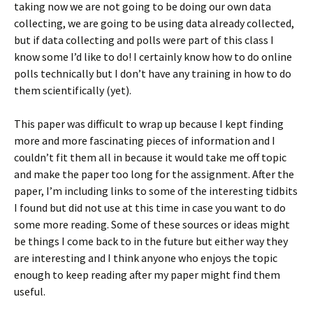
taking now we are not going to be doing our own data
collecting, we are going to be using data already collected,
but if data collecting and polls were part of this class I
know some I’d like to do! I certainly know how to do online
polls technically but I don’t have any training in how to do
them scientifically (yet).
This paper was difficult to wrap up because I kept finding
more and more fascinating pieces of information and I
couldn’t fit them all in because it would take me off topic
and make the paper too long for the assignment. After the
paper, I’m including links to some of the interesting tidbits
I found but did not use at this time in case you want to do
some more reading. Some of these sources or ideas might
be things I come back to in the future but either way they
are interesting and I think anyone who enjoys the topic
enough to keep reading after my paper might find them
useful.