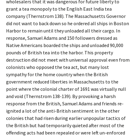
wholesalers that it was dangerous for future liberty to
grant a tea monopoly to the English East India tea
company (Thernstrom 138). The Massachusetts Governor
did not want to back down so he ordered all ships in Boston
Harbor to remain until they unloaded all their cargo. In
response, Samuel Adams and 150 followers dressed as
Native Americans boarded the ships and unloaded 90,000
pounds of British tea into the harbor. This property
destruction did not meet with universal approval even from
colonists who opposed the tea act, but many lost
sympathy for the home country when the British
government reduced liberties in Massachusetts to the
point where the colonial charter of 1691 was virtually null
and void (Thernstrom 138-139). By provoking a harsh
response from the British, Samuel Adams and friends re-
ignited a lot of the anti-British sentiment in the other
colonies that had risen during earlier unpopular tactics of
the British but had temporarily quieted after most of the
offending acts had been repealed or were left un-enforced