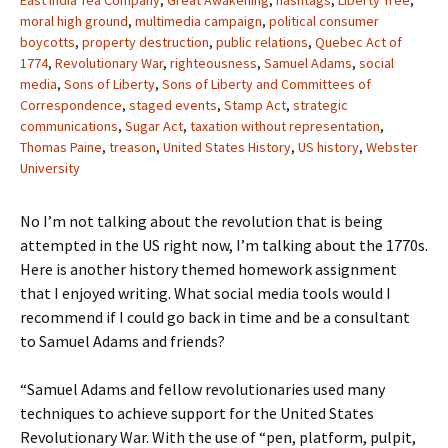
East India Tea Company
,
Great Awakening
,
hashtags
,
Liberty Tree
,
moral high ground
,
multimedia campaign
,
political consumer
boycotts
,
property destruction
,
public relations
,
Quebec Act of
1774
,
Revolutionary War
,
righteousness
,
Samuel Adams
,
social
media
,
Sons of Liberty
,
Sons of Liberty and Committees of
Correspondence
,
staged events
,
Stamp Act
,
strategic
communications
,
Sugar Act
,
taxation without representation
,
Thomas Paine
,
treason
,
United States History
,
US history
,
Webster
University
No I’m not talking about the revolution that is being
attempted in the US right now, I’m talking about the 1770s.
Here is another history themed homework assignment
that I enjoyed writing. What social media tools would I
recommend if I could go back in time and be a consultant
to Samuel Adams and friends?
“Samuel Adams and fellow revolutionaries used many
techniques to achieve support for the United States
Revolutionary War. With the use of “pen, platform, pulpit,