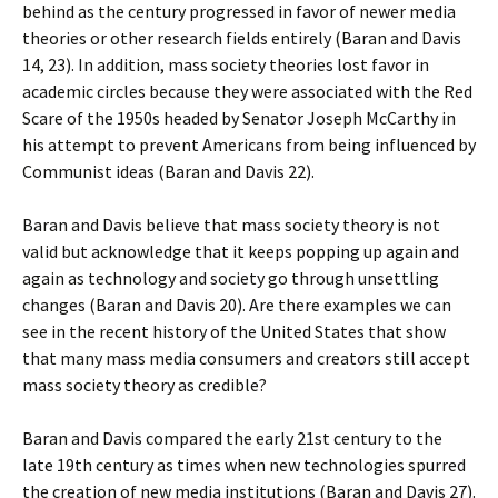
behind as the century progressed in favor of newer media
theories or other research fields entirely (Baran and Davis
14, 23). In addition, mass society theories lost favor in
academic circles because they were associated with the Red
Scare of the 1950s headed by Senator Joseph McCarthy in
his attempt to prevent Americans from being influenced by
Communist ideas (Baran and Davis 22).
Baran and Davis believe that mass society theory is not
valid but acknowledge that it keeps popping up again and
again as technology and society go through unsettling
changes (Baran and Davis 20). Are there examples we can
see in the recent history of the United States that show
that many mass media consumers and creators still accept
mass society theory as credible?
Baran and Davis compared the early 21st century to the
late 19th century as times when new technologies spurred
the creation of new media institutions (Baran and Davis 27).