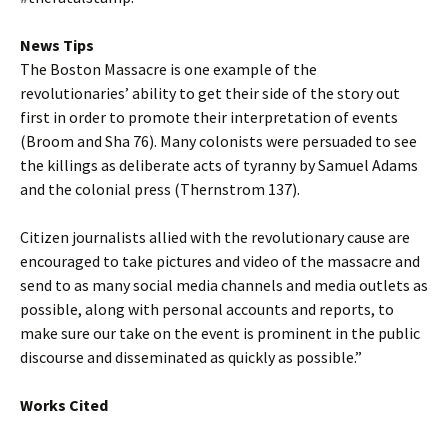
News Tips
The Boston Massacre is one example of the
revolutionaries’ ability to get their side of the story out
first in order to promote their interpretation of events
(Broom and Sha 76). Many colonists were persuaded to see
the killings as deliberate acts of tyranny by Samuel Adams
and the colonial press (Thernstrom 137).
Citizen journalists allied with the revolutionary cause are
encouraged to take pictures and video of the massacre and
send to as many social media channels and media outlets as
possible, along with personal accounts and reports, to
make sure our take on the event is prominent in the public
discourse and disseminated as quickly as possible.”
Works Cited