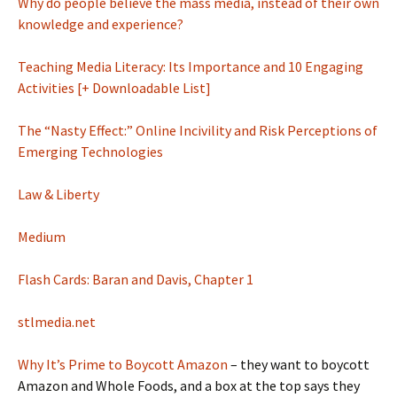
Why do people believe the mass media, instead of their own
knowledge and experience?
Teaching Media Literacy: Its Importance and 10 Engaging
Activities [+ Downloadable List]
The “Nasty Effect:” Online Incivility and Risk Perceptions of
Emerging Technologies
Law & Liberty
Medium
Flash Cards: Baran and Davis, Chapter 1
stlmedia.net
Why It’s Prime to Boycott Amazon
– they want to boycott
Amazon and Whole Foods, and a box at the top says they