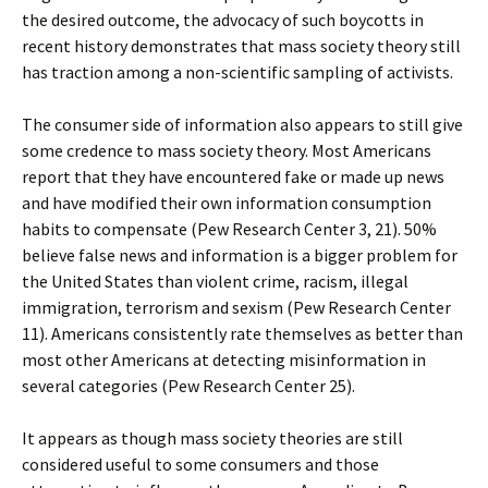
the desired outcome, the advocacy of such boycotts in
recent history demonstrates that mass society theory still
has traction among a non-scientific sampling of activists.
The consumer side of information also appears to still give
some credence to mass society theory. Most Americans
report that they have encountered fake or made up news
and have modified their own information consumption
habits to compensate (Pew Research Center 3, 21). 50%
believe false news and information is a bigger problem for
the United States than violent crime, racism, illegal
immigration, terrorism and sexism (Pew Research Center
11). Americans consistently rate themselves as better than
most other Americans at detecting misinformation in
several categories (Pew Research Center 25).
It appears as though mass society theories are still
considered useful to some consumers and those