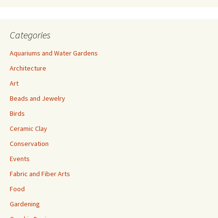
s
Categories
Aquariums and Water Gardens
Architecture
Art
Beads and Jewelry
Birds
Ceramic Clay
Conservation
Events
Fabric and Fiber Arts
Food
Gardening