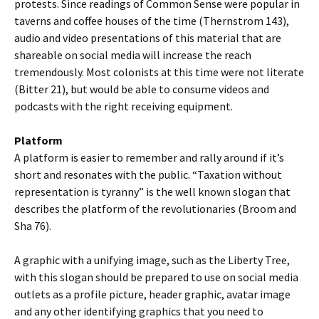
protests. Since readings of Common Sense were popular in
taverns and coffee houses of the time (Thernstrom 143),
audio and video presentations of this material that are
shareable on social media will increase the reach
tremendously. Most colonists at this time were not literate
(Bitter 21), but would be able to consume videos and
podcasts with the right receiving equipment.
Platform
A platform is easier to remember and rally around if it’s
short and resonates with the public. “Taxation without
representation is tyranny” is the well known slogan that
describes the platform of the revolutionaries (Broom and
Sha 76).
A graphic with a unifying image, such as the Liberty Tree,
with this slogan should be prepared to use on social media
outlets as a profile picture, header graphic, avatar image
and any other identifying graphics that you need to