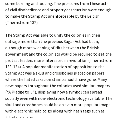
some burning and looting. The pressures from these acts
of civil disobedience and property destruction were enough
to make the Stamp Act unenforceable by the British
(Thernstrom 132).
The Stamp Act was able to unify the colonies in their
outrage more than the previous Sugar Act had been,
although more widening of rifts between the British
government and the colonists would be required to get the
protest leaders more interested in revolution (Thernstrom
133-134). A popular manifestation of opposition to the
Stamp Act was a skull and crossbones placed on papers
where the hated taxation stamp should have gone. Many
newspapers throughout the colonies used similar imagery
(“A Pledge to…”), displaying how a symbol can spread
socially even with non-electronic technology available. The
skull and crossbones could be an even more popular image
with electronic help to go along with hash tags such as
#thefatalstamp.