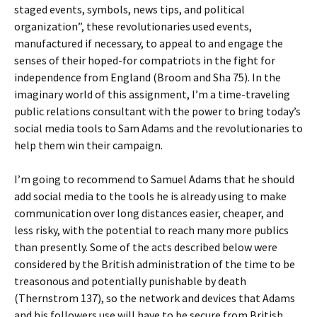
staged events, symbols, news tips, and political
organization”, these revolutionaries used events,
manufactured if necessary, to appeal to and engage the
senses of their hoped-for compatriots in the fight for
independence from England (Broom and Sha 75). In the
imaginary world of this assignment, I’m a time-traveling
public relations consultant with the power to bring today’s
social media tools to Sam Adams and the revolutionaries to
help them win their campaign.
I’m going to recommend to Samuel Adams that he should
add social media to the tools he is already using to make
communication over long distances easier, cheaper, and
less risky, with the potential to reach many more publics
than presently. Some of the acts described below were
considered by the British administration of the time to be
treasonous and potentially punishable by death
(Thernstrom 137), so the network and devices that Adams
and his followers use will have to be secure from British