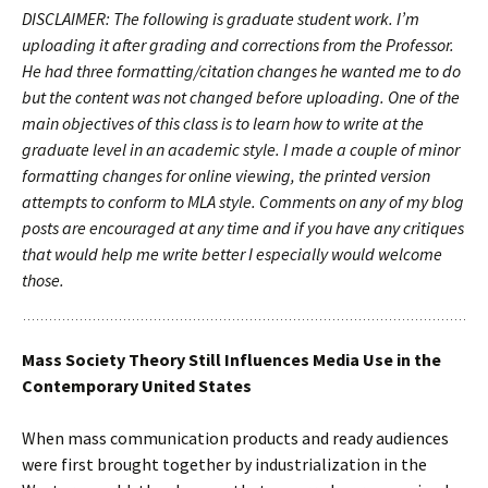
DISCLAIMER: The following is graduate student work. I’m
uploading it after grading and corrections from the Professor.
He had three formatting/citation changes he wanted me to do
but the content was not changed before uploading. One of the
main objectives of this class is to learn how to write at the
graduate level in an academic style. I made a couple of minor
formatting changes for online viewing, the printed version
attempts to conform to MLA style. Comments on any of my blog
posts are encouraged at any time and if you have any critiques
that would help me write better I especially would welcome
those.
Mass Society Theory Still Influences Media Use in the
Contemporary United States
When mass communication products and ready audiences
were first brought together by industrialization in the