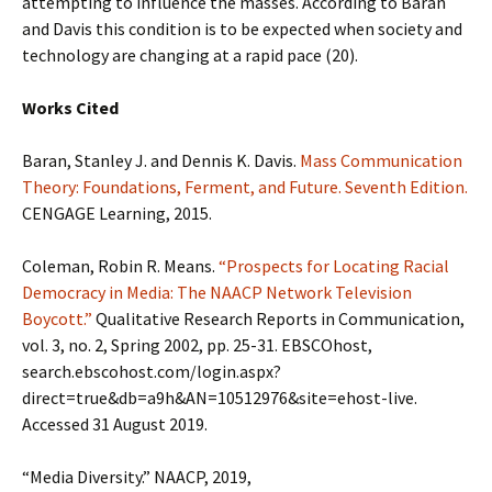
attempting to influence the masses. According to Baran
and Davis this condition is to be expected when society and
technology are changing at a rapid pace (20).
Works Cited
Baran, Stanley J. and Dennis K. Davis.
Mass Communication
Theory: Foundations, Ferment, and Future. Seventh Edition.
CENGAGE Learning, 2015.
Coleman, Robin R. Means.
“Prospects for Locating Racial
Democracy in Media: The NAACP Network Television
Boycott.”
Qualitative Research Reports in Communication,
vol. 3, no. 2, Spring 2002, pp. 25-31. EBSCOhost,
search.ebscohost.com/login.aspx?
direct=true&db=a9h&AN=10512976&site=ehost-live.
Accessed 31 August 2019.
“Media Diversity.” NAACP, 2019,