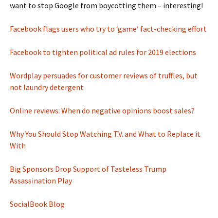
want to stop Google from boycotting them – interesting!
Facebook flags users who try to ‘game’ fact-checking effort
Facebook to tighten political ad rules for 2019 elections
Wordplay persuades for customer reviews of truffles, but
not laundry detergent
Online reviews: When do negative opinions boost sales?
Why You Should Stop Watching T.V. and What to Replace it
With
Big Sponsors Drop Support of Tasteless Trump
Assassination Play
SocialBook Blog