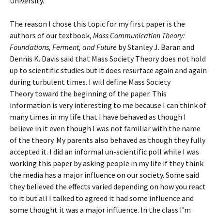
University.
The reason I chose this topic for my first paper is the
authors of our textbook,
Mass Communication Theory:
Foundations, Ferment, and Future
by Stanley J. Baran and
Dennis K. Davis said that Mass Society Theory does not hold
up to scientific studies but it does resurface again and again
during turbulent times. I will define Mass Society
Theory toward the beginning of the paper. This
information is very interesting to me because I can think of
many times in my life that I have behaved as though I
believe in it even though I was not familiar with the name
of the theory. My parents also behaved as though they fully
accepted it. I did an informal un-scientific poll while I was
working this paper by asking people in my life if they think
the media has a major influence on our society. Some said
they believed the effects varied depending on how you react
to it but all I talked to agreed it had some influence and
some thought it was a major influence. In the class I’m