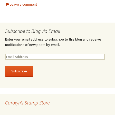
Leave a comment
Subscribe to Blog via Email
Enter your email address to subscribe to this blog and receive
notifications of new posts by email.
E
m
a
i
l
A
d
d
r
Carolyn’s Stamp Store
e
s