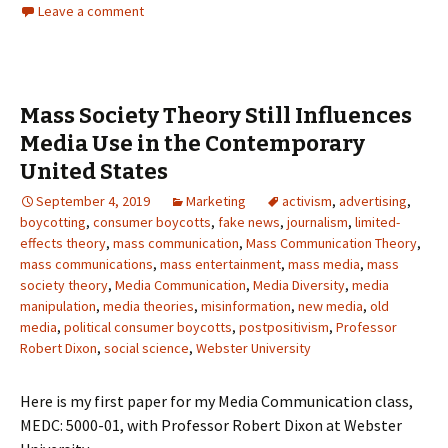
Leave a comment
Mass Society Theory Still Influences
Media Use in the Contemporary
United States
September 4, 2019
Marketing
activism
,
advertising
,
boycotting
,
consumer boycotts
,
fake news
,
journalism
,
limited-
effects theory
,
mass communication
,
Mass Communication Theory
,
mass communications
,
mass entertainment
,
mass media
,
mass
society theory
,
Media Communication
,
Media Diversity
,
media
manipulation
,
media theories
,
misinformation
,
new media
,
old
media
,
political consumer boycotts
,
postpositivism
,
Professor
Robert Dixon
,
social science
,
Webster University
Here is my first paper for my Media Communication class,
MEDC: 5000-01, with Professor Robert Dixon at Webster