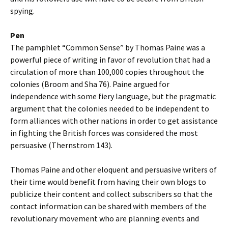
spying.
Pen
The pamphlet “Common Sense” by Thomas Paine was a
powerful piece of writing in favor of revolution that had a
circulation of more than 100,000 copies throughout the
colonies (Broom and Sha 76). Paine argued for
independence with some fiery language, but the pragmatic
argument that the colonies needed to be independent to
form alliances with other nations in order to get assistance
in fighting the British forces was considered the most
persuasive (Thernstrom 143).
Thomas Paine and other eloquent and persuasive writers of
their time would benefit from having their own blogs to
publicize their content and collect subscribers so that the
contact information can be shared with members of the
revolutionary movement who are planning events and