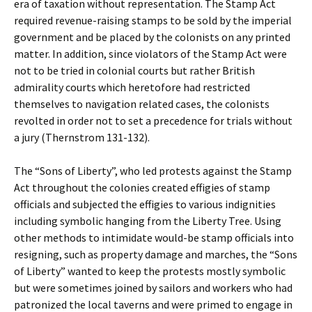
era of taxation without representation. The Stamp Act
required revenue-raising stamps to be sold by the imperial
government and be placed by the colonists on any printed
matter. In addition, since violators of the Stamp Act were
not to be tried in colonial courts but rather British
admirality courts which heretofore had restricted
themselves to navigation related cases, the colonists
revolted in order not to set a precedence for trials without
a jury (Thernstrom 131-132).
The “Sons of Liberty”, who led protests against the Stamp
Act throughout the colonies created effigies of stamp
officials and subjected the effigies to various indignities
including symbolic hanging from the Liberty Tree. Using
other methods to intimidate would-be stamp officials into
resigning, such as property damage and marches, the “Sons
of Liberty” wanted to keep the protests mostly symbolic
but were sometimes joined by sailors and workers who had
patronized the local taverns and were primed to engage in