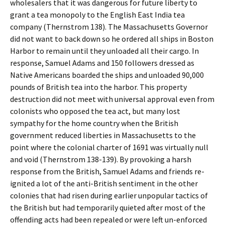
wholesalers that it was dangerous for future liberty to
grant a tea monopoly to the English East India tea
company (Thernstrom 138). The Massachusetts Governor
did not want to back down so he ordered all ships in Boston
Harbor to remain until they unloaded all their cargo. In
response, Samuel Adams and 150 followers dressed as
Native Americans boarded the ships and unloaded 90,000
pounds of British tea into the harbor. This property
destruction did not meet with universal approval even from
colonists who opposed the tea act, but many lost
sympathy for the home country when the British
government reduced liberties in Massachusetts to the
point where the colonial charter of 1691 was virtually null
and void (Thernstrom 138-139). By provoking a harsh
response from the British, Samuel Adams and friends re-
ignited a lot of the anti-British sentiment in the other
colonies that had risen during earlier unpopular tactics of
the British but had temporarily quieted after most of the
offending acts had been repealed or were left un-enforced