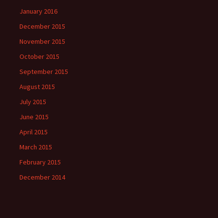
January 2016
December 2015
November 2015
October 2015
September 2015
August 2015
July 2015
June 2015
April 2015
March 2015
February 2015
December 2014