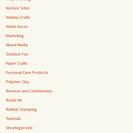
Historic Sites
Holiday Crafts
Home Decor
Marketing
Mixed Media
Outdoor Fun
Paper Crafts
Personal Care Products
Polymer Clay
Reviews and Commentary
Route 66
Rubber Stamping
Tutorials
Uncategorized