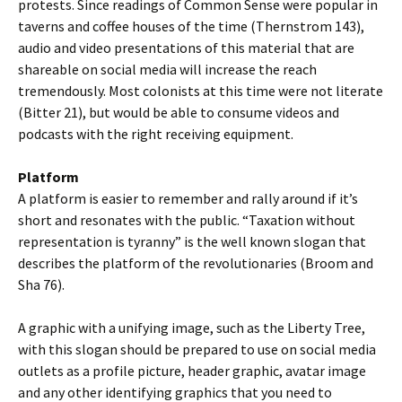
protests. Since readings of Common Sense were popular in
taverns and coffee houses of the time (Thernstrom 143),
audio and video presentations of this material that are
shareable on social media will increase the reach
tremendously. Most colonists at this time were not literate
(Bitter 21), but would be able to consume videos and
podcasts with the right receiving equipment.
Platform
A platform is easier to remember and rally around if it’s
short and resonates with the public. “Taxation without
representation is tyranny” is the well known slogan that
describes the platform of the revolutionaries (Broom and
Sha 76).
A graphic with a unifying image, such as the Liberty Tree,
with this slogan should be prepared to use on social media
outlets as a profile picture, header graphic, avatar image
and any other identifying graphics that you need to