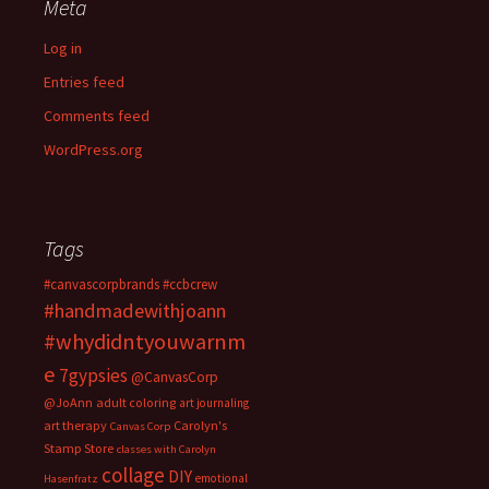
Meta
Log in
Entries feed
Comments feed
WordPress.org
Tags
#canvascorpbrands
#ccbcrew
#handmadewithjoann
#whydidntyouwarnm
e
7gypsies
@CanvasCorp
@JoAnn
adult coloring
art journaling
art therapy
Carolyn's
Canvas Corp
Stamp Store
classes with Carolyn
collage
DIY
emotional
Hasenfratz