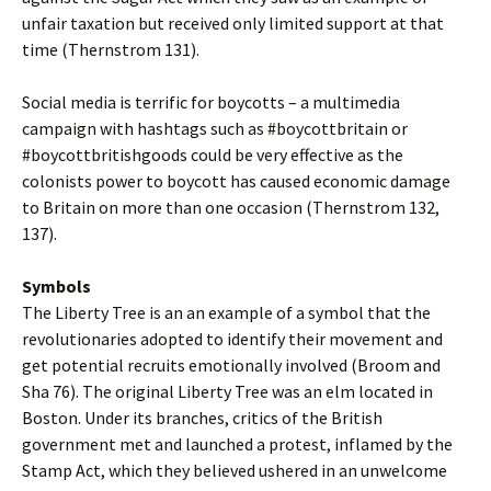
unfair taxation but received only limited support at that
time (Thernstrom 131).
Social media is terrific for boycotts – a multimedia
campaign with hashtags such as #boycottbritain or
#boycottbritishgoods could be very effective as the
colonists power to boycott has caused economic damage
to Britain on more than one occasion (Thernstrom 132,
137).
Symbols
The Liberty Tree is an an example of a symbol that the
revolutionaries adopted to identify their movement and
get potential recruits emotionally involved (Broom and
Sha 76). The original Liberty Tree was an elm located in
Boston. Under its branches, critics of the British
government met and launched a protest, inflamed by the
Stamp Act, which they believed ushered in an unwelcome