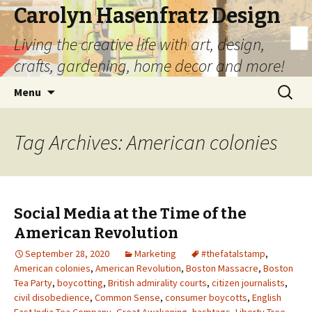
Carolyn Hasenfratz Design
Living the creative life with art, design,
crafts, gardening, home decor and more!
Skip
Search
Menu
to
for:
content
Tag Archives: American colonies
Social Media at the Time of the
American Revolution
September 28, 2020
Marketing
#thefatalstamp
,
American colonies
,
American Revolution
,
Boston Massacre
,
Boston
Tea Party
,
boycotting
,
British admirality courts
,
citizen journalists
,
civil disobedience
,
Common Sense
,
consumer boycotts
,
English