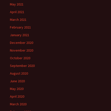
May 2021
April 2021
March 2021
February 2021
January 2021
December 2020
November 2020
October 2020
September 2020
August 2020
June 2020
May 2020
April 2020
March 2020