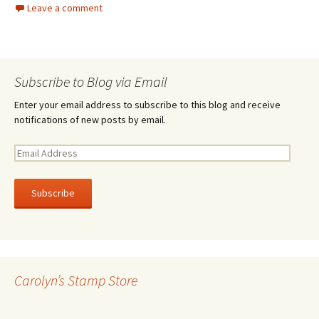
Leave a comment
Subscribe to Blog via Email
Enter your email address to subscribe to this blog and receive
notifications of new posts by email.
E
m
a
i
l
A
d
d
r
Carolyn’s Stamp Store
e
s
s