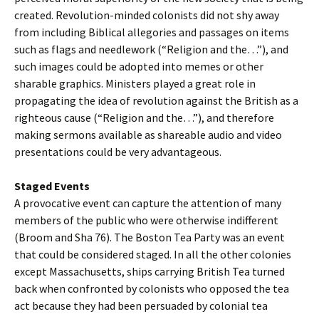
created. Revolution-minded colonists did not shy away
from including Biblical allegories and passages on items
such as flags and needlework (“Religion and the…”), and
such images could be adopted into memes or other
sharable graphics. Ministers played a great role in
propagating the idea of revolution against the British as a
righteous cause (“Religion and the…”), and therefore
making sermons available as shareable audio and video
presentations could be very advantageous.
Staged Events
A provocative event can capture the attention of many
members of the public who were otherwise indifferent
(Broom and Sha 76). The Boston Tea Party was an event
that could be considered staged. In all the other colonies
except Massachusetts, ships carrying British Tea turned
back when confronted by colonists who opposed the tea
act because they had been persuaded by colonial tea