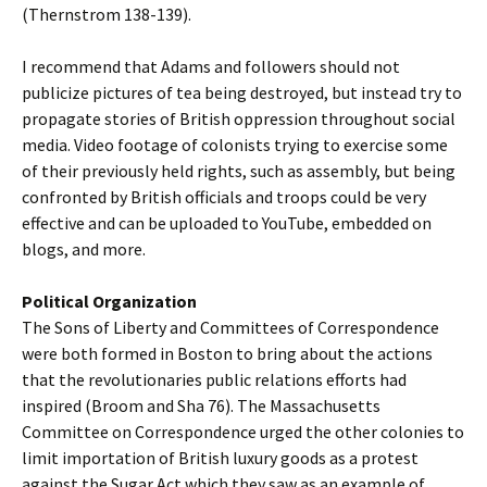
(Thernstrom 138-139).
I recommend that Adams and followers should not
publicize pictures of tea being destroyed, but instead try to
propagate stories of British oppression throughout social
media. Video footage of colonists trying to exercise some
of their previously held rights, such as assembly, but being
confronted by British officials and troops could be very
effective and can be uploaded to YouTube, embedded on
blogs, and more.
Political Organization
The Sons of Liberty and Committees of Correspondence
were both formed in Boston to bring about the actions
that the revolutionaries public relations efforts had
inspired (Broom and Sha 76). The Massachusetts
Committee on Correspondence urged the other colonies to
limit importation of British luxury goods as a protest
against the Sugar Act which they saw as an example of