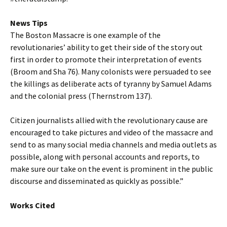
News Tips
The Boston Massacre is one example of the
revolutionaries’ ability to get their side of the story out
first in order to promote their interpretation of events
(Broom and Sha 76). Many colonists were persuaded to see
the killings as deliberate acts of tyranny by Samuel Adams
and the colonial press (Thernstrom 137).
Citizen journalists allied with the revolutionary cause are
encouraged to take pictures and video of the massacre and
send to as many social media channels and media outlets as
possible, along with personal accounts and reports, to
make sure our take on the event is prominent in the public
discourse and disseminated as quickly as possible.”
Works Cited