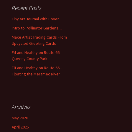
c
Recent Posts
h
f
Tiny Art Journal With Cover
o
Intro to Pollinator Gardens…
r
:
Make Artist Trading Cards From
Upcycled Greeting Cards
Fit and Healthy on Route 66:
Queeny County Park
Fit and Healthy on Route 66 –
Floating the Meramec River
Archives
May 2026
April 2025