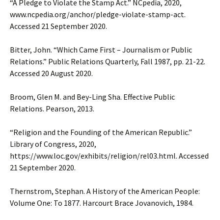
“A Pledge to Violate the Stamp Act.” NCpedia, 2020,
www.ncpedia.org/anchor/pledge-violate-stamp-act.
Accessed 21 September 2020.
Bitter, John. “Which Came First – Journalism or Public
Relations.” Public Relations Quarterly, Fall 1987, pp. 21-22.
Accessed 20 August 2020.
Broom, Glen M. and Bey-Ling Sha. Effective Public
Relations. Pearson, 2013.
“Religion and the Founding of the American Republic.”
Library of Congress, 2020,
https://www.loc.gov/exhibits/religion/rel03.html. Accessed
21 September 2020.
Thernstrom, Stephan. A History of the American People:
Volume One: To 1877. Harcourt Brace Jovanovich, 1984.