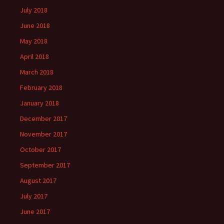
July 2018
June 2018
May 2018
April 2018
March 2018
February 2018
January 2018
December 2017
November 2017
October 2017
September 2017
August 2017
July 2017
June 2017