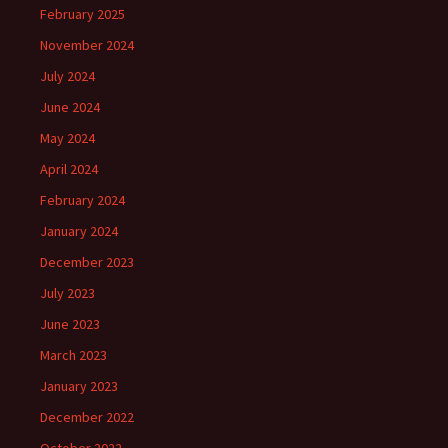
February 2025
November 2024
July 2024
June 2024
May 2024
April 2024
February 2024
January 2024
December 2023
July 2023
June 2023
March 2023
January 2023
December 2022