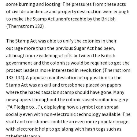
some burning and looting. The pressures from these acts
of civil disobedience and property destruction were enough
to make the Stamp Act unenforceable by the British
(Thernstrom 132).
The Stamp Act was able to unify the colonies in their
outrage more than the previous Sugar Act had been,
although more widening of rifts between the British
government and the colonists would be required to get the
protest leaders more interested in revolution (Thernstrom
133-134). A popular manifestation of opposition to the
Stamp Act was a skull and crossbones placed on papers
where the hated taxation stamp should have gone. Many
newspapers throughout the colonies used similar imagery
(“A Pledge to…”), displaying how a symbol can spread
socially even with non-electronic technology available. The
skull and crossbones could be an even more popular image
with electronic help to go along with hash tags such as
#thefatalstamp.