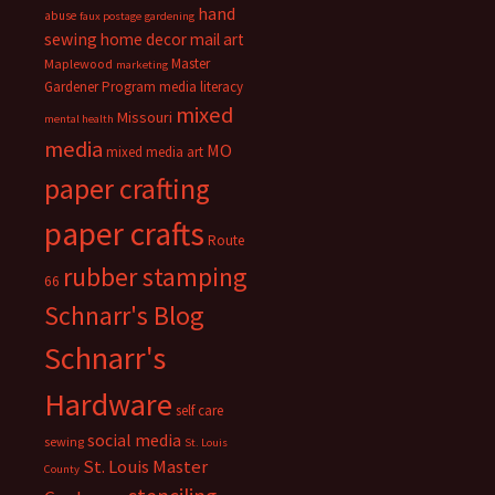
hand
abuse
faux postage
gardening
sewing
home decor
mail art
Master
Maplewood
marketing
Gardener Program
media literacy
mixed
Missouri
mental health
media
MO
mixed media art
paper crafting
paper crafts
Route
rubber stamping
66
Schnarr's Blog
Schnarr's
Hardware
self care
social media
sewing
St. Louis
St. Louis Master
County