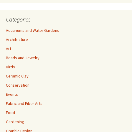
Categories
Aquariums and Water Gardens
Architecture
Art
Beads and Jewelry
Birds
Ceramic Clay
Conservation
Events
Fabric and Fiber Arts
Food
Gardening
Graphic Design