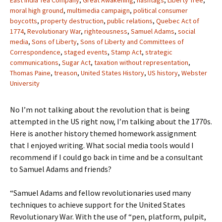
East India Tea Company
,
Great Awakening
,
hashtags
,
Liberty Tree
,
moral high ground
,
multimedia campaign
,
political consumer
boycotts
,
property destruction
,
public relations
,
Quebec Act of
1774
,
Revolutionary War
,
righteousness
,
Samuel Adams
,
social
media
,
Sons of Liberty
,
Sons of Liberty and Committees of
Correspondence
,
staged events
,
Stamp Act
,
strategic
communications
,
Sugar Act
,
taxation without representation
,
Thomas Paine
,
treason
,
United States History
,
US history
,
Webster
University
No I’m not talking about the revolution that is being
attempted in the US right now, I’m talking about the 1770s.
Here is another history themed homework assignment
that I enjoyed writing. What social media tools would I
recommend if I could go back in time and be a consultant
to Samuel Adams and friends?
“Samuel Adams and fellow revolutionaries used many
techniques to achieve support for the United States
Revolutionary War. With the use of “pen, platform, pulpit,