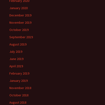
February 2020
January 2020
December 2019
November 2019
October 2019
September 2019
August 2019
July 2019
June 2019
April 2019
February 2019
January 2019
November 2018
October 2018
August 2018