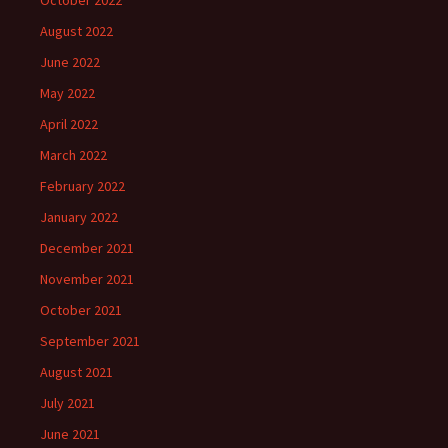
October 2022
August 2022
June 2022
May 2022
April 2022
March 2022
February 2022
January 2022
December 2021
November 2021
October 2021
September 2021
August 2021
July 2021
June 2021