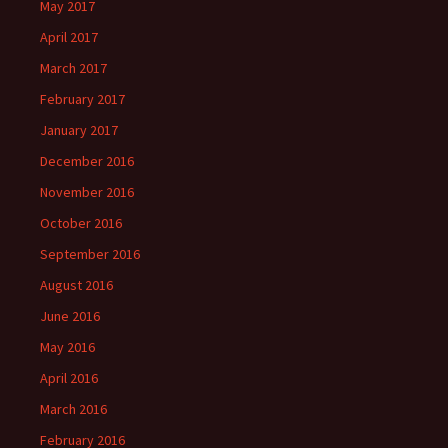
May 2017
April 2017
March 2017
February 2017
January 2017
December 2016
November 2016
October 2016
September 2016
August 2016
June 2016
May 2016
April 2016
March 2016
February 2016