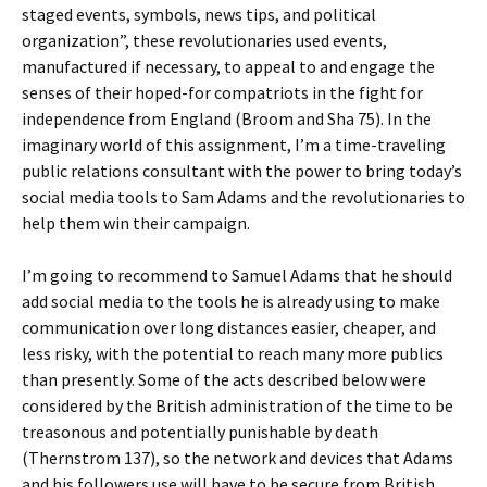
staged events, symbols, news tips, and political
organization”, these revolutionaries used events,
manufactured if necessary, to appeal to and engage the
senses of their hoped-for compatriots in the fight for
independence from England (Broom and Sha 75). In the
imaginary world of this assignment, I’m a time-traveling
public relations consultant with the power to bring today’s
social media tools to Sam Adams and the revolutionaries to
help them win their campaign.
I’m going to recommend to Samuel Adams that he should
add social media to the tools he is already using to make
communication over long distances easier, cheaper, and
less risky, with the potential to reach many more publics
than presently. Some of the acts described below were
considered by the British administration of the time to be
treasonous and potentially punishable by death
(Thernstrom 137), so the network and devices that Adams
and his followers use will have to be secure from British