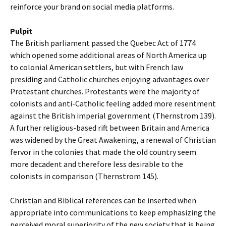
reinforce your brand on social media platforms.
Pulpit
The British parliament passed the Quebec Act of 1774
which opened some additional areas of North America up
to colonial American settlers, but with French law
presiding and Catholic churches enjoying advantages over
Protestant churches. Protestants were the majority of
colonists and anti-Catholic feeling added more resentment
against the British imperial government (Thernstrom 139).
A further religious-based rift between Britain and America
was widened by the Great Awakening, a renewal of Christian
fervor in the colonies that made the old country seem
more decadent and therefore less desirable to the
colonists in comparison (Thernstrom 145).
Christian and Biblical references can be inserted when
appropriate into communications to keep emphasizing the
perceived moral superiority of the new society that is being