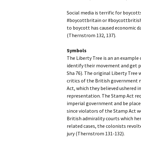
Social media is terrific for boyco
#boycottbritain or #boycottbritish
to boycott has caused economic d
(Thernstrom 132, 137).
Symbols
The Liberty Tree is an an example 
identify their movement and get p
Sha 76). The original Liberty Tree
critics of the British government
Act, which they believed ushered 
representation. The Stamp Act req
imperial government and be placed 
since violators of the Stamp Act we
British admirality courts which he
related cases, the colonists revolt
jury (Thernstrom 131-132).