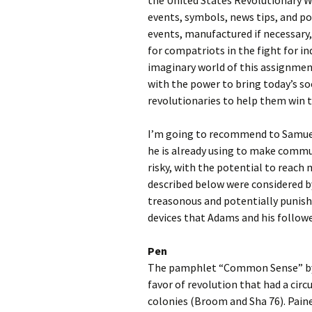
the United States Revolutionary Wa
events, symbols, news tips, and po
events, manufactured if necessary,
for compatriots in the fight for 
imaginary world of this assignment
with the power to bring today’s s
revolutionaries to help them win 
I’m going to recommend to Samuel
he is already using to make commun
risky, with the potential to reach
described below were considered by
treasonous and potentially punish
devices that Adams and his follower
Pen
The pamphlet “Common Sense” by T
favor of revolution that had a cir
colonies (Broom and Sha 76). Pain