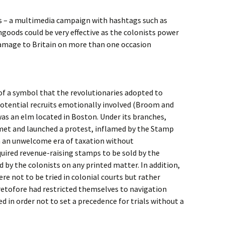
tts – a multimedia campaign with hashtags such as
goods could be very effective as the colonists power
amage to Britain on more than one occasion
of a symbol that the revolutionaries adopted to
otential recruits emotionally involved (Broom and
 was an elm located in Boston. Under its branches,
 met and launched a protest, inflamed by the Stamp
in an unwelcome era of taxation without
uired revenue-raising stamps to be sold by the
by the colonists on any printed matter. In addition,
re not to be tried in colonial courts but rather
retofore had restricted themselves to navigation
ed in order not to set a precedence for trials without a