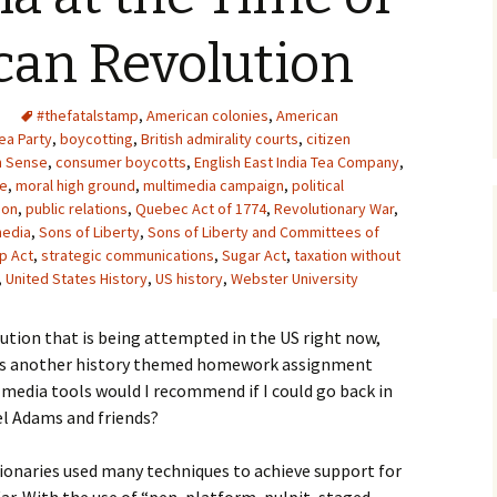
Upcycling
Faux Postage
Rubber Stamping Ink
can Revolution
Guide
The Sketch Book
Recipes for Melt and
#thefatalstamp
,
American colonies
Pour Soaps and Other
,
American
Personal Care Products
ea Party
,
boycotting
,
British admirality courts
,
citizen
 Sense
,
consumer boycotts
,
English East India Tea Company
,
Fun with Food
ee
,
moral high ground
,
multimedia campaign
,
political
ion
,
public relations
,
Quebec Act of 1774
,
Revolutionary War
,
media
,
Sons of Liberty
,
Sons of Liberty and Committees of
Links
p Act
,
strategic communications
,
Sugar Act
,
taxation without
,
United States History
,
US history
,
Webster University
ution that is being attempted in the US right now,
e is another history themed homework assignment
l media tools would I recommend if I could go back in
l Adams and friends?
onaries used many techniques to achieve support for