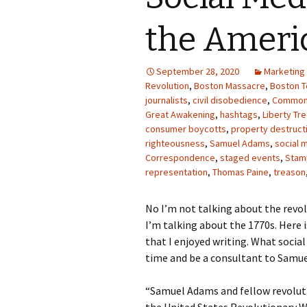
Photo Album
the Ameri
September 28, 2020
Marketing
Revolution
,
Boston Massacre
,
Boston T
journalists
,
civil disobedience
,
Common
Great Awakening
,
hashtags
,
Liberty Tr
consumer boycotts
,
property destruct
righteousness
,
Samuel Adams
,
social 
Correspondence
,
staged events
,
Stam
representation
,
Thomas Paine
,
treason
No I’m not talking about the revol
I’m talking about the 1770s. Her
that I enjoyed writing. What socia
time and be a consultant to Samue
“Samuel Adams and fellow revoluti