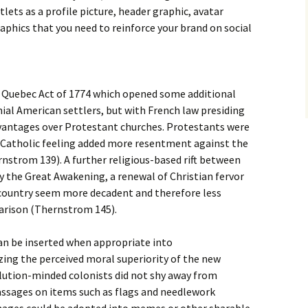
lets as a profile picture, header graphic, avatar
aphics that you need to reinforce your brand on social
 Quebec Act of 1774 which opened some additional
ial American settlers, but with French law presiding
vantages over Protestant churches. Protestants were
i-Catholic feeling added more resentment against the
nstrom 139). A further religious-based rift between
y the Great Awakening, a renewal of Christian fervor
 country seem more decadent and therefore less
parison (Thernstrom 145).
can be inserted when appropriate into
ng the perceived moral superiority of the new
olution-minded colonists did not shy away from
passages on items such as flags and needlework