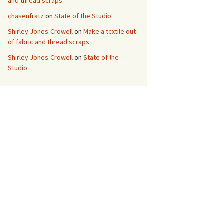
and thread scraps
chasenfratz
on
State of the Studio
Shirley Jones-Crowell
on
Make a textile out
of fabric and thread scraps
Shirley Jones-Crowell
on
State of the
Studio