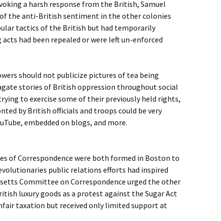
voking a harsh response from the British, Samuel
 of the anti-British sentiment in the other colonies
ular tactics of the British but had temporarily
g acts had been repealed or were left un-enforced
ers should not publicize pictures of tea being
agate stories of British oppression throughout social
rying to exercise some of their previously held rights,
ted by British officials and troops could be very
YouTube, embedded on blogs, and more.
es of Correspondence were both formed in Boston to
volutionaries public relations efforts had inspired
usetts Committee on Correspondence urged the other
ritish luxury goods as a protest against the Sugar Act
fair taxation but received only limited support at