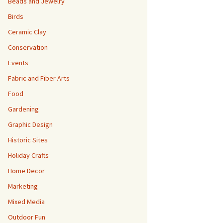
Beads and Jewelry
Birds
Ceramic Clay
Conservation
Events
Fabric and Fiber Arts
Food
Gardening
Graphic Design
Historic Sites
Holiday Crafts
Home Decor
Marketing
Mixed Media
Outdoor Fun