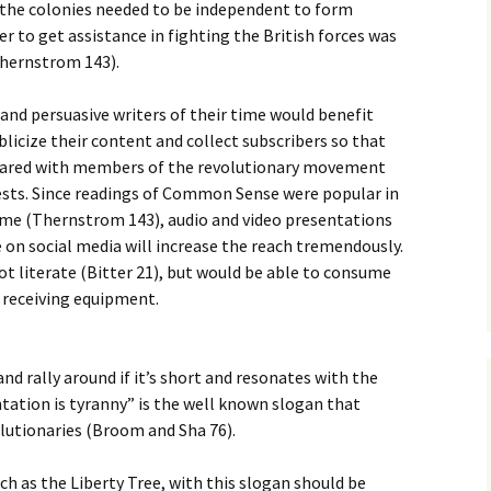
the colonies needed to be independent to form
er to get assistance in fighting the British forces was
Thernstrom 143).
nd persuasive writers of their time would benefit
licize their content and collect subscribers so that
hared with members of the revolutionary movement
sts. Since readings of Common Sense were popular in
time (Thernstrom 143), audio and video presentations
e on social media will increase the reach tremendously.
ot literate (Bitter 21), but would be able to consume
 receiving equipment.
nd rally around if it’s short and resonates with the
tation is tyranny” is the well known slogan that
lutionaries (Broom and Sha 76).
ch as the Liberty Tree, with this slogan should be