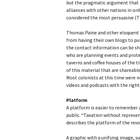
but the pragmatic argument that 
alliances with other nations in ord
considered the most persuasive (
Thomas Paine and other eloquent a
from having their own blogs to pub
the contact information can be s
who are planning events and prote
taverns and coffee houses of the 
of this material that are shareabl
Most colonists at this time were n
videos and podcasts with the right
Platform
A platform is easier to remember a
public. “Taxation without represen
describes the platform of the revo
A graphic with a unifying image, su