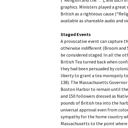
(“Religion and the…”), and such i
graphics. Ministers played a great 
British as a righteous cause (“Re
available as shareable audio and v
Staged Events
A provocative event can capture 
otherwise indifferent (Broom and 
be considered staged. In all the o
British Tea turned back when conf
they had been persuaded by colonia
liberty to grant a tea monopoly t
138). The Massachusetts Governor d
Boston Harbor to remain until the
and 150 followers dressed as Nati
pounds of British tea into the har
universal approval even from colo
sympathy for the home country whe
Massachusetts to the point where t