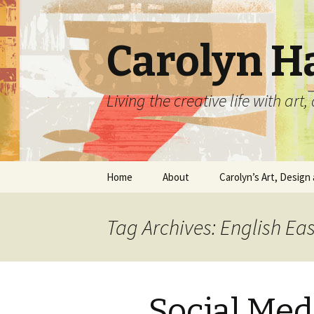
Carolyn H
Living the creative life with ar
Skip
Home
About
Carolyn’s Art, Design 
to
content
Contact Information
Crafts by Carolyn
Tag Archives: English E
Classes and Events
Carolyn’s Art Work
Resume and Show
Graphic Design Portfo
History
Social Med
Home Decor