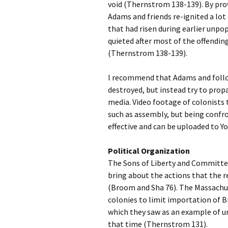
void (Thernstrom 138-139). By pro
Adams and friends re-ignited a lot
that had risen during earlier unpop
quieted after most of the offendin
(Thernstrom 138-139).
I recommend that Adams and follow
destroyed, but instead try to prop
media. Video footage of colonists t
such as assembly, but being confron
effective and can be uploaded to 
Political Organization
The Sons of Liberty and Committe
bring about the actions that the re
(Broom and Sha 76). The Massach
colonies to limit importation of B
which they saw as an example of un
that time (Thernstrom 131).