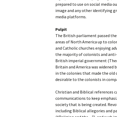
prepared to use on social media out
image and any other identifying gr
media platforms.
Pulpit
The British parliament passed the
areas of North America up to colon
and Catholic churches enjoying ad
the majority of colonists and ant
British imperial government (Ther
Britain and America was widened b
in the colonies that made the old
desirable to the colonists in com
Christian and Biblical references 
communications to keep emphasizi
society that is being created. Rev
including Biblical allegories and 