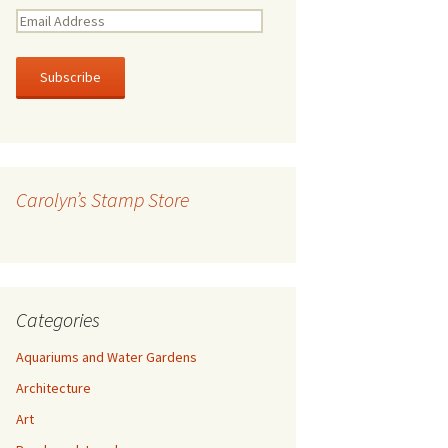
E
m
a
i
l
A
d
d
r
Carolyn’s Stamp Store
e
s
s
Categories
Aquariums and Water Gardens
Architecture
Art