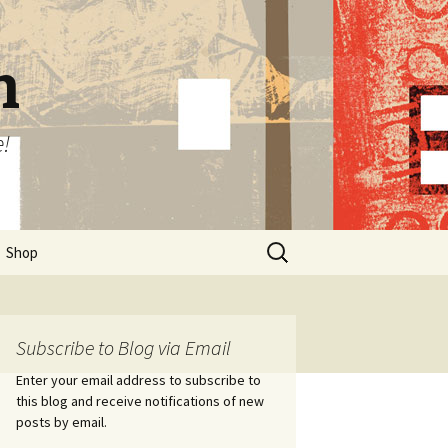
n
e!
Search
Shop
for:
Subscribe to Blog via Email
Enter your email address to subscribe to
this blog and receive notifications of new
posts by email.