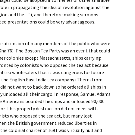
mages could be adopted into memes or other sharable
role in propagating the idea of revolution against the
ligion and the…”), and therefore making sermons
ideo presentations could be very advantageous.
the attention of many members of the public who were
Sha 76). The Boston Tea Party was an event that could
ther colonies except Massachusetts, ships carrying
ronted by colonists who opposed the tea act because
l tea wholesalers that it was dangerous for future
o the English East India tea company (Thernstrom
id not want to back down so he ordered all ships in
y unloaded all their cargo. In response, Samuel Adams
ve Americans boarded the ships and unloaded 90,000
bor. This property destruction did not meet with
nists who opposed the tea act, but many lost
n the British government reduced liberties in
he colonial charter of 1691 was virtually null and