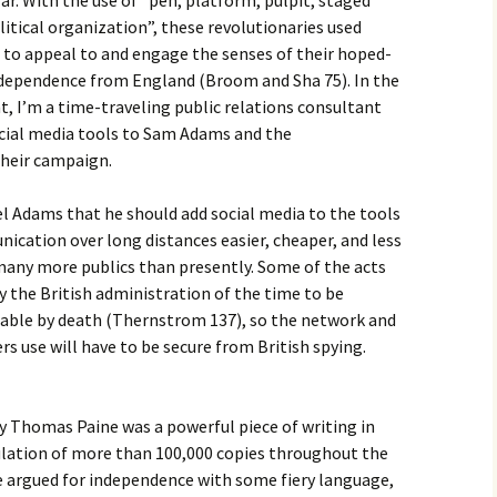
r. With the use of “pen, platform, pulpit, staged
litical organization”, these revolutionaries used
 to appeal to and engage the senses of their hoped-
independence from England (Broom and Sha 75). In the
, I’m a time-traveling public relations consultant
ocial media tools to Sam Adams and the
their campaign.
 Adams that he should add social media to the tools
ication over long distances easier, cheaper, and less
 many more publics than presently. Some of the acts
 the British administration of the time to be
able by death (Thernstrom 137), so the network and
s use will have to be secure from British spying.
homas Paine was a powerful piece of writing in
culation of more than 100,000 copies throughout the
e argued for independence with some fiery language,