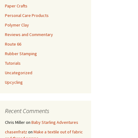
Paper Crafts
Personal Care Products
Polymer Clay
Reviews and Commentary
Route 66
Rubber Stamping
Tutorials
Uncategorized
Upcycling
Recent Comments
Chris Miller
on
Baby Starling Adventures
chasenfratz
on
Make a textile out of fabric