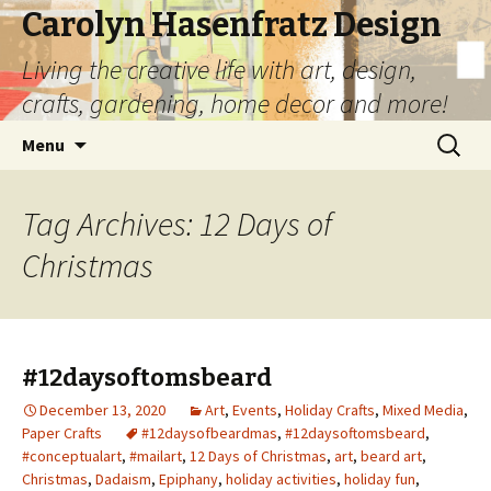
Carolyn Hasenfratz Design
Living the creative life with art, design,
crafts, gardening, home decor and more!
Skip
Search
Menu
to
for:
content
Tag Archives: 12 Days of
Christmas
#12daysoftomsbeard
December 13, 2020
Art
,
Events
,
Holiday Crafts
,
Mixed Media
,
Paper Crafts
#12daysofbeardmas
,
#12daysoftomsbeard
,
#conceptualart
,
#mailart
,
12 Days of Christmas
,
art
,
beard art
,
Christmas
,
Dadaism
,
Epiphany
,
holiday activities
,
holiday fun
,