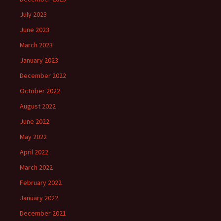
July 2023
June 2023
March 2023
January 2023
December 2022
October 2022
August 2022
June 2022
May 2022
April 2022
March 2022
February 2022
January 2022
December 2021