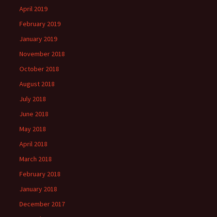
April 2019
February 2019
January 2019
November 2018
October 2018
August 2018
July 2018
June 2018
May 2018
April 2018
March 2018
February 2018
January 2018
December 2017