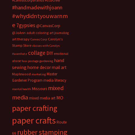
#canvascorpbrands
#ccbcrew
#handmadewithjoann
#whydidntyouwarnm
e
7gypsies
@CanvasCorp
@JoAnn
adult coloring
art journaling
art therapy
Carolyn's
Canvas Corp
Stamp Store
classes with Carolyn
collage
DIY
emotional
Hasenfratz
hand
abuse
faux postage
gardening
sewing
home decor
mail art
Master
Maplewood
marketing
Gardener Program
media literacy
mixed
Missouri
mental health
media
MO
mixed media art
paper crafting
paper crafts
Route
rubber stamping
66