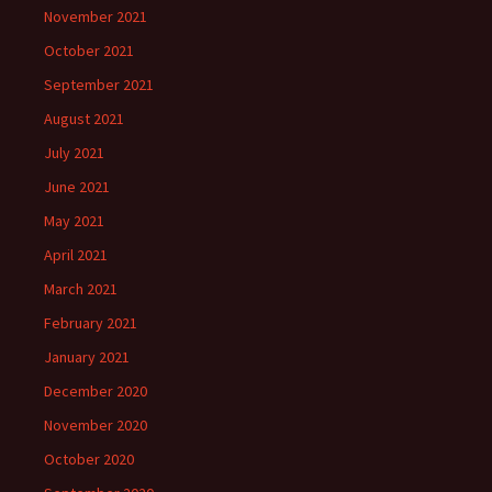
November 2021
October 2021
September 2021
August 2021
July 2021
June 2021
May 2021
April 2021
March 2021
February 2021
January 2021
December 2020
November 2020
October 2020