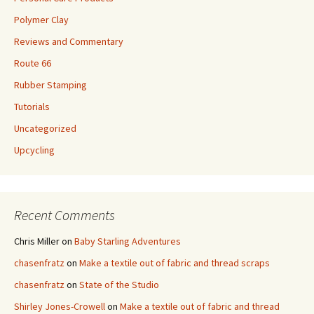
Polymer Clay
Reviews and Commentary
Route 66
Rubber Stamping
Tutorials
Uncategorized
Upcycling
Recent Comments
Chris Miller
on
Baby Starling Adventures
chasenfratz
on
Make a textile out of fabric and thread scraps
chasenfratz
on
State of the Studio
Shirley Jones-Crowell
on
Make a textile out of fabric and thread