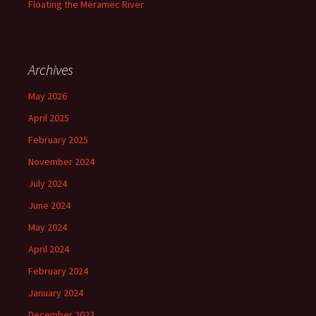
Floating the Meramec River
Archives
May 2026
April 2025
February 2025
November 2024
July 2024
June 2024
May 2024
April 2024
February 2024
January 2024
December 2023