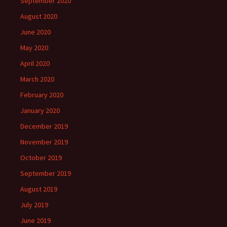
September 2020
August 2020
June 2020
May 2020
April 2020
March 2020
February 2020
January 2020
December 2019
November 2019
October 2019
September 2019
August 2019
July 2019
June 2019