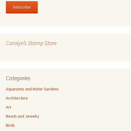
a
i
l
A
d
d
r
Carolyn’s Stamp Store
e
s
s
Categories
Aquariums and Water Gardens
Architecture
Art
Beads and Jewelry
Birds