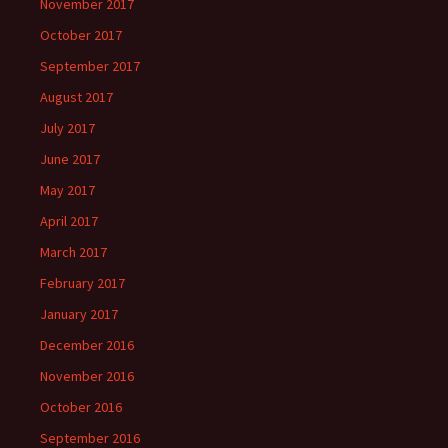
November 2017
October 2017
September 2017
August 2017
July 2017
June 2017
May 2017
April 2017
March 2017
February 2017
January 2017
December 2016
November 2016
October 2016
September 2016