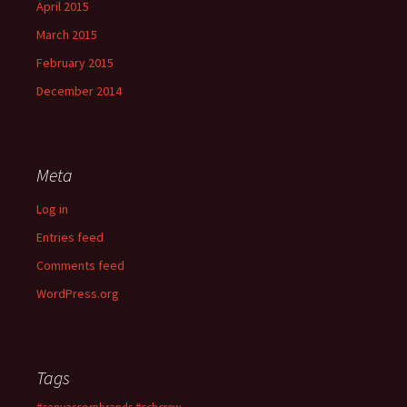
April 2015
March 2015
February 2015
December 2014
Meta
Log in
Entries feed
Comments feed
WordPress.org
Tags