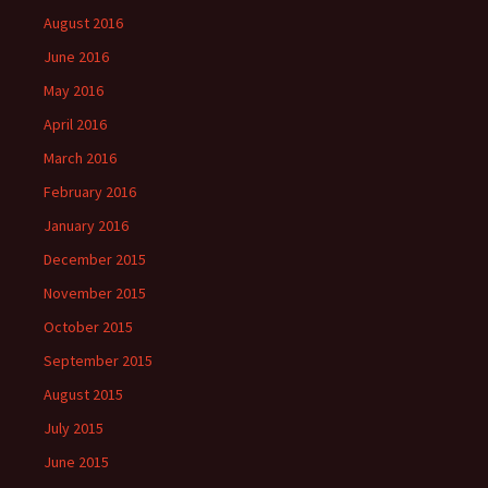
August 2016
June 2016
May 2016
April 2016
March 2016
February 2016
January 2016
December 2015
November 2015
October 2015
September 2015
August 2015
July 2015
June 2015