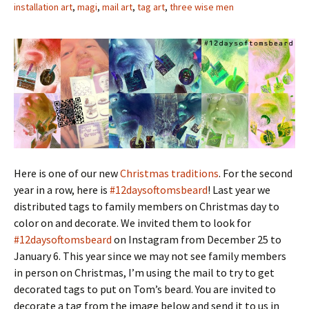
installation art
,
magi
,
mail art
,
tag art
,
three wise men
Here is one of our new
Christmas traditions
. For the second
year in a row, here is
#12daysoftomsbeard
! Last year we
distributed tags to family members on Christmas day to
color on and decorate. We invited them to look for
#12daysoftomsbeard
on Instagram from December 25 to
January 6. This year since we may not see family members
in person on Christmas, I’m using the mail to try to get
decorated tags to put on Tom’s beard. You are invited to
decorate a tag from the image below and send it to us in