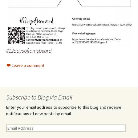
#12daysoftomsbeard
Leave a comment
Subscribe to Blog via Email
Enter your email address to subscribe to this blog and receive
notifications of new posts by email.
E
m