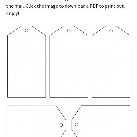
the mail. Click the image to download a PDF to print out.
Enjoy!