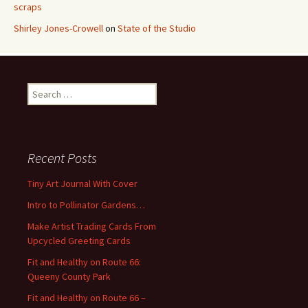
scraps
Shirley Jones-Crowell
on
State of the Studio
S
e
a
r
c
Recent Posts
h
f
Tiny Art Journal With Cover
o
Intro to Pollinator Gardens…
r
:
Make Artist Trading Cards From
Upcycled Greeting Cards
Fit and Healthy on Route 66:
Queeny County Park
Fit and Healthy on Route 66 –