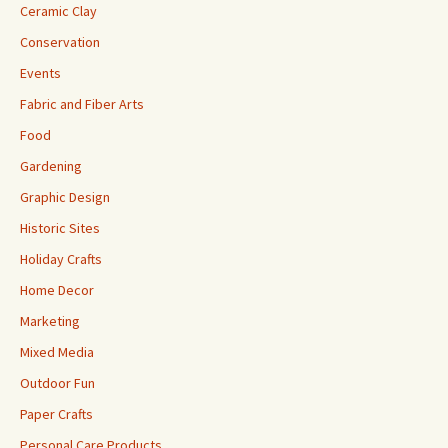
Ceramic Clay
Conservation
Events
Fabric and Fiber Arts
Food
Gardening
Graphic Design
Historic Sites
Holiday Crafts
Home Decor
Marketing
Mixed Media
Outdoor Fun
Paper Crafts
Personal Care Products