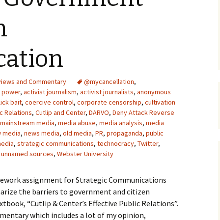
Upcycling
Faux Postage
Rubber Stamping Ink
n
Guide
The Sketch Book
Recipes for Melt and
ation
Pour Soaps and Other
Personal Care Products
Fun with Food
views and Commentary
@mycancellation
,
f power
,
activist journalism
,
activist journalists
,
anonymous
lick bait
,
coercive control
,
corporate censorship
,
cultivation
Links
ic Relations
,
Cutlip and Center
,
DARVO
,
Deny Attack Reverse
mainstream media
,
media abuse
,
media analysis
,
media
 media
,
news media
,
old media
,
PR
,
propaganda
,
public
media
,
strategic communications
,
technocracy
,
Twitter
,
,
unnamed sources
,
Webster University
homework assignment for Strategic Communications
arize the barriers to government and citizen
tbook, “Cutlip & Center’s Effective Public Relations”.
entary which includes a lot of my opinion,