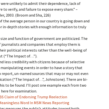
 were unlikely to admit their dependence, lack of
re to verify, and failure to expose every sham.” –
er, 2003. (Broom and Sha, 226)
of the average person in our country is going down and
or in-depth stories with enough information to truly
e size and function of government are politicized. The
f journalists and companies that employ them is
heir political interests rather than the well-being of
ast (“The Impact of…”).
nd less credibility with citizens because of selective
 manipulating events in order to have a story that
to report, un-named sources that may or may not even
rication (“The Impact of…”, Johnstone). There are bi-
his to be found. I’ll post one example each from two
es here for examination.
CBS Claim of Endorsing Trump Reelection
a Meaningless Word In MSM News Reporting
er measures the public’s attitudes toward both