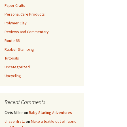
Paper Crafts
Personal Care Products
Polymer Clay
Reviews and Commentary
Route 66
Rubber Stamping
Tutorials
Uncategorized
Upcycling
Recent Comments
Chris Miller
on
Baby Starling Adventures
chasenfratz
on
Make a textile out of fabric