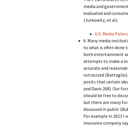
media and government 
evaluated and consumed 
(Jurkowitz, et al).
U.S. Media Polari
6. Many media instituti
to what is often done t
both entertainment an
attempts to make a lo
accurate and reasonable
ostracized (Battaglio).
posits that certain id
and Davis 268). Our fo
should be free to discu
but there are many for
discussed in public (Bu
For example in 2013 I w
insurance company say