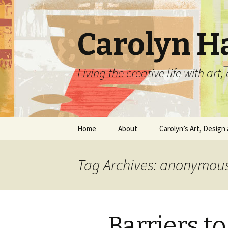
Carolyn H
Living the creative life with ar
Skip
Home
About
Carolyn’s Art, Design 
to
content
Contact Information
Crafts by Carolyn
Tag Archives: anonymou
Classes and Events
Carolyn’s Art Work
Resume and Show
Graphic Design Portfo
History
Barriers 
Home Decor