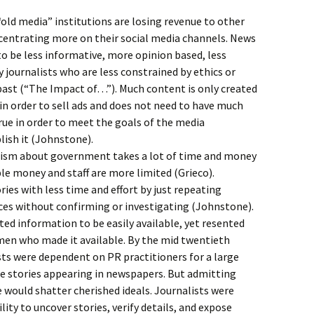
“old media” institutions are losing revenue to other
centrating more on their social media channels. News
to be less informative, more opinion based, less
 journalists who are less constrained by ethics or
past (“The Impact of…”). Much content is only created
 in order to sell ads and does not need to have much
rue in order to meet the goals of the media
ish it (Johnstone).
alism about government takes a lot of time and money
ble money and staff are more limited (Grieco).
ries with less time and effort by just repeating
es without confirming or investigating (Johnstone).
ted information to be easily available, yet resented
en who made it available. By the mid twentieth
sts were dependent on PR practitioners for a large
e stories appearing in newspapers. But admitting
 would shatter cherished ideals. Journalists were
ility to uncover stories, verify details, and expose