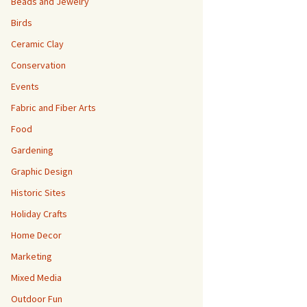
Beads and Jewelry
Birds
Ceramic Clay
Conservation
Events
Fabric and Fiber Arts
Food
Gardening
Graphic Design
Historic Sites
Holiday Crafts
Home Decor
Marketing
Mixed Media
Outdoor Fun