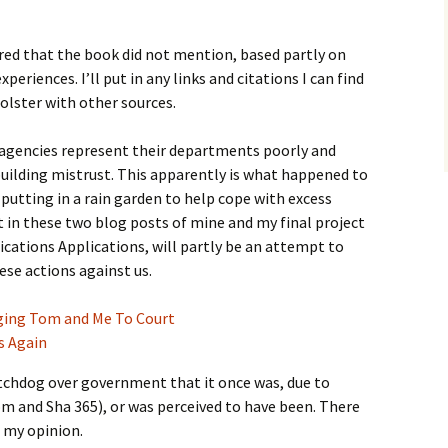
red that the book did not mention, based partly on
eriences. I’ll put in any links and citations I can find
bolster with other sources.
encies represent their departments poorly and
building mistrust. This apparently is what happened to
utting in a rain garden to help cope with excess
 in these two blog posts of mine and my final project
cations Applications, will partly be an attempt to
ese actions against us.
ging Tom and Me To Court
s Again
tchdog over government that it once was, due to
m and Sha 365), or was perceived to have been. There
n my opinion.