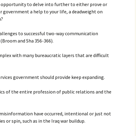
e opportunity to delve into further to either prove or
ur government a help to your life, a deadweight on
h?
challenges to successful two-way communication
(Broom and Sha 356-366).
plex with many bureaucratic layers that are difficult
services government should provide keep expanding.
ics of the entire profession of public relations and the
misinformation have occurred, intentional or just not
s or spin, such as in the Iraq war buildup.