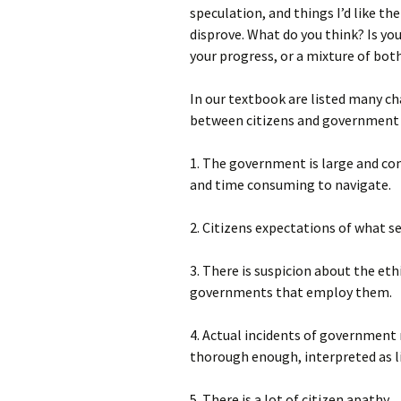
speculation, and things I’d like th
disprove. What do you think? Is yo
your progress, or a mixture of bot
In our textbook are listed many 
between citizens and government 
1. The government is large and com
and time consuming to navigate.
2. Citizens expectations of what 
3. There is suspicion about the eth
governments that employ them.
4. Actual incidents of government 
thorough enough, interpreted as lie
5. There is a lot of citizen apathy.