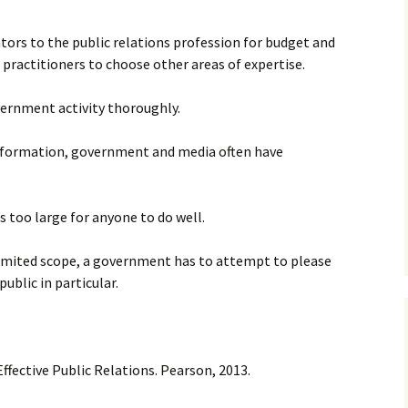
slators to the public relations profession for budget and
practitioners to choose other areas of expertise.
overnment activity thoroughly.
information, government and media often have
is too large for anyone to do well.
 limited scope, a government has to attempt to please
ublic in particular.
ffective Public Relations. Pearson, 2013.