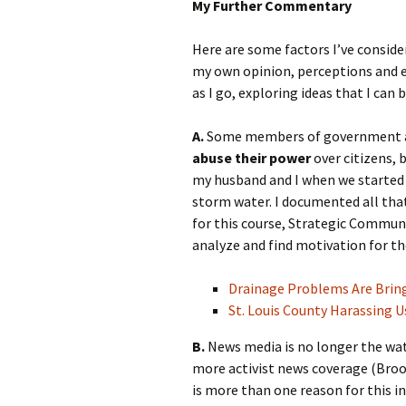
My Further Commentary
Here are some factors I’ve conside
my own opinion, perceptions and exp
as I go, exploring ideas that I can 
A.
Some members of government ag
abuse their power
over citizens, 
my husband and I when we started p
storm water. I documented all that
for this course, Strategic Communi
analyze and find motivation for th
Drainage Problems Are Brin
St. Louis County Harassing U
B.
News media is no longer the wa
more activist news coverage (Broo
is more than one reason for this i