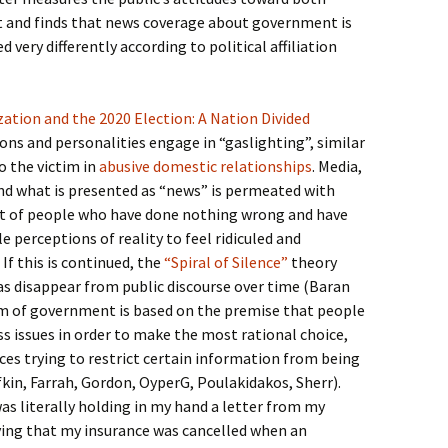
and finds that news coverage about government is
very differently according to political affiliation
zation and the 2020 Election: A Nation Divided
ons and personalities engage in “gaslighting”, similar
o the victim in
abusive domestic relationships
. Media,
d what is presented as “news” is permeated with
t of people who have done nothing wrong and have
 perceptions of reality to feel ridiculed and
 If this is continued, the
“Spiral of Silence”
theory
eas disappear from public discourse over time (Baran
rm of government is based on the premise that people
ss issues in order to make the most rational choice,
ces trying to restrict certain information from being
fkin, Farrah, Gordon, OyperG, Poulakidakos, Sherr).
as literally holding in my hand a letter from my
ing that my insurance was cancelled when an