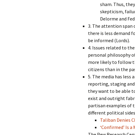
sham. Thus, they
skepticism, failu
Delorme and Fedl
3. The attention span 
there is less demand f
be informed (Lords).
4. Issues related to th
personal philosophy o
more likely to follow t
citizens than in the p
5. The media has less a
reporting, staging and
they want to be able 
exist and outright fab
partisan examples of t
different political sid
Taliban Denies 
‘Confirmed’ Is 
The Pew Research Cent