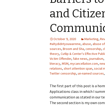
Photo Album
and Citize
Communic
October 9, 2020
Marketing
,
Re
#whydidntyouwarnme
,
abuse
,
abuse o
sources
,
Broom and Sha
,
censorship
,
c
theory
,
Cutlip & Center's Effective Publ
Victim Offender
,
fake news
,
journalism
,
literacy
,
MSM
,
mycancellation.com
,
new
relations
,
short attention span
,
social 
Twitter censorship
,
un-named sources
The first part of this post is a 
Applications class in which I summ
communication as stated in our tex
The second section is my own comm