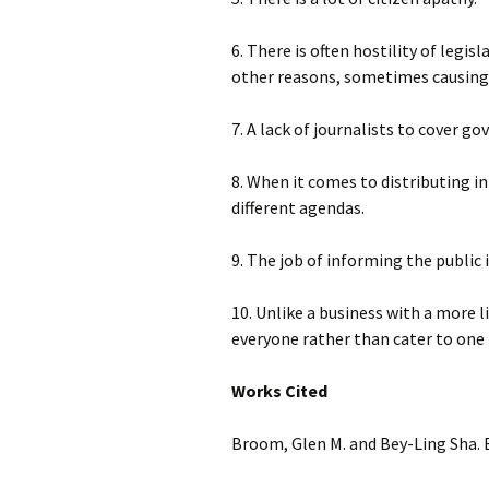
6. There is often hostility of legi
other reasons, sometimes causing 
7. A lack of journalists to cover g
8. When it comes to distributing 
different agendas.
9. The job of informing the public 
10. Unlike a business with a more
everyone rather than cater to one p
Works Cited
Broom, Glen M. and Bey-Ling Sha. E