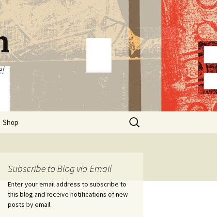
n
e!
Search
Shop
for:
Subscribe to Blog via Email
Enter your email address to subscribe to
this blog and receive notifications of new
posts by email.