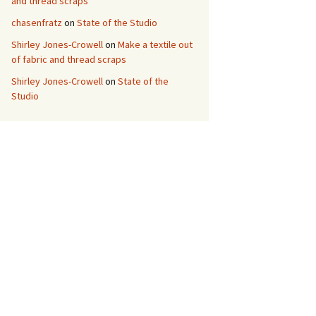
and thread scraps
chasenfratz
on
State of the Studio
Shirley Jones-Crowell
on
Make a textile out
of fabric and thread scraps
Shirley Jones-Crowell
on
State of the
Studio