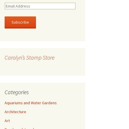
E
m
a
i
l
A
d
d
r
Carolyn’s Stamp Store
e
s
s
Categories
Aquariums and Water Gardens
Architecture
Art