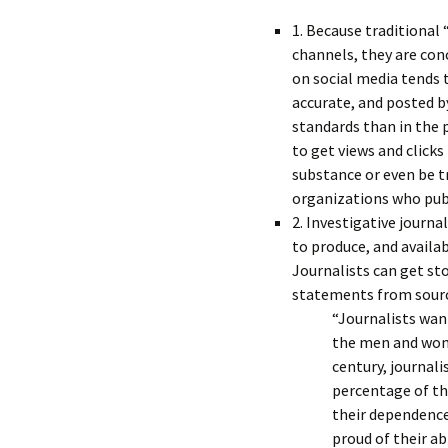
1. Because traditional 
channels, they are con
on social media tends 
accurate, and posted by
standards than in the 
to get views and clicks
substance or even be t
organizations who publ
2. Investigative journ
to produce, and availa
Journalists can get sto
statements from sourc
“Journalists wan
the men and wom
century, journali
percentage of th
their dependence
proud of their ab