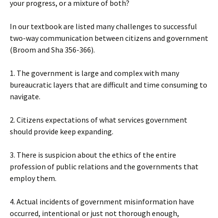
your progress, or a mixture of both?
In our textbook are listed many challenges to successful
two-way communication between citizens and government
(Broom and Sha 356-366).
1. The government is large and complex with many
bureaucratic layers that are difficult and time consuming to
navigate.
2. Citizens expectations of what services government
should provide keep expanding.
3. There is suspicion about the ethics of the entire
profession of public relations and the governments that
employ them.
4. Actual incidents of government misinformation have
occurred, intentional or just not thorough enough,