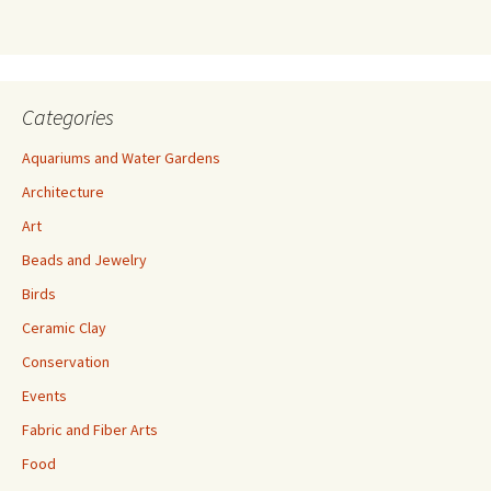
s
s
Categories
Aquariums and Water Gardens
Architecture
Art
Beads and Jewelry
Birds
Ceramic Clay
Conservation
Events
Fabric and Fiber Arts
Food