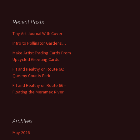
a
r
c
Recent Posts
h
f
Tiny Art Journal With Cover
o
Intro to Pollinator Gardens…
r
:
Make Artist Trading Cards From
Upcycled Greeting Cards
Fit and Healthy on Route 66:
Queeny County Park
Fit and Healthy on Route 66 –
Floating the Meramec River
Archives
May 2026