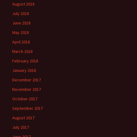
August 2018
July 2018
June 2018
May 2018
April 2018
March 2018
February 2018
January 2018
December 2017
November 2017
October 2017
September 2017
August 2017
July 2017
June 2017