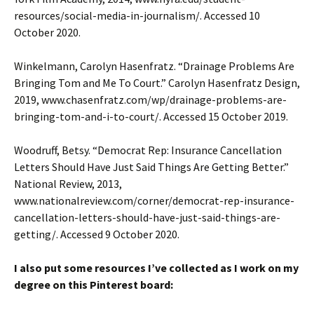
resources/social-media-in-journalism/. Accessed 10
October 2020.
Winkelmann, Carolyn Hasenfratz. “Drainage Problems Are
Bringing Tom and Me To Court.” Carolyn Hasenfratz Design,
2019, www.chasenfratz.com/wp/drainage-problems-are-
bringing-tom-and-i-to-court/. Accessed 15 October 2019.
Woodruff, Betsy. “Democrat Rep: Insurance Cancellation
Letters Should Have Just Said Things Are Getting Better.”
National Review, 2013,
www.nationalreview.com/corner/democrat-rep-insurance-
cancellation-letters-should-have-just-said-things-are-
getting/. Accessed 9 October 2020.
I also put some resources I’ve collected as I work on my
degree on this Pinterest board: