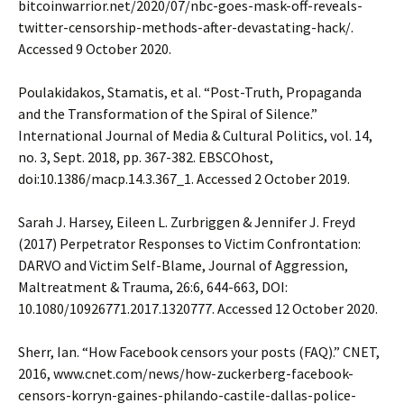
bitcoinwarrior.net/2020/07/nbc-goes-mask-off-reveals-
twitter-censorship-methods-after-devastating-hack/.
Accessed 9 October 2020.
Poulakidakos, Stamatis, et al. “Post-Truth, Propaganda
and the Transformation of the Spiral of Silence.”
International Journal of Media & Cultural Politics, vol. 14,
no. 3, Sept. 2018, pp. 367-382. EBSCOhost,
doi:10.1386/macp.14.3.367_1. Accessed 2 October 2019.
Sarah J. Harsey, Eileen L. Zurbriggen & Jennifer J. Freyd
(2017) Perpetrator Responses to Victim Confrontation:
DARVO and Victim Self-Blame, Journal of Aggression,
Maltreatment & Trauma, 26:6, 644-663, DOI:
10.1080/10926771.2017.1320777. Accessed 12 October 2020.
Sherr, Ian. “How Facebook censors your posts (FAQ).” CNET,
2016, www.cnet.com/news/how-zuckerberg-facebook-
censors-korryn-gaines-philando-castile-dallas-police-