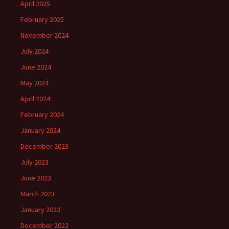
April 2025
February 2025
November 2024
July 2024
June 2024
May 2024
April 2024
February 2024
January 2024
December 2023
July 2023
June 2023
March 2023
January 2023
December 2022