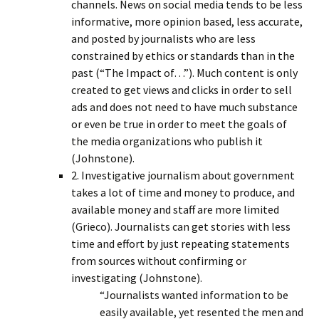
channels. News on social media tends to be less
informative, more opinion based, less accurate,
and posted by journalists who are less
constrained by ethics or standards than in the
past (“The Impact of…”). Much content is only
created to get views and clicks in order to sell
ads and does not need to have much substance
or even be true in order to meet the goals of
the media organizations who publish it
(Johnstone).
2. Investigative journalism about government
takes a lot of time and money to produce, and
available money and staff are more limited
(Grieco). Journalists can get stories with less
time and effort by just repeating statements
from sources without confirming or
investigating (Johnstone).
“Journalists wanted information to be
easily available, yet resented the men and