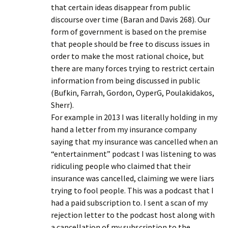
that certain ideas disappear from public
discourse over time (Baran and Davis 268). Our
form of government is based on the premise
that people should be free to discuss issues in
order to make the most rational choice, but
there are many forces trying to restrict certain
information from being discussed in public
(Bufkin, Farrah, Gordon, OyperG, Poulakidakos,
Sherr).
For example in 2013 I was literally holding in my
hand a letter from my insurance company
saying that my insurance was cancelled when an
“entertainment” podcast I was listening to was
ridiculing people who claimed that their
insurance was cancelled, claiming we were liars
trying to fool people. This was a podcast that I
had a paid subscription to. I sent a scan of my
rejection letter to the podcast host along with
a cancellation of my subscription to the