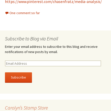
https://www.pinterest.com/chasenfratz/media-analysis/
One comment so far
Subscribe to Blog via Email
Enter your email address to subscribe to this blog and receive
notifications of new posts by email.
E
m
a
i
l
A
d
d
r
Carolyn’s Stamp Store
e