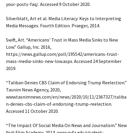
your-posts-faq/. Accessed 9 October 2020.
Silverblatt, Art et al. Media Literacy: Keys to Interpreting
Media Messages. Fourth Edition. Praeger, 2014.
Swift, Art. “Americans’ Trust in Mass Media Sinks to New
Low.” Gallup, Inc. 2016,
https://news.gallup.com/poll/195542/americans-trust-
mass-media-sinks-new-low.aspx. Accessed 24 September
2019.
“Taliban Denies CBS Claim of Endorsing Trump Reelection.”
Tasnim News Agency, 2020,
www.tasnimnews.com/en/news/2020/10/11/2367327/taliba
n-denies-cbs-claim-of-endorsing-trump-reelection.
Accessed 11 October 2020.
“The Impact Of Social Media On News and Journalism.” New
York Film Academy, 2014, www.nyfa.edu/student-