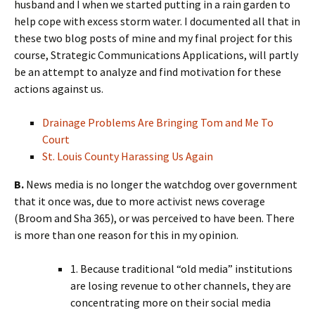
husband and I when we started putting in a rain garden to
help cope with excess storm water. I documented all that in
these two blog posts of mine and my final project for this
course, Strategic Communications Applications, will partly
be an attempt to analyze and find motivation for these
actions against us.
Drainage Problems Are Bringing Tom and Me To
Court
St. Louis County Harassing Us Again
B.
News media is no longer the watchdog over government
that it once was, due to more activist news coverage
(Broom and Sha 365), or was perceived to have been. There
is more than one reason for this in my opinion.
1. Because traditional “old media” institutions
are losing revenue to other channels, they are
concentrating more on their social media