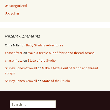
Uncategorized
Upcycling
Recent Comments
Chris Miller
on
Baby Starling Adventures
chasenfratz
on
Make a textile out of fabric and thread scraps
chasenfratz
on
State of the Studio
Shirley Jones-Crowell
on
Make a textile out of fabric and thread
scraps
Shirley Jones-Crowell
on
State of the Studio
S
e