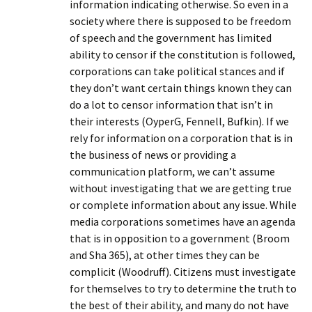
information indicating otherwise. So even in a
society where there is supposed to be freedom
of speech and the government has limited
ability to censor if the constitution is followed,
corporations can take political stances and if
they don’t want certain things known they can
do a lot to censor information that isn’t in
their interests (OyperG, Fennell, Bufkin). If we
rely for information on a corporation that is in
the business of news or providing a
communication platform, we can’t assume
without investigating that we are getting true
or complete information about any issue. While
media corporations sometimes have an agenda
that is in opposition to a government (Broom
and Sha 365), at other times they can be
complicit (Woodruff). Citizens must investigate
for themselves to try to determine the truth to
the best of their ability, and many do not have