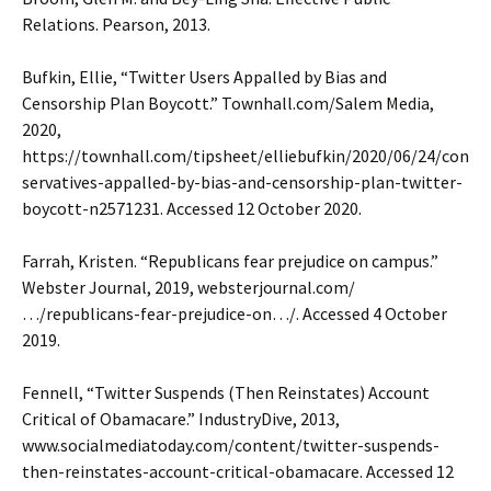
Relations. Pearson, 2013.
Bufkin, Ellie, “Twitter Users Appalled by Bias and
Censorship Plan Boycott.” Townhall.com/Salem Media,
2020,
https://townhall.com/tipsheet/elliebufkin/2020/06/24/con
servatives-appalled-by-bias-and-censorship-plan-twitter-
boycott-n2571231. Accessed 12 October 2020.
Farrah, Kristen. “Republicans fear prejudice on campus.”
Webster Journal, 2019, websterjournal.com/
…/republicans-fear-prejudice-on…/. Accessed 4 October
2019.
Fennell, “Twitter Suspends (Then Reinstates) Account
Critical of Obamacare.” IndustryDive, 2013,
www.socialmediatoday.com/content/twitter-suspends-
then-reinstates-account-critical-obamacare. Accessed 12