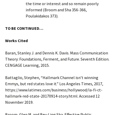
the time or interest and so remain poorly
informed (Broom and Sha 356-366,
Poulakidakos 373).
TO BE CONTINUED…
Works Cited
Baran, Stanley J. and Dennis K. Davis. Mass Communication
Theory: Foundations, Ferment, and Future. Seventh Edition.
CENGAGE Learning, 2015.
Battaglio, Stephen, “Hallmark Channel isn’t winning
Emmys, but red states love it.” Los Angeles Times, 2017,
https://www.latimes.com/business/hollywood/la-fi-ct-
hallmark-red-state-20170914-story.html. Accessed 12
November 2019.
Broom, Glen M. and Bey-Ling Sha. Effective Public