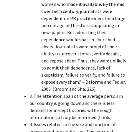
women who made it available. By the mid
twentieth century, journalists were
dependent on PR practitioners for a large
percentage of the stories appearing in
newspapers. But admitting their
dependence would shatter cherished
ideals. Journalists were proud of their
ability to uncover stories, verify details,
and expose sham. Thus, they were unlikely
to admit their dependence, lack of
skepticism, failure to verify, and failure to
expose every sham.” – Delorme and Fedler,
2003. (Broom and Sha, 226)
3. The attention span of the average person in
our country is going down and there is less
demand for in-depth stories with enough
information to truly be informed (Lords).
4. Issues related to the size and function of
government are politicized. The personal