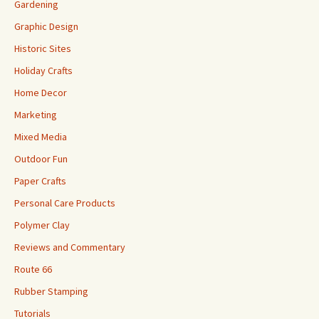
Gardening
Graphic Design
Historic Sites
Holiday Crafts
Home Decor
Marketing
Mixed Media
Outdoor Fun
Paper Crafts
Personal Care Products
Polymer Clay
Reviews and Commentary
Route 66
Rubber Stamping
Tutorials