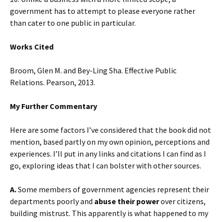
government has to attempt to please everyone rather
than cater to one public in particular.
Works Cited
Broom, Glen M. and Bey-Ling Sha. Effective Public
Relations. Pearson, 2013.
My Further Commentary
Here are some factors I’ve considered that the book did not
mention, based partly on my own opinion, perceptions and
experiences. I’ll put in any links and citations I can find as I
go, exploring ideas that I can bolster with other sources.
A.
Some members of government agencies represent their
departments poorly and
abuse their power
over citizens,
building mistrust. This apparently is what happened to my