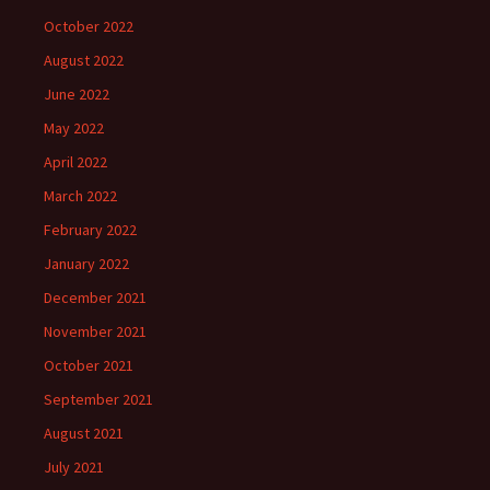
October 2022
August 2022
June 2022
May 2022
April 2022
March 2022
February 2022
January 2022
December 2021
November 2021
October 2021
September 2021
August 2021
July 2021