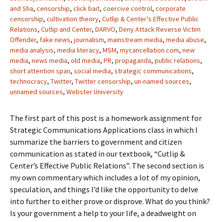
and Sha
,
censorship
,
click bait
,
coercive control
,
corporate
censorship
,
cultivation theory
,
Cutlip & Center's Effective Public
Relations
,
Cutlip and Center
,
DARVO
,
Deny Attack Reverse Victim
Offender
,
fake news
,
journalism
,
mainstream media
,
media abuse
,
media analysis
,
media literacy
,
MSM
,
mycancellation.com
,
new
media
,
news media
,
old media
,
PR
,
propaganda
,
public relations
,
short attention span
,
social media
,
strategic communications
,
technocracy
,
Twitter
,
Twitter censorship
,
un-named sources
,
unnamed sources
,
Webster University
The first part of this post is a homework assignment for
Strategic Communications Applications class in which I
summarize the barriers to government and citizen
communication as stated in our textbook, “Cutlip &
Center’s Effective Public Relations”. The second section is
my own commentary which includes a lot of my opinion,
speculation, and things I’d like the opportunity to delve
into further to either prove or disprove. What do you think?
Is your government a help to your life, a deadweight on