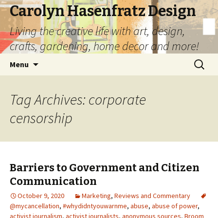
Carolyn Hasenfratz Design
Living the creative life with art, design,
crafts, gardening, home decor and more!
Skip
Search
Menu
to
for:
content
Tag Archives: corporate
censorship
Barriers to Government and Citizen
Communication
October 9, 2020
Marketing
,
Reviews and Commentary
@mycancellation
,
#whydidntyouwarnme
,
abuse
,
abuse of power
,
activist journalism
,
activist journalists
,
anonymous sources
,
Broom