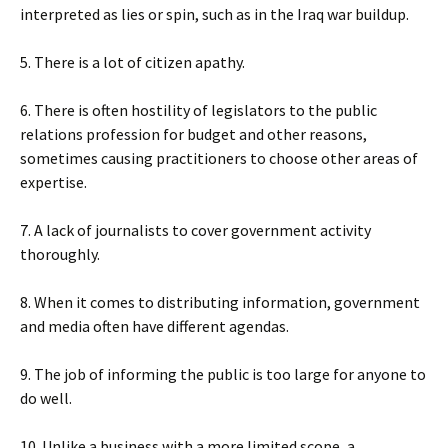
interpreted as lies or spin, such as in the Iraq war buildup.
5. There is a lot of citizen apathy.
6. There is often hostility of legislators to the public
relations profession for budget and other reasons,
sometimes causing practitioners to choose other areas of
expertise.
7. A lack of journalists to cover government activity
thoroughly.
8. When it comes to distributing information, government
and media often have different agendas.
9. The job of informing the public is too large for anyone to
do well.
10. Unlike a business with a more limited scope, a