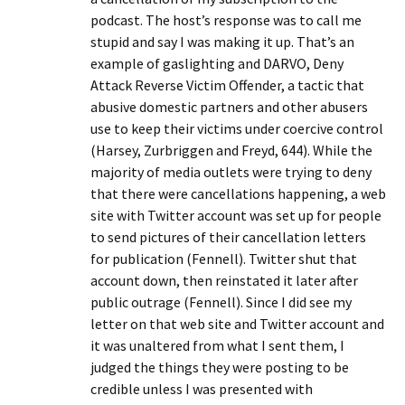
podcast. The host’s response was to call me
stupid and say I was making it up. That’s an
example of gaslighting and DARVO, Deny
Attack Reverse Victim Offender, a tactic that
abusive domestic partners and other abusers
use to keep their victims under coercive control
(Harsey, Zurbriggen and Freyd, 644). While the
majority of media outlets were trying to deny
that there were cancellations happening, a web
site with Twitter account was set up for people
to send pictures of their cancellation letters
for publication (Fennell). Twitter shut that
account down, then reinstated it later after
public outrage (Fennell). Since I did see my
letter on that web site and Twitter account and
it was unaltered from what I sent them, I
judged the things they were posting to be
credible unless I was presented with