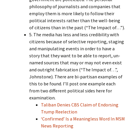
philosophy of journalists and companies that
employ them is more likely to follow their
political interests rather than the well-being
of citizens than in the past (“The Impact of…”).
5. The media has less and less credibility with
citizens because of selective reporting, staging
and manipulating events in order to have a
story that they want to be able to report, un-
named sources that may or may not even exist
and outright fabrication (“The Impact of…”,
Johnstone). There are bi-partisan examples of
this to be found. I’ll post one example each
from two different political sides here for
examination.
Taliban Denies CBS Claim of Endorsing
Trump Reelection
‘Confirmed’ Is a Meaningless Word In MSM
News Reporting