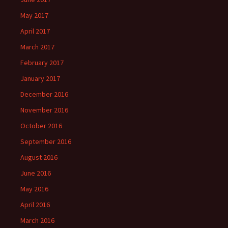
May 2017
April 2017
March 2017
February 2017
January 2017
December 2016
November 2016
October 2016
September 2016
August 2016
June 2016
May 2016
April 2016
March 2016