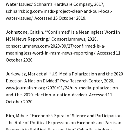
Water Issues.” Schnarr’s Hardware Company, 2017,
schnarrsblog.com/msds-project-clear-and-our-local-
water-issues/. Accessed 15 October 2019.
Johnstone, Caitlin. “‘Confirmed’ Is a Meaningless Word In
MSM News Reporting.” Consortiumnews, 2020,
consortiumnews.com/2020/09/27/confirmed-is-a-
meaningless-word-in-msm-news-reporting/. Accessed 11
October 2020.
Jurkowitz, Mark et al. “U.S. Media Polarization and the 2020
Election: A Nation Divided.” Pew Research Center, 2020,
www.journalism.org/2020/01/24/u-s-media-polarization-
and-the-2020-election-a-nation-divided/. Accessed 11
October 2020.
Kim, Mihee. “Facebook’s Spiral of Silence and Participation:
The Role of Political Expression on Facebook and Partisan
Strength in Political Participation.” CyberPsychology,