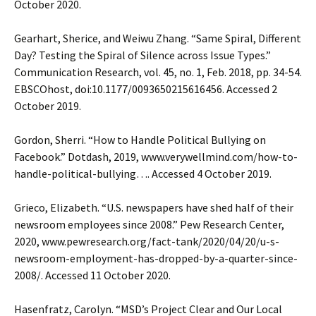
October 2020.
Gearhart, Sherice, and Weiwu Zhang. “Same Spiral, Different
Day? Testing the Spiral of Silence across Issue Types.”
Communication Research, vol. 45, no. 1, Feb. 2018, pp. 34-54.
EBSCOhost, doi:10.1177/0093650215616456. Accessed 2
October 2019.
Gordon, Sherri. “How to Handle Political Bullying on
Facebook.” Dotdash, 2019, www.verywellmind.com/how-to-
handle-political-bullying…. Accessed 4 October 2019.
Grieco, Elizabeth. “U.S. newspapers have shed half of their
newsroom employees since 2008.” Pew Research Center,
2020, www.pewresearch.org/fact-tank/2020/04/20/u-s-
newsroom-employment-has-dropped-by-a-quarter-since-
2008/. Accessed 11 October 2020.
Hasenfratz, Carolyn. “MSD’s Project Clear and Our Local