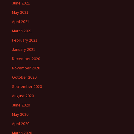
June 2021
May 2021
April 2021
March 2021
February 2021
January 2021
December 2020
November 2020
October 2020
September 2020
August 2020
June 2020
May 2020
April 2020
March 2020