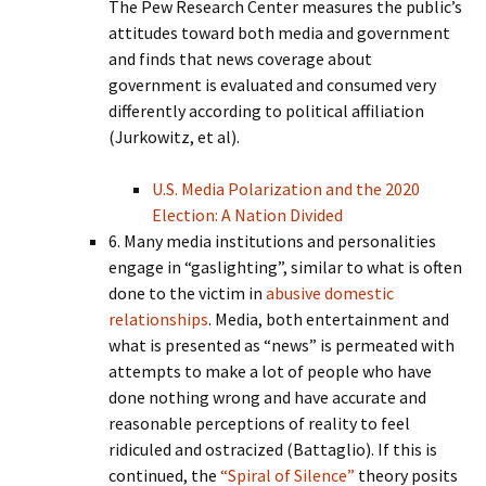
The Pew Research Center measures the public’s
attitudes toward both media and government
and finds that news coverage about
government is evaluated and consumed very
differently according to political affiliation
(Jurkowitz, et al).
U.S. Media Polarization and the 2020
Election: A Nation Divided
6. Many media institutions and personalities
engage in “gaslighting”, similar to what is often
done to the victim in
abusive domestic
relationships
. Media, both entertainment and
what is presented as “news” is permeated with
attempts to make a lot of people who have
done nothing wrong and have accurate and
reasonable perceptions of reality to feel
ridiculed and ostracized (Battaglio). If this is
continued, the
“Spiral of Silence”
theory posits