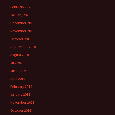
February 2020
January 2020
December 2019
November 2019
October 2019
September 2019
August 2019
July 2019
June 2019
April 2019
February 2019
January 2019
November 2018
October 2018