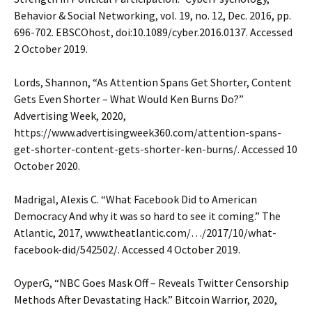
Behavior & Social Networking, vol. 19, no. 12, Dec. 2016, pp.
696-702. EBSCOhost, doi:10.1089/cyber.2016.0137. Accessed
2 October 2019.
Lords, Shannon, “As Attention Spans Get Shorter, Content
Gets Even Shorter – What Would Ken Burns Do?”
Advertising Week, 2020,
https://www.advertisingweek360.com/attention-spans-
get-shorter-content-gets-shorter-ken-burns/. Accessed 10
October 2020.
Madrigal, Alexis C. “What Facebook Did to American
Democracy And why it was so hard to see it coming.” The
Atlantic, 2017, www.theatlantic.com/…/2017/10/what-
facebook-did/542502/. Accessed 4 October 2019.
OyperG, “NBC Goes Mask Off – Reveals Twitter Censorship
Methods After Devastating Hack.” Bitcoin Warrior, 2020,