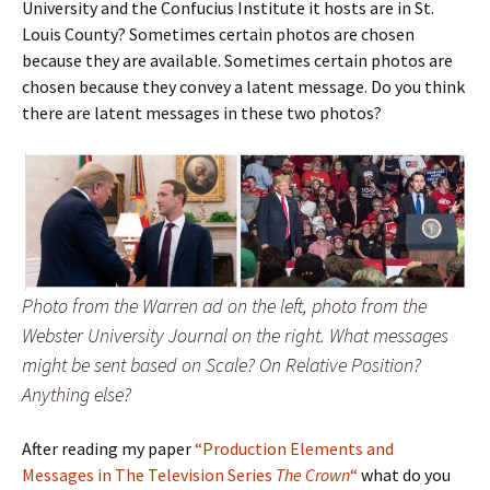
University and the Confucius Institute it hosts are in St.
Louis County? Sometimes certain photos are chosen
because they are available. Sometimes certain photos are
chosen because they convey a latent message. Do you think
there are latent messages in these two photos?
Photo from the Warren ad on the left, photo from the
Webster University Journal on the right. What messages
might be sent based on Scale? On Relative Position?
Anything else?
After reading my paper
“Production Elements and
Messages in The Television Series
The Crown
“
what do you