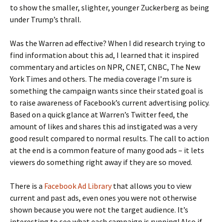
to show the smaller, slighter, younger Zuckerberg as being
under Trump’s thrall.
Was the Warren ad effective? When I did research trying to
find information about this ad, I learned that it inspired
commentary and articles on NPR, CNET, CNBC, The New
York Times and others. The media coverage I’m sure is
something the campaign wants since their stated goal is
to raise awareness of Facebook’s current advertising policy.
Based on a quick glance at Warren’s Twitter feed, the
amount of likes and shares this ad instigated was a very
good result compared to normal results. The call to action
at the end is a common feature of many good ads – it lets
viewers do something right away if they are so moved.
There is a
Facebook Ad Library
that allows you to view
current and past ads, even ones you were not otherwise
shown because you were not the target audience. It’s
interesting to see what each campaign is running! Also if