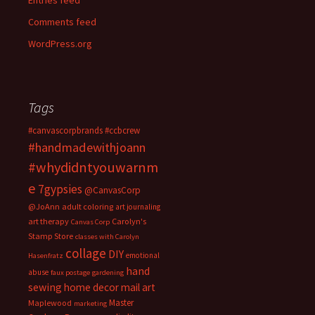
Entries feed
Comments feed
WordPress.org
Tags
#canvascorpbrands
#ccbcrew
#handmadewithjoann
#whydidntyouwarnm
e
7gypsies
@CanvasCorp
@JoAnn
adult coloring
art journaling
art therapy
Carolyn's
Canvas Corp
Stamp Store
classes with Carolyn
collage
DIY
emotional
Hasenfratz
hand
abuse
faux postage
gardening
sewing
home decor
mail art
Master
Maplewood
marketing