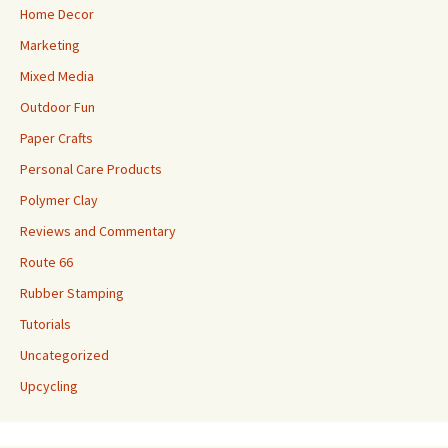
Home Decor
Marketing
Mixed Media
Outdoor Fun
Paper Crafts
Personal Care Products
Polymer Clay
Reviews and Commentary
Route 66
Rubber Stamping
Tutorials
Uncategorized
Upcycling