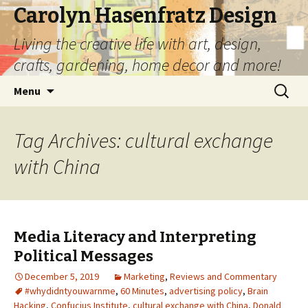
Carolyn Hasenfratz Design
Living the creative life with art, design,
crafts, gardening, home decor and more!
Skip
Search
Menu
to
for:
content
Tag Archives: cultural exchange
with China
Media Literacy and Interpreting
Political Messages
December 5, 2019
Marketing
,
Reviews and Commentary
#whydidntyouwarnme
,
60 Minutes
,
advertising policy
,
Brain
Hacking
,
Confucius Institute
,
cultural exchange with China
,
Donald