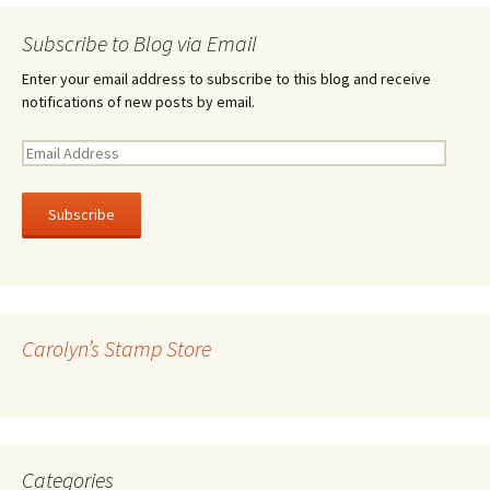
Subscribe to Blog via Email
Enter your email address to subscribe to this blog and receive
notifications of new posts by email.
E
m
a
i
l
A
d
d
r
Carolyn’s Stamp Store
e
s
s
Categories