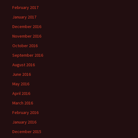
February 2017
January 2017
December 2016
November 2016
October 2016
September 2016
August 2016
June 2016
May 2016
April 2016
March 2016
February 2016
January 2016
December 2015