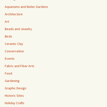
Aquariums and Water Gardens
Architecture
Art
Beads and Jewelry
Birds
Ceramic Clay
Conservation
Events
Fabric and Fiber Arts
Food
Gardening
Graphic Design
Historic Sites
Holiday Crafts