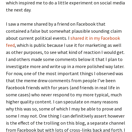
which inspired me to do a little experiment on social media
the next day.
I saw a meme shared by a friend on Facebook that
contained a false but somewhat plausible sounding claim
about current political events. I
shared it in my Facebook
feed
, which is public because I use it for marketing as well
as other purposes, to see what kind of reaction I would get.
I and others made some comments below it that I plan to
investigate more and write up in a more polished way later.
For now, one of the most important things I observed was
that the meme drew comments from people I’ve been
Facebook friends with for years (and friends in real life in
some cases) who never respond to my more typical, much
higher quality content. I can speculate on many reasons
why this was so, some of which I may be able to prove and
some I may not. One thing I can definitively assert however
is the effect of the trolling on this blog, a separate channel
from Facebook but with lots of cross-links back and forth. I