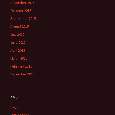
November 2015
October 2015
September 2015
August 2015
July 2015
June 2015
April 2015
March 2015
February 2015
December 2014
Meta
Log in