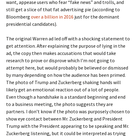
want, appease users who fear “fake news” and trolls, and
still get a slice of that fat advertising pie (according to
Bloomberg
over a billion in 2016
just for the dominant
presidential candidates).
The original Warren ad led off with a shocking statement to
get attention. After explaining the purpose of lying in the
ad, the copy then makes accusations that would take
research to prove or disprove which I’m not going to
attempt here, but would probably be believed or dismissed
by many depending on how the audience has been primed.
The photo of Trump and Zuckerberg shaking hands will
likely get an emotional reaction out of a lot of people.
Even though a handshake is a standard beginning and end
to a business meeting, the photo suggests they are
partners. I don’t know if the photo was purposely chosen to
show eye contact between Mr. Zuckerberg and President
Trump with the President appearing to be speaking and Mr.
Zuckerberg listening, but it could be interpreted as trying