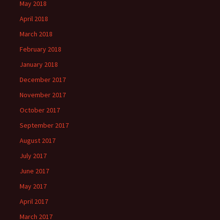
May 2018
April 2018
March 2018
February 2018
January 2018
December 2017
November 2017
October 2017
September 2017
August 2017
July 2017
June 2017
May 2017
April 2017
March 2017