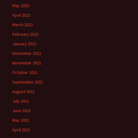
May 2022
April 2022
March 2022
February 2022
January 2022
December 2021
November 2021
October 2021
September 2021
August 2021
July 2021
June 2021
May 2021
April 2021