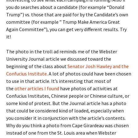
you do searches about a candidate (for example “Donald
Trump”) vs. those that are paid for by the Candidate’s own
committee (for example ” Trump Make America Great
Again Committee”), you can get very different results. Try
it!
The photo in the troll ad reminds me of the Webster
University Journal article we discussed toward the
beginning of the class about
Senator Josh Hawley and the
Confucius Institute
. A lot of photos could have been chosen
to use in that article. It’s interesting that most of
the
other articles I found
have photos of activities at
Confucius Institutes, Chinese people or Chinese culture, or
some kind of protest. But the Journal article has a photo
that could be considered kind of loaded, especially when
you consider it in conjunction with the article’s contents.
Why do you think a photo from Cape Girardeau was chosen
instead of one from the St. Louis area when Webster