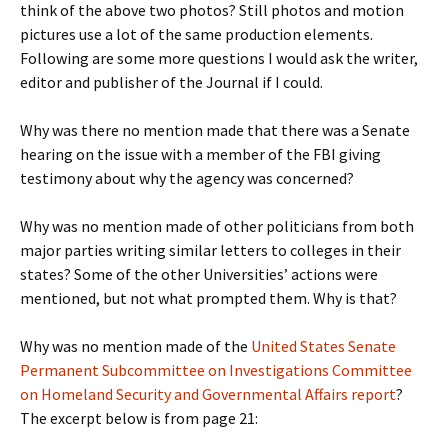
think of the above two photos? Still photos and motion
pictures use a lot of the same production elements.
Following are some more questions I would ask the writer,
editor and publisher of the Journal if I could.
Why was there no mention made that there was a Senate
hearing on the issue with a member of the FBI giving
testimony about why the agency was concerned?
Why was no mention made of other politicians from both
major parties writing similar letters to colleges in their
states? Some of the other Universities’ actions were
mentioned, but not what prompted them. Why is that?
Why was no mention made of the
United States Senate
Permanent Subcommittee on Investigations Committee
on Homeland Security and Governmental Affairs report
?
The excerpt below is from page 21: