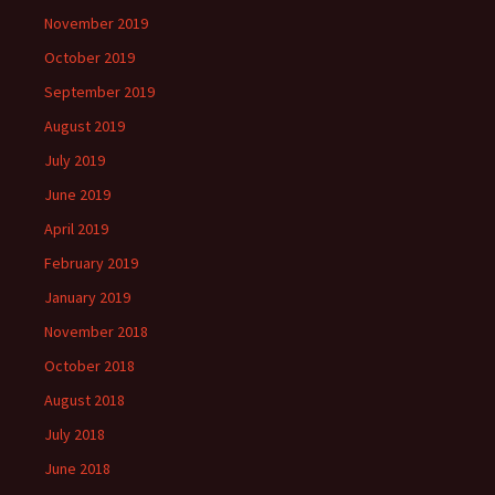
November 2019
October 2019
September 2019
August 2019
July 2019
June 2019
April 2019
February 2019
January 2019
November 2018
October 2018
August 2018
July 2018
June 2018