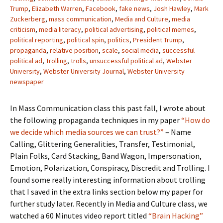
Trump
,
Elizabeth Warren
,
Facebook
,
fake news
,
Josh Hawley
,
Mark
Zuckerberg
,
mass communication
,
Media and Culture
,
media
criticism
,
media literacy
,
political advertising
,
political memes
,
political reporting
,
political spin
,
politics
,
President Trump
,
propaganda
,
relative position
,
scale
,
social media
,
successful
political ad
,
Trolling
,
trolls
,
unsuccessful political ad
,
Webster
University
,
Webster University Journal
,
Webster University
newspaper
In Mass Communication class this past fall, I wrote about
the following propaganda techniques in my paper
“How do
we decide which media sources we can trust?”
– Name
Calling, Glittering Generalities, Transfer, Testimonial,
Plain Folks, Card Stacking, Band Wagon, Impersonation,
Emotion, Polarization, Conspiracy, Discredit and Trolling. I
found some really interesting information about trolling
that I saved in the extra links section below my paper for
further study later. Recently in Media and Culture class, we
watched a 60 Minutes video report titled
“Brain Hacking”