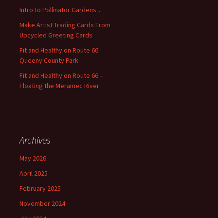
o
Intro to Pollinator Gardens…
r
:
Make Artist Trading Cards From
Upcycled Greeting Cards
Fit and Healthy on Route 66:
Queeny County Park
Fit and Healthy on Route 66 –
Floating the Meramec River
Archives
May 2026
April 2025
February 2025
November 2024