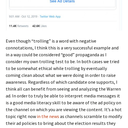
Even though “trolling” is a word with negative
connotations, I think this is a very successful example and
in a way could be considered “good” propaganda as I
consider my own trolling test to be. In both cases we tried
to be somewhat ethical while trolling by eventually
coming clean about what we were doing in order to raise
awareness. Regardless of which candidate one supports, I
think all can benefit from seeing and analyzing the Warren
ad. In order to truly be able to interpret media messages it
is a good media literacy skill to be aware of the ad policy on
the channel on which you are viewing the content. It’s a hot
topic right now
in the news
as channels scramble to modify
their ad policies to bring about the election results they