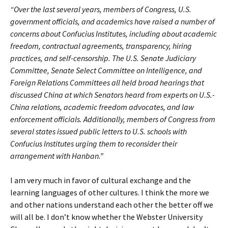
“Over the last several years, members of Congress, U.S.
government officials, and academics have raised a number of
concerns about Confucius Institutes, including about academic
freedom, contractual agreements, transparency, hiring
practices, and self-censorship. The U.S. Senate Judiciary
Committee, Senate Select Committee on Intelligence, and
Foreign Relations Committees all held broad hearings that
discussed China at which Senators heard from experts on U.S.-
China relations, academic freedom advocates, and law
enforcement officials. Additionally, members of Congress from
several states issued public letters to U.S. schools with
Confucius Institutes urging them to reconsider their
arrangement with Hanban.”
I am very much in favor of cultural exchange and the
learning languages of other cultures. I think the more we
and other nations understand each other the better off we
will all be. I don’t know whether the Webster University