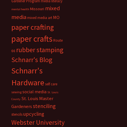
Gardener Program
media literacy
mixed
Missouri
mental health
media
MO
mixed media art
paper crafting
paper crafts
Route
rubber stamping
66
Schnarr's Blog
Schnarr's
Hardware
self care
social media
sewing
St. Louis
St. Louis Master
County
stenciling
Gardeners
upcycling
stencils
Webster University