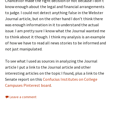
Chancellor made the right decision or not because I don’t
know enough about the legal and financial arrangements
to judge. I could not detect anything false in the Webster
Journal article, but on the other hand I don’t think there
was enough information in it to understand the actual
issue. I am pretty sure I know what the Journal wanted me
to think about it though. I think my analysis is an example
of how we have to read all news stories to be informed and
not just manipulated.
To see what I used as sources in analyzing the Journal
article I put a link to the Journal article and other
interesting articles on the topic I found, plus a link to the
Senate report on this
Confucius Institutes on College
Campuses Pinterest board
.
Leave a comment