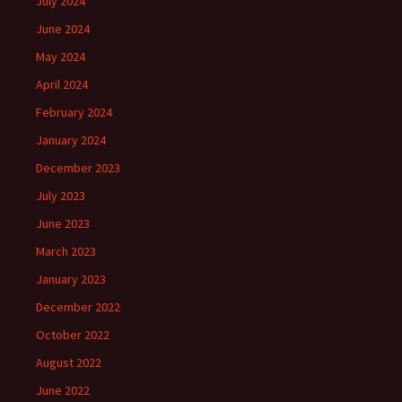
July 2024
June 2024
May 2024
April 2024
February 2024
January 2024
December 2023
July 2023
June 2023
March 2023
January 2023
December 2022
October 2022
August 2022
June 2022