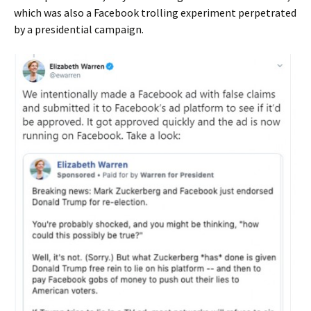
which was also a Facebook trolling experiment perpetrated
by a presidential campaign.