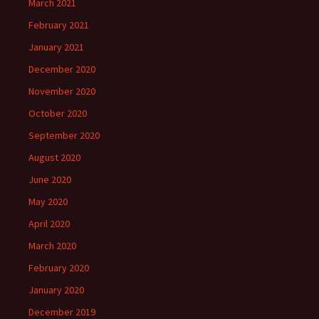
March 2021
February 2021
January 2021
December 2020
November 2020
October 2020
September 2020
August 2020
June 2020
May 2020
April 2020
March 2020
February 2020
January 2020
December 2019