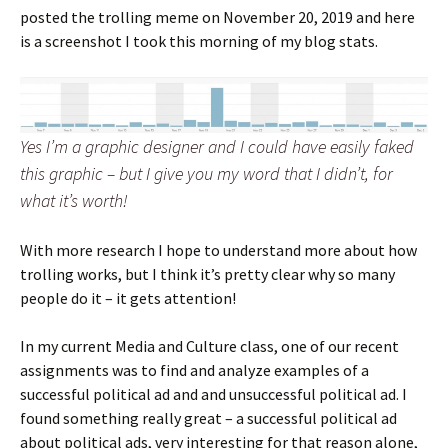
posted the trolling meme on November 20, 2019 and here
is a screenshot I took this morning of my blog stats.
Yes I’m a graphic designer and I could have easily faked
this graphic – but I give you my word that I didn’t, for
what it’s worth!
With more research I hope to understand more about how
trolling works, but I think it’s pretty clear why so many
people do it – it gets attention!
In my current Media and Culture class, one of our recent
assignments was to find and analyze examples of a
successful political ad and and unsuccessful political ad. I
found something really great – a successful political ad
about political ads, very interesting for that reason alone,