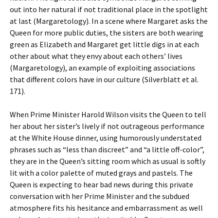
out into her natural if not traditional place in the spotlight
at last (Margaretology). In a scene where Margaret asks the
Queen for more public duties, the sisters are both wearing
green as Elizabeth and Margaret get little digs in at each
other about what they envy about each others’ lives
(Margaretology), an example of exploiting associations
that different colors have in our culture (Silverblatt et al.
171).
When Prime Minister Harold Wilson visits the Queen to tell
her about her sister’s lively if not outrageous performance
at the White House dinner, using humorously understated
phrases such as “less than discreet” and “a little off-color”,
they are in the Queen’s sitting room which as usual is softly
lit with a color palette of muted grays and pastels. The
Queen is expecting to hear bad news during this private
conversation with her Prime Minister and the subdued
atmosphere fits his hesitance and embarrassment as well