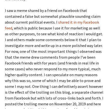
I saw a meme shared by a friend on Facebook that
contained a false but somewhat plausible sounding claim
about current political events. I
shared it in my Facebook
feed
, which is public because I use it for marketing as well
as other purposes, to see what kind of reaction I would get.
I and others made some comments below it that I plan to
investigate more and write up in a more polished way later.
For now, one of the most important things I observed was
that the meme drew comments from people I’ve been
Facebook friends with for years (and friends in real life in
some cases) who never respond to my more typical, much
higher quality content. I can speculate on many reasons
why this was so, some of which I may be able to prove and
some I may not. One thing I can definitively assert however
is the effect of the trolling on this blog, a separate channel
from Facebook but with lots of cross-links back and forth. I
posted the trolling meme on November 20, 2019 and here