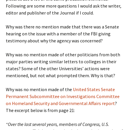
Following are some more questions I would ask the writer,
editor and publisher of the Journal if I could.
Why was there no mention made that there was a Senate
hearing on the issue with a member of the FBI giving
testimony about why the agency was concerned?
Why was no mention made of other politicians from both
major parties writing similar letters to colleges in their
states? Some of the other Universities’ actions were
mentioned, but not what prompted them. Why is that?
Why was no mention made of the
United States Senate
Permanent Subcommittee on Investigations Committee
on Homeland Security and Governmental Affairs report
?
The excerpt below is from page 21:
“Over the last several years, members of Congress, U.S.