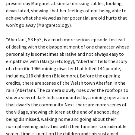
present day Margaret at similar dressing tables, looking
devastated, showing that her feelings of not being able to
achieve what she viewed as her potential are old hurts that
won’t go away (Margaretology).
“Aberfan”, S3 Ep3, is a much more serious episode. Instead
of dealing with the disappointment of one character whose
personality is sometimes abrasive and not always easy to
empathize with (Margaretology), “Aberfan” tells the story
of a horrific 1966 mining disaster that killed 144 people,
including 116 children (Blakemore). Before the opening
credits, there are scenes of the Welsh town Aberfan in the
rain (Aberfan). The camera slowly rises over the rooftops to
show a view of dark hills surmounted by a mining operation
that dwarfs the community. Next there are more scenes of
the village, showing children at the end of a school day,
being dismissed, walking home and going about their
normal evening activities with their families. Considerable
screen time is spent on the children and this sustained