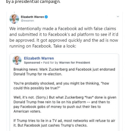
by a presidential campaign.