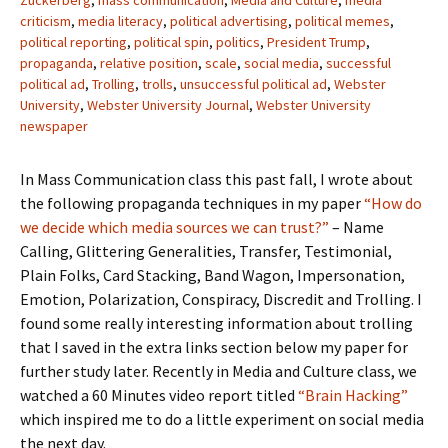
Zuckerberg
,
mass communication
,
Media and Culture
,
media
criticism
,
media literacy
,
political advertising
,
political memes
,
political reporting
,
political spin
,
politics
,
President Trump
,
propaganda
,
relative position
,
scale
,
social media
,
successful
political ad
,
Trolling
,
trolls
,
unsuccessful political ad
,
Webster
University
,
Webster University Journal
,
Webster University
newspaper
In Mass Communication class this past fall, I wrote about
the following propaganda techniques in my paper
“How do
we decide which media sources we can trust?”
– Name
Calling, Glittering Generalities, Transfer, Testimonial,
Plain Folks, Card Stacking, Band Wagon, Impersonation,
Emotion, Polarization, Conspiracy, Discredit and Trolling. I
found some really interesting information about trolling
that I saved in the extra links section below my paper for
further study later. Recently in Media and Culture class, we
watched a 60 Minutes video report titled
“Brain Hacking”
which inspired me to do a little experiment on social media
the next day.