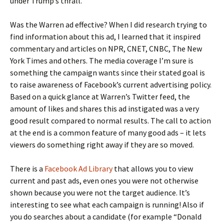
under Trump’s thrall.
Was the Warren ad effective? When I did research trying to
find information about this ad, I learned that it inspired
commentary and articles on NPR, CNET, CNBC, The New
York Times and others. The media coverage I’m sure is
something the campaign wants since their stated goal is
to raise awareness of Facebook’s current advertising policy.
Based on a quick glance at Warren’s Twitter feed, the
amount of likes and shares this ad instigated was a very
good result compared to normal results. The call to action
at the end is a common feature of many good ads – it lets
viewers do something right away if they are so moved.
There is a
Facebook Ad Library
that allows you to view
current and past ads, even ones you were not otherwise
shown because you were not the target audience. It’s
interesting to see what each campaign is running! Also if
you do searches about a candidate (for example “Donald