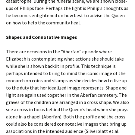
catastrophe. During the funeral scene, we are shown close-
ups of Philips face. Perhaps the light is Philip’s thoughts as
he becomes enlightened on how best to advise the Queen
on how to help the community heal.
Shapes and Connotative Images
There are occasions in the “Aberfan” episode where
Elizabeth is contemplating what actions she should take
while she is shown backlit in profile. This technique is
perhaps intended to bring to mind the iconic image of the
monarch on coins and stamps as she decides how to live up
to the duty that her idealized image represents. Shape and
light are again used together in the Aberfan cemetery. The
graves of the children are arranged in a cross shape. We also
see a cross in focus behind the Queen’s head when she prays
alone in a chapel (Aberfan). Both the profile and the cross
could also be considered connotative images that bring up
associations in the intended audience (Silverblatt et al.