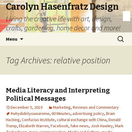
Carolyn Hasenfratz Design
Living the creative life with art, design,
crafts, gardening, home decor and more!
Skip
Search
Menu
to
for:
content
Tag Archives: relative position
Media Literacy and Interpreting
Political Messages
December 5, 2019
Marketing
,
Reviews and Commentary
#whydidntyouwarnme
,
60 Minutes
,
advertising policy
,
Brain
Hacking
,
Confucius Institute
,
cultural exchange with China
,
Donald
Trump
,
Elizabeth Warren
,
Facebook
,
fake news
,
Josh Hawley
,
Mark