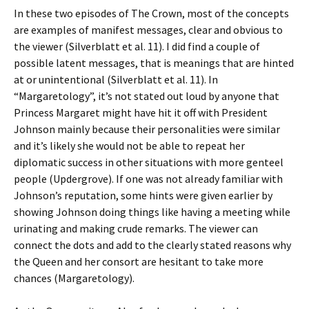
In these two episodes of The Crown, most of the concepts
are examples of manifest messages, clear and obvious to
the viewer (Silverblatt et al. 11). I did find a couple of
possible latent messages, that is meanings that are hinted
at or unintentional (Silverblatt et al. 11). In
“Margaretology”, it’s not stated out loud by anyone that
Princess Margaret might have hit it off with President
Johnson mainly because their personalities were similar
and it’s likely she would not be able to repeat her
diplomatic success in other situations with more genteel
people (Updergrove). If one was not already familiar with
Johnson’s reputation, some hints were given earlier by
showing Johnson doing things like having a meeting while
urinating and making crude remarks. The viewer can
connect the dots and add to the clearly stated reasons why
the Queen and her consort are hesitant to take more
chances (Margaretology).