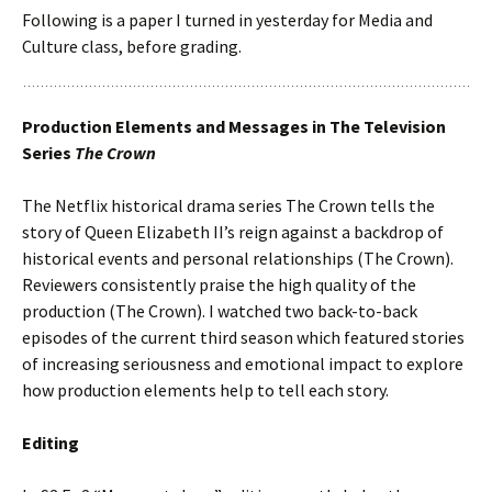
Following is a paper I turned in yesterday for Media and
Culture class, before grading.
Production Elements and Messages in The Television
Series
The Crown
The Netflix historical drama series The Crown tells the
story of Queen Elizabeth II’s reign against a backdrop of
historical events and personal relationships (The Crown).
Reviewers consistently praise the high quality of the
production (The Crown). I watched two back-to-back
episodes of the current third season which featured stories
of increasing seriousness and emotional impact to explore
how production elements help to tell each story.
Editing