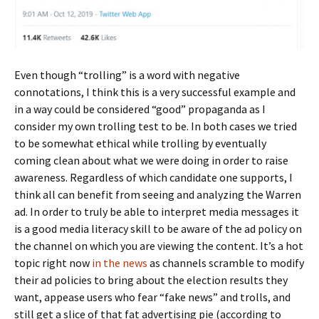
Even though “trolling” is a word with negative
connotations, I think this is a very successful example and
in a way could be considered “good” propaganda as I
consider my own trolling test to be. In both cases we tried
to be somewhat ethical while trolling by eventually
coming clean about what we were doing in order to raise
awareness. Regardless of which candidate one supports, I
think all can benefit from seeing and analyzing the Warren
ad. In order to truly be able to interpret media messages it
is a good media literacy skill to be aware of the ad policy on
the channel on which you are viewing the content. It’s a hot
topic right now
in the news
as channels scramble to modify
their ad policies to bring about the election results they
want, appease users who fear “fake news” and trolls, and
still get a slice of that fat advertising pie (according to