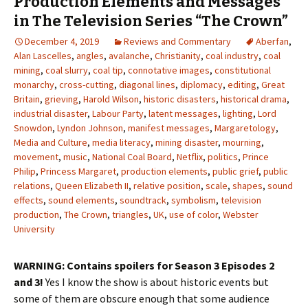
Production Elements and Messages
in The Television Series “The Crown”
December 4, 2019
Reviews and Commentary
Aberfan
,
Alan Lascelles
,
angles
,
avalanche
,
Christianity
,
coal industry
,
coal
mining
,
coal slurry
,
coal tip
,
connotative images
,
constitutional
monarchy
,
cross-cutting
,
diagonal lines
,
diplomacy
,
editing
,
Great
Britain
,
grieving
,
Harold Wilson
,
historic disasters
,
historical drama
,
industrial disaster
,
Labour Party
,
latent messages
,
lighting
,
Lord
Snowdon
,
Lyndon Johnson
,
manifest messages
,
Margaretology
,
Media and Culture
,
media literacy
,
mining disaster
,
mourning
,
movement
,
music
,
National Coal Board
,
Netflix
,
politics
,
Prince
Philip
,
Princess Margaret
,
production elements
,
public grief
,
public
relations
,
Queen Elizabeth II
,
relative position
,
scale
,
shapes
,
sound
effects
,
sound elements
,
soundtrack
,
symbolism
,
television
production
,
The Crown
,
triangles
,
UK
,
use of color
,
Webster
University
WARNING: Contains spoilers for Season 3 Episodes 2
and 3!
Yes I know the show is about historic events but
some of them are obscure enough that some audience