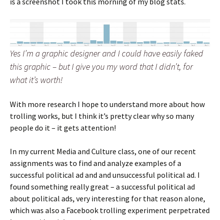
is a screenshot I took this morning of my blog stats.
Yes I’m a graphic designer and I could have easily faked
this graphic – but I give you my word that I didn’t, for
what it’s worth!
With more research I hope to understand more about how
trolling works, but I think it’s pretty clear why so many
people do it – it gets attention!
In my current Media and Culture class, one of our recent
assignments was to find and analyze examples of a
successful political ad and and unsuccessful political ad. I
found something really great – a successful political ad
about political ads, very interesting for that reason alone,
which was also a Facebook trolling experiment perpetrated