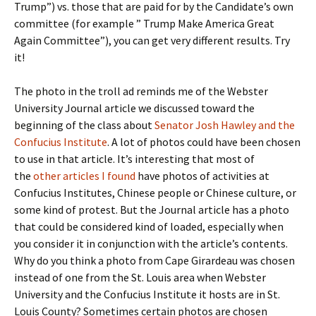
Trump”) vs. those that are paid for by the Candidate’s own
committee (for example ” Trump Make America Great
Again Committee”), you can get very different results. Try
it!
The photo in the troll ad reminds me of the Webster
University Journal article we discussed toward the
beginning of the class about
Senator Josh Hawley and the
Confucius Institute
. A lot of photos could have been chosen
to use in that article. It’s interesting that most of
the
other articles I found
have photos of activities at
Confucius Institutes, Chinese people or Chinese culture, or
some kind of protest. But the Journal article has a photo
that could be considered kind of loaded, especially when
you consider it in conjunction with the article’s contents.
Why do you think a photo from Cape Girardeau was chosen
instead of one from the St. Louis area when Webster
University and the Confucius Institute it hosts are in St.
Louis County? Sometimes certain photos are chosen