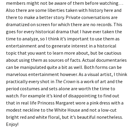
members might not be aware of them before watching…
Also there are some liberties taken with history here and
there to make a better story. Private conversations are
dramatized on screen for which there are no records. This
goes for every historical drama that I have ever taken the
time to analyze, so I think it’s important to use them as
entertainment and to generate interest in a historical
topic that you want to learn more about, but be cautious
about using them as sources of facts. Actual documentaries
can be manipulated quite a bit as well. Both forms can be
marvelous entertainment however. As a visual artist, I think
practically every shot in
The Crown
is a work of art and the
period costumes and sets alone are worth the time to
watch. For example it’s kind of disappointing to find out
that in real life Princess Margaret wore a pink dress with a
modest neckline to the White House and not a low-cut
bright red and white floral, but it’s beautiful nonetheless.
Enjoy!