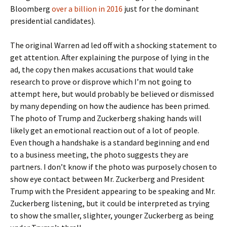
Bloomberg
over a billion in 2016
just for the dominant
presidential candidates).
The original Warren ad led off with a shocking statement to
get attention. After explaining the purpose of lying in the
ad, the copy then makes accusations that would take
research to prove or disprove which I’m not going to
attempt here, but would probably be believed or dismissed
by many depending on how the audience has been primed.
The photo of Trump and Zuckerberg shaking hands will
likely get an emotional reaction out of a lot of people.
Even though a handshake is a standard beginning and end
to a business meeting, the photo suggests they are
partners. I don’t know if the photo was purposely chosen to
show eye contact between Mr. Zuckerberg and President
Trump with the President appearing to be speaking and Mr.
Zuckerberg listening, but it could be interpreted as trying
to show the smaller, slighter, younger Zuckerberg as being