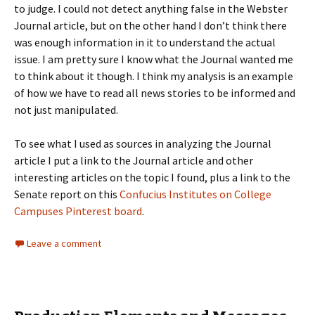
to judge. I could not detect anything false in the Webster
Journal article, but on the other hand I don’t think there
was enough information in it to understand the actual
issue. I am pretty sure I know what the Journal wanted me
to think about it though. I think my analysis is an example
of how we have to read all news stories to be informed and
not just manipulated.
To see what I used as sources in analyzing the Journal
article I put a link to the Journal article and other
interesting articles on the topic I found, plus a link to the
Senate report on this
Confucius Institutes on College
Campuses Pinterest board
.
Leave a comment