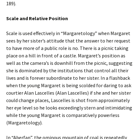
189).
Scale and Relative Position
Scale is used effectively in “Margaretology” when Margaret
sees by her sister’s attitude that the answer to her request
to have more of a public role is no. There is a picnic taking
place on a hill in front of a castle. Margaret’s position as
well as the camera’s is downhill from the picnic, suggesting
she is dominated by the institutions that control all their
lives and is forever subordinate to her sister. In a flashback
when the young Margaret is being scolded for daring to ask
courtier Alan Lascelles (Alan Lascelles) if she and her sister
could change places, Lascelles is shot from approximately
her eye level so he looks exceedingly stern and intimidating
while the young Margaret is comparatively powerless
(Margaretology).
In “Aberfan”, the ominous mountain of coal is repeatedly