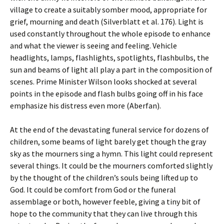
village to create a suitably somber mood, appropriate for
grief, mourning and death (Silverblatt et al. 176). Light is
used constantly throughout the whole episode to enhance
and what the viewer is seeing and feeling. Vehicle
headlights, lamps, flashlights, spotlights, flashbulbs, the
sun and beams of light all play a part in the composition of
scenes. Prime Minister Wilson looks shocked at several
points in the episode and flash bulbs going off in his face
emphasize his distress even more (Aberfan).
At the end of the devastating funeral service for dozens of
children, some beams of light barely get though the gray
sky as the mourners sing a hymn. This light could represent
several things. It could be the mourners comforted slightly
by the thought of the children’s souls being lifted up to
God. It could be comfort from God or the funeral
assemblage or both, however feeble, giving a tiny bit of
hope to the community that they can live through this