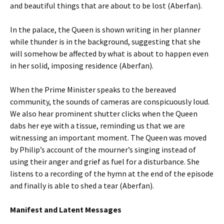
and beautiful things that are about to be lost (Aberfan).
In the palace, the Queen is shown writing in her planner
while thunder is in the background, suggesting that she
will somehow be affected by what is about to happen even
in her solid, imposing residence (Aberfan).
When the Prime Minister speaks to the bereaved
community, the sounds of cameras are conspicuously loud.
We also hear prominent shutter clicks when the Queen
dabs her eye with a tissue, reminding us that we are
witnessing an important moment. The Queen was moved
by Philip’s account of the mourner’s singing instead of
using their anger and grief as fuel for a disturbance. She
listens to a recording of the hymn at the end of the episode
and finally is able to shed a tear (Aberfan).
Manifest and Latent Messages