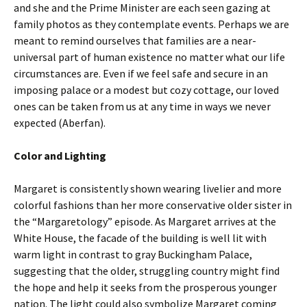
and she and the Prime Minister are each seen gazing at
family photos as they contemplate events. Perhaps we are
meant to remind ourselves that families are a near-
universal part of human existence no matter what our life
circumstances are. Even if we feel safe and secure in an
imposing palace or a modest but cozy cottage, our loved
ones can be taken from us at any time in ways we never
expected (Aberfan).
Color and Lighting
Margaret is consistently shown wearing livelier and more
colorful fashions than her more conservative older sister in
the “Margaretology” episode. As Margaret arrives at the
White House, the facade of the building is well lit with
warm light in contrast to gray Buckingham Palace,
suggesting that the older, struggling country might find
the hope and help it seeks from the prosperous younger
nation. The light could also symbolize Margaret coming