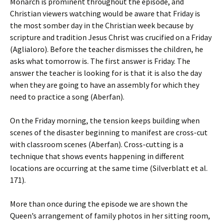
Monarch is prominent throughout the episode, and
Christian viewers watching would be aware that Friday is
the most somber day in the Christian week because by
scripture and tradition Jesus Christ was crucified on a Friday
(Aglialoro). Before the teacher dismisses the children, he
asks what tomorrow is. The first answer is Friday. The
answer the teacher is looking for is that it is also the day
when they are going to have an assembly for which they
need to practice a song (Aberfan).
On the Friday morning, the tension keeps building when
scenes of the disaster beginning to manifest are cross-cut
with classroom scenes (Aberfan). Cross-cutting is a
technique that shows events happening in different
locations are occurring at the same time (Silverblatt et al.
171).
More than once during the episode we are shown the
Queen’s arrangement of family photos in her sitting room,