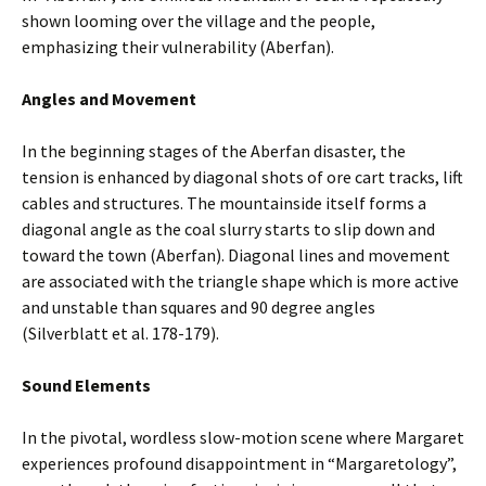
shown looming over the village and the people,
emphasizing their vulnerability (Aberfan).
Angles and Movement
In the beginning stages of the Aberfan disaster, the
tension is enhanced by diagonal shots of ore cart tracks, lift
cables and structures. The mountainside itself forms a
diagonal angle as the coal slurry starts to slip down and
toward the town (Aberfan). Diagonal lines and movement
are associated with the triangle shape which is more active
and unstable than squares and 90 degree angles
(Silverblatt et al. 178-179).
Sound Elements
In the pivotal, wordless slow-motion scene where Margaret
experiences profound disappointment in “Margaretology”,