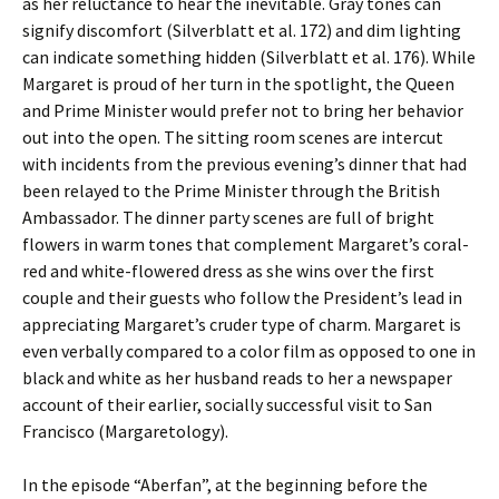
as her reluctance to hear the inevitable. Gray tones can
signify discomfort (Silverblatt et al. 172) and dim lighting
can indicate something hidden (Silverblatt et al. 176). While
Margaret is proud of her turn in the spotlight, the Queen
and Prime Minister would prefer not to bring her behavior
out into the open. The sitting room scenes are intercut
with incidents from the previous evening’s dinner that had
been relayed to the Prime Minister through the British
Ambassador. The dinner party scenes are full of bright
flowers in warm tones that complement Margaret’s coral-
red and white-flowered dress as she wins over the first
couple and their guests who follow the President’s lead in
appreciating Margaret’s cruder type of charm. Margaret is
even verbally compared to a color film as opposed to one in
black and white as her husband reads to her a newspaper
account of their earlier, socially successful visit to San
Francisco (Margaretology).
In the episode “Aberfan”, at the beginning before the