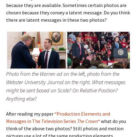
because they are available. Sometimes certain photos are
chosen because they convey a latent message. Do you think
there are latent messages in these two photos?
Photo from the Warren ad on the left, photo from the
Webster University Journal on the right. What messages
might be sent based on Scale? On Relative Position?
Anything else?
After reading my paper
“Production Elements and
Messages in The Television Series
The Crown
“
what do you
think of the above two photos? Still photos and motion
pictures use a lot of the same production elements.