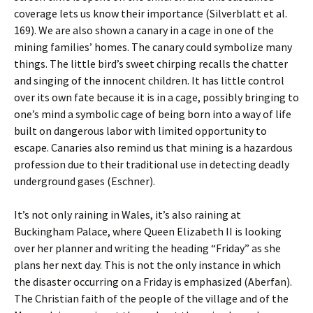
coverage lets us know their importance (Silverblatt et al.
169). We are also shown a canary in a cage in one of the
mining families’ homes. The canary could symbolize many
things. The little bird’s sweet chirping recalls the chatter
and singing of the innocent children. It has little control
over its own fate because it is in a cage, possibly bringing to
one’s mind a symbolic cage of being born into a way of life
built on dangerous labor with limited opportunity to
escape. Canaries also remind us that mining is a hazardous
profession due to their traditional use in detecting deadly
underground gases (Eschner).
It’s not only raining in Wales, it’s also raining at
Buckingham Palace, where Queen Elizabeth II is looking
over her planner and writing the heading “Friday” as she
plans her next day. This is not the only instance in which
the disaster occurring on a Friday is emphasized (Aberfan).
The Christian faith of the people of the village and of the