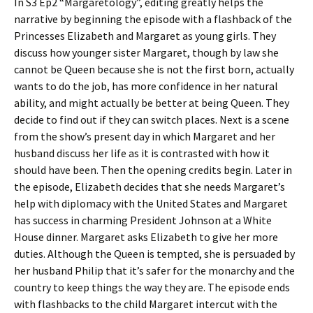
In S3 Ep2 “Margaretology”, editing greatly helps the
narrative by beginning the episode with a flashback of the
Princesses Elizabeth and Margaret as young girls. They
discuss how younger sister Margaret, though by law she
cannot be Queen because she is not the first born, actually
wants to do the job, has more confidence in her natural
ability, and might actually be better at being Queen. They
decide to find out if they can switch places. Next is a scene
from the show’s present day in which Margaret and her
husband discuss her life as it is contrasted with how it
should have been. Then the opening credits begin. Later in
the episode, Elizabeth decides that she needs Margaret’s
help with diplomacy with the United States and Margaret
has success in charming President Johnson at a White
House dinner. Margaret asks Elizabeth to give her more
duties. Although the Queen is tempted, she is persuaded by
her husband Philip that it’s safer for the monarchy and the
country to keep things the way they are. The episode ends
with flashbacks to the child Margaret intercut with the