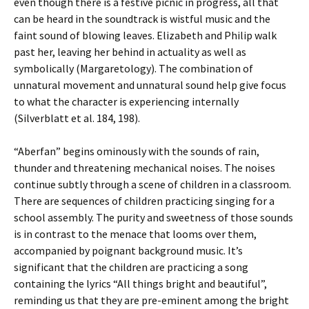
even though there is a festive picnic in progress, all that
can be heard in the soundtrack is wistful music and the
faint sound of blowing leaves. Elizabeth and Philip walk
past her, leaving her behind in actuality as well as
symbolically (Margaretology). The combination of
unnatural movement and unnatural sound help give focus
to what the character is experiencing internally
(Silverblatt et al. 184, 198).
“Aberfan” begins ominously with the sounds of rain,
thunder and threatening mechanical noises. The noises
continue subtly through a scene of children in a classroom.
There are sequences of children practicing singing for a
school assembly. The purity and sweetness of those sounds
is in contrast to the menace that looms over them,
accompanied by poignant background music. It’s
significant that the children are practicing a song
containing the lyrics “All things bright and beautiful”,
reminding us that they are pre-eminent among the bright