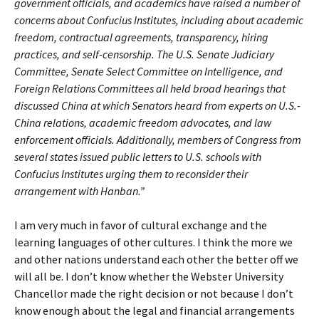
government officials, and academics have raised a number of
concerns about Confucius Institutes, including about academic
freedom, contractual agreements, transparency, hiring
practices, and self-censorship. The U.S. Senate Judiciary
Committee, Senate Select Committee on Intelligence, and
Foreign Relations Committees all held broad hearings that
discussed China at which Senators heard from experts on U.S.-
China relations, academic freedom advocates, and law
enforcement officials. Additionally, members of Congress from
several states issued public letters to U.S. schools with
Confucius Institutes urging them to reconsider their
arrangement with Hanban.”
I am very much in favor of cultural exchange and the
learning languages of other cultures. I think the more we
and other nations understand each other the better off we
will all be. I don’t know whether the Webster University
Chancellor made the right decision or not because I don’t
know enough about the legal and financial arrangements