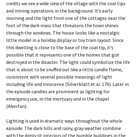
credits we see a wide view of the village with the coal tips
and mining operations in the background. It’s early
morning and the light from one of the cottages near the
foot of the dark mass that threatens the town shines
through the windows. The house looks like a nostalgic
little model in a holiday display or toy train layout. Since
this dwelling is close to the base of the coal tip, it’s
possible that it represents one of the homes that got
destroyed in the disaster. The light could symbolize the life
that is about to be snuffed out like a little candle flame,
consistent with several possible meanings of light
including life and innocence (Silverblatt et al. 176). Later in
the episode candles are prominent as lighting for
emergency use, in the mortuary and in the chapel
(Aberfan).
Lighting is used in dramatic ways throughout the whole
episode. The dark hills and rainy, gray weather combine
with the dimly lit interiors of the humble buildings in the