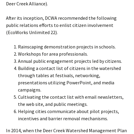
Deer Creek Alliance).
After its inception, DCWA recommended the following
public relations efforts to enlist citizen involvement
(EcoWorks Unlimited 22).
Rainscaping demonstration projects in schools.
Workshops for area professionals.
Annual public engagement projects led by citizens.
Building a contact list of citizens in the watershed
through tables at festivals, networking,
presentations utilizing PowerPoint, and media
campaigns.
Cultivating the contact list with email newsletters,
the web site, and public meetings.
Helping cities communicate about pilot projects,
incentives and barrier removal mechanisms.
In 2014, when the Deer Creek Watershed Management Plan