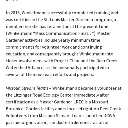
In 2016, Winkelmann successfully completed training and
was certified in the St. Louis Master Gardener program, a
membership she has retained until the present time
(Winkelmann “Mass Communication Final…”). Master
Gardener activities include yearly minimum time
commitments for volunteer work and continuing
education, and consequently brought Winkelmann into
closer involvement with Project Clear and the Deer Creek
Watershed Alliance, as she personally participated in
several of their outreach efforts and projects.
Missouri Stream Teams
– Winkelmann became a volunteer at
the Litzinger Road Ecology Center immediately after
certification as a Master Gardener. LREC is a Missouri
Botanical Garden facility and is located right on Deer Creek.
Volunteers from Missouri Stream Teams, another DCWA
partner organization, conducted a demonstration of