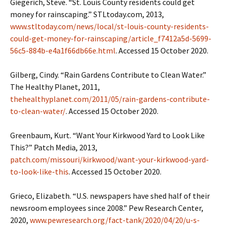
Giegerich, Steve. “St. Louis County residents could get
money for rainscaping.” STLtoday.com, 2013,
www.stltoday.com/news/local/st-louis-county-residents-
could-get-money-for-rainscaping/article_f7412a5d-5699-
56c5-884b-e4a1f66db66e.html
. Accessed 15 October 2020.
Gilberg, Cindy. “Rain Gardens Contribute to Clean Water.”
The Healthy Planet, 2011,
thehealthyplanet.com/2011/05/rain-gardens-contribute-
to-clean-water/
. Accessed 15 October 2020.
Greenbaum, Kurt. “Want Your Kirkwood Yard to Look Like
This?” Patch Media, 2013,
patch.com/missouri/kirkwood/want-your-kirkwood-yard-
to-look-like-this
. Accessed 15 October 2020.
Grieco, Elizabeth. “U.S. newspapers have shed half of their
newsroom employees since 2008.” Pew Research Center,
2020,
www.pewresearch.org/fact-tank/2020/04/20/u-s-