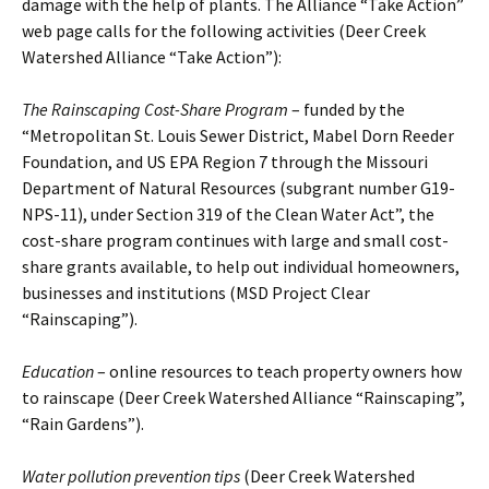
damage with the help of plants. The Alliance “Take Action”
web page calls for the following activities (Deer Creek
Watershed Alliance “Take Action”):
The Rainscaping Cost-Share Program
– funded by the
“Metropolitan St. Louis Sewer District, Mabel Dorn Reeder
Foundation, and US EPA Region 7 through the Missouri
Department of Natural Resources (subgrant number G19-
NPS-11), under Section 319 of the Clean Water Act”, the
cost-share program continues with large and small cost-
share grants available, to help out individual homeowners,
businesses and institutions (MSD Project Clear
“Rainscaping”).
Education
– online resources to teach property owners how
to rainscape (Deer Creek Watershed Alliance “Rainscaping”,
“Rain Gardens”).
Water pollution prevention tips
(Deer Creek Watershed