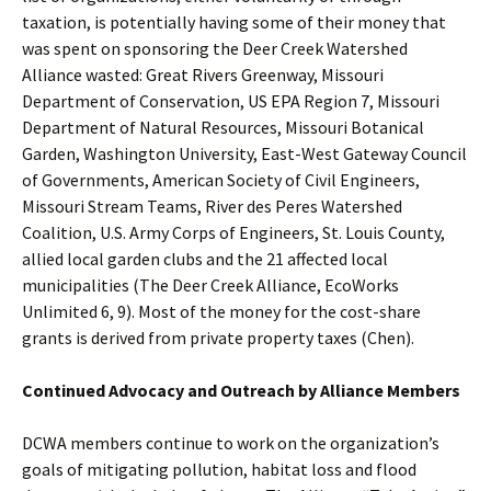
taxation, is potentially having some of their money that
was spent on sponsoring the Deer Creek Watershed
Alliance wasted: Great Rivers Greenway, Missouri
Department of Conservation, US EPA Region 7, Missouri
Department of Natural Resources, Missouri Botanical
Garden, Washington University, East-West Gateway Council
of Governments, American Society of Civil Engineers,
Missouri Stream Teams, River des Peres Watershed
Coalition, U.S. Army Corps of Engineers, St. Louis County,
allied local garden clubs and the 21 affected local
municipalities (The Deer Creek Alliance, EcoWorks
Unlimited 6, 9). Most of the money for the cost-share
grants is derived from private property taxes (Chen).
Continued Advocacy and Outreach by Alliance Members
DCWA members continue to work on the organization’s
goals of mitigating pollution, habitat loss and flood