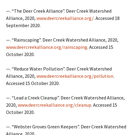
—. “The Deer Creek Alliance”. Deer Creek Watershed
Alliance, 2020,
www.deercreekalliance.org/
. Accessed 18
September 2020.
—. “Rainscaping”. Deer Creek Watershed Alliance, 2020,
www.deercreekalliance.org/rainscaping
. Accessed 15
October 2020.
—. “Reduce Water Pollution”. Deer Creek Watershed
Alliance, 2020,
www.deercreekalliance.org/pollution
.
Accessed 15 October 2020.
—. “Lead a Creek Cleanup”. Deer Creek Watershed Alliance,
2020,
www.deercreekalliance.org/cleanup
. Accessed 15
October 2020.
—. “Webster Groves Green Keepers”. Deer Creek Watershed
Alliance, 2020,