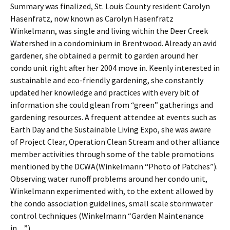
Summary was finalized, St. Louis County resident Carolyn
Hasenfratz, now known as Carolyn Hasenfratz
Winkelmann, was single and living within the Deer Creek
Watershed in a condominium in Brentwood. Already an avid
gardener, she obtained a permit to garden around her
condo unit right after her 2004 move in. Keenly interested in
sustainable and eco-friendly gardening, she constantly
updated her knowledge and practices with every bit of
information she could glean from “green” gatherings and
gardening resources. A frequent attendee at events such as
Earth Day and the Sustainable Living Expo, she was aware
of Project Clear, Operation Clean Stream and other alliance
member activities through some of the table promotions
mentioned by the DCWA(Winkelmann “Photo of Patches”).
Observing water runoff problems around her condo unit,
Winkelmann experimented with, to the extent allowed by
the condo association guidelines, small scale stormwater
control techniques (Winkelmann “Garden Maintenance
in…”).