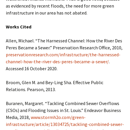
as evidenced by recent floods, the need for more green
infrastructure in our area has not abated.
Works Cited
Allen, Michael. “The Harnessed Channel: How the River Des
Peres Became a Sewer.” Preservation Research Office, 2010,
preservationresearch.com/infrastructure/the-harnessed-
channel-how-the-river-des-peres-became-a-sewer/
.
Accessed 16 October 2020.
Broom, Glen M. and Bey-Ling Sha. Effective Public
Relations. Pearson, 2013.
Buranen, Margaret. “Tackling Combined Sewer Overflows
(CSOs) and Flooding Issues in St. Louis.” Endeavor Business
Media, 2018,
www.stormh2o.com/green-
infrastructure/article/13034725/tackling-combined-sewer-