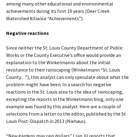
among many other educational and environmental
achievements during its first 10 years (Deer Creek
Watershed Alliance “Achievements”).
Negative reactions
Since neither the St. Louis County Department of Public
Works or the County Executive’s office would provide an
explanation to the Winkelmanns about the initial
resistance to their rainscaping (Winkelmann “St. Louis
County…”), this analyst can only speculate about what the
problem might have been. In a search for negative
reactions in the St. Louis area to the idea of rainscaping,
excepting the reports in the Winkelmann blog, only one
example was found by this analyst. Here are a couple of
selections from a letter to the editor, published by the St
Louis Post-Dispatch in 2013 (Niehaus).
“New gardens may rain dollars” (Jan. 6) reports that