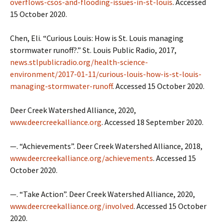
overflows-csos-and-flooding-issues-in-st-louis
. Accessed
15 October 2020.
Chen, Eli. “Curious Louis: How is St. Louis managing
stormwater runoff?.” St. Louis Public Radio, 2017,
news.stlpublicradio.org/health-science-
environment/2017-01-11/curious-louis-how-is-st-louis-
managing-stormwater-runoff
. Accessed 15 October 2020.
Deer Creek Watershed Alliance, 2020,
www.deercreekalliance.org
. Accessed 18 September 2020.
—. “Achievements”. Deer Creek Watershed Alliance, 2018,
www.deercreekalliance.org/achievements
. Accessed 15
October 2020.
—. “Take Action”. Deer Creek Watershed Alliance, 2020,
www.deercreekalliance.org/involved
. Accessed 15 October
2020.