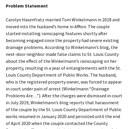
Problem Statement
Carolyn Hasenfratz married Tom Winkelmann in 2018 and
moved into the husband’s home in Affton. The couple
started installing rainscaping features shortly after
becoming engaged since the property had severe existing
drainage problems. According to Winkelmann’s blog, the
next-door neighbor made false claims to St. Louis County
about the effect of the Winkelmann’s rainscaping on her
property, resulting in a year of entanglements with the St.
Louis County Department of Public Works. The husband,
who is the registered property owner, was forced to appear
in court under pain of arrest (Winkelmann “Drainage
Problems Are…”). After the charges were dismissed in court
in July 2019, Winkelmann’s blog reports that harassment
of the couple by the St. Louis County Department of Public
works resumed in January 2020 and persisted until the end
of April 2020 when the couple contacted the County