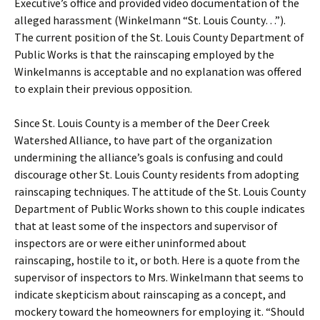
Executive’s office and provided video documentation of the
alleged harassment (Winkelmann “St. Louis County…”).
The current position of the St. Louis County Department of
Public Works is that the rainscaping employed by the
Winkelmanns is acceptable and no explanation was offered
to explain their previous opposition.
Since St. Louis County is a member of the Deer Creek
Watershed Alliance, to have part of the organization
undermining the alliance’s goals is confusing and could
discourage other St. Louis County residents from adopting
rainscaping techniques. The attitude of the St. Louis County
Department of Public Works shown to this couple indicates
that at least some of the inspectors and supervisor of
inspectors are or were either uninformed about
rainscaping, hostile to it, or both. Here is a quote from the
supervisor of inspectors to Mrs. Winkelmann that seems to
indicate skepticism about rainscaping as a concept, and
mockery toward the homeowners for employing it. “Should