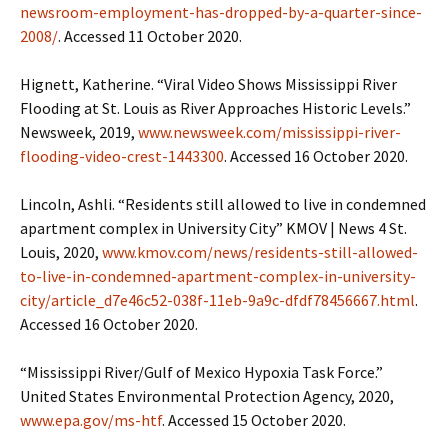
newsroom-employment-has-dropped-by-a-quarter-since-
2008/
. Accessed 11 October 2020.
Hignett, Katherine. “Viral Video Shows Mississippi River
Flooding at St. Louis as River Approaches Historic Levels.”
Newsweek, 2019,
www.newsweek.com/mississippi-river-
flooding-video-crest-1443300
. Accessed 16 October 2020.
Lincoln, Ashli. “Residents still allowed to live in condemned
apartment complex in University City” KMOV | News 4 St.
Louis, 2020,
www.kmov.com/news/residents-still-allowed-
to-live-in-condemned-apartment-complex-in-university-
city/article_d7e46c52-038f-11eb-9a9c-dfdf78456667.html
.
Accessed 16 October 2020.
“Mississippi River/Gulf of Mexico Hypoxia Task Force.”
United States Environmental Protection Agency, 2020,
www.epa.gov/ms-htf
. Accessed 15 October 2020.