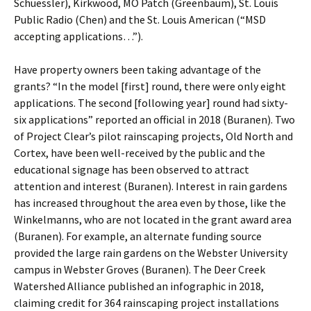
Schuessler), Kirkwood, MO Patch (Greenbaum), St. Louis
Public Radio (Chen) and the St. Louis American (“MSD
accepting applications…”).
Have property owners been taking advantage of the
grants? “In the model [first] round, there were only eight
applications. The second [following year] round had sixty-
six applications” reported an official in 2018 (Buranen). Two
of Project Clear’s pilot rainscaping projects, Old North and
Cortex, have been well-received by the public and the
educational signage has been observed to attract
attention and interest (Buranen). Interest in rain gardens
has increased throughout the area even by those, like the
Winkelmanns, who are not located in the grant award area
(Buranen). For example, an alternate funding source
provided the large rain gardens on the Webster University
campus in Webster Groves (Buranen). The Deer Creek
Watershed Alliance published an infographic in 2018,
claiming credit for 364 rainscaping project installations