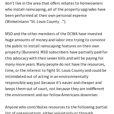
don’t live in the area that offers rebates to homeowners
who install rainscaping, all of the property upgrades have
been performed at their own personal expense
(Winkelmann “St. Louis County…”).
MSD and the other members of the DCWA have invested
huge amounts of money and labor into trying to convince
the public to install rainscaping features on their own
property (Buranen). MSD subscribers have partially paid for
this advocacy with their sewer bills and will be paying for
many more years. Many people do not have the resources,
time, or the interest to fight St. Louis County and could be
intimidated out of acting in an environmentally
responsible way just because it’s easier and cheaper and
keeps them out of court, not because they are indifferent
the environment and our fellow Americans downriver.
Anyone who contributes resources to the following partial
list of organizations, either voluntarily or through