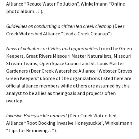
Alliance “Reduce Water Pollution”, Winkelmann “Online
photo album…”).
Guidelines on conducting a citizen led creek cleanup
(Deer
Creek Watershed Alliance “Lead a Creek Cleanup”).
News of volunteer activities and opportunities
from the Green
Keepers, Great Rivers Missouri Master Naturalists, Missouri
Stream Teams, Open Space Council and St. Louis Master
Gardeners (Deer Creek Watershed Alliance “Webster Groves
Green Keepers”). Some of the organizations listed here are
official alliance members while others are assumed by this
analyst to be allies as their goals and projects often
overlap.
Invasive Honeysuckle removal
(Deer Creek Watershed
Alliance “Root Docking Invasive Honeysuckle”, Winkelmann
“Tips for Removing…”).