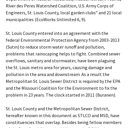
River des Peres Watershed Coalition, U.S. Army Corps of
Engineers, St. Louis County, local garden clubs” and 21 local
municipalities (EcoWorks Unlimited 6, 9).
St. Louis County entered into an agreement with the
federal Environmental Protection Agency from 2003-2013
(Sutin) to reduce storm water runoff and pollution,
problems that rainscaping helps to fight. Combined sewer
overflows, sanitary and stormwater, have been plaguing
the St. Louis metro area for years, causing damage and
pollution in the area and downstream. As a result the
Metropolitan St. Louis Sewer District is required by the EPA
and the Missouri Coalition for the Environment to fix the
problem in 23 years. The clock started in 2011 (Buranen).
St. Louis County and the Metropolitan Sewer District,
hereafter known in this document as STLCO and MSD, have
constituencies that overlap. Besides being fellow members