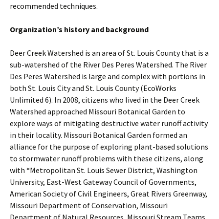
recommended techniques.
Organization’s history and background
Deer Creek Watershed is an area of St. Louis County that is a
sub-watershed of the River Des Peres Watershed. The River
Des Peres Watershed is large and complex with portions in
both St. Louis City and St. Louis County (EcoWorks
Unlimited 6). In 2008, citizens who lived in the Deer Creek
Watershed approached Missouri Botanical Garden to
explore ways of mitigating destructive water runoff activity
in their locality. Missouri Botanical Garden formed an
alliance for the purpose of exploring plant-based solutions
to stormwater runoff problems with these citizens, along
with “Metropolitan St. Louis Sewer District, Washington
University, East-West Gateway Council of Governments,
American Society of Civil Engineers, Great Rivers Greenway,
Missouri Department of Conservation, Missouri
Department of Natural Resources, Missouri Stream Teams,