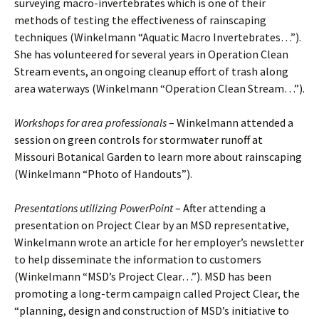
surveying macro-invertebrates which is one of their
methods of testing the effectiveness of rainscaping
techniques (Winkelmann “Aquatic Macro Invertebrates…”).
She has volunteered for several years in Operation Clean
Stream events, an ongoing cleanup effort of trash along
area waterways (Winkelmann “Operation Clean Stream…”).
Workshops for area professionals
– Winkelmann attended a
session on green controls for stormwater runoff at
Missouri Botanical Garden to learn more about rainscaping
(Winkelmann “Photo of Handouts”).
Presentations utilizing PowerPoint
– After attending a
presentation on Project Clear by an MSD representative,
Winkelmann wrote an article for her employer’s newsletter
to help disseminate the information to customers
(Winkelmann “MSD’s Project Clear…”). MSD has been
promoting a long-term campaign called Project Clear, the
“planning, design and construction of MSD’s initiative to