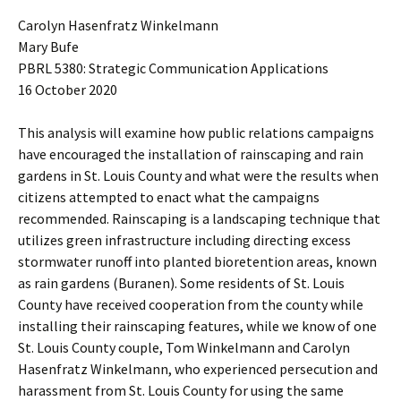
Carolyn Hasenfratz Winkelmann
Mary Bufe
PBRL 5380: Strategic Communication Applications
16 October 2020
This analysis will examine how public relations campaigns
have encouraged the installation of rainscaping and rain
gardens in St. Louis County and what were the results when
citizens attempted to enact what the campaigns
recommended. Rainscaping is a landscaping technique that
utilizes green infrastructure including directing excess
stormwater runoff into planted bioretention areas, known
as rain gardens (Buranen). Some residents of St. Louis
County have received cooperation from the county while
installing their rainscaping features, while we know of one
St. Louis County couple, Tom Winkelmann and Carolyn
Hasenfratz Winkelmann, who experienced persecution and
harassment from St. Louis County for using the same