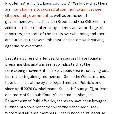
Problems Are…”, “St. Louis County…”). We know that there
are many
barriers to successful communication between
citizens and government
as well as branches of
government with each other (Broom and Sha 356-366). In
addition to lack of interest by citizens and a shortage of
reporters, the scale of the task is overwhelming and there
are bureaucratic layers, mistrust, and actors with varying
agendas to overcome.
Despite all these challenges, the sources I have found in
preparing this analysis seem to indicate that the
rainscaping movement in the St. Louis area is not dying out,
but rather is gaining momentum. Since the Winkelmanns
have been left alone by the Department of Public Works
since April 2020 (Winkelmann “St. Louis County…”), at least
one more of St. Louis County’s internal publics, the
Department of Public Works, seems to have been brought
further into co-orientation with the other Deer Creek
Watershed Alliance members. That is good news, because