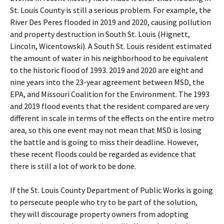
St. Louis County is still a serious problem. For example, the
River Des Peres flooded in 2019 and 2020, causing pollution
and property destruction in South St. Louis (Hignett,
Lincoln, Wicentowski). A South St. Louis resident estimated
the amount of water in his neighborhood to be equivalent
to the historic flood of 1993. 2019 and 2020 are eight and
nine years into the 23-year agreement between MSD, the
EPA, and Missouri Coalition for the Environment. The 1993
and 2019 flood events that the resident compared are very
different in scale in terms of the effects on the entire metro
area, so this one event may not mean that MSD is losing
the battle and is going to miss their deadline. However,
these recent floods could be regarded as evidence that
there is still a lot of work to be done.
If the St. Louis County Department of Public Works is going
to persecute people who try to be part of the solution,
they will discourage property owners from adopting