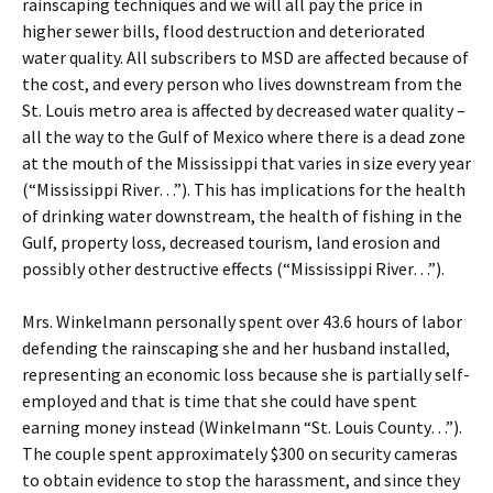
rainscaping techniques and we will all pay the price in
higher sewer bills, flood destruction and deteriorated
water quality. All subscribers to MSD are affected because of
the cost, and every person who lives downstream from the
St. Louis metro area is affected by decreased water quality –
all the way to the Gulf of Mexico where there is a dead zone
at the mouth of the Mississippi that varies in size every year
(“Mississippi River…”). This has implications for the health
of drinking water downstream, the health of fishing in the
Gulf, property loss, decreased tourism, land erosion and
possibly other destructive effects (“Mississippi River…”).
Mrs. Winkelmann personally spent over 43.6 hours of labor
defending the rainscaping she and her husband installed,
representing an economic loss because she is partially self-
employed and that is time that she could have spent
earning money instead (Winkelmann “St. Louis County…”).
The couple spent approximately $300 on security cameras
to obtain evidence to stop the harassment, and since they