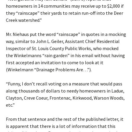
homeowners in 14 communities may receive up to $2,000 if
they “rainscape” their yards to retain run-off into the Deer
Creek watershed.”
Mr. Niehaus put the word “rainscape” in quotes in a mocking
way, similar to John L. Geiler, Assistant Chief Residential
Inspector of St. Louis County Public Works, who mocked
the Winkelmanns “rain garden” in his email without having
first accepted an invitation to come to look at it
(Winkelmann “Drainage Problems Are…”).
“Funny, I don’t recall voting on a measure that would pass
along thousands of dollars to needy homeowners in Ladue,
Clayton, Creve Coeur, Frontenac, Kirkwood, Warson Woods,
etc.”
From that sentence and the rest of the published letter, it
is apparent that there is a lot of information that this