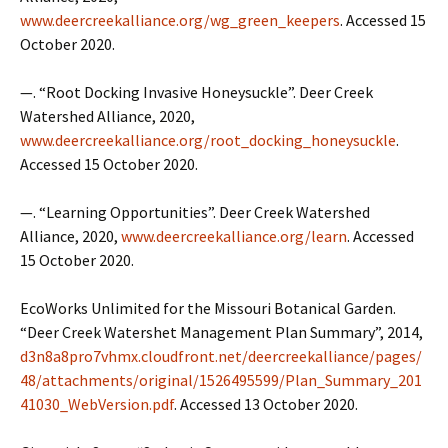
www.deercreekalliance.org/wg_green_keepers
. Accessed 15
October 2020.
—. “Root Docking Invasive Honeysuckle”. Deer Creek
Watershed Alliance, 2020,
www.deercreekalliance.org/root_docking_honeysuckle
.
Accessed 15 October 2020.
—. “Learning Opportunities”. Deer Creek Watershed
Alliance, 2020,
www.deercreekalliance.org/learn
. Accessed
15 October 2020.
EcoWorks Unlimited for the Missouri Botanical Garden.
“Deer Creek Watershet Management Plan Summary”, 2014,
d3n8a8pro7vhmx.cloudfront.net/deercreekalliance/pages/
48/attachments/original/1526495599/Plan_Summary_201
41030_WebVersion.pdf
. Accessed 13 October 2020.