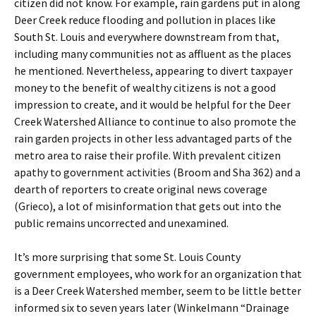
citizen did not know. For example, rain gardens put in along
Deer Creek reduce flooding and pollution in places like
South St. Louis and everywhere downstream from that,
including many communities not as affluent as the places
he mentioned. Nevertheless, appearing to divert taxpayer
money to the benefit of wealthy citizens is not a good
impression to create, and it would be helpful for the Deer
Creek Watershed Alliance to continue to also promote the
rain garden projects in other less advantaged parts of the
metro area to raise their profile. With prevalent citizen
apathy to government activities (Broom and Sha 362) and a
dearth of reporters to create original news coverage
(Grieco), a lot of misinformation that gets out into the
public remains uncorrected and unexamined.
It’s more surprising that some St. Louis County
government employees, who work for an organization that
is a Deer Creek Watershed member, seem to be little better
informed six to seven years later (Winkelmann “Drainage