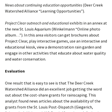
News about continuing education opportunities
(Deer Creek
Watershed Alliance “Learning Opportunities”).
Project Clear outreach and educational exhibits
in an annex at
the new St. Louis Aquarium (Winkelmann “Online photo
album…”). In this area visitors can get brochures about
Project Clear, play interactive games, use an interactive and
educational kiosk, view a demonstration rain garden and
engage in other activities that educate about water quality
and water conservation.
Evaluation
One result that is easy to see is that The Deer Creek
Watershed Alliance did an excellent job getting the word
out about the cost-share grants for rainscaping. This
analyst found news articles about the availability of the
grants from the St. Louis Post-Dispatch (Giegerich,