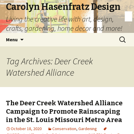
Carolyn Hasenfratz Design
Living the creative life with art, design,
crafts, gardening, home decor and more!
Skip
Search
Menu
to
for:
content
Tag Archives: Deer Creek
Watershed Alliance
The Deer Creek Watershed Alliance
Campaign to Promote Rainscaping
in the St. Louis Missouri Metro Area
October 18, 2020
Conservation
,
Gardening