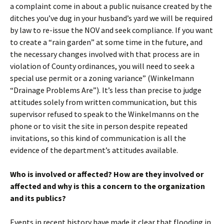
a complaint come in about a public nuisance created by the
ditches you’ve dug in your husband’s yard we will be required
by law to re-issue the NOV and seek compliance. If you want
to create a “rain garden” at some time in the future, and
the necessary changes involved with that process are in
violation of County ordinances, you will need to seek a
special use permit or a zoning variance” (Winkelmann
“Drainage Problems Are”). It’s less than precise to judge
attitudes solely from written communication, but this
supervisor refused to speak to the Winkelmanns on the
phone or to visit the site in person despite repeated
invitations, so this kind of communication is all the
evidence of the department’s attitudes available.
Who is involved or affected? How are they involved or
affected and why is this a concern to the organization
and its publics?
Events in recent history have made it clear that flooding in