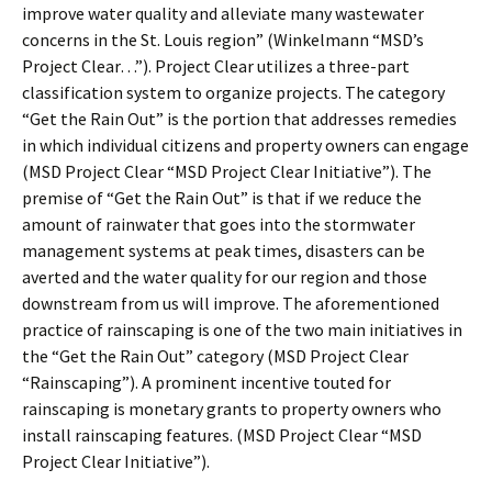
improve water quality and alleviate many wastewater
concerns in the St. Louis region” (Winkelmann “MSD’s
Project Clear…”). Project Clear utilizes a three-part
classification system to organize projects. The category
“Get the Rain Out” is the portion that addresses remedies
in which individual citizens and property owners can engage
(MSD Project Clear “MSD Project Clear Initiative”). The
premise of “Get the Rain Out” is that if we reduce the
amount of rainwater that goes into the stormwater
management systems at peak times, disasters can be
averted and the water quality for our region and those
downstream from us will improve. The aforementioned
practice of rainscaping is one of the two main initiatives in
the “Get the Rain Out” category (MSD Project Clear
“Rainscaping”). A prominent incentive touted for
rainscaping is monetary grants to property owners who
install rainscaping features. (MSD Project Clear “MSD
Project Clear Initiative”).