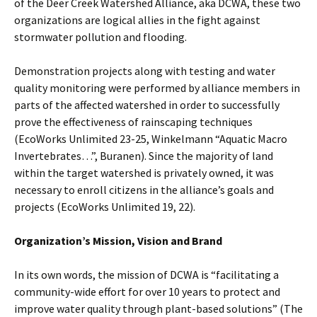
of the Deer Creek Watershed Alliance, aka DCWA, these two
organizations are logical allies in the fight against
stormwater pollution and flooding.
Demonstration projects along with testing and water
quality monitoring were performed by alliance members in
parts of the affected watershed in order to successfully
prove the effectiveness of rainscaping techniques
(EcoWorks Unlimited 23-25, Winkelmann “Aquatic Macro
Invertebrates…”, Buranen). Since the majority of land
within the target watershed is privately owned, it was
necessary to enroll citizens in the alliance’s goals and
projects (EcoWorks Unlimited 19, 22).
Organization’s Mission, Vision and Brand
In its own words, the mission of DCWA is “facilitating a
community-wide effort for over 10 years to protect and
improve water quality through plant-based solutions” (The