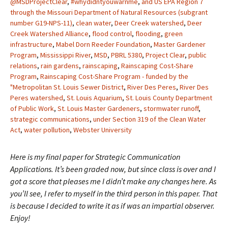
@MSDProjectClear
,
#whydidntyouwarnme
,
and US EPA Region 7
through the Missouri Department of Natural Resources (subgrant
number G19-NPS-11)
,
clean water
,
Deer Creek watershed
,
Deer
Creek Watershed Alliance
,
flood control
,
flooding
,
green
infrastructure
,
Mabel Dorn Reeder Foundation
,
Master Gardener
Program
,
Mississippi River
,
MSD
,
PBRL 5380
,
Project Clear
,
public
relations
,
rain gardens
,
rainscaping
,
Rainscaping Cost-Share
Program
,
Rainscaping Cost-Share Program - funded by the
"Metropolitan St. Louis Sewer District
,
River Des Peres
,
River Des
Peres watershed
,
St. Louis Aquarium
,
St. Louis County Department
of Public Work
,
St. Louis Master Gardeners
,
stormwater runoff
,
strategic communications
,
under Section 319 of the Clean Water
Act
,
water pollution
,
Webster University
Here is my final paper for Strategic Communication
Applications. It’s been graded now, but since class is over and I
got a score that pleases me I didn’t make any changes here. As
you’ll see, I refer to myself in the third person in this paper. That
is because I decided to write it as if was an impartial observer.
Enjoy!