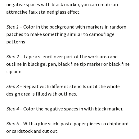
negative spaces with black marker, you can create an
attractive faux stained glass effect.
Step 1
– Color in the background with markers in random
patches to make something similar to camouflage
patterns
Step 2
– Tape a stencil over part of the work area and
outline in black gel pen, black fine tip marker or black fine
tip pen.
Step 3
– Repeat with different stencils until the whole
design area is filled with outlines.
Step 4
– Color the negative spaces in with black marker.
Step 5
– With a glue stick, paste paper pieces to chipboard
or cardstock and cut out.