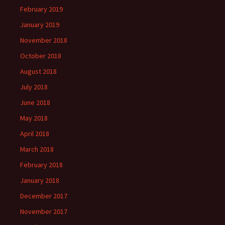
February 2019
January 2019
November 2018
October 2018
August 2018
July 2018
June 2018
May 2018
April 2018
March 2018
February 2018
January 2018
December 2017
November 2017