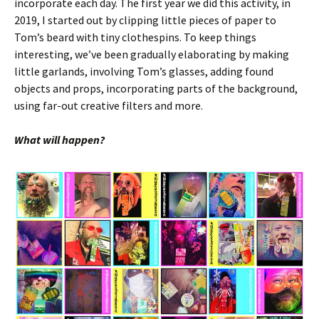
incorporate each day. The first year we did this activity, in
2019, I started out by clipping little pieces of paper to
Tom’s beard with tiny clothespins. To keep things
interesting, we’ve been gradually elaborating by making
little garlands, involving Tom’s glasses, adding found
objects and props, incorporating parts of the background,
using far-out creative filters and more.
What will happen?