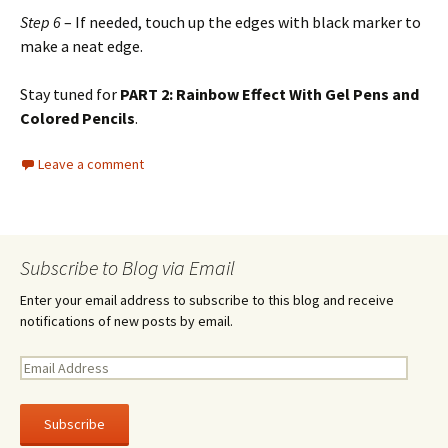
Step 6
– If needed, touch up the edges with black marker to
make a neat edge.
Stay tuned for
PART 2: Rainbow Effect With Gel Pens and
Colored Pencils
.
Leave a comment
Subscribe to Blog via Email
Enter your email address to subscribe to this blog and receive
notifications of new posts by email.
E
m
a
i