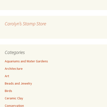
l
A
d
d
r
Carolyn’s Stamp Store
e
s
s
Categories
Aquariums and Water Gardens
Architecture
Art
Beads and Jewelry
Birds
Ceramic Clay
Conservation