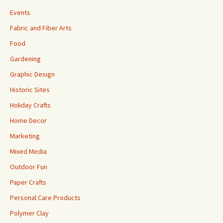
Events
Fabric and Fiber Arts
Food
Gardening
Graphic Design
Historic Sites
Holiday Crafts
Home Decor
Marketing
Mixed Media
Outdoor Fun
Paper Crafts
Personal Care Products
Polymer Clay