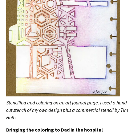
Stenciling and coloring on an art journal page. I used a hand-
cut stencil of my own design plus a commercial stencil by Tim
Holtz.
Bringing the coloring to Dad in the hospital