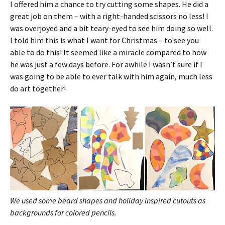
I offered him a chance to try cutting some shapes. He did a
great job on them – with a right-handed scissors no less! I
was overjoyed and a bit teary-eyed to see him doing so well.
I told him this is what I want for Christmas – to see you
able to do this! It seemed like a miracle compared to how
he was just a few days before. For awhile I wasn’t sure if I
was going to be able to ever talk with him again, much less
do art together!
We used some beard shapes and holiday inspired cutouts as
backgrounds for colored pencils.