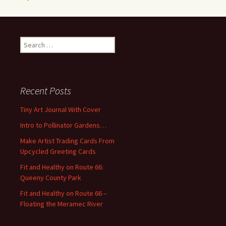
S
e
a
r
c
Recent Posts
h
f
Tiny Art Journal With Cover
o
Intro to Pollinator Gardens…
r
:
Make Artist Trading Cards From
Upcycled Greeting Cards
Fit and Healthy on Route 66:
Queeny County Park
Fit and Healthy on Route 66 –
Floating the Meramec River