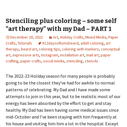
Stenciling plus coloring – some self
“art therapy” with my Dad – PART 1
December 20, 2022
Art
,
Holiday Crafts
,
Mixed Media
,
Paper
Crafts
,
Tutorials
#12daysoftomsbeard
,
adult coloring
,
art
therapy
,
beard art
,
coloring tips
,
coloring with markers
,
conceptual
art
,
expressive arts
,
Instagram
,
installation art
,
mail art
,
paper
crafting
,
paper crafts
,
social media
,
stenciling
,
stencils
The 2022-23 Holiday season for many people is probably
going to be the closest they’ve had for awhile to normal
patterns of celebrating. My Dad and I have made some
attempts to join in this year, but to be realistic most of our
energy has been absorbed by the effort to get and stay
healthy. My Dad has been having some medical issues since
mid-October and I’ve been staying with him frequently at
his house and visiting him him a lot in the hospital. Except