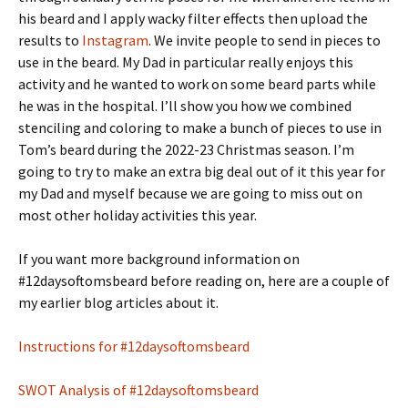
his beard and I apply wacky filter effects then upload the
results to
Instagram
. We invite people to send in pieces to
use in the beard. My Dad in particular really enjoys this
activity and he wanted to work on some beard parts while
he was in the hospital. I’ll show you how we combined
stenciling and coloring to make a bunch of pieces to use in
Tom’s beard during the 2022-23 Christmas season. I’m
going to try to make an extra big deal out of it this year for
my Dad and myself because we are going to miss out on
most other holiday activities this year.
If you want more background information on
#12daysoftomsbeard before reading on, here are a couple of
my earlier blog articles about it.
Instructions for #12daysoftomsbeard
SWOT Analysis of #12daysoftomsbeard