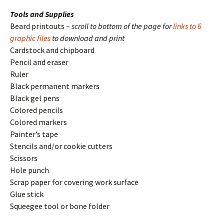
Tools and Supplies
Beard printouts –
scroll to bottom of the page for
links to 6
graphic files
to download and print
Cardstock and chipboard
Pencil and eraser
Ruler
Black permanent markers
Black gel pens
Colored pencils
Colored markers
Painter’s tape
Stencils and/or cookie cutters
Scissors
Hole punch
Scrap paper for covering work surface
Glue stick
Squeegee tool or bone folder