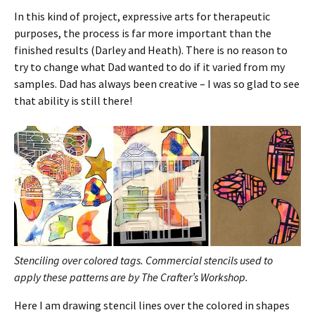
In this kind of project, expressive arts for therapeutic
purposes, the process is far more important than the
finished results (Darley and Heath). There is no reason to
try to change what Dad wanted to do if it varied from my
samples. Dad has always been creative – I was so glad to see
that ability is still there!
Stenciling over colored tags.
Commercial stencils used to
apply these patterns are by The Crafter’s Workshop.
Here I am drawing stencil lines over the colored in shapes