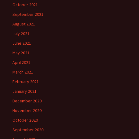
October 2021
September 2021
August 2021
July 2021
June 2021
May 2021
April 2021
March 2021
February 2021
January 2021
December 2020
November 2020
October 2020
September 2020