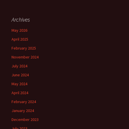
Archives
May 2026
April 2025
February 2025
November 2024
July 2024
June 2024
May 2024
April 2024
February 2024
January 2024
December 2023
July 2023