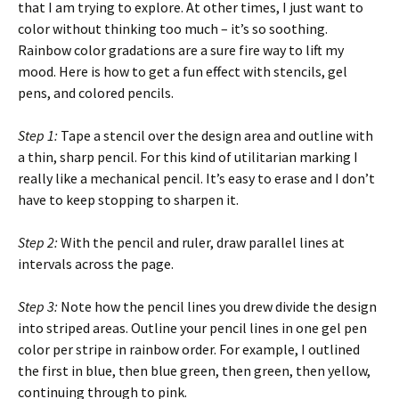
that I am trying to explore. At other times, I just want to
color without thinking too much – it’s so soothing.
Rainbow color gradations are a sure fire way to lift my
mood. Here is how to get a fun effect with stencils, gel
pens, and colored pencils.
Step 1:
Tape a stencil over the design area and outline with
a thin, sharp pencil. For this kind of utilitarian marking I
really like a mechanical pencil. It’s easy to erase and I don’t
have to keep stopping to sharpen it.
Step 2:
With the pencil and ruler, draw parallel lines at
intervals across the page.
Step 3:
Note how the pencil lines you drew divide the design
into striped areas. Outline your pencil lines in one gel pen
color per stripe in rainbow order. For example, I outlined
the first in blue, then blue green, then green, then yellow,
continuing through to pink.