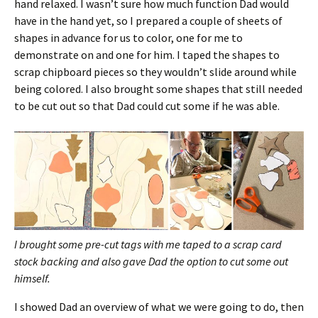
hand relaxed. I wasn’t sure how much function Dad would
have in the hand yet, so I prepared a couple of sheets of
shapes in advance for us to color, one for me to
demonstrate on and one for him. I taped the shapes to
scrap chipboard pieces so they wouldn’t slide around while
being colored. I also brought some shapes that still needed
to be cut out so that Dad could cut some if he was able.
I brought some pre-cut tags with me taped to a scrap card
stock backing and also gave Dad the option to cut some out
himself.
I showed Dad an overview of what we were going to do, then