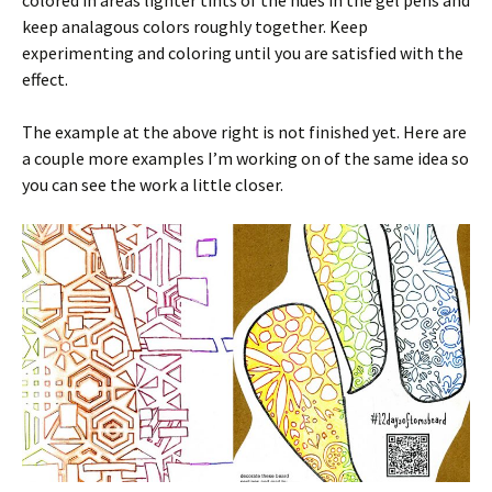
colored in areas lighter tints of the hues in the gel pens and
keep analagous colors roughly together. Keep
experimenting and coloring until you are satisfied with the
effect.
The example at the above right is not finished yet. Here are
a couple more examples I’m working on of the same idea so
you can see the work a little closer.