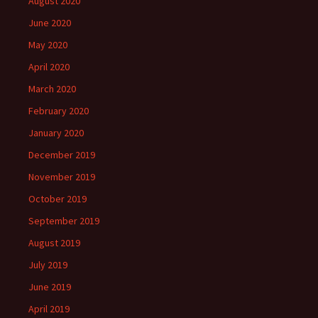
August 2020
June 2020
May 2020
April 2020
March 2020
February 2020
January 2020
December 2019
November 2019
October 2019
September 2019
August 2019
July 2019
June 2019
April 2019