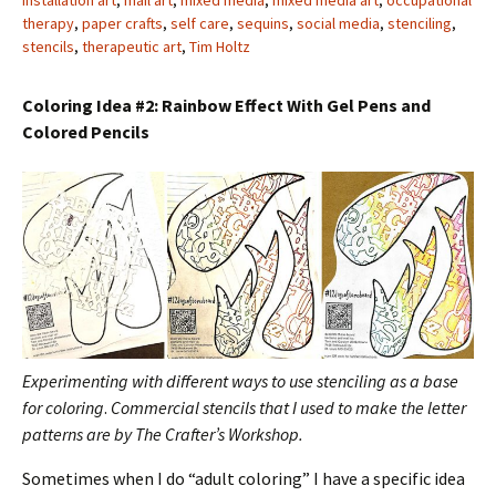
installation art
,
mail art
,
mixed media
,
mixed media art
,
occupational
therapy
,
paper crafts
,
self care
,
sequins
,
social media
,
stenciling
,
stencils
,
therapeutic art
,
Tim Holtz
Coloring Idea #2: Rainbow Effect With Gel Pens and
Colored Pencils
Experimenting with different ways to use stenciling as a base
for coloring
.
Commercial stencils that I used to make the letter
patterns are by The Crafter’s Workshop.
Sometimes when I do “adult coloring” I have a specific idea