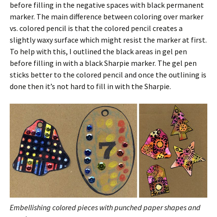
before filling in the negative spaces with black permanent
marker. The main difference between coloring over marker
vs. colored pencil is that the colored pencil creates a
slightly waxy surface which might resist the marker at first.
To help with this, I outlined the black areas in gel pen
before filling in with a black Sharpie marker. The gel pen
sticks better to the colored pencil and once the outlining is
done then it’s not hard to fill in with the Sharpie.
Embellishing colored pieces with punched paper shapes and