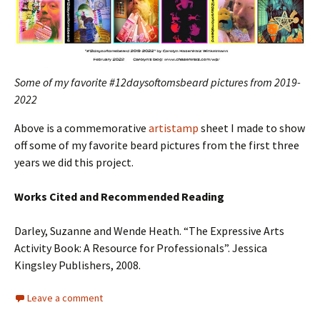
Some of my favorite #12daysoftomsbeard pictures from 2019-
2022
Above is a commemorative
artistamp
sheet I made to show
off some of my favorite beard pictures from the first three
years we did this project.
Works Cited and
Recommended Reading
Darley, Suzanne and Wende Heath. “The Expressive Arts
Activity Book: A Resource for Professionals”. Jessica
Kingsley Publishers, 2008.
Leave a comment