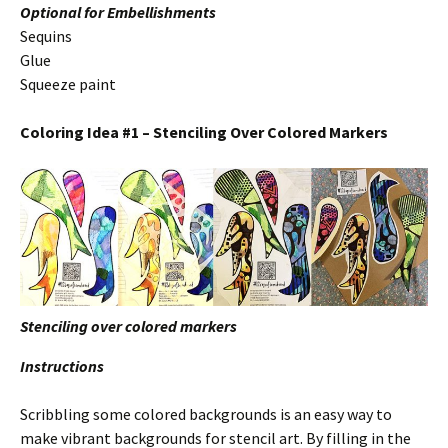
Optional for Embellishments
Sequins
Glue
Squeeze paint
Coloring Idea #1 – Stenciling Over Colored Markers
Stenciling over colored markers
Instructions
Scribbling some colored backgrounds is an easy way to
make vibrant backgrounds for stencil art. By filling in the