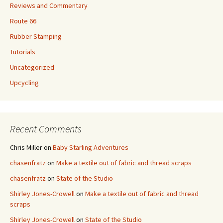
Reviews and Commentary
Route 66
Rubber Stamping
Tutorials
Uncategorized
Upcycling
Recent Comments
Chris Miller
on
Baby Starling Adventures
chasenfratz
on
Make a textile out of fabric and thread scraps
chasenfratz
on
State of the Studio
Shirley Jones-Crowell
on
Make a textile out of fabric and thread
scraps
Shirley Jones-Crowell
on
State of the Studio