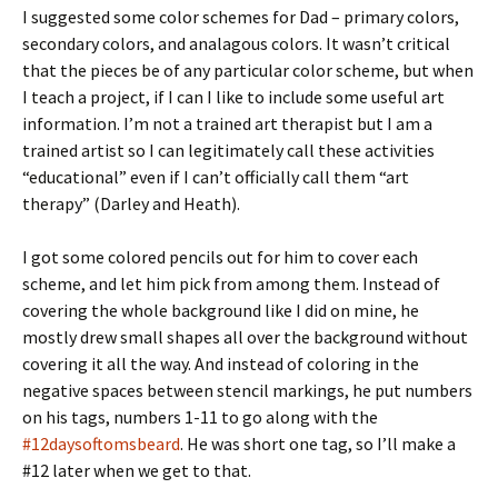
I suggested some color schemes for Dad – primary colors,
secondary colors, and analagous colors. It wasn’t critical
that the pieces be of any particular color scheme, but when
I teach a project, if I can I like to include some useful art
information. I’m not a trained art therapist but I am a
trained artist so I can legitimately call these activities
“educational” even if I can’t officially call them “art
therapy” (Darley and Heath).
I got some colored pencils out for him to cover each
scheme, and let him pick from among them. Instead of
covering the whole background like I did on mine, he
mostly drew small shapes all over the background without
covering it all the way. And instead of coloring in the
negative spaces between stencil markings, he put numbers
on his tags, numbers 1-11 to go along with the
#12daysoftomsbeard
. He was short one tag, so I’ll make a
#12 later when we get to that.