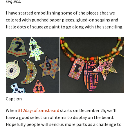
sequins.
I have started embellishing some of the pieces that we
colored with punched paper pieces, glued-on sequins and
little dots of squeeze paint to go along with the stenciling.
Caption
When
#12daysoftomsbeard
starts on December 25, we’ll
have a good selection of items to display on the beard.
Hopefully people will send us more parts as a challenge to