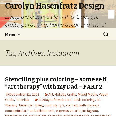
Carolyn Hasenfratz Design
Living the creative life with art, design,
crafts, gardening, home decor and more!
Skip
Search
Menu
to
for:
content
Tag Archives: Instagram
Stenciling plus coloring – some self
“art therapy” with my Dad – PART 2
December 21, 2022
Art
,
Holiday Crafts
,
Mixed Media
,
Paper
Crafts
,
Tutorials
#12daysoftomsbeard
,
adult coloring
,
art
therapy
,
beard art
,
bling
,
coloring tips
,
coloring with markers
,
conceptual art
,
embellishments
,
expressive arts
,
Instagram
,