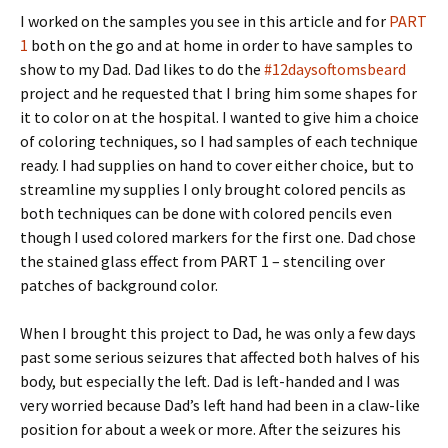
I worked on the samples you see in this article and for
PART
1
both on the go and at home in order to have samples to
show to my Dad. Dad likes to do the
#12daysoftomsbeard
project and he requested that I bring him some shapes for
it to color on at the hospital. I wanted to give him a choice
of coloring techniques, so I had samples of each technique
ready. I had supplies on hand to cover either choice, but to
streamline my supplies I only brought colored pencils as
both techniques can be done with colored pencils even
though I used colored markers for the first one. Dad chose
the stained glass effect from PART 1 – stenciling over
patches of background color.
When I brought this project to Dad, he was only a few days
past some serious seizures that affected both halves of his
body, but especially the left. Dad is left-handed and I was
very worried because Dad’s left hand had been in a claw-like
position for about a week or more. After the seizures his