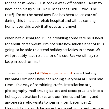
for the past week – I just took a week off because I seem to
have been hit by a flu-like illness (not COVID, I took the
test!). I’m on the mend now. Dad has been taken care of
during this time at a rehab hospital and will be coming
home later this week if all goes as planned.
When he’s discharged, I’ll be providing some care he’ll need
for about three weeks. I’m not sure how much either of us is
going to be able to attend holiday activities in person. We
will probably have to sit a lot of it out. But we will try to
keep in touch online!
The annual project
#12daysoftomsbeard
is one that my
husband Tom and I have been doing every year at Christmas
time. It’s a way of combining crafts, installation art,
photography, mail art, digital art and conceptual art into a
holiday celebration for us and our friends and family and
anyone else who wants to join in. From December 25
through January 6th he poses for me with different items in