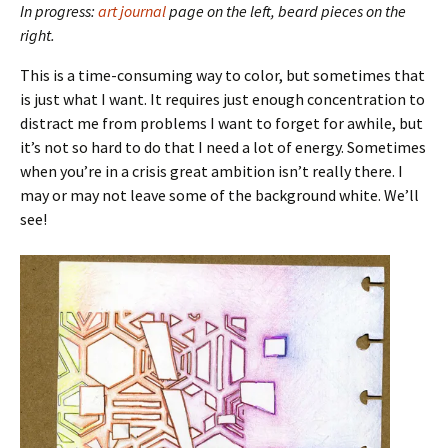
In progress:
art journal
page on the left, beard pieces on the
right.
This is a time-consuming way to color, but sometimes that
is just what I want. It requires just enough concentration to
distract me from problems I want to forget for awhile, but
it’s not so hard to do that I need a lot of energy. Sometimes
when you’re in a crisis great ambition isn’t really there. I
may or may not leave some of the background white. We’ll
see!