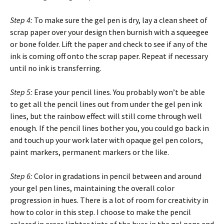
Step 4:
To make sure the gel pen is dry, lay a clean sheet of
scrap paper over your design then burnish with a squeegee
or bone folder. Lift the paper and check to see if any of the
ink is coming off onto the scrap paper. Repeat if necessary
until no ink is transferring.
Step 5:
Erase your pencil lines. You probably won’t be able
to get all the pencil lines out from under the gel pen ink
lines, but the rainbow effect will still come through well
enough. If the pencil lines bother you, you could go back in
and touch up your work later with opaque gel pen colors,
paint markers, permanent markers or the like.
Step 6:
Color in gradations in pencil between and around
your gel pen lines, maintaining the overall color
progression in hues. There is a lot of room for creativity in
how to color in this step. I choose to make the pencil