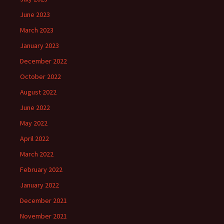
June 2023
March 2023
January 2023
December 2022
October 2022
August 2022
June 2022
May 2022
April 2022
March 2022
February 2022
January 2022
December 2021
November 2021