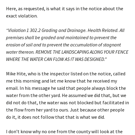
Here, as requested, is what it says in the notice about the
exact violation.
“Violation 1 302.2 Grading and Drainage. Health Related. All
premises shall be graded and maintained to prevent the
erosion of soil and to prevent the accumulation of stagnant
water thereon. REMOVE THE LANDSCAPING ALONG YOUR FENCE
WHERE THE WATER CAN FLOW AS IT WAS DESIGNED.”
Mike Hite, who is the inspector listed on the notice, called
me this morning and let me know that he received my
email. In his message he said that people always block the
water from the other yard. He assumed we did that, but we
did not do that, the water was not blocked but facilitated in
the flow from her yard to ours. Just because other people
do it, it does not follow that that is what we did.
I don’t know why no one from the county will look at the