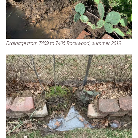
Drainage from 7409 to 7405 Rockwood, summer 2019