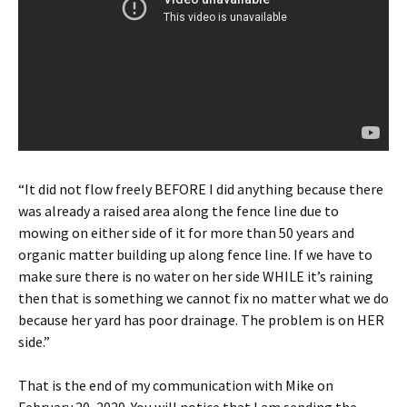
“It did not flow freely BEFORE I did anything because there
was already a raised area along the fence line due to
mowing on either side of it for more than 50 years and
organic matter building up along fence line. If we have to
make sure there is no water on her side WHILE it’s raining
then that is something we cannot fix no matter what we do
because her yard has poor drainage. The problem is on HER
side.”
That is the end of my communication with Mike on