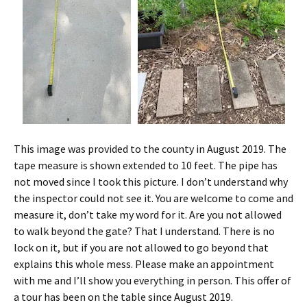
This image was provided to the county in August 2019. The
tape measure is shown extended to 10 feet. The pipe has
not moved since I took this picture. I don’t understand why
the inspector could not see it. You are welcome to come and
measure it, don’t take my word for it. Are you not allowed
to walk beyond the gate? That I understand. There is no
lock on it, but if you are not allowed to go beyond that
explains this whole mess. Please make an appointment
with me and I’ll show you everything in person. This offer of
a tour has been on the table since August 2019.