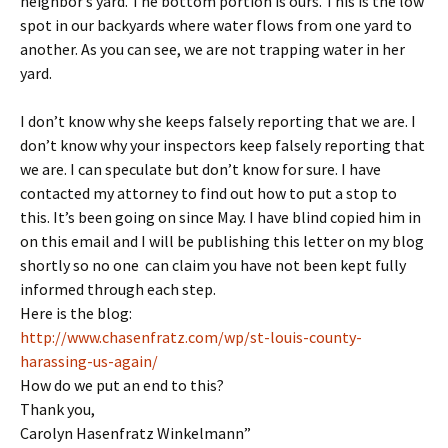
neighbor’s yard. The bottom portion is ours. This is the low
spot in our backyards where water flows from one yard to
another. As you can see, we are not trapping water in her
yard.
I don’t know why she keeps falsely reporting that we are. I
don’t know why your inspectors keep falsely reporting that
we are. I can speculate but don’t know for sure. I have
contacted my attorney to find out how to put a stop to
this. It’s been going on since May. I have blind copied him in
on this email and I will be publishing this letter on my blog
shortly so no one can claim you have not been kept fully
informed through each step.
Here is the blog:
http://www.chasenfratz.com/wp/st-louis-county-
harassing-us-again/
How do we put an end to this?
Thank you,
Carolyn Hasenfratz Winkelmann”