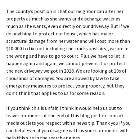
The county’s position is that our neighbor can alter her
property as much as she wants and discharge water as
much as she wants, even directly on our driveway. But if we
do anything to protect our house, which has major
structural damage from her water and will cost more than
$10,000 to fix (not including the cracks upstairs), we are in
the wrong and have to go to court. Plus we have to let it
happen again and again, we cannot prevent it or protect
the new driveway we got in 2018. We are looking at 10s of
thousands of damages. You are allowed by law to take
emergency measures to protect your property, but they
don’t think that applies to us for some reason.
If you think this is unfair, I think it would help us out to
leave comments at the end of this blog post or contact
media outlets you respect with a news tip. Thank you if you
can help! Even if you disagree with us your comments will
help this site in the search engines.