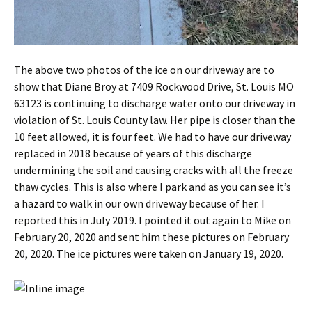
The above two photos of the ice on our driveway are to
show that Diane Broy at 7409 Rockwood Drive, St. Louis MO
63123 is continuing to discharge water onto our driveway in
violation of St. Louis County law. Her pipe is closer than the
10 feet allowed, it is four feet. We had to have our driveway
replaced in 2018 because of years of this discharge
undermining the soil and causing cracks with all the freeze
thaw cycles. This is also where I park and as you can see it’s
a hazard to walk in our own driveway because of her. I
reported this in July 2019. I pointed it out again to Mike on
February 20, 2020 and sent him these pictures on February
20, 2020. The ice pictures were taken on January 19, 2020.