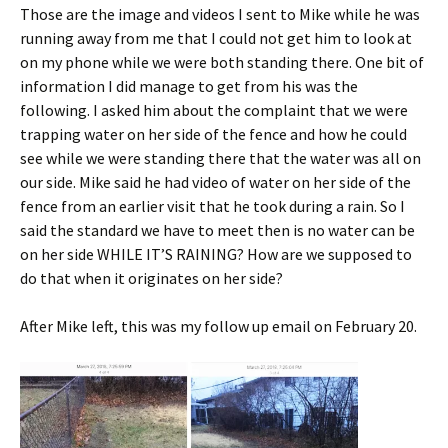
Those are the image and videos I sent to Mike while he was
running away from me that I could not get him to look at
on my phone while we were both standing there. One bit of
information I did manage to get from his was the
following. I asked him about the complaint that we were
trapping water on her side of the fence and how he could
see while we were standing there that the water was all on
our side. Mike said he had video of water on her side of the
fence from an earlier visit that he took during a rain. So I
said the standard we have to meet then is no water can be
on her side WHILE IT’S RAINING? How are we supposed to
do that when it originates on her side?
After Mike left, this was my follow up email on February 20.