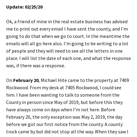
Update: 02/25/20
Ok, a friend of mine in the real estate business has advised
me to print out every email I have sent the county, and I’m
going to do that when we go to court. In the meantime the
emails will all go here also. I’m going to be writing to a lot
of people and they will need to see all the letters in one
place. I will list the date of each one, and what the response
was, if there was a response.
On
February 20
, Michael Hite came to the property at 7409
Rockwood. From my desk at 7405 Rockwood, I could see
him. I have been wanting to talk to someone from the
County in person since May of 2019, but before this they
have always come on days when I’m not here. Before
February 20, the only exception was May 2, 2019, the day
before we got our first notice from the county. A county
truck came by but did not stop all the way. When they saw I