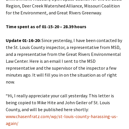
Region, Deer Creek Watershed Alliance, Missouri Coalition
for the Environment, and Great Rivers Greenway.
Time spent as of 01-15-20 – 28.39 hours
Update 01-16-20:
Since yesterday, I have been contacted by
the St. Louis County inspector, a representative from MSD,
and a representative from the Great Rivers Environmental
Law Center. Here is an email I sent to the MSD
representative and the supervisor of the inspector a few
minutes ago. It will fill you in on the situation as of right
now.
“Hi, I really appreciate your call yesterday. This letter is
being copied to Mike Hite and John Geiler of St. Louis
County, and will be published here shortly:
www.chasenfratz.com/wp/st-louis-county-harassing-us-
again/