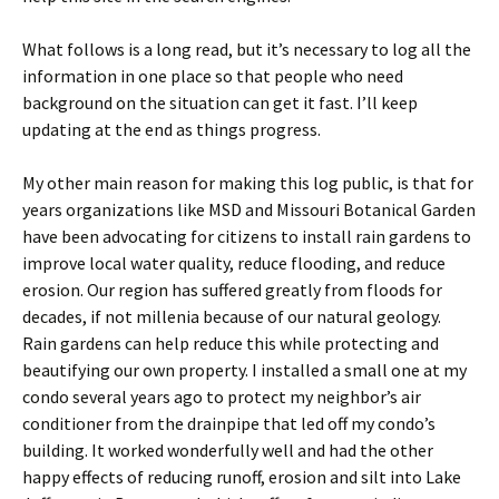
What follows is a long read, but it’s necessary to log all the
information in one place so that people who need
background on the situation can get it fast. I’ll keep
updating at the end as things progress.
My other main reason for making this log public, is that for
years organizations like MSD and Missouri Botanical Garden
have been advocating for citizens to install rain gardens to
improve local water quality, reduce flooding, and reduce
erosion. Our region has suffered greatly from floods for
decades, if not millenia because of our natural geology.
Rain gardens can help reduce this while protecting and
beautifying our own property. I installed a small one at my
condo several years ago to protect my neighbor’s air
conditioner from the drainpipe that led off my condo’s
building. It worked wonderfully well and had the other
happy effects of reducing runoff, erosion and silt into Lake