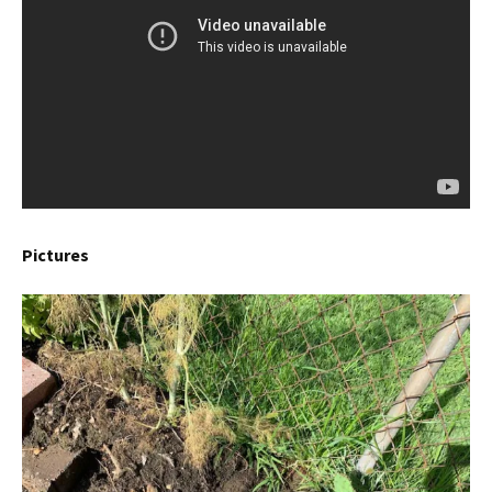
Pictures