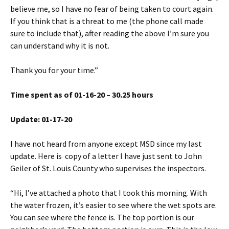
believe me, so I have no fear of being taken to court again.
If you think that is a threat to me (the phone call made
sure to include that), after reading the above I’m sure you
can understand why it is not.
Thank you for your time.”
Time spent as of 01-16-20 – 30.25 hours
Update: 01-17-20
I have not heard from anyone except MSD since my last
update. Here is copy of a letter I have just sent to John
Geiler of St. Louis County who supervises the inspectors.
“Hi, I’ve attached a photo that I took this morning. With
the water frozen, it’s easier to see where the wet spots are.
You can see where the fence is. The top portion is our