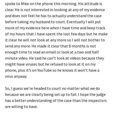
spoke to Mike on the phone this morning. His attitude is
clear. He is not interested in looking at any of my evidence
and does not feel he has to actually understand the case
before taking my husband to court. Eventually I will put
more of my evidence here when I have time and keep track
of my hours that I have spent the last few days but he make
it clear he will not look at any more so I will not bother to
send any more. He made it clear that 8 months is not
enough time to read an email or look at a two and half
minute video. He said he can’t look at videos because they
might have viruses but he refused to look at it on my
phone, plus it’s on YouTube so he knows it won’t have a
virus anyway.
So, I guess we’re headed to court no matter what we do
because we are clearly being set up to fail. I hope the judge
has a better understanding of the case than the inspectors
are willing to have.