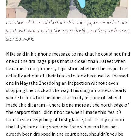
Location of three of the four drainage pipes aimed at our
yard with water collection areas indicated from before we
started work.
Mike said in his phone message to me that he could not find
one of the drainage pipes that is closer than 10 feet when
he came to our property. I question whether the inspectors
actually get out of their trucks to look because I witnessed
one in May (the 2nd) doing an inspection without even
stopping the truck all the way. This diagram shows clearly
where to look for the pipes. I actually left one off when I
made this diagram – there is one more at the north edge of
the carport that I didn’t notice when I made this. Yes it’s
hard to see everything at first glance, but it’s my opinion
that if you are citing someone for a violation that has
already been dropped in the court once, shouldn’t you be