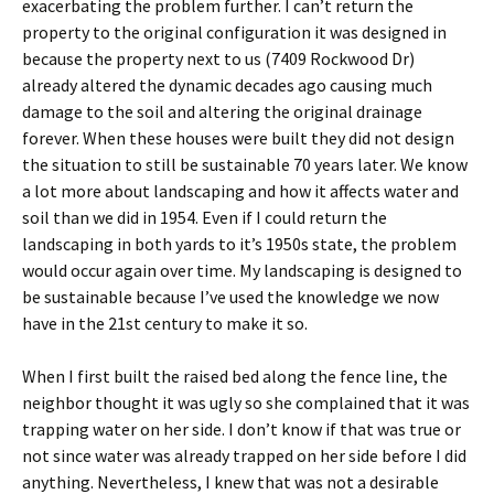
exacerbating the problem further. I can’t return the
property to the original configuration it was designed in
because the property next to us (7409 Rockwood Dr)
already altered the dynamic decades ago causing much
damage to the soil and altering the original drainage
forever. When these houses were built they did not design
the situation to still be sustainable 70 years later. We know
a lot more about landscaping and how it affects water and
soil than we did in 1954. Even if I could return the
landscaping in both yards to it’s 1950s state, the problem
would occur again over time. My landscaping is designed to
be sustainable because I’ve used the knowledge we now
have in the 21st century to make it so.
When I first built the raised bed along the fence line, the
neighbor thought it was ugly so she complained that it was
trapping water on her side. I don’t know if that was true or
not since water was already trapped on her side before I did
anything. Nevertheless, I knew that was not a desirable