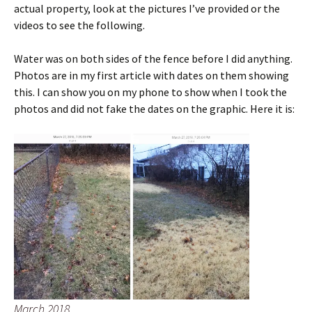
actual property, look at the pictures I’ve provided or the
videos to see the following.
Water was on both sides of the fence before I did anything.
Photos are in my first article with dates on them showing
this. I can show you on my phone to show when I took the
photos and did not fake the dates on the graphic. Here it is:
March 2018