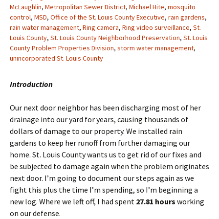
McLaughlin
,
Metropolitan Sewer District
,
Michael Hite
,
mosquito
control
,
MSD
,
Office of the St. Louis County Executive
,
rain gardens
,
rain water management
,
Ring camera
,
Ring video surveillance
,
St.
Louis County
,
St. Louis County Neighborhood Preservation
,
St. Louis
County Problem Properties Division
,
storm water management
,
unincorporated St. Louis County
Introduction
Our next door neighbor has been discharging most of her
drainage into our yard for years, causing thousands of
dollars of damage to our property. We installed rain
gardens to keep her runoff from further damaging our
home. St. Louis County wants us to get rid of our fixes and
be subjected to damage again when the problem originates
next door. I’m going to document our steps again as we
fight this plus the time I’m spending, so I’m beginning a
new log. Where we left off, I had spent
27.81 hours
working
on our defense.