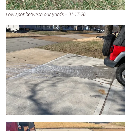
Low spot between our yards – 01-17-20