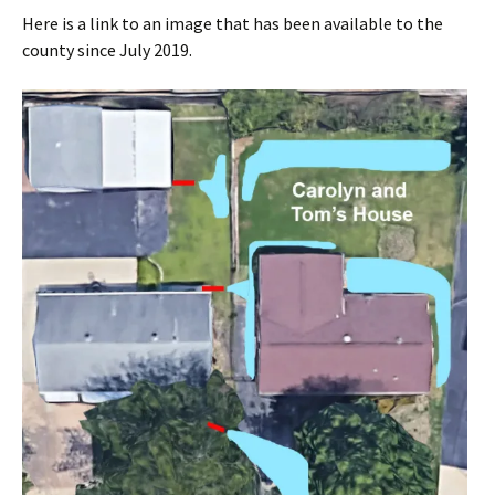
Here is a link to an image that has been available to the
county since July 2019.