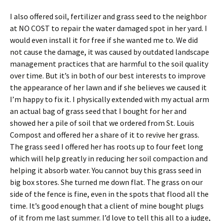
I also offered soil, fertilizer and grass seed to the neighbor
at NO COST to repair the water damaged spot in her yard. I
would even install it for free if she wanted me to. We did
not cause the damage, it was caused by outdated landscape
management practices that are harmful to the soil quality
over time. But it’s in both of our best interests to improve
the appearance of her lawn and if she believes we caused it
I’m happy to fix it. I physically extended with my actual arm
an actual bag of grass seed that I bought for her and
showed her a pile of soil that we ordered from St. Louis
Compost and offered her a share of it to revive her grass.
The grass seed I offered her has roots up to four feet long
which will help greatly in reducing her soil compaction and
helping it absorb water. You cannot buy this grass seed in
big box stores. She turned me down flat. The grass on our
side of the fence is fine, even in the spots that flood all the
time. It’s good enough that a client of mine bought plugs
of it from me last summer. I’d love to tell this all to a judge,