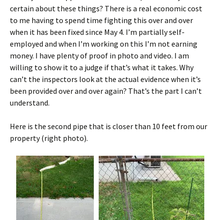
certain about these things? There is a real economic cost
to me having to spend time fighting this over and over
when it has been fixed since May 4. I’m partially self-
employed and when I’m working on this I’m not earning
money. I have plenty of proof in photo and video. I am
willing to show it to a judge if that’s what it takes. Why
can’t the inspectors look at the actual evidence when it’s
been provided over and over again? That’s the part I can’t
understand.
Here is the second pipe that is closer than 10 feet from our
property (right photo).