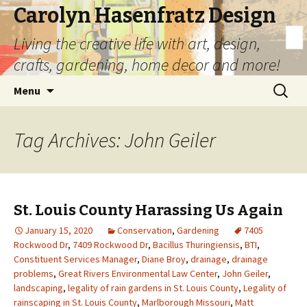
Carolyn Hasenfratz Design
Living the creative life with art, design,
crafts, gardening, home decor and more!
Skip
Search
Menu
to
for:
content
Tag Archives: John Geiler
St. Louis County Harassing Us Again
January 15, 2020
Conservation
,
Gardening
7405
Rockwood Dr
,
7409 Rockwood Dr
,
Bacillus Thuringiensis
,
BTI
,
Constituent Services Manager
,
Diane Broy
,
drainage
,
drainage
problems
,
Great Rivers Environmental Law Center
,
John Geiler
,
landscaping
,
legality of rain gardens in St. Louis County
,
Legality of
rainscaping in St. Louis County
,
Marlborough Missouri
,
Matt