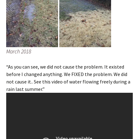
March 2018
“As you can see, we did not cause the problem. It existed
before I changed anything. We FIXED the problem. We did
not cause it.. See this video of water flowing freely during a
rain last summer.”