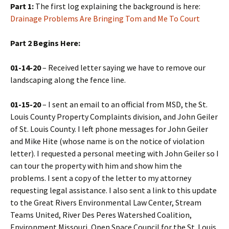
Part 1:
The first log explaining the background is here:
Drainage Problems Are Bringing Tom and Me To Court
Part 2 Begins Here:
01-14-20
– Received letter saying we have to remove our
landscaping along the fence line.
01-15-20
– I sent an email to an official from MSD, the St.
Louis County Property Complaints division, and John Geiler
of St. Louis County. I left phone messages for John Geiler
and Mike Hite (whose name is on the notice of violation
letter). I requested a personal meeting with John Geiler so I
can tour the property with him and show him the
problems. I sent a copy of the letter to my attorney
requesting legal assistance. I also sent a link to this update
to the Great Rivers Environmental Law Center, Stream
Teams United, River Des Peres Watershed Coalition,
Environment Missouri, Open Space Council for the St. Louis