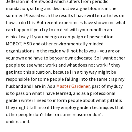
Jefferson in Brentwood which suffers from periodic
inundation, silting and destructive algae blooms in the
summer. Pleased with the results I have written articles on
how to do this. But recent experiences have shown me what
can happen if you try to do deal with your runoff in an
ethical way. If you undergo a campaign of persecution,
MOBOT, MSD and other environmentally minded
organizations in the region will not help you – you are on
your own and have to be your own advocate. So I want other
people to see what works and what does not work if they
get into this situation, because I in a tiny way might be
responsible for some people falling into the same trap my
husband and I are in. As a
Master Gardener
, part of my duty
is to pass on what I have learned, and as a professional
garden writer I need to inform people about what pitfalls
they might fall into if they employ garden techniques that
other people don’t like for some reason or don’t
understand.