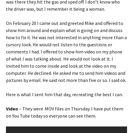
was there they hit the gas and sped off. I don’t know who
the driver was, but I remember it being a woman.
On February 20 I came out and greeted Mike and offered to
show him around and explain what is going on and discuss
how to fix it. He was not interested in anything more than a
cursory look. He would not listen to the questions or
comments I had. I offered to show him video on my phone
of what I was talking about. He would not look at it. I
invited him to come inside and look at the video on my
computer. He declined. He asked me to send him videos and
pictures by email. He said not more than five or so. I said ok.
Here is what I sent him that day, recreating the best I can.
Video
– They were .MOV files on Thursday. I have put them
on You Tube today so everyone can see them.