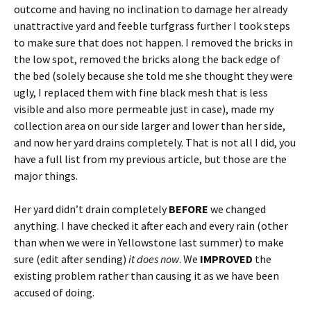
outcome and having no inclination to damage her already
unattractive yard and feeble turfgrass further I took steps
to make sure that does not happen. I removed the bricks in
the low spot, removed the bricks along the back edge of
the bed (solely because she told me she thought they were
ugly, I replaced them with fine black mesh that is less
visible and also more permeable just in case), made my
collection area on our side larger and lower than her side,
and now her yard drains completely. That is not all I did, you
have a full list from my previous article, but those are the
major things.
Her yard didn’t drain completely
BEFORE
we changed
anything. I have checked it after each and every rain (other
than when we were in Yellowstone last summer) to make
sure (edit after sending)
it does now
. We
IMPROVED
the
existing problem rather than causing it as we have been
accused of doing.