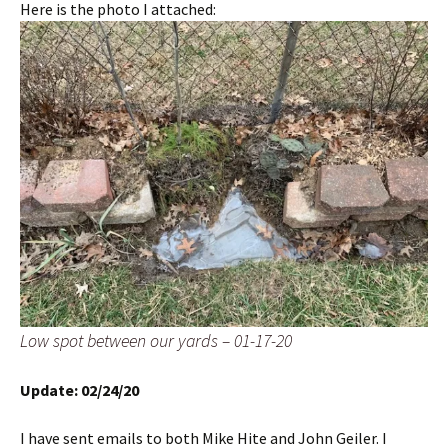
Here is the photo I attached:
Low spot between our yards – 01-17-20
Update: 02/24/20
I have sent emails to both Mike Hite and John Geiler. I