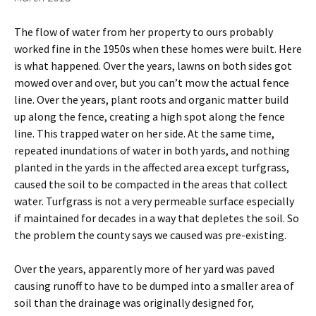
The flow of water from her property to ours probably
worked fine in the 1950s when these homes were built. Here
is what happened. Over the years, lawns on both sides got
mowed over and over, but you can’t mow the actual fence
line. Over the years, plant roots and organic matter build
up along the fence, creating a high spot along the fence
line. This trapped water on her side. At the same time,
repeated inundations of water in both yards, and nothing
planted in the yards in the affected area except turfgrass,
caused the soil to be compacted in the areas that collect
water. Turfgrass is not a very permeable surface especially
if maintained for decades in a way that depletes the soil. So
the problem the county says we caused was pre-existing.
Over the years, apparently more of her yard was paved
causing runoff to have to be dumped into a smaller area of
soil than the drainage was originally designed for,