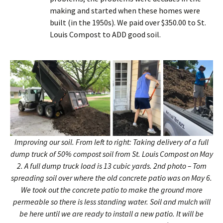
making and started when these homes were
built (in the 1950s). We paid over $350.00 to St.
Louis Compost to ADD good soil.
Improving our soil. From left to right: Taking delivery of a full
dump truck of 50% compost soil from St. Louis Compost on May
2. A full dump truck load is 13 cubic yards. 2nd photo – Tom
spreading soil over where the old concrete patio was on May 6.
We took out the concrete patio to make the ground more
permeable so there is less standing water. Soil and mulch will
be here until we are ready to install a new patio. It will be