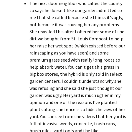
The next door neighbor who called the county
to say she doesn’t like our garden admitted to
me that she called because she thinks it’s ugly,
not because it was causing her any problems.
She revealed this after I offered her some of the
dirt we bought from St. Louis Compost to help
her raise her wet spot (which existed before our
rainscaping as you have seen) and some
premium grass seed with really long roots to
help absorb water. You can’t get this grass in
big box stores, the hybrid is only sold in select
garden centers. I couldn’t understand why she
was refusing and she said she just thought our
garden was ugly. Her yard is much uglier in my
opinion and one of the reasons I’ve planted
plants along the fence is to hide the view of her
yard. You can see from the videos that her yard is
full of invasive weeds, concrete, trash cans,
brush piles, yard tools and the like.