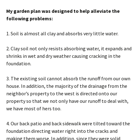
My garden plan was designed to help alleviate the
following problems:
1. Soil is almost all clay and absorbs very little water.
2. Clay soil not only resists absorbing water, it expands and
shrinks in wet and dry weather causing cracking in the
foundation.
3. The existing soil cannot absorb the runoff from our own
house. In addition, the majority of the drainage from the
neighbor’s property to the west is directed onto our
property so that we not only have our runoff to deal with,
we have most of hers too.
4. Our back patio and back sidewalk were tilted toward the
foundation directing water right into the cracks and
making them worse. In addition, since they were solid