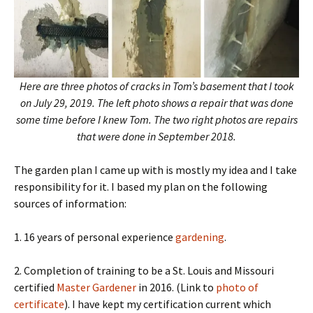
Here are three photos of cracks in Tom’s basement that I took
on July 29, 2019. The left photo shows a repair that was done
some time before I knew Tom. The two right photos are repairs
that were done in September 2018.
The garden plan I came up with is mostly my idea and I take
responsibility for it. I based my plan on the following
sources of information:
1. 16 years of personal experience
gardening
.
2. Completion of training to be a St. Louis and Missouri
certified
Master Gardener
in 2016. (Link to
photo of
certificate
). I have kept my certification current which