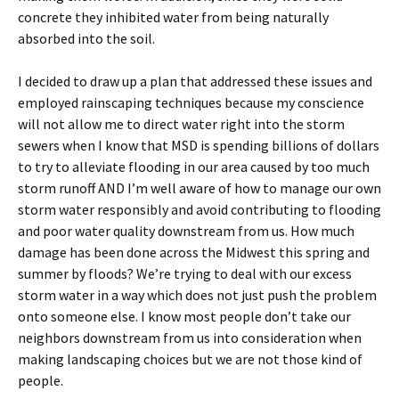
concrete they inhibited water from being naturally
absorbed into the soil.
I decided to draw up a plan that addressed these issues and
employed rainscaping techniques because my conscience
will not allow me to direct water right into the storm
sewers when I know that MSD is spending billions of dollars
to try to alleviate flooding in our area caused by too much
storm runoff AND I’m well aware of how to manage our own
storm water responsibly and avoid contributing to flooding
and poor water quality downstream from us. How much
damage has been done across the Midwest this spring and
summer by floods? We’re trying to deal with our excess
storm water in a way which does not just push the problem
onto someone else. I know most people don’t take our
neighbors downstream from us into consideration when
making landscaping choices but we are not those kind of
people.