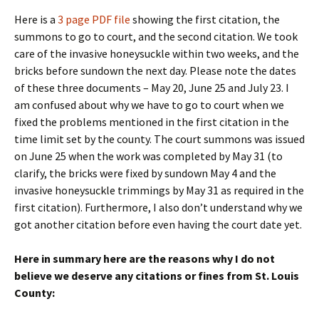
Here is a
3 page PDF file
showing the first citation, the
summons to go to court, and the second citation. We took
care of the invasive honeysuckle within two weeks, and the
bricks before sundown the next day. Please note the dates
of these three documents – May 20, June 25 and July 23. I
am confused about why we have to go to court when we
fixed the problems mentioned in the first citation in the
time limit set by the county. The court summons was issued
on June 25 when the work was completed by May 31 (to
clarify, the bricks were fixed by sundown May 4 and the
invasive honeysuckle trimmings by May 31 as required in the
first citation). Furthermore, I also don’t understand why we
got another citation before even having the court date yet.
Here in summary here are the reasons why I do not
believe we deserve any citations or fines from St. Louis
County: