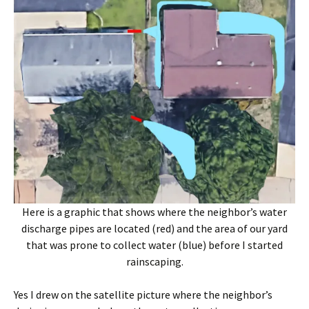
Here is a graphic that shows where the neighbor’s water
discharge pipes are located (red) and the area of our yard
that was prone to collect water (blue) before I started
rainscaping.
Yes I drew on the satellite picture where the neighbor’s