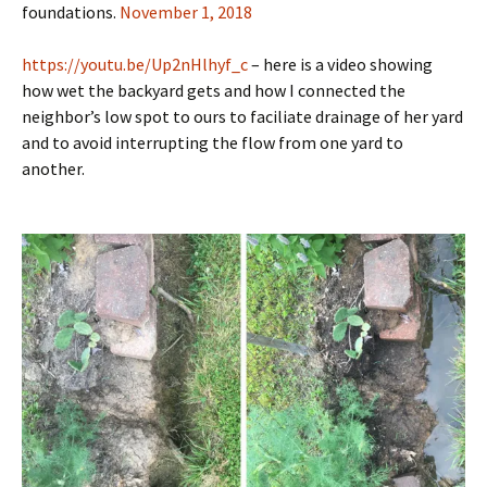
foundations.
November 1, 2018
https://youtu.be/Up2nHlhyf_c
– here is a video showing
how wet the backyard gets and how I connected the
neighbor’s low spot to ours to faciliate drainage of her yard
and to avoid interrupting the flow from one yard to
another.