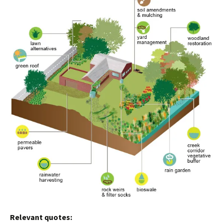
Relevant quotes: