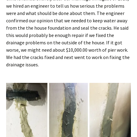
we hired an engineer to tell us how serious the problems
were and what should be done about them. The engineer
confirmed our opinion that we needed to keep water away
from the the house foundation and seal the cracks. He said
this would probably be enough repair if we fixed the
drainage problems on the outside of the house. If it got
worse, we might need about $10,000.00 worth of pier work.
We had the cracks fixed and next went to work on fixing the
drainage issues.