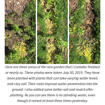
Here are three areas of the rain garden that I consider finished
or nearly so. These photos were taken July 30, 2019. They have
been planted with plants that can take varying water levels
and clay soil. Their roots improve water penetration into the
ground. I also added some better soil and mulch after
planting. As you can see there is no standing water, even
though it rained at least three times yesterday.