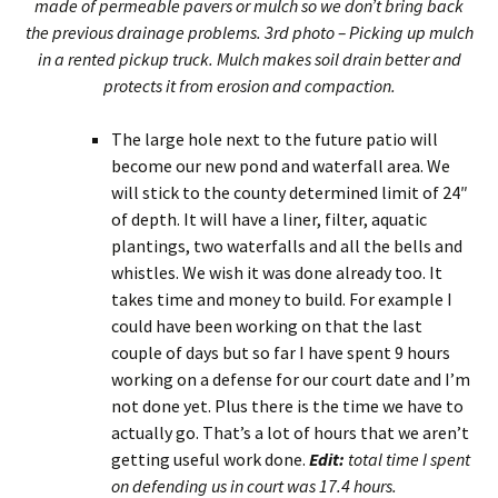
made of permeable pavers or mulch so we don’t bring back
the previous drainage problems. 3rd photo – Picking up mulch
in a rented pickup truck. Mulch makes soil drain better and
protects it from erosion and compaction.
The large hole next to the future patio will
become our new pond and waterfall area. We
will stick to the county determined limit of 24″
of depth. It will have a liner, filter, aquatic
plantings, two waterfalls and all the bells and
whistles. We wish it was done already too. It
takes time and money to build. For example I
could have been working on that the last
couple of days but so far I have spent 9 hours
working on a defense for our court date and I’m
not done yet. Plus there is the time we have to
actually go. That’s a lot of hours that we aren’t
getting useful work done.
Edit:
total time I spent
on defending us in court was 17.4 hours.