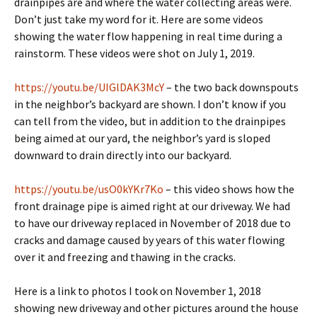
drainpipes are and where the water collecting areas were.
Don’t just take my word for it. Here are some videos
showing the water flow happening in real time during a
rainstorm. These videos were shot on July 1, 2019.
https://youtu.be/UIGlDAK3McY
– the two back downspouts
in the neighbor’s backyard are shown. I don’t know if you
can tell from the video, but in addition to the drainpipes
being aimed at our yard, the neighbor’s yard is sloped
downward to drain directly into our backyard.
https://youtu.be/usO0kYKr7Ko
– this video shows how the
front drainage pipe is aimed right at our driveway. We had
to have our driveway replaced in November of 2018 due to
cracks and damage caused by years of this water flowing
over it and freezing and thawing in the cracks.
Here is a link to photos I took on November 1, 2018
showing new driveway and other pictures around the house