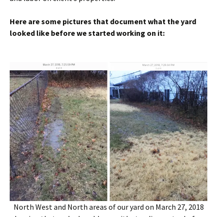
Here are some pictures that document what the yard
looked like before we started working on it:
North West and North areas of our yard on March 27, 2018