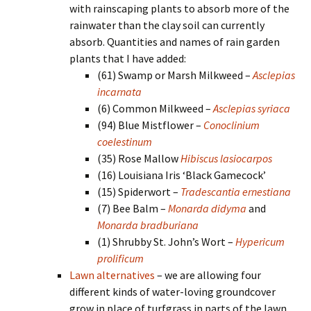
with rainscaping plants to absorb more of the
rainwater than the clay soil can currently
absorb. Quantities and names of rain garden
plants that I have added:
(61) Swamp or Marsh Milkweed –
Asclepias
incarnata
(6) Common Milkweed –
Asclepias syriaca
(94) Blue Mistflower –
Conoclinium
coelestinum
(35) Rose Mallow
Hibiscus lasiocarpos
(16) Louisiana Iris ‘Black Gamecock’
(15) Spiderwort –
Tradescantia ernestiana
(7) Bee Balm –
Monarda didyma
and
Monarda bradburiana
(1) Shrubby St. John’s Wort –
Hypericum
prolificum
Lawn alternatives
– we are allowing four
different kinds of water-loving groundcover
grow in place of turfgrass in parts of the lawn