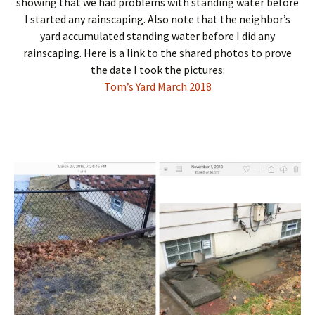
showing that we had problems with standing water before
I started any rainscaping. Also note that the neighbor’s
yard accumulated standing water before I did any
rainscaping. Here is a link to the shared photos to prove
the date I took the pictures:
Tom’s Yard March 2018