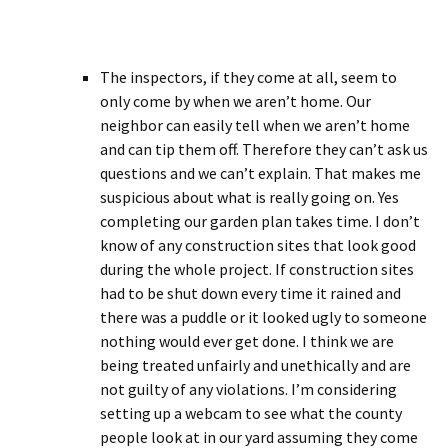
The inspectors, if they come at all, seem to
only come by when we aren’t home. Our
neighbor can easily tell when we aren’t home
and can tip them off. Therefore they can’t ask us
questions and we can’t explain. That makes me
suspicious about what is really going on. Yes
completing our garden plan takes time. I don’t
know of any construction sites that look good
during the whole project. If construction sites
had to be shut down every time it rained and
there was a puddle or it looked ugly to someone
nothing would ever get done. I think we are
being treated unfairly and unethically and are
not guilty of any violations. I’m considering
setting up a webcam to see what the county
people look at in our yard assuming they come