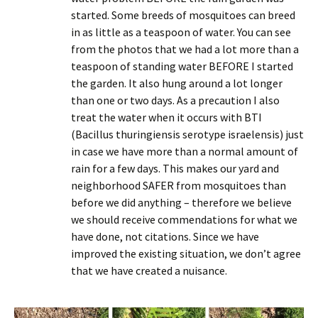
started. Some breeds of mosquitoes can breed
in as little as a teaspoon of water. You can see
from the photos that we had a lot more than a
teaspoon of standing water BEFORE I started
the garden. It also hung around a lot longer
than one or two days. As a precaution I also
treat the water when it occurs with BTI
(Bacillus thuringiensis serotype israelensis) just
in case we have more than a normal amount of
rain for a few days. This makes our yard and
neighborhood SAFER from mosquitoes than
before we did anything – therefore we believe
we should receive commendations for what we
have done, not citations. Since we have
improved the existing situation, we don’t agree
that we have created a nuisance.