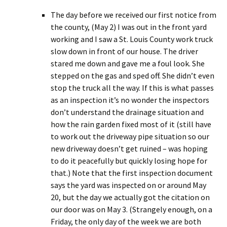
The day before we received our first notice from
the county, (May 2) I was out in the front yard
working and I saw a St. Louis County work truck
slow down in front of our house. The driver
stared me down and gave me a foul look. She
stepped on the gas and sped off. She didn’t even
stop the truck all the way. If this is what passes
as an inspection it’s no wonder the inspectors
don’t understand the drainage situation and
how the rain garden fixed most of it (still have
to work out the driveway pipe situation so our
new driveway doesn’t get ruined – was hoping
to do it peacefully but quickly losing hope for
that.) Note that the first inspection document
says the yard was inspected on or around May
20, but the day we actually got the citation on
our door was on May 3. (Strangely enough, on a
Friday, the only day of the week we are both