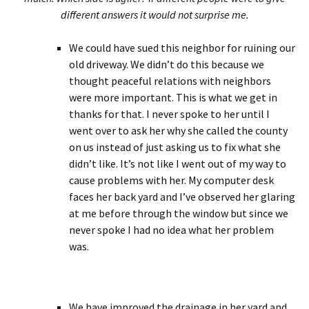
different answers it would not surprise me.
We could have sued this neighbor for ruining our
old driveway. We didn’t do this because we
thought peaceful relations with neighbors
were more important. This is what we get in
thanks for that. I never spoke to her until I
went over to ask her why she called the county
on us instead of just asking us to fix what she
didn’t like. It’s not like I went out of my way to
cause problems with her. My computer desk
faces her back yard and I’ve observed her glaring
at me before through the window but since we
never spoke I had no idea what her problem
was.
We have improved the drainage in her yard and