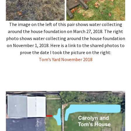
The image on the left of this pair shows water collecting
around the house foundation on March 27, 2018. The right
photo shows water collecting around the house foundation
on November 1, 2018. Here is a link to the shared photos to
prove the date I took the picture on the right:
Tom’s Yard November 2018