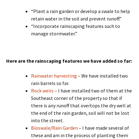
“Plant a rain garden or develop a swale to help
retain water in the soil and prevent runoff.”
“Incorporate rainscaping features such to
manage stormwater.”
Here are the rainscaping features we have added so far:
Rainwater harvesting
– We have installed two
rain barrels so far.
Rock weirs
– I have installed two of them at the
Southeast corner of the property so that if
there is any runoff that overtops the dry well at
the end of the rain garden, soil will not be lost
into the street.
Bioswale
/
Rain Garden
– I have made several of
these and am in the process of planting them