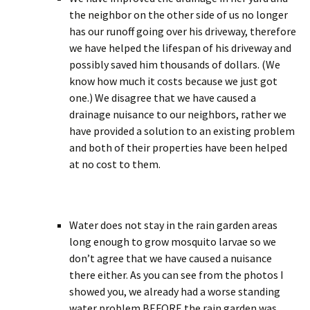
the neighbor on the other side of us no longer
has our runoff going over his driveway, therefore
we have helped the lifespan of his driveway and
possibly saved him thousands of dollars. (We
know how much it costs because we just got
one.) We disagree that we have caused a
drainage nuisance to our neighbors, rather we
have provided a solution to an existing problem
and both of their properties have been helped
at no cost to them.
Water does not stay in the rain garden areas
long enough to grow mosquito larvae so we
don’t agree that we have caused a nuisance
there either. As you can see from the photos I
showed you, we already had a worse standing
water problem BEFORE the rain garden was