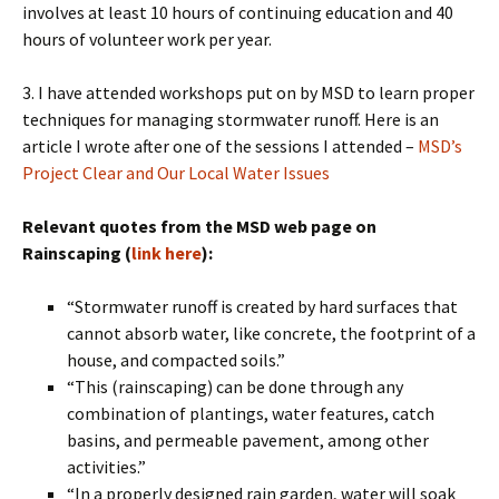
involves at least 10 hours of continuing education and 40
hours of volunteer work per year.
3. I have attended workshops put on by MSD to learn proper
techniques for managing stormwater runoff. Here is an
article I wrote after one of the sessions I attended –
MSD’s
Project Clear and Our Local Water Issues
Relevant quotes from the MSD web page on
Rainscaping (
link here
):
“Stormwater runoff is created by hard surfaces that
cannot absorb water, like concrete, the footprint of a
house, and compacted soils.”
“This (rainscaping) can be done through any
combination of plantings, water features, catch
basins, and permeable pavement, among other
activities.”
“In a properly designed rain garden, water will soak