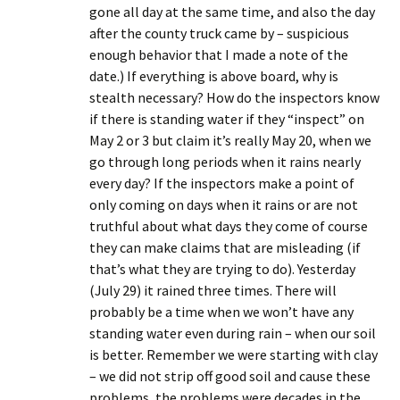
gone all day at the same time, and also the day
after the county truck came by – suspicious
enough behavior that I made a note of the
date.) If everything is above board, why is
stealth necessary? How do the inspectors know
if there is standing water if they “inspect” on
May 2 or 3 but claim it’s really May 20, when we
go through long periods when it rains nearly
every day? If the inspectors make a point of
only coming on days when it rains or are not
truthful about what days they come of course
they can make claims that are misleading (if
that’s what they are trying to do). Yesterday
(July 29) it rained three times. There will
probably be a time when we won’t have any
standing water even during rain – when our soil
is better. Remember we were starting with clay
– we did not strip off good soil and cause these
problems, the problems were decades in the