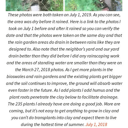
These photos were both taken on July 1, 2019. As you can see,
the area was dry before it rained. Here is a link to the photos I
took on July 1 before and after it rained so you can verify the
date and that the photos were taken on the same day and that
the rain garden areas do drain in between rains like they are
designed to. Also note that the neighbor’s yard and our yard
drain better than they did before I did any rainscaping work
and the areas of standing water are smaller than they were on
the March 27, 2018 photos. As I get more plants in the
bioswales and rain gardens and the existing plants get bigger
and the soil continues to improve, the ground will absorb water
even faster in the future. As I add plants I add humus and the
plant roots penetrate the clay below to facilitate drainage.
The 235 plants I already have are doing a good job. More are
coming, but it’s not easy to get anything to grow in clay and
you can’t do transplants into clay and expect them to live
during the hottest time of summer.
July 1, 2018