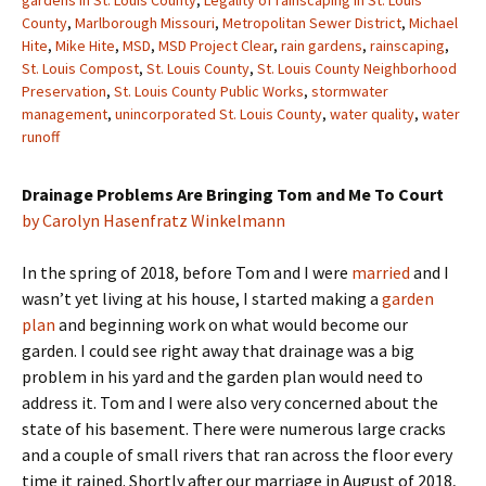
gardens in St. Louis County
,
Legality of rainscaping in St. Louis
County
,
Marlborough Missouri
,
Metropolitan Sewer District
,
Michael
Hite
,
Mike Hite
,
MSD
,
MSD Project Clear
,
rain gardens
,
rainscaping
,
St. Louis Compost
,
St. Louis County
,
St. Louis County Neighborhood
Preservation
,
St. Louis County Public Works
,
stormwater
management
,
unincorporated St. Louis County
,
water quality
,
water
runoff
Drainage Problems Are Bringing Tom and Me To Court
by Carolyn Hasenfratz Winkelmann
In the spring of 2018, before Tom and I were
married
and I
wasn’t yet living at his house, I started making a
garden
plan
and beginning work on what would become our
garden. I could see right away that drainage was a big
problem in his yard and the garden plan would need to
address it. Tom and I were also very concerned about the
state of his basement. There were numerous large cracks
and a couple of small rivers that ran across the floor every
time it rained. Shortly after our marriage in August of 2018,