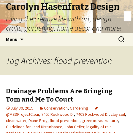
Carolyn Hasenfratz Design
Living the creative life with art, design,
crafts, gardening, home decor and more!
Skip
Search
Menu
to
for:
content
Tag Archives: flood prevention
Drainage Problems Are Bringing
Tom and Me To Court
July 30, 2019
Conservation
,
Gardening
@MSDProjectClear
,
7405 Rockwood Dr
,
7409 Rockwood Dr
,
clay soil
,
clean water
,
Diane Broy
,
flood prevention
,
green infrastructure
,
Guidelines for Land Disturbance
,
John Geiler
,
legality of rain