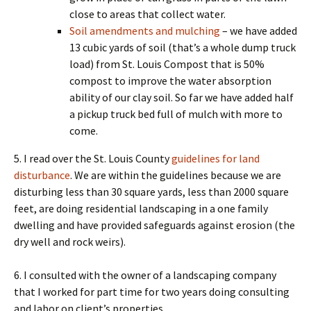
close to areas that collect water.
Soil amendments and mulching
– we have added
13 cubic yards of soil (that’s a whole dump truck
load) from St. Louis Compost that is 50%
compost to improve the water absorption
ability of our clay soil. So far we have added half
a pickup truck bed full of mulch with more to
come.
5. I read over the St. Louis County
guidelines for land
disturbance
. We are within the guidelines because we are
disturbing less than 30 square yards, less than 2000 square
feet, are doing residential landscaping in a one family
dwelling and have provided safeguards against erosion (the
dry well and rock weirs).
6. I consulted with the owner of a landscaping company
that I worked for part time for two years doing consulting
and labor on client’s properties.