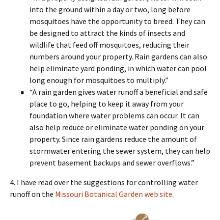
into the ground within a day or two, long before
mosquitoes have the opportunity to breed. They can
be designed to attract the kinds of insects and
wildlife that feed off mosquitoes, reducing their
numbers around your property. Rain gardens can also
help eliminate yard ponding, in which water can pool
long enough for mosquitoes to multiply.”
“A rain garden gives water runoff a beneficial and safe
place to go, helping to keep it away from your
foundation where water problems can occur. It can
also help reduce or eliminate water ponding on your
property. Since rain gardens reduce the amount of
stormwater entering the sewer system, they can help
prevent basement backups and sewer overflows.”
4. I have read over the suggestions for controlling water
runoff on the
Missouri Botanical Garden web site
.