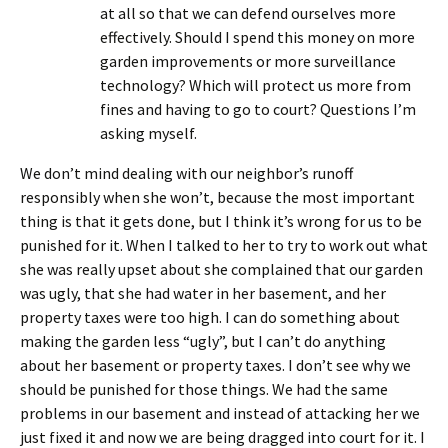
at all so that we can defend ourselves more
effectively. Should I spend this money on more
garden improvements or more surveillance
technology? Which will protect us more from
fines and having to go to court? Questions I’m
asking myself.
We don’t mind dealing with our neighbor’s runoff
responsibly when she won’t, because the most important
thing is that it gets done, but I think it’s wrong for us to be
punished for it. When I talked to her to try to work out what
she was really upset about she complained that our garden
was ugly, that she had water in her basement, and her
property taxes were too high. I can do something about
making the garden less “ugly”, but I can’t do anything
about her basement or property taxes. I don’t see why we
should be punished for those things. We had the same
problems in our basement and instead of attacking her we
just fixed it and now we are being dragged into court for it. I