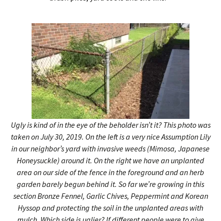
Ugly is kind of in the eye of the beholder isn’t it? This photo was
taken on July 30, 2019. On the left is a very nice Assumption Lily
in our neighbor’s yard with invasive weeds (Mimosa, Japanese
Honeysuckle) around it. On the right we have an unplanted
area on our side of the fence in the foreground and an herb
garden barely begun behind it. So far we’re growing in this
section Bronze Fennel, Garlic Chives, Peppermint and Korean
Hyssop and protecting the soil in the unplanted areas with
mulch. Which side is uglier? If different people were to give