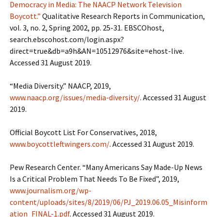
Democracy in Media: The NAACP Network Television
Boycott.”
Qualitative Research Reports in Communication,
vol. 3, no. 2, Spring 2002, pp. 25-31. EBSCOhost,
search.ebscohost.com/login.aspx?
direct=true&db=a9h&AN=10512976&site=ehost-live.
Accessed 31 August 2019.
“Media Diversity.” NAACP, 2019,
www.naacp.org/issues/media-diversity/
. Accessed 31 August
2019.
Official Boycott List For Conservatives, 2018,
www.boycottleftwingers.com/
. Accessed 31 August 2019.
Pew Research Center. “Many Americans Say Made-Up News
Is a Critical Problem That Needs To Be Fixed”, 2019,
www.journalism.org/wp-
content/uploads/sites/8/2019/06/PJ_2019.06.05_Misinform
ation_FINAL-1.pdf
. Accessed 31 August 2019.