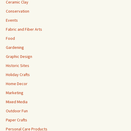
Ceramic Clay
Conservation
Events
Fabric and Fiber Arts
Food
Gardening
Graphic Design
Historic Sites
Holiday Crafts
Home Decor
Marketing
Mixed Media
Outdoor Fun
Paper Crafts
Personal Care Products