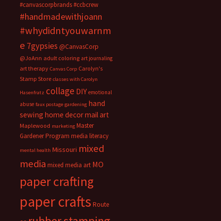
#canvascorpbrands
#ccbcrew
#handmadewithjoann
#whydidntyouwarnm
e
7gypsies
@CanvasCorp
@JoAnn
adult coloring
art journaling
art therapy
Carolyn's
Canvas Corp
Stamp Store
classes with Carolyn
collage
DIY
emotional
Hasenfratz
hand
abuse
faux postage
gardening
sewing
home decor
mail art
Master
Maplewood
marketing
Gardener Program
media literacy
mixed
Missouri
mental health
media
MO
mixed media art
paper crafting
paper crafts
Route
rubber stamping