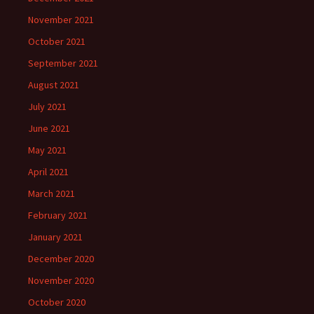
November 2021
October 2021
September 2021
August 2021
July 2021
June 2021
May 2021
April 2021
March 2021
February 2021
January 2021
December 2020
November 2020
October 2020