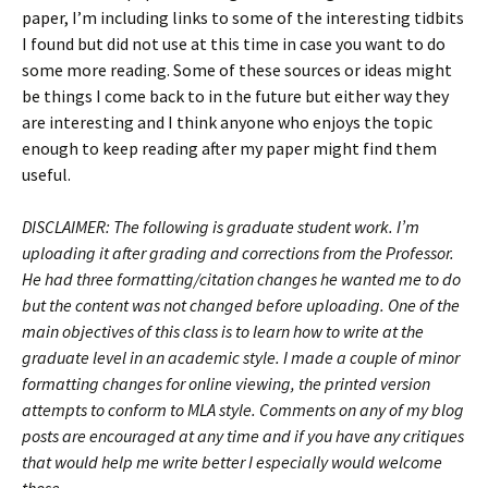
paper, I’m including links to some of the interesting tidbits
I found but did not use at this time in case you want to do
some more reading. Some of these sources or ideas might
be things I come back to in the future but either way they
are interesting and I think anyone who enjoys the topic
enough to keep reading after my paper might find them
useful.
DISCLAIMER: The following is graduate student work. I’m
uploading it after grading and corrections from the Professor.
He had three formatting/citation changes he wanted me to do
but the content was not changed before uploading. One of the
main objectives of this class is to learn how to write at the
graduate level in an academic style. I made a couple of minor
formatting changes for online viewing, the printed version
attempts to conform to MLA style. Comments on any of my blog
posts are encouraged at any time and if you have any critiques
that would help me write better I especially would welcome