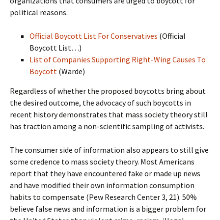
organizations that consumers are urged to boycott for
political reasons.
Official Boycott List For Conservatives
(Official
Boycott List…)
List of Companies Supporting Right-Wing Causes To
Boycott
(Warde)
Regardless of whether the proposed boycotts bring about
the desired outcome, the advocacy of such boycotts in
recent history demonstrates that mass society theory still
has traction among a non-scientific sampling of activists.
The consumer side of information also appears to still give
some credence to mass society theory. Most Americans
report that they have encountered fake or made up news
and have modified their own information consumption
habits to compensate (Pew Research Center 3, 21). 50%
believe false news and information is a bigger problem for