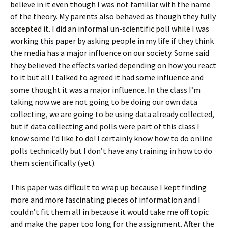
believe in it even though I was not familiar with the name
of the theory. My parents also behaved as though they fully
accepted it. I did an informal un-scientific poll while I was
working this paper by asking people in my life if they think
the media has a major influence on our society. Some said
they believed the effects varied depending on how you react
to it but all I talked to agreed it had some influence and
some thought it was a major influence. In the class I’m
taking now we are not going to be doing our own data
collecting, we are going to be using data already collected,
but if data collecting and polls were part of this class I
know some I’d like to do! I certainly know how to do online
polls technically but I don’t have any training in how to do
them scientifically (yet).
This paper was difficult to wrap up because I kept finding
more and more fascinating pieces of information and I
couldn’t fit them all in because it would take me off topic
and make the paper too long for the assignment. After the