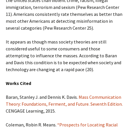
the United States than violent crime, racism, illegal
immigration, terrorism and sexism (Pew Research Center
11). Americans consistently rate themselves as better than
most other Americans at detecting misinformation in
several categories (Pew Research Center 25).
It appears as though mass society theories are still
considered useful to some consumers and those
attempting to influence the masses. According to Baran
and Davis this condition is to be expected when society and
technology are changing at a rapid pace (20).
Works Cited
Baran, Stanley J. and Dennis K. Davis.
Mass Communication
Theory: Foundations, Ferment, and Future. Seventh Edition.
CENGAGE Learning, 2015.
Coleman, Robin R. Means.
“Prospects for Locating Racial