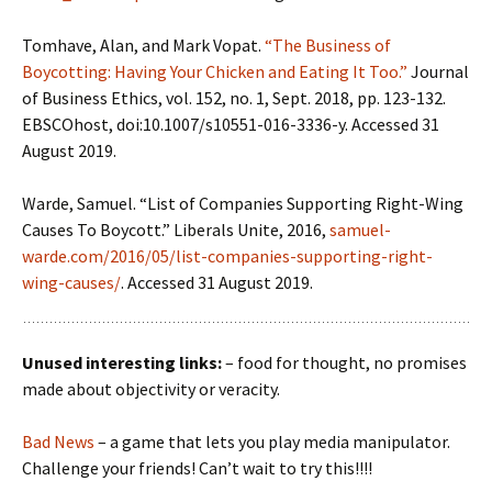
Tomhave, Alan, and Mark Vopat.
“The Business of
Boycotting: Having Your Chicken and Eating It Too.”
Journal
of Business Ethics, vol. 152, no. 1, Sept. 2018, pp. 123-132.
EBSCOhost, doi:10.1007/s10551-016-3336-y. Accessed 31
August 2019.
Warde, Samuel. “List of Companies Supporting Right-Wing
Causes To Boycott.” Liberals Unite, 2016,
samuel-
warde.com/2016/05/list-companies-supporting-right-
wing-causes/
. Accessed 31 August 2019.
Unused interesting links:
– food for thought, no promises
made about objectivity or veracity.
Bad News
– a game that lets you play media manipulator.
Challenge your friends! Can’t wait to try this!!!!