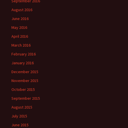
September 2016
August 2016
June 2016
May 2016
April 2016
March 2016
February 2016
January 2016
December 2015
November 2015
October 2015
September 2015
August 2015
July 2015
June 2015