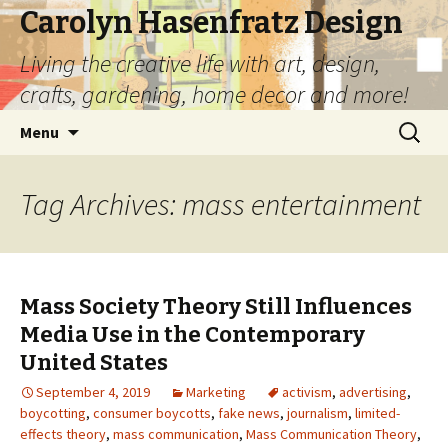
Carolyn Hasenfratz Design
Living the creative life with art, design,
crafts, gardening, home decor and more!
Skip
Search
Menu
to
for:
content
Tag Archives: mass entertainment
Mass Society Theory Still Influences
Media Use in the Contemporary
United States
September 4, 2019
Marketing
activism
,
advertising
,
boycotting
,
consumer boycotts
,
fake news
,
journalism
,
limited-
effects theory
,
mass communication
,
Mass Communication Theory
,