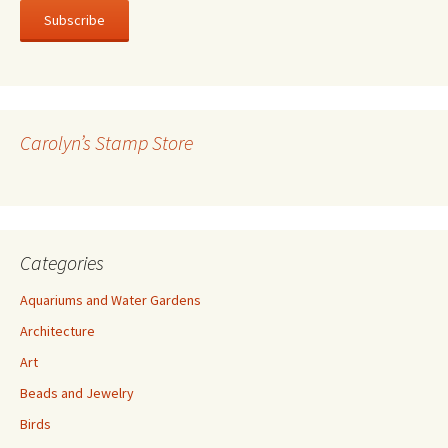
a
i
l
A
d
d
r
Carolyn’s Stamp Store
e
s
s
Categories
Aquariums and Water Gardens
Architecture
Art
Beads and Jewelry
Birds