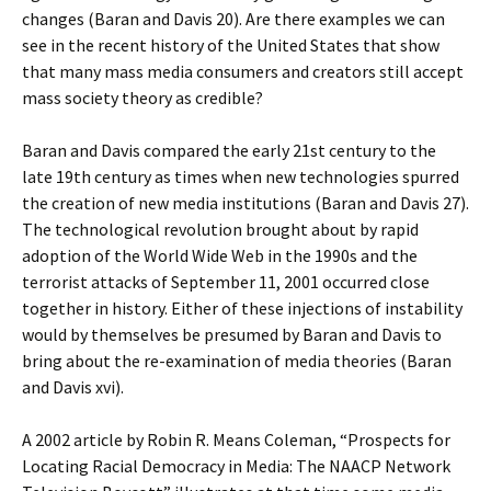
changes (Baran and Davis 20). Are there examples we can
see in the recent history of the United States that show
that many mass media consumers and creators still accept
mass society theory as credible?
Baran and Davis compared the early 21st century to the
late 19th century as times when new technologies spurred
the creation of new media institutions (Baran and Davis 27).
The technological revolution brought about by rapid
adoption of the World Wide Web in the 1990s and the
terrorist attacks of September 11, 2001 occurred close
together in history. Either of these injections of instability
would by themselves be presumed by Baran and Davis to
bring about the re-examination of media theories (Baran
and Davis xvi).
A 2002 article by Robin R. Means Coleman, “Prospects for
Locating Racial Democracy in Media: The NAACP Network