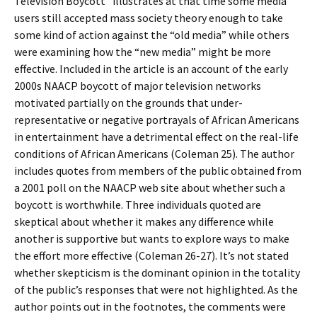
Television Boycott” illustrates at that time some media
users still accepted mass society theory enough to take
some kind of action against the “old media” while others
were examining how the “new media” might be more
effective. Included in the article is an account of the early
2000s NAACP boycott of major television networks
motivated partially on the grounds that under-
representative or negative portrayals of African Americans
in entertainment have a detrimental effect on the real-life
conditions of African Americans (Coleman 25). The author
includes quotes from members of the public obtained from
a 2001 poll on the NAACP web site about whether such a
boycott is worthwhile. Three individuals quoted are
skeptical about whether it makes any difference while
another is supportive but wants to explore ways to make
the effort more effective (Coleman 26-27). It’s not stated
whether skepticism is the dominant opinion in the totality
of the public’s responses that were not highlighted. As the
author points out in the footnotes, the comments were