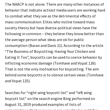
The NAACP is not alone. There are many other instances of
behavior that indicate activist media users are working hard
to combat what they see as the detrimental effects of
mass communication. Elites who incline toward mass
society theory but have diverse political views have the
following in common – they believe they know better than
the average person what ideas are ok for public
consumption (Baran and Davis 21). According to the article
“The Business of Boycotting: Having Your Chicken and
Eating It Too”, boycotts can be used to coerce behavior by
inflicting economic damage (Tomhave and Vopat 126).
That is not the only motivation for boycotting. The aim
behind some boycotts is to silence certain views (Tomhave
and Vopat 125).
Searches for “right wing boycott list” and “left wing
boycott list” on the search engine Bing performed on
August 31, 2019 produced examples of lists of