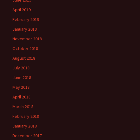
June 2019
April 2019
February 2019
January 2019
November 2018
October 2018
August 2018
July 2018
June 2018
May 2018
April 2018
March 2018
February 2018
January 2018
December 2017