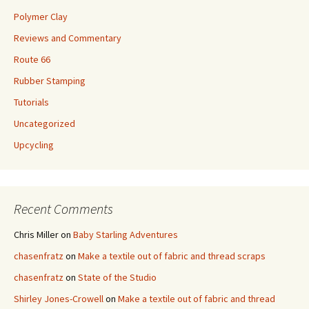
Polymer Clay
Reviews and Commentary
Route 66
Rubber Stamping
Tutorials
Uncategorized
Upcycling
Recent Comments
Chris Miller
on
Baby Starling Adventures
chasenfratz
on
Make a textile out of fabric and thread scraps
chasenfratz
on
State of the Studio
Shirley Jones-Crowell
on
Make a textile out of fabric and thread