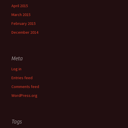
April 2015
March 2015
February 2015
December 2014
Meta
Log in
Entries feed
Comments feed
WordPress.org
Tags