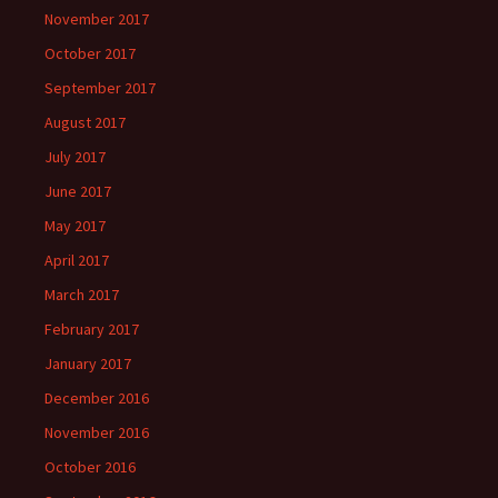
November 2017
October 2017
September 2017
August 2017
July 2017
June 2017
May 2017
April 2017
March 2017
February 2017
January 2017
December 2016
November 2016
October 2016