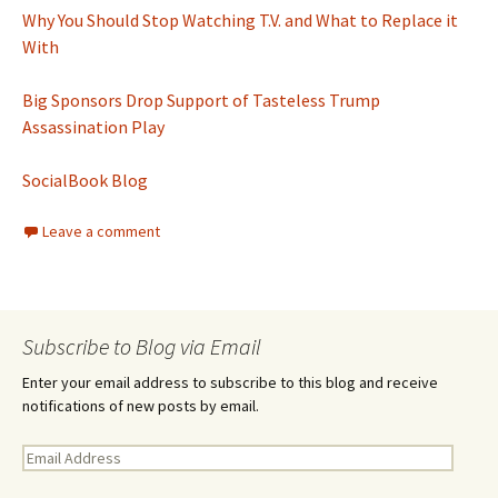
Why You Should Stop Watching T.V. and What to Replace it
With
Big Sponsors Drop Support of Tasteless Trump
Assassination Play
SocialBook Blog
Leave a comment
Subscribe to Blog via Email
Enter your email address to subscribe to this blog and receive
notifications of new posts by email.
E
m