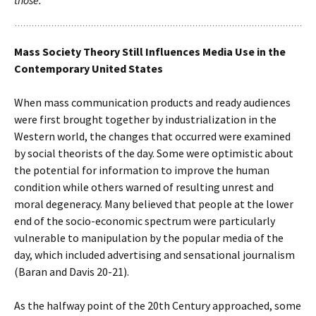
those.
Mass Society Theory Still Influences Media Use in the
Contemporary United States
When mass communication products and ready audiences
were first brought together by industrialization in the
Western world, the changes that occurred were examined
by social theorists of the day. Some were optimistic about
the potential for information to improve the human
condition while others warned of resulting unrest and
moral degeneracy. Many believed that people at the lower
end of the socio-economic spectrum were particularly
vulnerable to manipulation by the popular media of the
day, which included advertising and sensational journalism
(Baran and Davis 20-21).
As the halfway point of the 20th Century approached, some