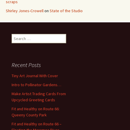
scraps
Shirley Jones-Crowell
on
State of the Studio
S
e
a
r
c
Recent Posts
h
f
Tiny Art Journal With Cover
o
Intro to Pollinator Gardens…
r
:
Make Artist Trading Cards From
Upcycled Greeting Cards
Fit and Healthy on Route 66:
Queeny County Park
Fit and Healthy on Route 66 –