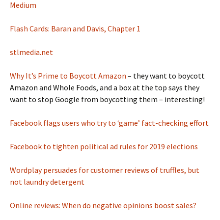
Medium
Flash Cards: Baran and Davis, Chapter 1
stlmedia.net
Why It’s Prime to Boycott Amazon
– they want to boycott
Amazon and Whole Foods, and a box at the top says they
want to stop Google from boycotting them – interesting!
Facebook flags users who try to ‘game’ fact-checking effort
Facebook to tighten political ad rules for 2019 elections
Wordplay persuades for customer reviews of truffles, but
not laundry detergent
Online reviews: When do negative opinions boost sales?