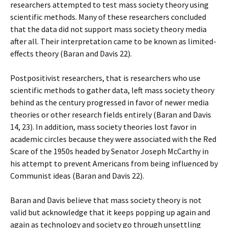
researchers attempted to test mass society theory using
scientific methods. Many of these researchers concluded
that the data did not support mass society theory media
after all. Their interpretation came to be known as limited-
effects theory (Baran and Davis 22).
Postpositivist researchers, that is researchers who use
scientific methods to gather data, left mass society theory
behind as the century progressed in favor of newer media
theories or other research fields entirely (Baran and Davis
14, 23). In addition, mass society theories lost favor in
academic circles because they were associated with the Red
Scare of the 1950s headed by Senator Joseph McCarthy in
his attempt to prevent Americans from being influenced by
Communist ideas (Baran and Davis 22).
Baran and Davis believe that mass society theory is not
valid but acknowledge that it keeps popping up again and
again as technology and society go through unsettling