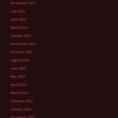
December 2023
July 2023
June 2023
March 2023
January 2023
December 2022
October 2022
August 2022
June 2022
May 2022
April 2022
March 2022
February 2022
January 2022
December 2021