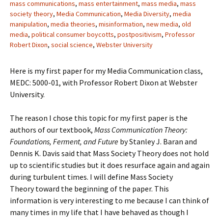
mass communications
,
mass entertainment
,
mass media
,
mass
society theory
,
Media Communication
,
Media Diversity
,
media
manipulation
,
media theories
,
misinformation
,
new media
,
old
media
,
political consumer boycotts
,
postpositivism
,
Professor
Robert Dixon
,
social science
,
Webster University
Here is my first paper for my Media Communication class,
MEDC: 5000-01, with Professor Robert Dixon at Webster
University.
The reason I chose this topic for my first paper is the
authors of our textbook,
Mass Communication Theory:
Foundations, Ferment, and Future
by Stanley J. Baran and
Dennis K. Davis said that Mass Society Theory does not hold
up to scientific studies but it does resurface again and again
during turbulent times. I will define Mass Society
Theory toward the beginning of the paper. This
information is very interesting to me because I can think of
many times in my life that I have behaved as though I