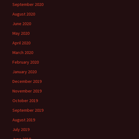
September 2020
August 2020
June 2020
May 2020
April 2020
March 2020
February 2020
January 2020
December 2019
November 2019
October 2019
September 2019
August 2019
July 2019