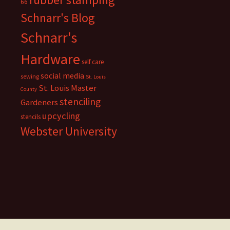
66
Schnarr's Blog
Schnarr's
Hardware
self care
social media
sewing
St. Louis
St. Louis Master
County
stenciling
Gardeners
upcycling
stencils
Webster University