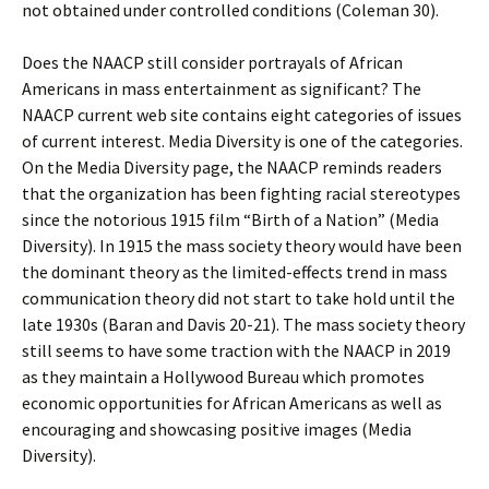
not obtained under controlled conditions (Coleman 30).
Does the NAACP still consider portrayals of African
Americans in mass entertainment as significant? The
NAACP current web site contains eight categories of issues
of current interest. Media Diversity is one of the categories.
On the Media Diversity page, the NAACP reminds readers
that the organization has been fighting racial stereotypes
since the notorious 1915 film “Birth of a Nation” (Media
Diversity). In 1915 the mass society theory would have been
the dominant theory as the limited-effects trend in mass
communication theory did not start to take hold until the
late 1930s (Baran and Davis 20-21). The mass society theory
still seems to have some traction with the NAACP in 2019
as they maintain a Hollywood Bureau which promotes
economic opportunities for African Americans as well as
encouraging and showcasing positive images (Media
Diversity).