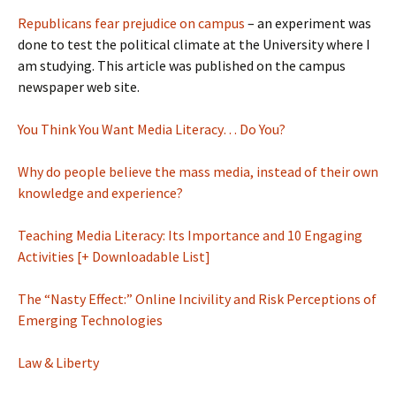
Republicans fear prejudice on campus
– an experiment was
done to test the political climate at the University where I
am studying. This article was published on the campus
newspaper web site.
You Think You Want Media Literacy… Do You?
Why do people believe the mass media, instead of their own
knowledge and experience?
Teaching Media Literacy: Its Importance and 10 Engaging
Activities [+ Downloadable List]
The “Nasty Effect:” Online Incivility and Risk Perceptions of
Emerging Technologies
Law & Liberty