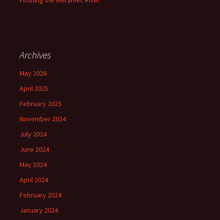
Floating the Meramec River
Archives
May 2026
April 2025
February 2025
November 2024
July 2024
June 2024
May 2024
April 2024
February 2024
January 2024