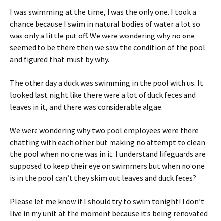
I was swimming at the time, I was the only one. I took a
chance because I swim in natural bodies of water a lot so
was only a little put off. We were wondering why no one
seemed to be there then we saw the condition of the pool
and figured that must by why.
The other day a duck was swimming in the pool with us. It
looked last night like there were a lot of duck feces and
leaves in it, and there was considerable algae.
We were wondering why two pool employees were there
chatting with each other but making no attempt to clean
the pool when no one was in it. I understand lifeguards are
supposed to keep their eye on swimmers but when no one
is in the pool can’t they skim out leaves and duck feces?
Please let me know if I should try to swim tonight! I don’t
live in my unit at the moment because it’s being renovated