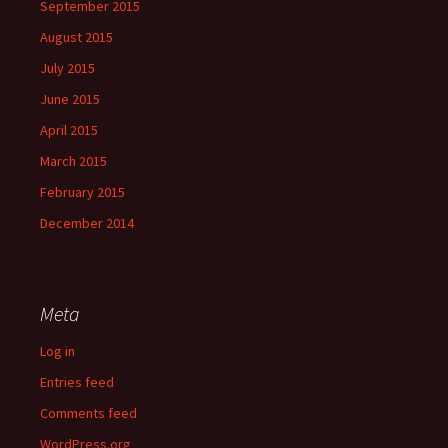
September 2015
August 2015
July 2015
June 2015
April 2015
March 2015
February 2015
December 2014
Meta
Log in
Entries feed
Comments feed
WordPress.org