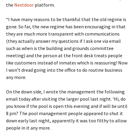
the
Nextdoor
platform.
“I have many reasons to be thankful that the old regime is
gone. So far, the new regime has been encouraging in that
they are much more transparent with communications
(they actually answer my questions if I ask one via email
such as when is the building and grounds committee
meeting) and the person at the front desk treats people
like customers instead of inmates which is reassuring! Now
I won’t dread going into the office to do routine business
any more.
On the down side, I wrote the management the following
email today after visiting the larger pool last night. ‘Hi, do
you know if the pool is open this evening and if will be until
8 pm? The pool management people appeared to shut it
down early last night, apparently it was too filthy to allow
people in it any more.