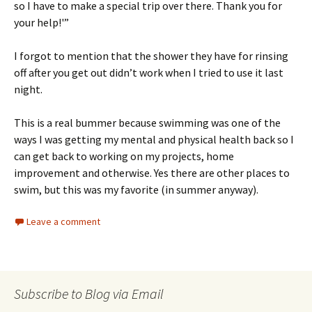
so I have to make a special trip over there. Thank you for
your help!'”
I forgot to mention that the shower they have for rinsing
off after you get out didn’t work when I tried to use it last
night.
This is a real bummer because swimming was one of the
ways I was getting my mental and physical health back so I
can get back to working on my projects, home
improvement and otherwise. Yes there are other places to
swim, but this was my favorite (in summer anyway).
Leave a comment
Subscribe to Blog via Email