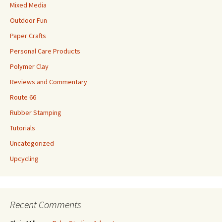
Mixed Media
Outdoor Fun
Paper Crafts
Personal Care Products
Polymer Clay
Reviews and Commentary
Route 66
Rubber Stamping
Tutorials
Uncategorized
Upcycling
Recent Comments