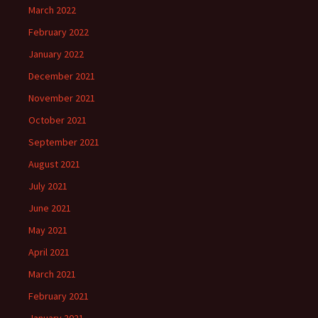
March 2022
February 2022
January 2022
December 2021
November 2021
October 2021
September 2021
August 2021
July 2021
June 2021
May 2021
April 2021
March 2021
February 2021