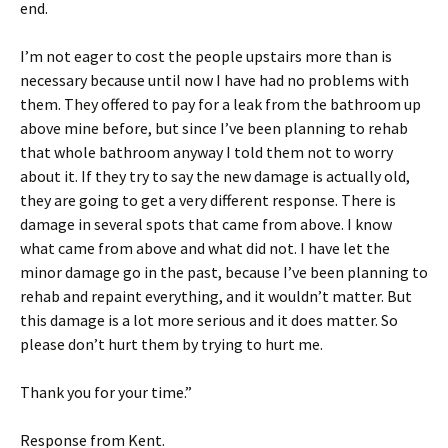
end.
I’m not eager to cost the people upstairs more than is
necessary because until now I have had no problems with
them. They offered to pay for a leak from the bathroom up
above mine before, but since I’ve been planning to rehab
that whole bathroom anyway I told them not to worry
about it. If they try to say the new damage is actually old,
they are going to get a very different response. There is
damage in several spots that came from above. I know
what came from above and what did not. I have let the
minor damage go in the past, because I’ve been planning to
rehab and repaint everything, and it wouldn’t matter. But
this damage is a lot more serious and it does matter. So
please don’t hurt them by trying to hurt me.
Thank you for your time.”
Response from Kent.