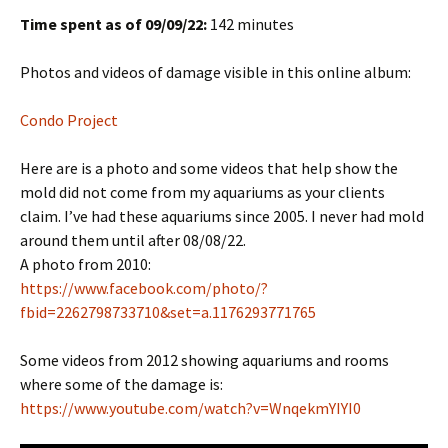
Time spent as of 09/09/22:
142 minutes
Photos and videos of damage visible in this online album:
Condo Project
Here are is a photo and some videos that help show the
mold did not come from my aquariums as your clients
claim. I’ve had these aquariums since 2005. I never had mold
around them until after 08/08/22.
A photo from 2010:
https://www.facebook.com/photo/?
fbid=2262798733710&set=a.1176293771765
Some videos from 2012 showing aquariums and rooms
where some of the damage is:
https://www.youtube.com/watch?v=WnqekmYIYI0