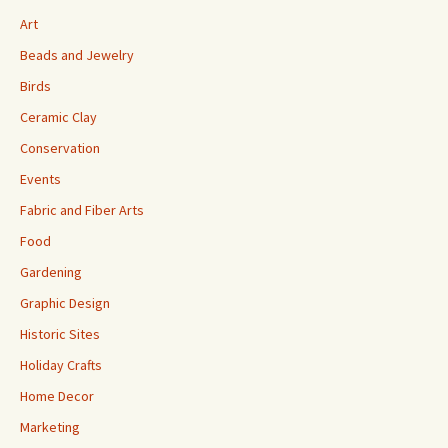
Art
Beads and Jewelry
Birds
Ceramic Clay
Conservation
Events
Fabric and Fiber Arts
Food
Gardening
Graphic Design
Historic Sites
Holiday Crafts
Home Decor
Marketing