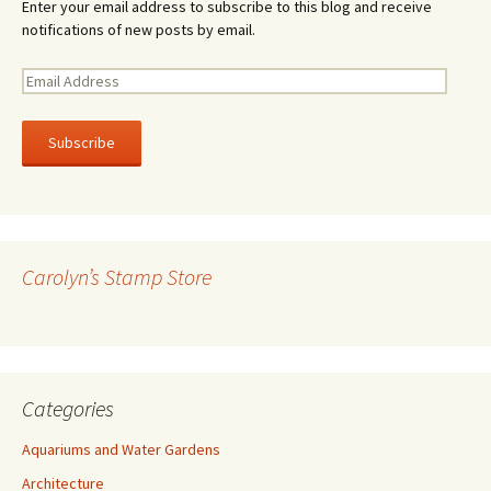
Enter your email address to subscribe to this blog and receive
notifications of new posts by email.
E
m
a
i
l
A
d
d
r
Carolyn’s Stamp Store
e
s
s
Categories
Aquariums and Water Gardens
Architecture