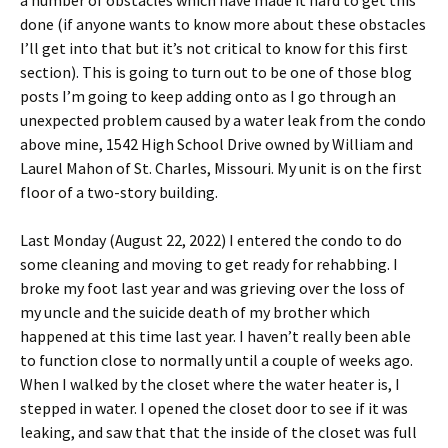
a number of obstacles which have made it hard to get this
done (if anyone wants to know more about these obstacles
I’ll get into that but it’s not critical to know for this first
section). This is going to turn out to be one of those blog
posts I’m going to keep adding onto as I go through an
unexpected problem caused by a water leak from the condo
above mine, 1542 High School Drive owned by William and
Laurel Mahon of St. Charles, Missouri. My unit is on the first
floor of a two-story building.
Last Monday (August 22, 2022) I entered the condo to do
some cleaning and moving to get ready for rehabbing. I
broke my foot last year and was grieving over the loss of
my uncle and the suicide death of my brother which
happened at this time last year. I haven’t really been able
to function close to normally until a couple of weeks ago.
When I walked by the closet where the water heater is, I
stepped in water. I opened the closet door to see if it was
leaking, and saw that that the inside of the closet was full