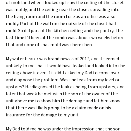
of mold and when I looked up I saw the ceiling of the closet
was moldy, and the ceiling near the closet spreading into
the living room and the room I use as an office was also
moldy. Part of the wall on the outside of the closet had
mold. So did part of the kitchen ceiling and the pantry. The
last time I’d been at the condo was about two weeks before
that and none of that mold was there then.
My water heater was brand new as of 2017, and it seemed
unlikely to me that it would have leaked and leaked into the
ceiling above it even if it did. I asked my Dad to come over
and diagnose the problem. Was the leak from my level or
upstairs? He diagnosed the leak as being from upstairs, and
later that week he met with the son of the owner of the
unit above me to show him the damage and let him know
that there was likely going to be a claim made on his
insurance for the damage to my unit.
My Dad told me he was under the impression that the son