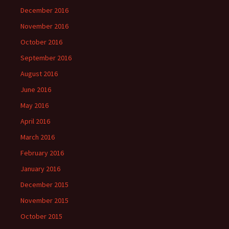
December 2016
November 2016
October 2016
September 2016
August 2016
June 2016
May 2016
April 2016
March 2016
February 2016
January 2016
December 2015
November 2015
October 2015