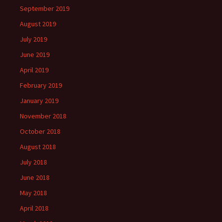
September 2019
August 2019
July 2019
June 2019
April 2019
February 2019
January 2019
November 2018
October 2018
August 2018
July 2018
June 2018
May 2018
April 2018