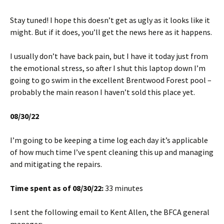
Stay tuned! I hope this doesn’t get as ugly as it looks like it
might. But if it does, you’ll get the news here as it happens.
I usually don’t have back pain, but I have it today just from
the emotional stress, so after I shut this laptop down I’m
going to go swim in the excellent Brentwood Forest pool –
probably the main reason I haven’t sold this place yet.
08/30/22
I’m going to be keeping a time log each day it’s applicable
of how much time I’ve spent cleaning this up and managing
and mitigating the repairs.
Time spent as of 08/30/22:
33 minutes
I sent the following email to Kent Allen, the BFCA general