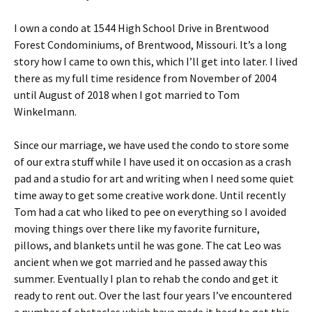
I own a condo at 1544 High School Drive in Brentwood
Forest Condominiums, of Brentwood, Missouri. It’s a long
story how I came to own this, which I’ll get into later. I lived
there as my full time residence from November of 2004
until August of 2018 when I got married to Tom
Winkelmann.
Since our marriage, we have used the condo to store some
of our extra stuff while I have used it on occasion as a crash
pad and a studio for art and writing when I need some quiet
time away to get some creative work done. Until recently
Tom had a cat who liked to pee on everything so I avoided
moving things over there like my favorite furniture,
pillows, and blankets until he was gone. The cat Leo was
ancient when we got married and he passed away this
summer. Eventually I plan to rehab the condo and get it
ready to rent out. Over the last four years I’ve encountered