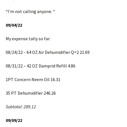
“I’m not calling anyone. “
09/04/22
My expense tally so far:
08/24/22 – 64 OZ Air Dehumidifier Q=2 21.69
08/31/22 – 42 OZ Damprid Refill 4.86
1PT Concern Neem Oil 16.31
35 PT Dehumidifier 246.26
Subtotal: 289.12
09/09/22