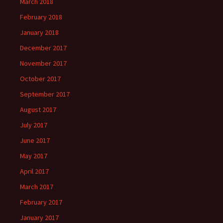
March 2018
February 2018
January 2018
December 2017
November 2017
October 2017
September 2017
August 2017
July 2017
June 2017
May 2017
April 2017
March 2017
February 2017
January 2017