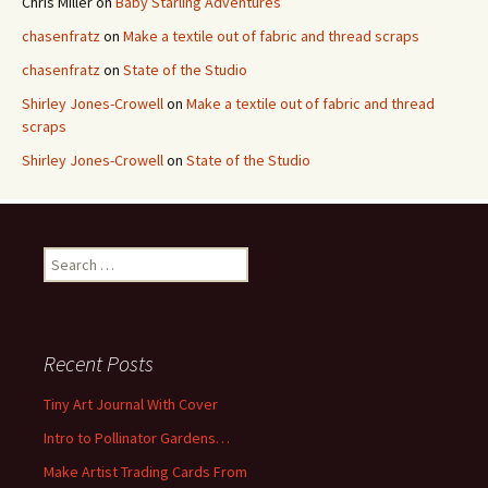
Chris Miller
on
Baby Starling Adventures
chasenfratz
on
Make a textile out of fabric and thread scraps
chasenfratz
on
State of the Studio
Shirley Jones-Crowell
on
Make a textile out of fabric and thread
scraps
Shirley Jones-Crowell
on
State of the Studio
S
e
a
r
c
Recent Posts
h
f
Tiny Art Journal With Cover
o
Intro to Pollinator Gardens…
r
:
Make Artist Trading Cards From