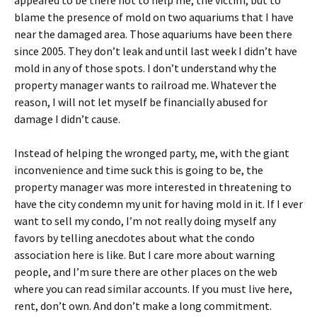
appeared to be there not to help me, the victim, but to
blame the presence of mold on two aquariums that I have
near the damaged area. Those aquariums have been there
since 2005. They don’t leak and until last week I didn’t have
mold in any of those spots. I don’t understand why the
property manager wants to railroad me. Whatever the
reason, I will not let myself be financially abused for
damage I didn’t cause.
Instead of helping the wronged party, me, with the giant
inconvenience and time suck this is going to be, the
property manager was more interested in threatening to
have the city condemn my unit for having mold in it. If I ever
want to sell my condo, I’m not really doing myself any
favors by telling anecdotes about what the condo
association here is like. But I care more about warning
people, and I’m sure there are other places on the web
where you can read similar accounts. If you must live here,
rent, don’t own. And don’t make a long commitment.