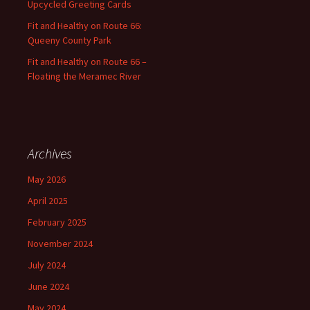
Upcycled Greeting Cards
Fit and Healthy on Route 66:
Queeny County Park
Fit and Healthy on Route 66 –
Floating the Meramec River
Archives
May 2026
April 2025
February 2025
November 2024
July 2024
June 2024
May 2024