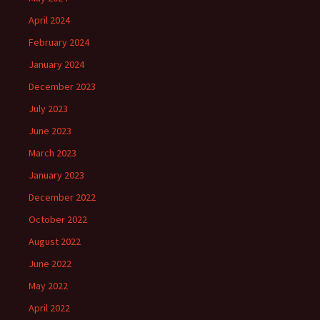
April 2024
February 2024
January 2024
December 2023
July 2023
June 2023
March 2023
January 2023
December 2022
October 2022
August 2022
June 2022
May 2022
April 2022