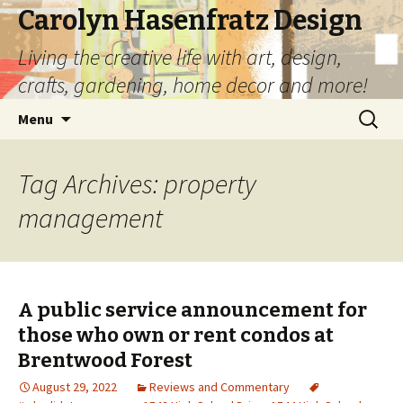
Carolyn Hasenfratz Design
Living the creative life with art, design,
crafts, gardening, home decor and more!
Skip
Search
Menu
to
for:
content
Tag Archives: property
management
A public service announcement for
those who own or rent condos at
Brentwood Forest
August 29, 2022
Reviews and Commentary