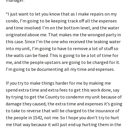
manager:
“I just want to let you know that as I make repairs on my
condo, I’m going to be keeping track off all the expenses
and time involved. I’m on the bottom level, and the water
originated above me. That makes me the wronged party in
this case. Since I’m the one who received the leaking water
into my unit, I’m going to have to remove a lot of stuff so
the walls can be fixed. This is going to be a lot of time for
me, and the people upstairs are going to be charged for it.
I’m going to be documenting all my time and expenses.
If you try to make things harder for me by making me
spend extra time and extra fees to get this work done, say
by trying to get the County to condemn my unit because of
damage they caused, the extra time and expenses it’s going
to take to reverse that will be charged to the insurance of
the people in 1542, not me. So I hope you don’t try to hurt
me that way because it will just end up hurting them in the