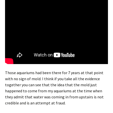
Those aquariums had been there for 7 years at that point
with no sign of mold. I think if you take all the evidence
together you can see that the idea that the mold just
happened to come from my aquariums at the time when
they admit that water was coming in from upstairs is not
credible and is an attempt at fraud.