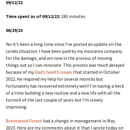
09/12/22
Time spent as of 09/12/22:
180 minutes
06/29/23
Yes it’s been a long time since I’ve posted an update on the
condo situation. I have been paid by my insurance company
for the damage, and am now in the process of moving
things out so I can renovate. This process was much delayed
because of my
Dad’s health issues
that started in October
2022. He required my help for several months but
fortunately has recovered extremely well! I’m having a heck
of a time building a new routine and a new life with all the
turmoil of the last couple of years but I’m slowly
improving.
Brentwood Forest
had a change in management in May
2023. Here are my comments about it that I wrote today on