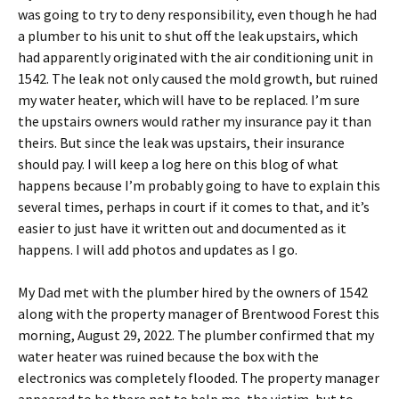
was going to try to deny responsibility, even though he had
a plumber to his unit to shut off the leak upstairs, which
had apparently originated with the air conditioning unit in
1542. The leak not only caused the mold growth, but ruined
my water heater, which will have to be replaced. I’m sure
the upstairs owners would rather my insurance pay it than
theirs. But since the leak was upstairs, their insurance
should pay. I will keep a log here on this blog of what
happens because I’m probably going to have to explain this
several times, perhaps in court if it comes to that, and it’s
easier to just have it written out and documented as it
happens. I will add photos and updates as I go.
My Dad met with the plumber hired by the owners of 1542
along with the property manager of Brentwood Forest this
morning, August 29, 2022. The plumber confirmed that my
water heater was ruined because the box with the
electronics was completely flooded. The property manager