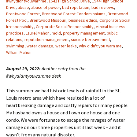
#whydidntyouwarnme
,
1542 High School Drive
,
1544 High School
Drive
,
abuse
,
abuse of power
,
bad reputation
,
bad reviews
,
Brentwood Forest
,
Brentwood Forest Condominniums
,
Brentwood
Forest Pool
,
Brentwood Missouri
,
business ethics
,
Corporate Social
Irresponsibility
,
Corporate Social Responsibility
,
ethical business
practices
,
Laurel Mahon
,
mold
,
property management
,
public
relations
,
reputation management
,
suicide bereavement
,
swimming
,
water damage
,
water leaks
,
why didn't you warn me
,
William Mahon
August 29, 2022:
Another entry from the
#whydidntyouwarnme desk
This summer we had historic levels of rainfall in the St.
Louis metro area which have resulted in a lot of
heartbreaking damage and costly repairs for many people.
My husband owns a house and I own one house and one
condo. We were fortunate to escape the ravages of water
damage on our three properties until last week – and it
wasn’t from any natural disaster.