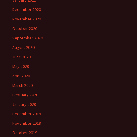
January 2021
December 2020
November 2020
October 2020
September 2020
August 2020
June 2020
May 2020
April 2020
March 2020
February 2020
January 2020
December 2019
November 2019
October 2019