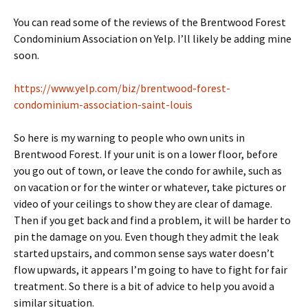
You can read some of the reviews of the Brentwood Forest
Condominium Association on Yelp. I’ll likely be adding mine
soon.
https://www.yelp.com/biz/brentwood-forest-
condominium-association-saint-louis
So here is my warning to people who own units in
Brentwood Forest. If your unit is on a lower floor, before
you go out of town, or leave the condo for awhile, such as
on vacation or for the winter or whatever, take pictures or
video of your ceilings to show they are clear of damage.
Then if you get back and find a problem, it will be harder to
pin the damage on you. Even though they admit the leak
started upstairs, and common sense says water doesn’t
flow upwards, it appears I’m going to have to fight for fair
treatment. So there is a bit of advice to help you avoid a
similar situation.