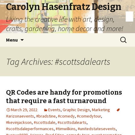
Carolyn Hasenfratz Design
Living the creative life with art, design,
crafts, gardening, home decor and more!
Skip
Search
Menu
to
for:
content
Tag Archives: #scottsdalearts
QR Codes are handy for promotions
that require a fast turnaround
March 29, 2022
Events
,
Graphic Design
,
Marketing
#arizonaevents
,
#bradstine
,
#comedy
,
#comedytour
,
#kevinjackson
,
#scottsdale
,
#scottsdalearts
,
#scottsdaleperformances
,
#timwilkins
,
#unitedstatesevents
,