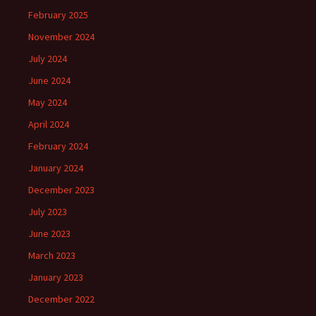
February 2025
November 2024
July 2024
June 2024
May 2024
April 2024
February 2024
January 2024
December 2023
July 2023
June 2023
March 2023
January 2023
December 2022