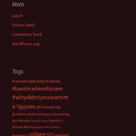
Meta
Log in
Entries feed
Comments feed
WordPress.org
Tags
#canvascorpbrands
#ccbcrew
#handmadewithjoann
#whydidntyouwarnm
e
7gypsies
@CanvasCorp
@JoAnn
adult coloring
art journaling
art therapy
Carolyn's
Canvas Corp
Stamp Store
classes with Carolyn
collage
DIY
emotional
Hasenfratz