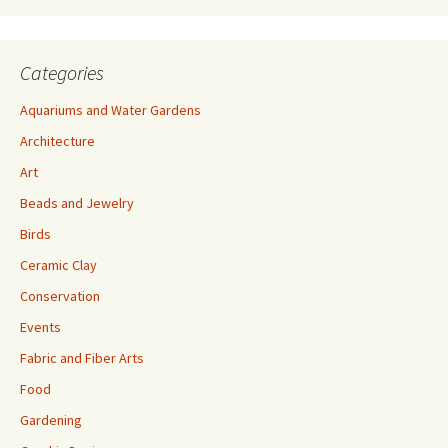
s
Categories
Aquariums and Water Gardens
Architecture
Art
Beads and Jewelry
Birds
Ceramic Clay
Conservation
Events
Fabric and Fiber Arts
Food
Gardening