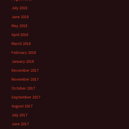
July 2018
June 2018
May 2018
April 2018
March 2018
February 2018
January 2018
December 2017
November 2017
October 2017
September 2017
August 2017
July 2017
June 2017