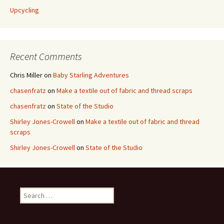
Upcycling
Recent Comments
Chris Miller
on
Baby Starling Adventures
chasenfratz
on
Make a textile out of fabric and thread scraps
chasenfratz
on
State of the Studio
Shirley Jones-Crowell
on
Make a textile out of fabric and thread
scraps
Shirley Jones-Crowell
on
State of the Studio
S
e
a