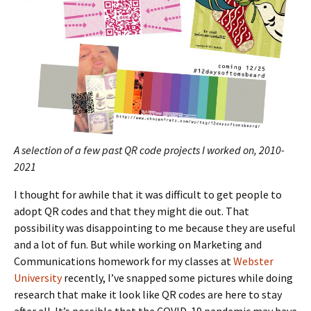
A selection of a few past QR code projects I worked on, 2010-
2021
I thought for awhile that it was difficult to get people to
adopt QR codes and that they might die out. That
possibility was disappointing to me because they are useful
and a lot of fun. But while working on Marketing and
Communications homework for my classes at
Webster
University
recently, I’ve snapped some pictures while doing
research that make it look like QR codes are here to stay
after all. It’s possible that the COVID-19 pandemic may have