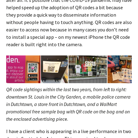
helped speed up the adoption of QR codes a bit because
they provide a quick way to disseminate information
without people having to touch anything. QR codes are also
easier to access now because in many cases you don’t need
to install a special app – on my newest iPhone the QR code
reader is built right into the camera.
QR code sightings within the last two years, from left to right:
downtown St. Louis in the City Garden, a mobile police camera
in Dutchtown, a store front in Dutchtown, and a WalMart
promotional free sample bag with QR code on the bag and on
the enclosed advertising piec
e.
I have a client who is appearing in a live performance in two