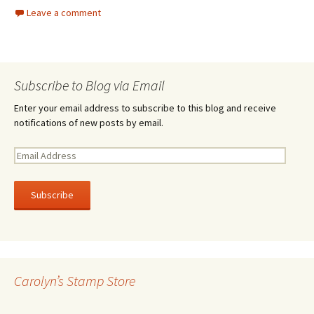
Leave a comment
Subscribe to Blog via Email
Enter your email address to subscribe to this blog and receive
notifications of new posts by email.
E
m
a
i
l
A
d
d
r
Carolyn’s Stamp Store
e
s