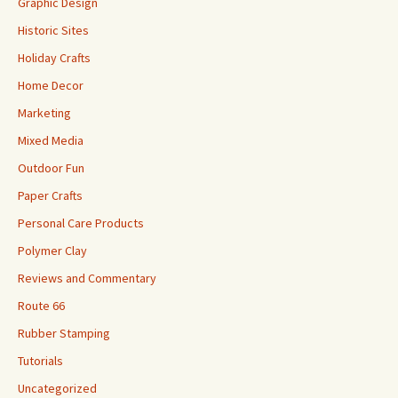
Graphic Design
Historic Sites
Holiday Crafts
Home Decor
Marketing
Mixed Media
Outdoor Fun
Paper Crafts
Personal Care Products
Polymer Clay
Reviews and Commentary
Route 66
Rubber Stamping
Tutorials
Uncategorized