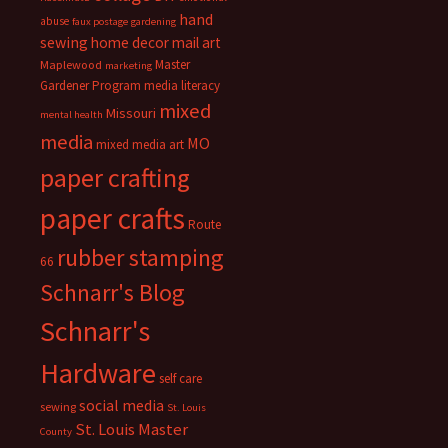
hand
abuse
faux postage
gardening
sewing
home decor
mail art
Master
Maplewood
marketing
Gardener Program
media literacy
mixed
Missouri
mental health
media
MO
mixed media art
paper crafting
paper crafts
Route
rubber stamping
66
Schnarr's Blog
Schnarr's
Hardware
self care
social media
sewing
St. Louis
St. Louis Master
County