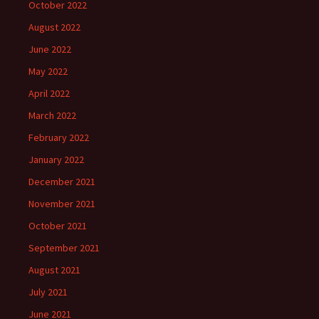
October 2022
August 2022
June 2022
May 2022
April 2022
March 2022
February 2022
January 2022
December 2021
November 2021
October 2021
September 2021
August 2021
July 2021
June 2021