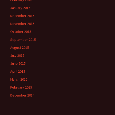
January 2016
December 2015
November 2015
October 2015
September 2015
August 2015
July 2015
June 2015
April 2015
March 2015
February 2015
December 2014