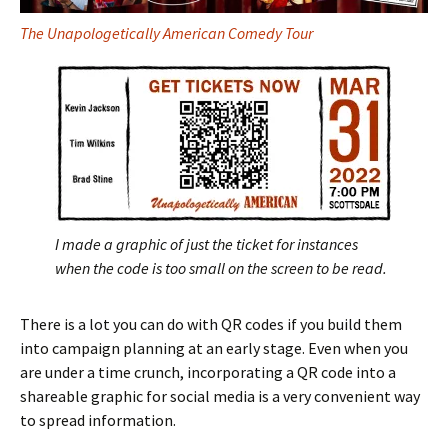
The Unapologetically American Comedy Tour
I made a graphic of just the ticket for instances
when the code is too small on the screen to be read.
There is a lot you can do with QR codes if you build them
into campaign planning at an early stage. Even when you
are under a time crunch, incorporating a QR code into a
shareable graphic for social media is a very convenient way
to spread information.