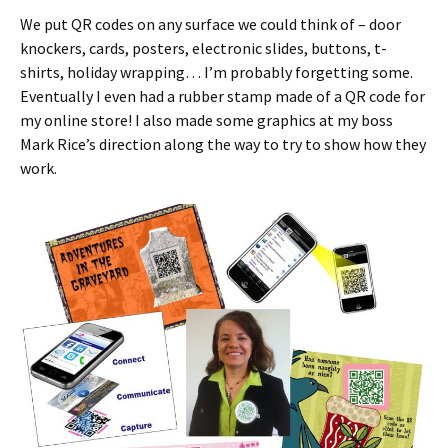
We put QR codes on any surface we could think of – door
knockers, cards, posters, electronic slides, buttons, t-
shirts, holiday wrapping… I’m probably forgetting some.
Eventually I even had a rubber stamp made of a QR code for
my online store! I also made some graphics at my boss
Mark Rice’s direction along the way to try to show how they
work.