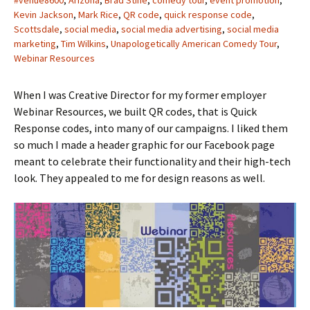
#venue8600
,
Arizona
,
Brad Stine
,
comedy tour
,
event promotion
,
Kevin Jackson
,
Mark Rice
,
QR code
,
quick response code
,
Scottsdale
,
social media
,
social media advertising
,
social media
marketing
,
Tim Wilkins
,
Unapologetically American Comedy Tour
,
Webinar Resources
When I was Creative Director for my former employer
Webinar Resources, we built QR codes, that is Quick
Response codes, into many of our campaigns. I liked them
so much I made a header graphic for our Facebook page
meant to celebrate their functionality and their high-tech
look. They appealed to me for design reasons as well.