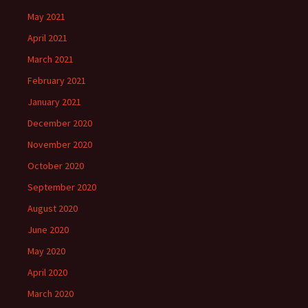
May 2021
April 2021
March 2021
February 2021
January 2021
December 2020
November 2020
October 2020
September 2020
August 2020
June 2020
May 2020
April 2020
March 2020