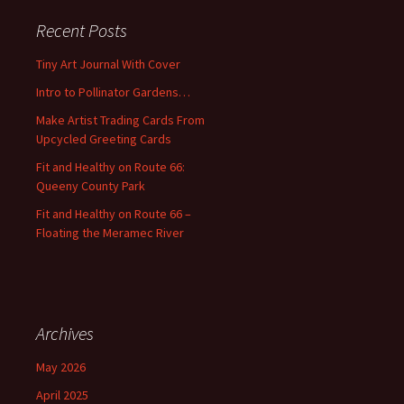
r
c
Recent Posts
h
f
Tiny Art Journal With Cover
o
Intro to Pollinator Gardens…
r
:
Make Artist Trading Cards From
Upcycled Greeting Cards
Fit and Healthy on Route 66:
Queeny County Park
Fit and Healthy on Route 66 –
Floating the Meramec River
Archives
May 2026
April 2025