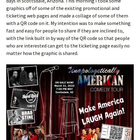
days in Scottsdale, Arizona. This morning I took some
graphics off of some of the existing promotional and
ticketing web pages and made a collage of some of them
with a QR code on it. My intention was to make something
fast and easy for people to share if they are inclined to,
with the link built in by way of the QR code so that people
who are interested can get to the ticketing page easily no
matter how the graphic is shared.