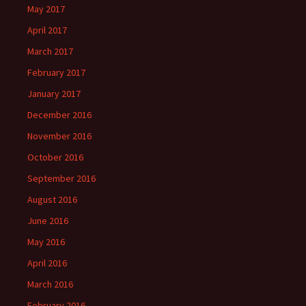
May 2017
April 2017
March 2017
February 2017
January 2017
December 2016
November 2016
October 2016
September 2016
August 2016
June 2016
May 2016
April 2016
March 2016
February 2016