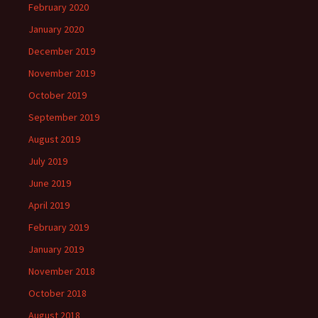
February 2020
January 2020
December 2019
November 2019
October 2019
September 2019
August 2019
July 2019
June 2019
April 2019
February 2019
January 2019
November 2018
October 2018
August 2018