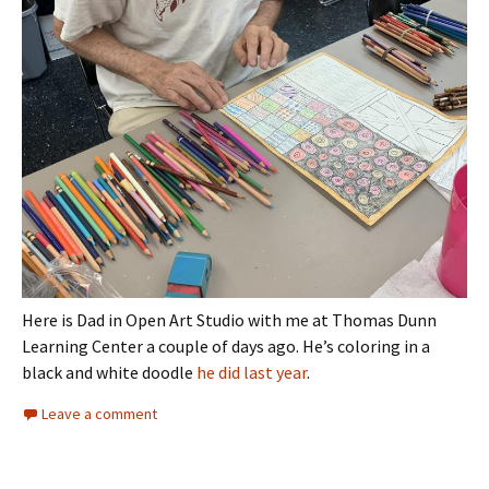
Here is Dad in Open Art Studio with me at Thomas Dunn
Learning Center a couple of days ago. He’s coloring in a
black and white doodle
he did last year
.
Leave a comment