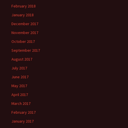
February 2018
January 2018
December 2017
November 2017
October 2017
September 2017
August 2017
July 2017
June 2017
May 2017
April 2017
March 2017
February 2017
January 2017