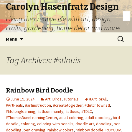
Carolyn Hasenfratz Design
Living the creative life with art, design,
crafts, gardening, home decor and more!
Skip
Search
Menu
to
for:
content
Tag Archives: #stlouis
Rainbow Bird Doodle
June 19, 2024
Art
,
Birds
,
Tutorials
#ArtForAll
,
#ArtHeals
,
#artinstruction
,
#createtogether
,
#dutchtownstl
,
#lifelonglearning
,
#stlcommunity
,
#stlouis
,
#TDLC
,
#ThomasDunnLearningCenter
,
adult coloring
,
adult doodling
,
bird
doodle
,
coloring
,
coloring with pencils
,
doodle art
,
doodling
,
pen
doodling
,
pen drawing
,
rainbow colors
,
rainbow doodle
,
ROYGBIV
,