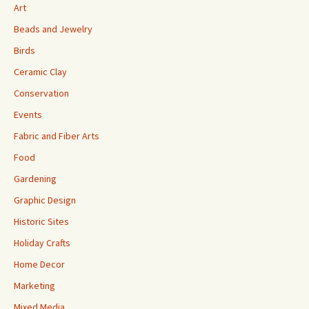
Art
Beads and Jewelry
Birds
Ceramic Clay
Conservation
Events
Fabric and Fiber Arts
Food
Gardening
Graphic Design
Historic Sites
Holiday Crafts
Home Decor
Marketing
Mixed Media