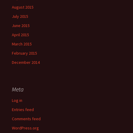
August 2015
July 2015
June 2015
April 2015
March 2015
February 2015
December 2014
Meta
Log in
Entries feed
Comments feed
WordPress.org