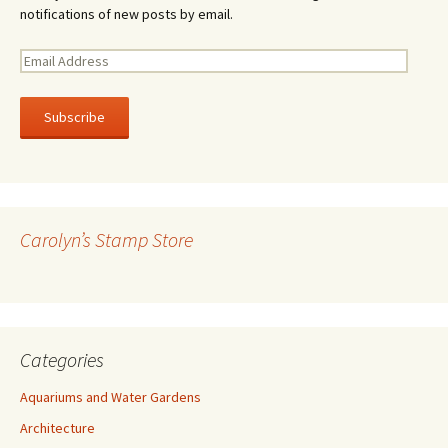
notifications of new posts by email.
E
m
a
i
l
A
d
d
r
Carolyn’s Stamp Store
e
s
s
Categories
Aquariums and Water Gardens
Architecture