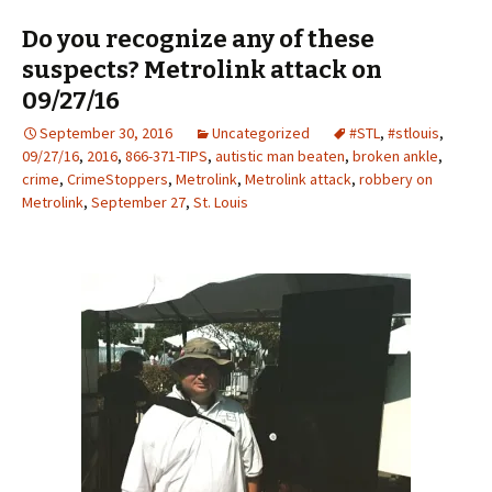
Do you recognize any of these
suspects? Metrolink attack on
09/27/16
September 30, 2016
Uncategorized
#STL
,
#stlouis
,
09/27/16
,
2016
,
866-371-TIPS
,
autistic man beaten
,
broken ankle
,
crime
,
CrimeStoppers
,
Metrolink
,
Metrolink attack
,
robbery on
Metrolink
,
September 27
,
St. Louis