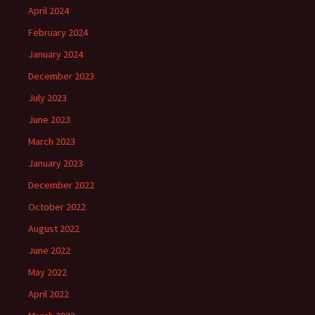
April 2024
February 2024
January 2024
December 2023
July 2023
June 2023
March 2023
January 2023
December 2022
October 2022
August 2022
June 2022
May 2022
April 2022