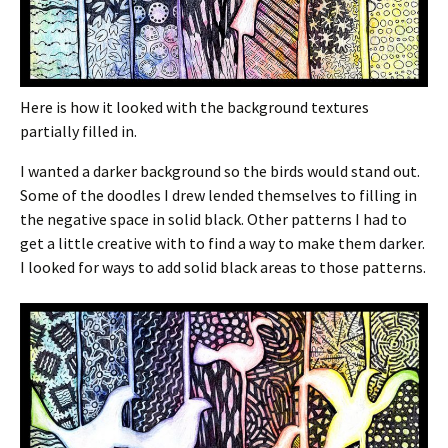
Here is how it looked with the background textures
partially filled in.
I wanted a darker background so the birds would stand out.
Some of the doodles I drew lended themselves to filling in
the negative space in solid black. Other patterns I had to
get a little creative with to find a way to make them darker.
I looked for ways to add solid black areas to those patterns.