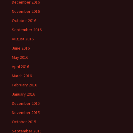
December 2016
November 2016
October 2016
September 2016
August 2016
June 2016
May 2016
April 2016
March 2016
February 2016
January 2016
December 2015
November 2015
October 2015
September 2015