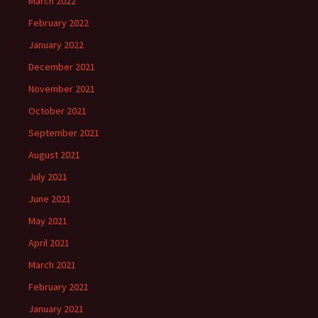
March 2022
February 2022
January 2022
December 2021
November 2021
October 2021
September 2021
August 2021
July 2021
June 2021
May 2021
April 2021
March 2021
February 2021
January 2021