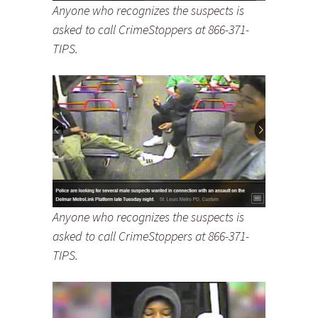
Anyone who recognizes the suspects is
asked to call CrimeStoppers at 866-371-
TIPS.
Anyone who recognizes the suspects is
asked to call CrimeStoppers at 866-371-
TIPS.