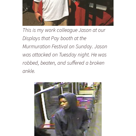
This is my work colleague Jason at our
Displays that Pay booth at the
Murmuration Festival on Sunday. Jason
was attacked on Tuesday night. He was
robbed, beaten, and suffered a broken
ankle.