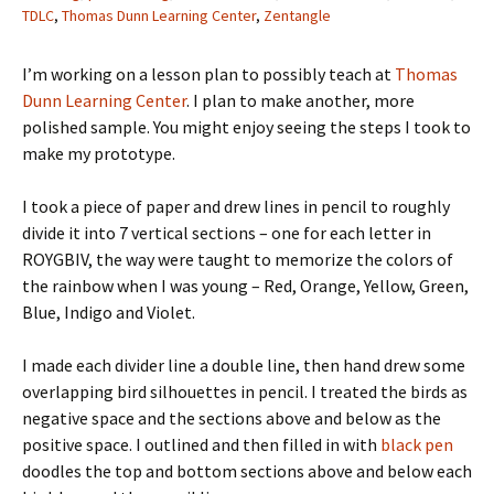
TDLC
,
Thomas Dunn Learning Center
,
Zentangle
I’m working on a lesson plan to possibly teach at
Thomas
Dunn Learning Center
. I plan to make another, more
polished sample. You might enjoy seeing the steps I took to
make my prototype.
I took a piece of paper and drew lines in pencil to roughly
divide it into 7 vertical sections – one for each letter in
ROYGBIV, the way were taught to memorize the colors of
the rainbow when I was young – Red, Orange, Yellow, Green,
Blue, Indigo and Violet.
I made each divider line a double line, then hand drew some
overlapping bird silhouettes in pencil. I treated the birds as
negative space and the sections above and below as the
positive space. I outlined and then filled in with
black pen
doodles the top and bottom sections above and below each