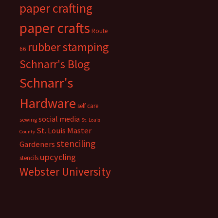
paper crafting
paper crafts
Route
rubber stamping
66
Schnarr's Blog
Schnarr's
Hardware
self care
social media
sewing
St. Louis
St. Louis Master
County
stenciling
Gardeners
upcycling
stencils
Webster University