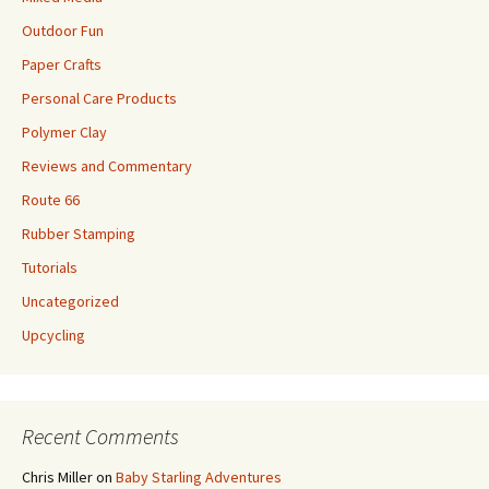
Outdoor Fun
Paper Crafts
Personal Care Products
Polymer Clay
Reviews and Commentary
Route 66
Rubber Stamping
Tutorials
Uncategorized
Upcycling
Recent Comments
Chris Miller
on
Baby Starling Adventures