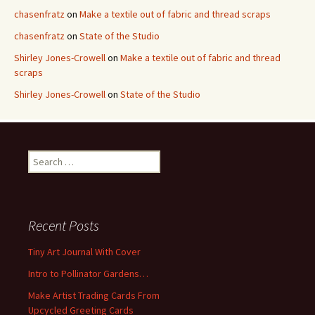
chasenfratz
on
Make a textile out of fabric and thread scraps
chasenfratz
on
State of the Studio
Shirley Jones-Crowell
on
Make a textile out of fabric and thread
scraps
Shirley Jones-Crowell
on
State of the Studio
S
e
a
r
c
Recent Posts
h
f
Tiny Art Journal With Cover
o
Intro to Pollinator Gardens…
r
:
Make Artist Trading Cards From
Upcycled Greeting Cards