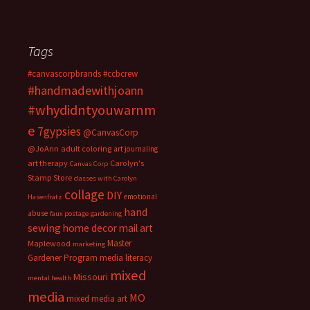
Tags
#canvascorpbrands
#ccbcrew
#handmadewithjoann
#whydidntyouwarnm
e
7gypsies
@CanvasCorp
@JoAnn
adult coloring
art journaling
art therapy
Carolyn's
Canvas Corp
Stamp Store
classes with Carolyn
collage
DIY
emotional
Hasenfratz
hand
abuse
faux postage
gardening
sewing
home decor
mail art
Master
Maplewood
marketing
Gardener Program
media literacy
mixed
Missouri
mental health
media
MO
mixed media art