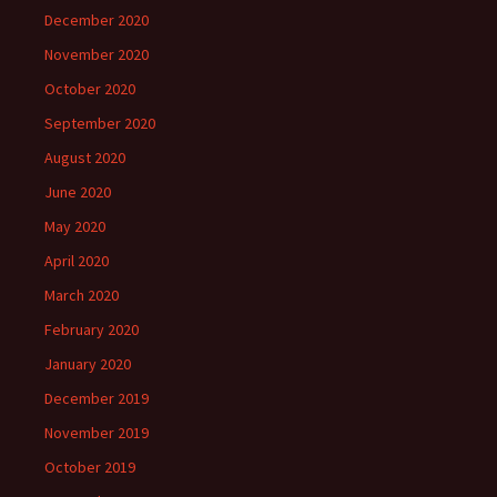
December 2020
November 2020
October 2020
September 2020
August 2020
June 2020
May 2020
April 2020
March 2020
February 2020
January 2020
December 2019
November 2019
October 2019