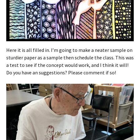
Here it is all filled in. I’m going to make a neater sample on
sturdier paper as a sample then schedule the class. This was
a test to see if the concept would work, and I think it will!
Do you have an suggestions? Please comment if so!