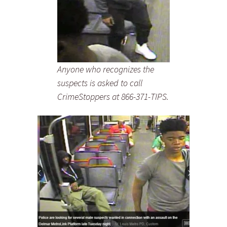
Anyone who recognizes the
suspects is asked to call
CrimeStoppers at 866-371-TIPS.