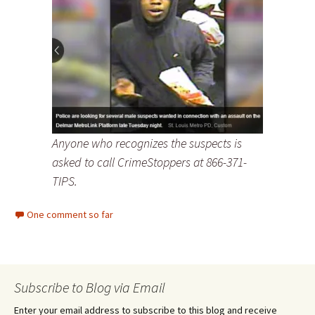
Anyone who recognizes the suspects is
asked to call CrimeStoppers at 866-371-
TIPS.
One comment so far
Subscribe to Blog via Email
Enter your email address to subscribe to this blog and receive