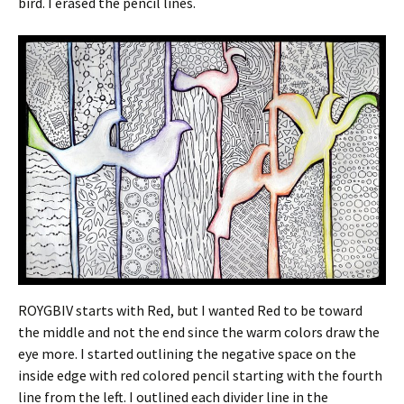
bird. I erased the pencil lines.
ROYGBIV starts with Red, but I wanted Red to be toward
the middle and not the end since the warm colors draw the
eye more. I started outlining the negative space on the
inside edge with red colored pencil starting with the fourth
line from the left. I outlined each divider line in the