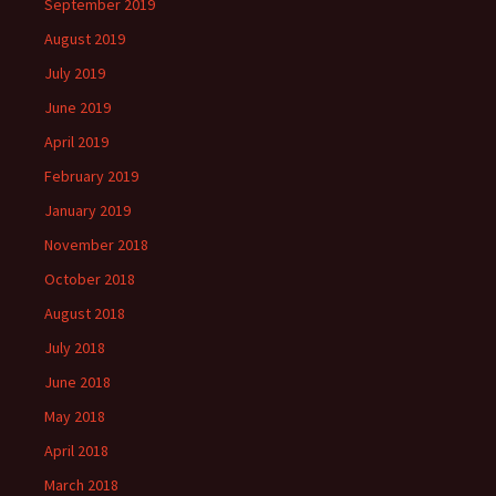
September 2019
August 2019
July 2019
June 2019
April 2019
February 2019
January 2019
November 2018
October 2018
August 2018
July 2018
June 2018
May 2018
April 2018
March 2018