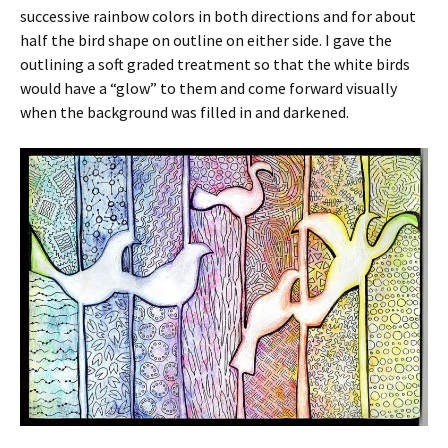
successive rainbow colors in both directions and for about
half the bird shape on outline on either side. I gave the
outlining a soft graded treatment so that the white birds
would have a “glow” to them and come forward visually
when the background was filled in and darkened.