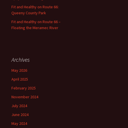
Fit and Healthy on Route 66:
Queeny County Park
Fit and Healthy on Route 66 –
Floating the Meramec River
Archives
May 2026
April 2025
February 2025
November 2024
July 2024
June 2024
May 2024