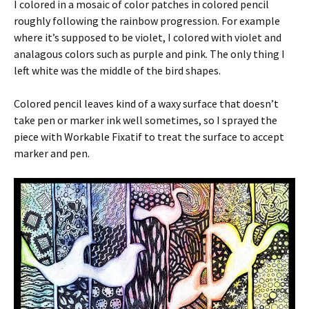
I colored in a mosaic of color patches in colored pencil
roughly following the rainbow progression. For example
where it’s supposed to be violet, I colored with violet and
analagous colors such as purple and pink. The only thing I
left white was the middle of the bird shapes.
Colored pencil leaves kind of a waxy surface that doesn’t
take pen or marker ink well sometimes, so I sprayed the
piece with Workable Fixatif to treat the surface to accept
marker and pen.