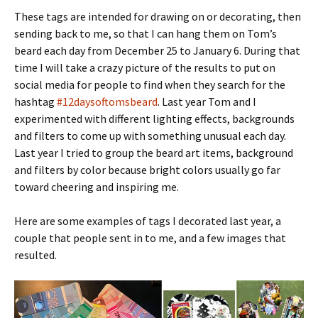
These tags are intended for drawing on or decorating, then
sending back to me, so that I can hang them on Tom’s
beard each day from December 25 to January 6. During that
time I will take a crazy picture of the results to put on
social media for people to find when they search for the
hashtag
#12daysoftomsbeard
. Last year Tom and I
experimented with different lighting effects, backgrounds
and filters to come up with something unusual each day.
Last year I tried to group the beard art items, background
and filters by color because bright colors usually go far
toward cheering and inspiring me.
Here are some examples of tags I decorated last year, a
couple that people sent in to me, and a few images that
resulted.