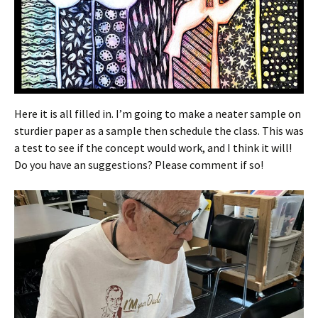
Here it is all filled in. I’m going to make a neater sample on
sturdier paper as a sample then schedule the class. This was
a test to see if the concept would work, and I think it will!
Do you have an suggestions? Please comment if so!