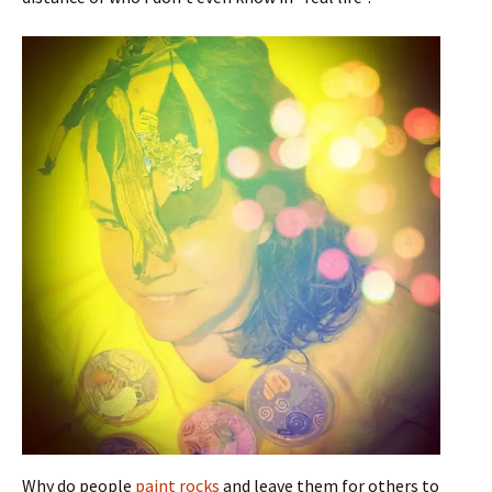
Why do people
paint rocks
and leave them for others to