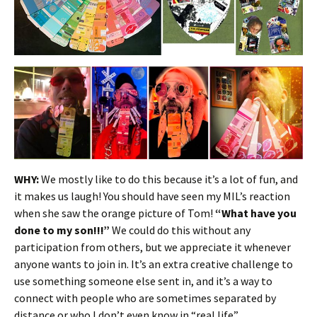
WHY:
We mostly like to do this because it’s a lot of fun, and
it makes us laugh! You should have seen my MIL’s reaction
when she saw the orange picture of Tom!
“What have you
done to my son!!!”
We could do this without any
participation from others, but we appreciate it whenever
anyone wants to join in. It’s an extra creative challenge to
use something someone else sent in, and it’s a way to
connect with people who are sometimes separated by
distance or who I don’t even know in “real life”.