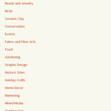
Beads and Jewelry
Birds
Ceramic Clay
Conservation
Events
Fabric and Fiber Arts
Food
Gardening
Graphic Design
Historic Sites
Holiday Crafts
Home Decor
Marketing
Mixed Media
Outdoor Fun