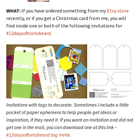
WHAT:
If you have ordered something from my
Etsy store
recently, or if you get a Christmas card from me, you will
find inside one or both of the following invitations for
#12daysoftomsbeard
.
Invitations with tags to decorate. Sometimes I include a little
packet of paper ephemera to help people get ideas or
inspiration, if they need it. If you want an invitation and did not
get one in the mail, you can download one at this link –
#12daysoftomsbeard tag invite
.