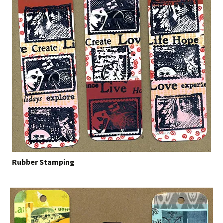
Rubber Stamping