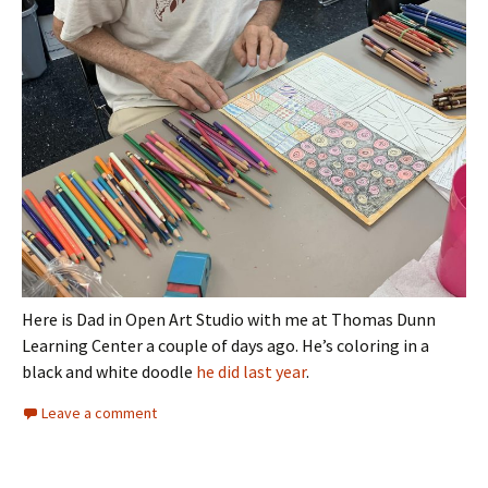
Here is Dad in Open Art Studio with me at Thomas Dunn
Learning Center a couple of days ago. He’s coloring in a
black and white doodle
he did last year
.
Leave a comment