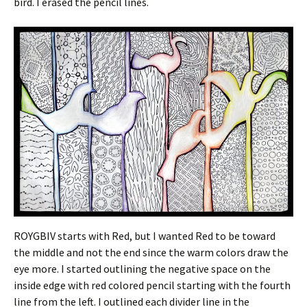
bird. I erased the pencil lines.
ROYGBIV starts with Red, but I wanted Red to be toward
the middle and not the end since the warm colors draw the
eye more. I started outlining the negative space on the
inside edge with red colored pencil starting with the fourth
line from the left. I outlined each divider line in the