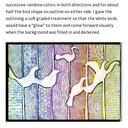
successive rainbow colors in both directions and for about
half the bird shape on outline on either side. I gave the
outlining a soft graded treatment so that the white birds
would have a “glow” to them and come forward visually
when the background was filled in and darkened.