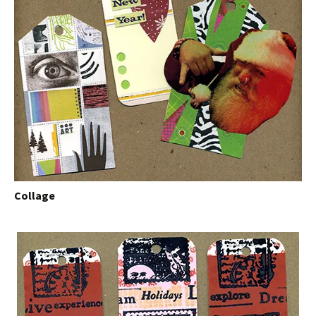
Collage