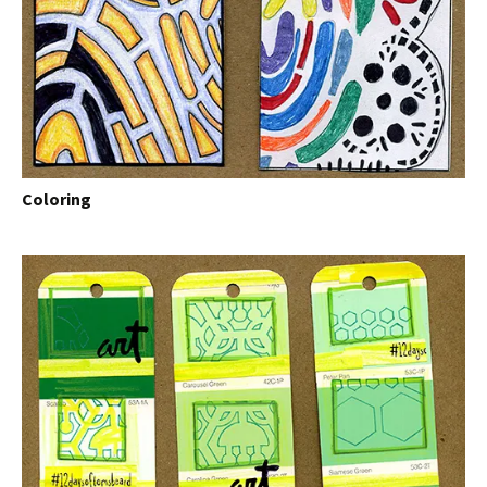
Coloring