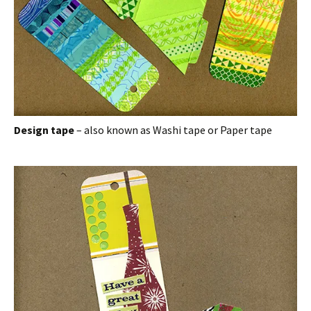
Design tape
– also known as Washi tape or Paper tape