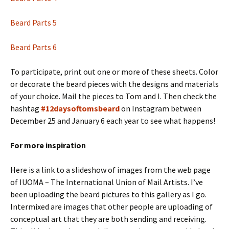
Beard Parts 5
Beard Parts 6
To participate, print out one or more of these sheets. Color
or decorate the beard pieces with the designs and materials
of your choice. Mail the pieces to Tom and I. Then check the
hashtag
#12daysoftomsbeard
on Instagram between
December 25 and January 6 each year to see what happens!
For more inspiration
Here is a link to a slideshow of images from the web page
of IUOMA – The International Union of Mail Artists. I’ve
been uploading the beard pictures to this gallery as I go.
Intermixed are images that other people are uploading of
conceptual art that they are both sending and receiving.