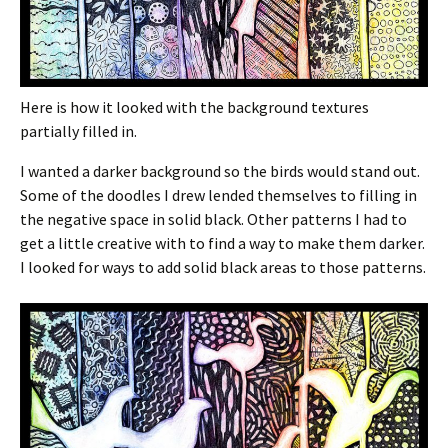
Here is how it looked with the background textures
partially filled in.
I wanted a darker background so the birds would stand out.
Some of the doodles I drew lended themselves to filling in
the negative space in solid black. Other patterns I had to
get a little creative with to find a way to make them darker.
I looked for ways to add solid black areas to those patterns.