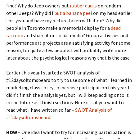
find? Why do Jeep owners put
rubber ducks
on random
other Jeeps? Why did I
put a banana peel
on my head earlier
this year and have my picture taken with it on? Why did
people in Toronto make a memorial display for a
dead
raccoon
and share it on social media? Group activities and
performance art projects are a satisfying activity for some
reason, for quite a few people. I will probably write more
later about the psychological reasons why that is the case.
Earlier this year I started a SWOT analysis of
#12daysoftomsbeard to try to use some of what I learned in
marketing class to try to increase participation this year. I
didn’t finish the analysis yet, but I will keep adding onto it
in the future as I finish sections. Here it is if you want to
read what I have written so far –
SWOT Analysis of
#12daysoftomsbeard
.
HOW
– One idea I want to try for increasing participation is