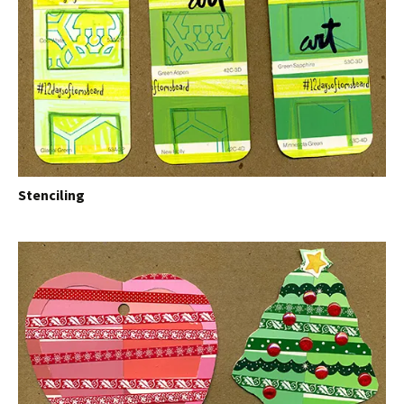
Stenciling