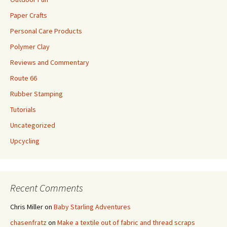
Paper Crafts
Personal Care Products
Polymer Clay
Reviews and Commentary
Route 66
Rubber Stamping
Tutorials
Uncategorized
Upcycling
Recent Comments
Chris Miller
on
Baby Starling Adventures
chasenfratz
on
Make a textile out of fabric and thread scraps