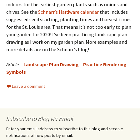
indoors for the earliest garden plants such as onions and
chives. See the
Schnarr’s Hardware calendar
that includes
suggested seed starting, planting times and harvest times
for the St. Louis area. That means it’s not too early to plan
your garden for 2020! I’ve been practicing landscape plan
drawing as I work on my garden plan. More examples and
more details are on the Schnarr’s blog!
Article
–
Landscape Plan Drawing – Practice Rendering
Symbols
Leave a comment
Subscribe to Blog via Email
Enter your email address to subscribe to this blog and receive
notifications of new posts by email.