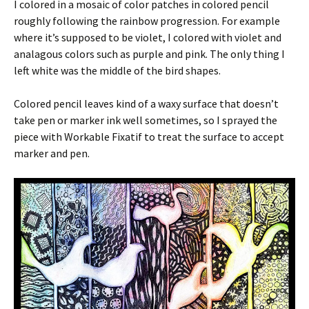
I colored in a mosaic of color patches in colored pencil
roughly following the rainbow progression. For example
where it’s supposed to be violet, I colored with violet and
analagous colors such as purple and pink. The only thing I
left white was the middle of the bird shapes.
Colored pencil leaves kind of a waxy surface that doesn’t
take pen or marker ink well sometimes, so I sprayed the
piece with Workable Fixatif to treat the surface to accept
marker and pen.