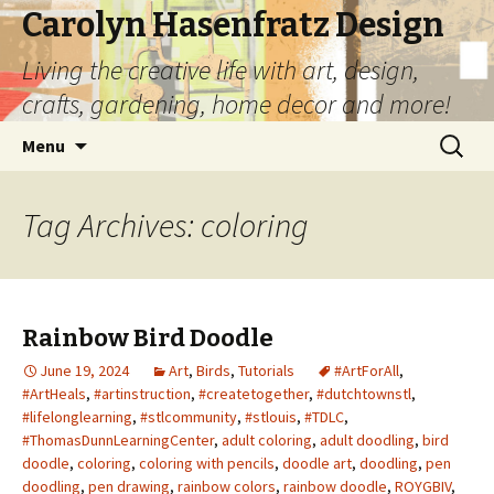
Carolyn Hasenfratz Design
Living the creative life with art, design,
crafts, gardening, home decor and more!
Skip
Search
Menu
to
for:
content
Tag Archives: coloring
Rainbow Bird Doodle
June 19, 2024
Art
,
Birds
,
Tutorials
#ArtForAll
,
#ArtHeals
,
#artinstruction
,
#createtogether
,
#dutchtownstl
,
#lifelonglearning
,
#stlcommunity
,
#stlouis
,
#TDLC
,
#ThomasDunnLearningCenter
,
adult coloring
,
adult doodling
,
bird
doodle
,
coloring
,
coloring with pencils
,
doodle art
,
doodling
,
pen
doodling
,
pen drawing
,
rainbow colors
,
rainbow doodle
,
ROYGBIV
,