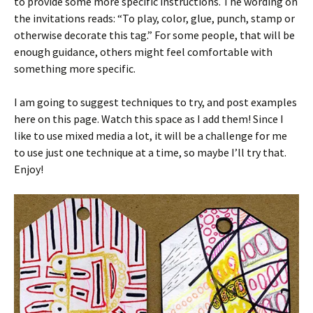
to provide some more specific instructions. The wording on
the invitations reads: “To play, color, glue, punch, stamp or
otherwise decorate this tag.” For some people, that will be
enough guidance, others might feel comfortable with
something more specific.
I am going to suggest techniques to try, and post examples
here on this page. Watch this space as I add them! Since I
like to use mixed media a lot, it will be a challenge for me
to use just one technique at a time, so maybe I’ll try that.
Enjoy!