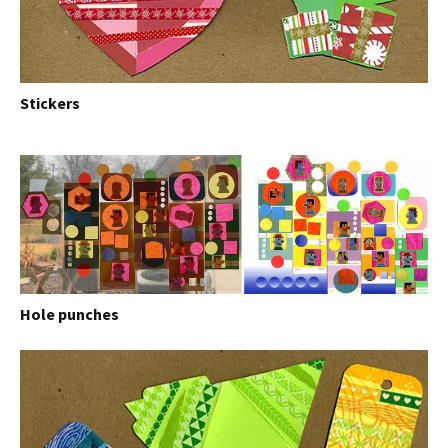
Stickers
Hole punches