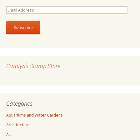
E
m
a
i
l
A
d
d
r
Carolyn’s Stamp Store
e
s
s
Categories
Aquariums and Water Gardens
Architecture
Art