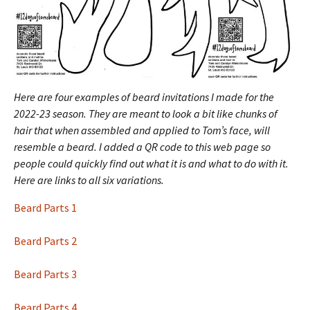
Here are four examples of beard invitations I made for the
2022-23 season. They are meant to look a bit like chunks of
hair that when assembled and applied to Tom’s face, will
resemble a beard.
I added a QR code to this web page so
people could quickly find out what it is and what to do with it.
Here are links to all six variations.
Beard Parts 1
Beard Parts 2
Beard Parts 3
Beard Parts 4