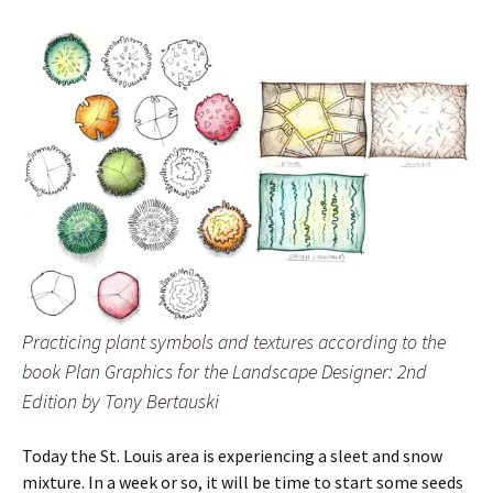
Practicing plant symbols and textures according to the
book Plan Graphics for the Landscape Designer: 2nd
Edition by Tony Bertauski
Today the St. Louis area is experiencing a sleet and snow
mixture. In a week or so, it will be time to start some seeds