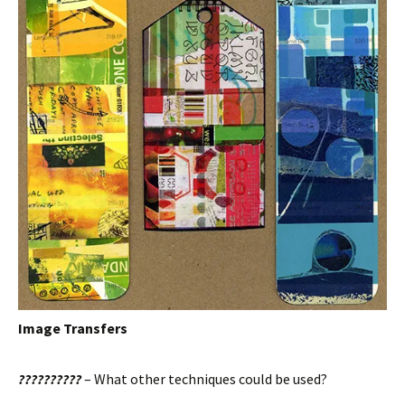
Image Transfers
??????????
– What other techniques could be used?