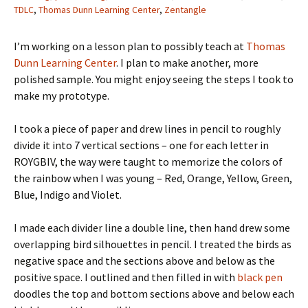
TDLC
,
Thomas Dunn Learning Center
,
Zentangle
I’m working on a lesson plan to possibly teach at
Thomas
Dunn Learning Center
. I plan to make another, more
polished sample. You might enjoy seeing the steps I took to
make my prototype.
I took a piece of paper and drew lines in pencil to roughly
divide it into 7 vertical sections – one for each letter in
ROYGBIV, the way were taught to memorize the colors of
the rainbow when I was young – Red, Orange, Yellow, Green,
Blue, Indigo and Violet.
I made each divider line a double line, then hand drew some
overlapping bird silhouettes in pencil. I treated the birds as
negative space and the sections above and below as the
positive space. I outlined and then filled in with
black pen
doodles the top and bottom sections above and below each