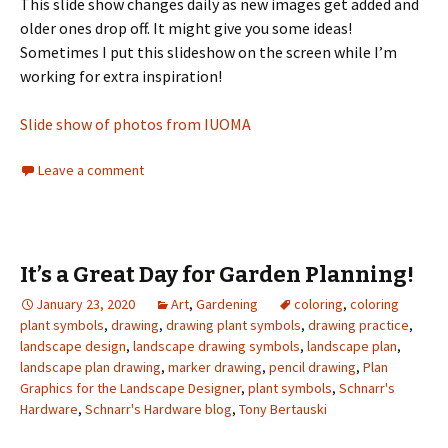
This slide show changes daily as new images get added and
older ones drop off. It might give you some ideas!
Sometimes I put this slideshow on the screen while I’m
working for extra inspiration!
Slide show of photos from IUOMA
Leave a comment
It’s a Great Day for Garden Planning!
January 23, 2020
Art
,
Gardening
coloring
,
coloring
plant symbols
,
drawing
,
drawing plant symbols
,
drawing practice
,
landscape design
,
landscape drawing symbols
,
landscape plan
,
landscape plan drawing
,
marker drawing
,
pencil drawing
,
Plan
Graphics for the Landscape Designer
,
plant symbols
,
Schnarr's
Hardware
,
Schnarr's Hardware blog
,
Tony Bertauski