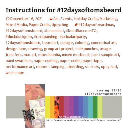
Instructions for #12daysoftomsbeard
December 16, 2021
Art
,
Events
,
Holiday Crafts
,
Marketing
,
Mixed Media
,
Paper Crafts
,
Upcycling
#12daysofbeardmas
,
#12daysoftomsbeard
,
#bananahat
,
#DeadRaccoonTO
,
#duckduckjeep
,
#rockpainting
,
#virtualartparty
,
12daysoftomsbeard
,
beard art
,
collage
,
coloring
,
conceptual art
,
design tape
,
drawing
,
group art project
,
hole punches
,
image
transfers
,
mail art
,
mixed media
,
mixed media art
,
paint sample art
,
paint swatches
,
paper crafting
,
paper crafts
,
paper tape
,
performance art
,
rubber stamping
,
stenciling
,
stickers
,
upcycled
,
washi tape