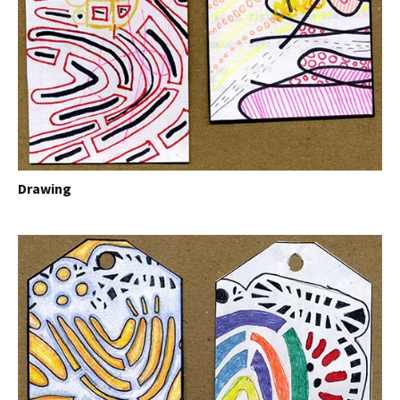
Drawing