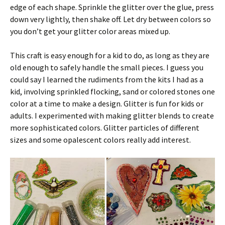
edge of each shape. Sprinkle the glitter over the glue, press
down very lightly, then shake off. Let dry between colors so
you don’t get your glitter color areas mixed up.
This craft is easy enough for a kid to do, as long as they are
old enough to safely handle the small pieces. I guess you
could say I learned the rudiments from the kits I had as a
kid, involving sprinkled flocking, sand or colored stones one
color at a time to make a design. Glitter is fun for kids or
adults. I experimented with making glitter blends to create
more sophisticated colors. Glitter particles of different
sizes and some opalescent colors really add interest.