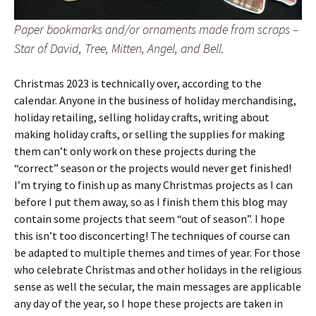
Paper bookmarks and/or ornaments made from scraps –
Star of David, Tree, Mitten, Angel, and Bell.
Christmas 2023 is technically over, according to the
calendar. Anyone in the business of holiday merchandising,
holiday retailing, selling holiday crafts, writing about
making holiday crafts, or selling the supplies for making
them can’t only work on these projects during the
“correct” season or the projects would never get finished!
I’m trying to finish up as many Christmas projects as I can
before I put them away, so as I finish them this blog may
contain some projects that seem “out of season”. I hope
this isn’t too disconcerting! The techniques of course can
be adapted to multiple themes and times of year. For those
who celebrate Christmas and other holidays in the religious
sense as well the secular, the main messages are applicable
any day of the year, so I hope these projects are taken in