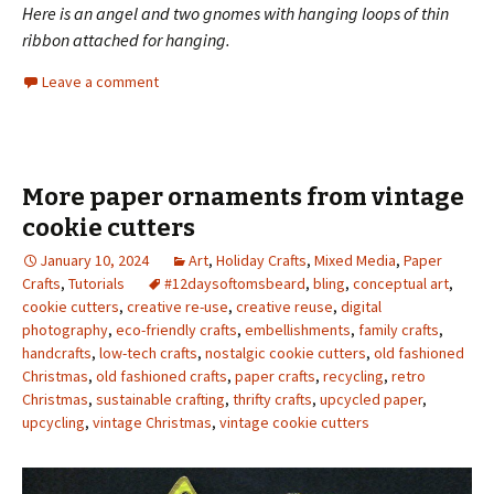
Here is an angel and two gnomes with hanging loops of thin
ribbon attached for hanging.
Leave a comment
More paper ornaments from vintage
cookie cutters
January 10, 2024
Art
,
Holiday Crafts
,
Mixed Media
,
Paper
Crafts
,
Tutorials
#12daysoftomsbeard
,
bling
,
conceptual art
,
cookie cutters
,
creative re-use
,
creative reuse
,
digital
photography
,
eco-friendly crafts
,
embellishments
,
family crafts
,
handcrafts
,
low-tech crafts
,
nostalgic cookie cutters
,
old fashioned
Christmas
,
old fashioned crafts
,
paper crafts
,
recycling
,
retro
Christmas
,
sustainable crafting
,
thrifty crafts
,
upcycled paper
,
upcycling
,
vintage Christmas
,
vintage cookie cutters