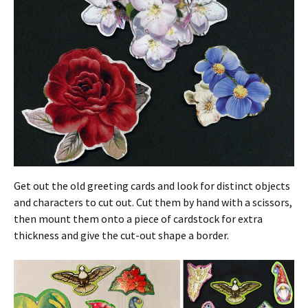
Get out the old greeting cards and look for distinct objects
and characters to cut out. Cut them by hand with a scissors,
then mount them onto a piece of cardstock for extra
thickness and give the cut-out shape a border.