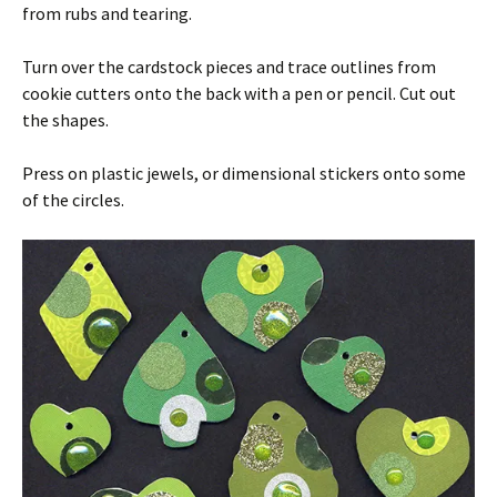
from rubs and tearing.
Turn over the cardstock pieces and trace outlines from
cookie cutters onto the back with a pen or pencil. Cut out
the shapes.
Press on plastic jewels, or dimensional stickers onto some
of the circles.