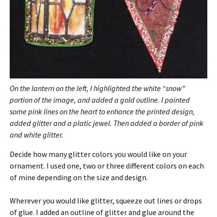
On the lantern on the left, I highlighted the white “snow”
portion of the image, and added a
gold outline. I painted
some pink lines on the heart to enhance the printed design,
added glitter and a platic jewel. Then added a border of pink
and white glitter.
Decide how many glitter colors you would like on your
ornament. I used one, two or three different colors on each
of mine depending on the size and design.
Wherever you would like glitter, squeeze out lines or drops
of glue. I added an outline of glitter and glue around the