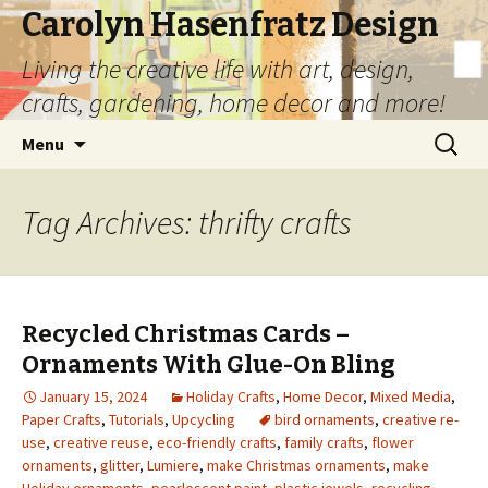
Carolyn Hasenfratz Design
Living the creative life with art, design,
crafts, gardening, home decor and more!
Skip
Search
Menu
to
for:
content
Tag Archives: thrifty crafts
Recycled Christmas Cards –
Ornaments With Glue-On Bling
January 15, 2024
Holiday Crafts
,
Home Decor
,
Mixed Media
,
Paper Crafts
,
Tutorials
,
Upcycling
bird ornaments
,
creative re-
use
,
creative reuse
,
eco-friendly crafts
,
family crafts
,
flower
ornaments
,
glitter
,
Lumiere
,
make Christmas ornaments
,
make