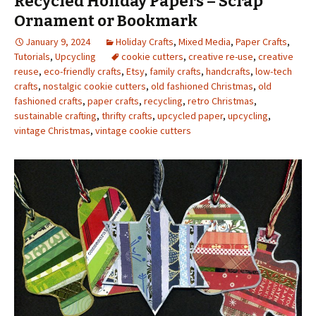
Recycled Holiday Papers – Scrap
Ornament or Bookmark
January 9, 2024
Holiday Crafts
,
Mixed Media
,
Paper Crafts
,
Tutorials
,
Upcycling
cookie cutters
,
creative re-use
,
creative
reuse
,
eco-friendly crafts
,
Etsy
,
family crafts
,
handcrafts
,
low-tech
crafts
,
nostalgic cookie cutters
,
old fashioned Christmas
,
old
fashioned crafts
,
paper crafts
,
recycling
,
retro Christmas
,
sustainable crafting
,
thrifty crafts
,
upcycled paper
,
upcycling
,
vintage Christmas
,
vintage cookie cutters