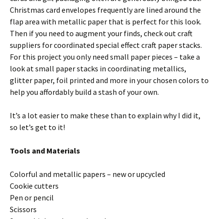
Christmas card envelopes frequently are lined around the
flap area with metallic paper that is perfect for this look.
Then if you need to augment your finds, check out craft
suppliers for coordinated special effect craft paper stacks.
For this project you only need small paper pieces – take a
look at small paper stacks in coordinating metallics,
glitter paper, foil printed and more in your chosen colors to
help you affordably build a stash of your own.
It’s a lot easier to make these than to explain why I did it,
so let’s get to it!
Tools and Materials
Colorful and metallic papers – new or upcycled
Cookie cutters
Pen or pencil
Scissors