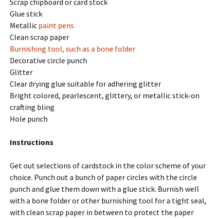
Scrap chipboard or card stock
Glue stick
Metallic
paint pens
Clean scrap paper
Burnishing tool, such as a
bone folder
Decorative circle punch
Glitter
Clear drying glue suitable for adhering glitter
Bright colored, pearlescent, glittery, or metallic stick-on
crafting bling
Hole punch
Instructions
Get out selections of cardstock in the color scheme of your
choice. Punch out a bunch of paper circles with the circle
punch and glue them down with a glue stick. Burnish well
with a bone folder or other burnishing tool for a tight seal,
with clean scrap paper in between to protect the paper