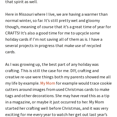
that spirit as well.
Here in Missouri where I live, we are having a warmer than
normal winter, so far. It’s still pretty wet and gloomy
though, meaning of course that it’s a great time of year for
CRAFTS! It’s also a good time for me to upcycle some
holiday cards if I’m not saving all of them as is. I have a
several projects in progress that make use of recycled
cards.
As I was growing up, the best part of any holiday was
crafting. This is still the case for me. DIY, crafting and
creative re-use were things both my parents showed me all
my life by example.
My Mom
for example would trace cookie
cutters around images from used Christmas cards to make
tags and other decorations. She may have read this as a tip
in a magazine, or maybe it just occurred to her. My Mom
started her crafting well before Christmas, and it was very
exciting for me every year to watch her get out last year’s