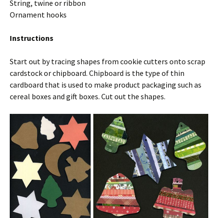
String, twine or ribbon
Ornament hooks
Instructions
Start out by tracing shapes from cookie cutters onto scrap
cardstock or chipboard. Chipboard is the type of thin
cardboard that is used to make product packaging such as
cereal boxes and gift boxes. Cut out the shapes.