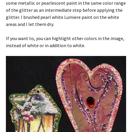
some metallic or pearlescent paint in the same color range
of the glitter as an intermediate step before applying the
glitter. I brushed pearl white Lumiere paint on the white
areas and I let them dry.
If you want to, you can highlight other colors in the image,
instead of white or in addition to white.