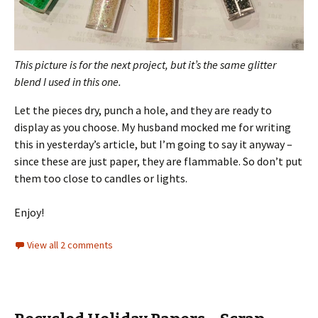
This picture is for the next project, but it’s the same glitter
blend I used in this one.
Let the pieces dry, punch a hole, and they are ready to
display as you choose. My husband mocked me for writing
this in yesterday’s article, but I’m going to say it anyway –
since these are just paper, they are flammable. So don’t put
them too close to candles or lights.
Enjoy!
View all 2 comments