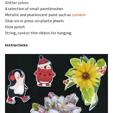
Glitter colors
A selection of small paintbrushes
Metallic and pearlescent paint such as
Lumiere
Glue-on or press-on plastic jewels
Hole punch
String, cord or thin ribbon for hanging
Instructions