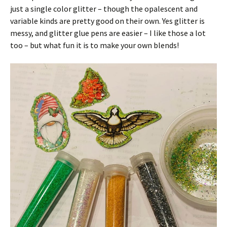
just a single color glitter – though the opalescent and
variable kinds are pretty good on their own. Yes glitter is
messy, and glitter glue pens are easier – I like those a lot
too – but what fun it is to make your own blends!