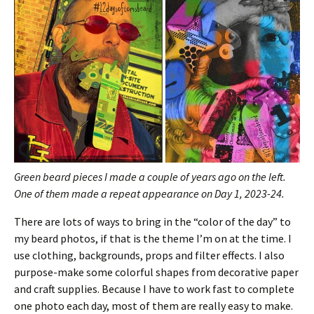
Green beard pieces I made a couple of years ago on the left.
One of them made a repeat appearance on Day 1, 2023-24.
There are lots of ways to bring in the “color of the day” to
my beard photos, if that is the theme I’m on at the time. I
use clothing, backgrounds, props and filter effects. I also
purpose-make some colorful shapes from decorative paper
and craft supplies. Because I have to work fast to complete
one photo each day, most of them are really easy to make.