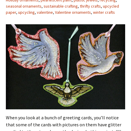
Holiday ornaments
,
pearlescent paint
,
plastic jewels
,
recycling
,
seasonal ornaments
,
sustainable crafting
,
thrifty crafts
,
upcycled
paper
,
upcycling
,
valentine
,
Valentine ornaments
,
winter crafts
When you look at a bunch of greeting cards, you’ll notice
that some of the cards with pictures on them have glitter