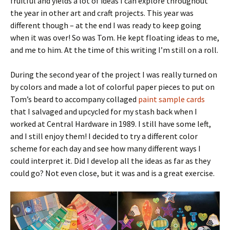
fruitful and yields a lot of ideas I can explore throughout
the year in other art and craft projects. This year was
different though – at the end I was ready to keep going
when it was over! So was Tom. He kept floating ideas to me,
and me to him. At the time of this writing I’m still on a roll.
During the second year of the project I was really turned on
by colors and made a lot of colorful paper pieces to put on
Tom’s beard to accompany collaged
paint sample cards
that I salvaged and upcycled for my stash back when I
worked at Central Hardware in 1989. I still have some left,
and I still enjoy them! I decided to try a different color
scheme for each day and see how many different ways I
could interpret it. Did I develop all the ideas as far as they
could go? Not even close, but it was and is a great exercise.