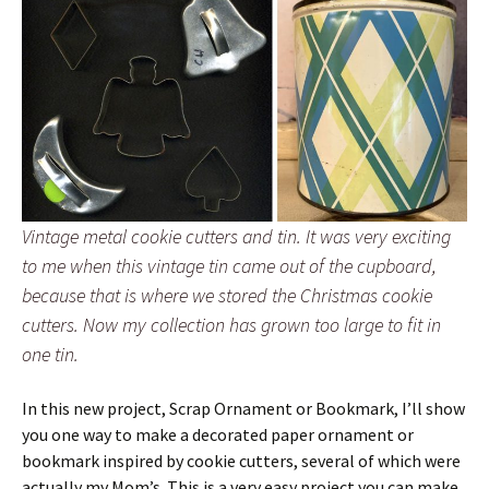
Vintage metal cookie cutters and tin. It was very exciting
to me when this vintage tin came out of the cupboard,
because that is where we stored the Christmas cookie
cutters. Now my collection has grown too large to fit in
one tin.
In this new project, Scrap Ornament or Bookmark, I’ll show
you one way to make a decorated paper ornament or
bookmark inspired by cookie cutters, several of which were
actually my Mom’s. This is a very easy project you can make