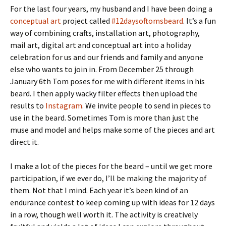
For the last four years, my husband and I have been doing a
conceptual art
project called
#12daysoftomsbeard
. It’s a fun
way of combining crafts, installation art, photography,
mail art, digital art and conceptual art into a holiday
celebration for us and our friends and family and anyone
else who wants to join in. From December 25 through
January 6th Tom poses for me with different items in his
beard. I then apply wacky filter effects then upload the
results to
Instagram
. We invite people to send in pieces to
use in the beard. Sometimes Tom is more than just the
muse and model and helps make some of the pieces and art
direct it.
I make a lot of the pieces for the beard – until we get more
participation, if we ever do, I’ll be making the majority of
them. Not that I mind. Each year it’s been kind of an
endurance contest to keep coming up with ideas for 12 days
in a row, though well worth it. The activity is creatively