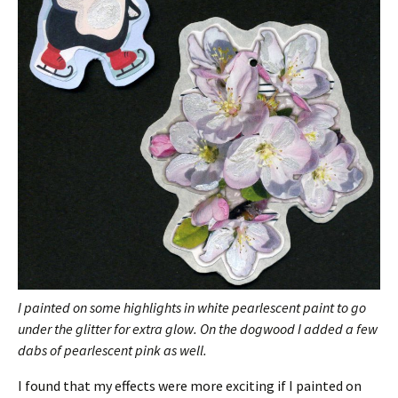
I painted on some highlights in white pearlescent paint to go
under the glitter for extra glow. On the dogwood I added a few
dabs of pearlescent pink as well.
I found that my effects were more exciting if I painted on