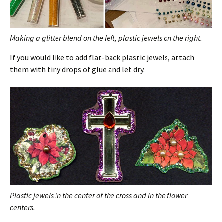
Making a glitter blend on the left, plastic jewels on the right.
If you would like to add flat-back plastic jewels, attach
them with tiny drops of glue and let dry.
Plastic jewels in the center of the cross and in the flower
centers.