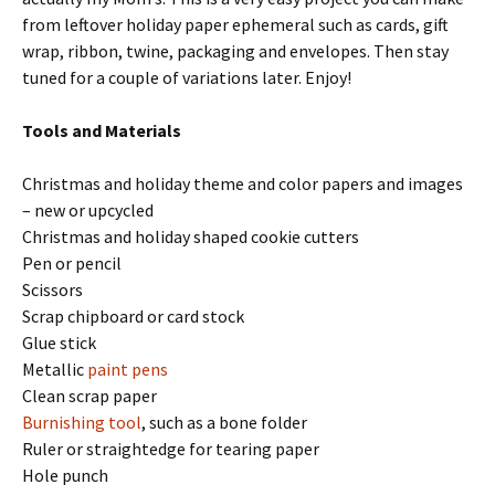
from leftover holiday paper ephemeral such as cards, gift
wrap, ribbon, twine, packaging and envelopes. Then stay
tuned for a couple of variations later. Enjoy!
Tools and Materials
Christmas and holiday theme and color papers and images
– new or upcycled
Christmas and holiday shaped cookie cutters
Pen or pencil
Scissors
Scrap chipboard or card stock
Glue stick
Metallic
paint pens
Clean scrap paper
Burnishing tool
, such as a bone folder
Ruler or straightedge for tearing paper
Hole punch