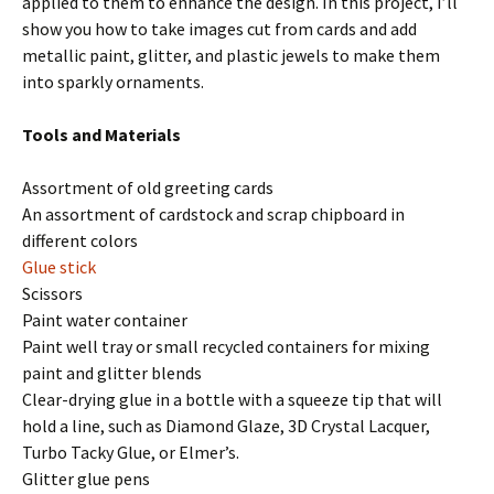
applied to them to enhance the design. In this project, I’ll
show you how to take images cut from cards and add
metallic paint, glitter, and plastic jewels to make them
into sparkly ornaments.
Tools and Materials
Assortment of old greeting cards
An assortment of cardstock and scrap chipboard in
different colors
Glue stick
Scissors
Paint water container
Paint well tray or small recycled containers for mixing
paint and glitter blends
Clear-drying glue in a bottle with a squeeze tip that will
hold a line, such as Diamond Glaze, 3D Crystal Lacquer,
Turbo Tacky Glue, or Elmer’s.
Glitter glue pens