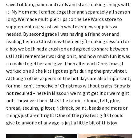
saved ribbon, paper and cards and start making things with
it. My Mom and I crafted together and separately all season
long. We made multiple trips to the Lee Wards store to
supplement our stash with whatever new supplies we
needed. By second grade I was having a friend over and
leading her in a Christmas-themed gift-making session for
a boy we both had a crush on and agreed to share between
us! I still remember working on it, and how much fun it was
to make together and give. Then after each Christmas, I
worked on all the kits I got as gifts during the gray winter.
Although other aspects of the holidays are also important,
for me I can’t conceive of Christmas without crafts. Snow is
not required – here in Missouri we might get it or we might
not – however there MUST be fabric, ribbon, felt, glue,
thread, sequins, glitter, rickrack, paint, beads and more or
things just aren’t right! One of the greatest gifts I could
give to anyone of any age is just a little bit of this joy.