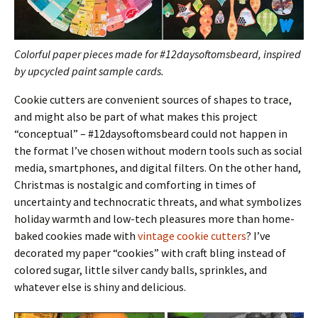
Colorful paper pieces made for #12daysoftomsbeard, inspired
by upcycled paint sample cards.
Cookie cutters are convenient sources of shapes to trace,
and might also be part of what makes this project
“conceptual” – #12daysoftomsbeard could not happen in
the format I’ve chosen without modern tools such as social
media, smartphones, and digital filters. On the other hand,
Christmas is nostalgic and comforting in times of
uncertainty and technocratic threats, and what symbolizes
holiday warmth and low-tech pleasures more than home-
baked cookies made with
vintage cookie cutters
? I’ve
decorated my paper “cookies” with craft bling instead of
colored sugar, little silver candy balls, sprinkles, and
whatever else is shiny and delicious.