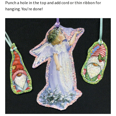
Punch a hole in the top and add cord or thin ribbon for
hanging. You’re done!