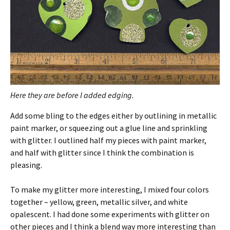
Here they are before I added edging.
Add some bling to the edges either by outlining in metallic
paint marker, or squeezing out a glue line and sprinkling
with glitter. I outlined half my pieces with paint marker,
and half with glitter since I think the combination is
pleasing.
To make my glitter more interesting, I mixed four colors
together – yellow, green, metallic silver, and white
opalescent. I had done some experiments with glitter on
other pieces and I think a blend way more interesting than