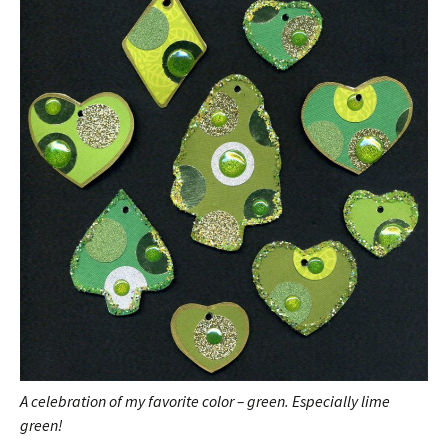
A celebration of my favorite color – green. Especially lime
green!