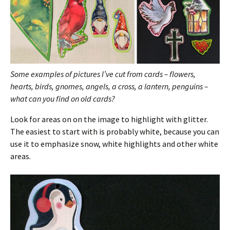
Some examples of pictures I’ve cut from cards – flowers,
hearts, birds, gnomes, angels, a cross, a lantern, penguins –
what can you find on old cards?
Look for areas on on the image to highlight with glitter.
The easiest to start with is probably white, because you can
use it to emphasize snow, white highlights and other white
areas.