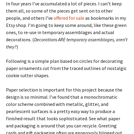
In four years I’ve accumulated a lot of pieces. I can’t keep
them all, so some of the pieces get sent on to other
people, and others I’ve
offered for sale
as bookmarks in my
Etsy shop. I’m going to keep some around, like these green
ones, to re-use in temporary assemblages and actual
decorations. (
Decorations ARE temporary assemblages, aren’t
they?
)
Following is a simple plan based on circles for decorating
paper ornaments cut from the traced outlines of nostalgic
cookie cutter shapes.
Paper selection is important for this project because the
design is so minimal. I’ve found that a monochromatic
color scheme combined with metallic, glitter, and
pearlescent surfaces is a pretty easy way to produce a
finished result that looks sophisticated. See what paper
and packaging is around that you can recycle. Greeting
cards and gift packaging often are generously blinged out.