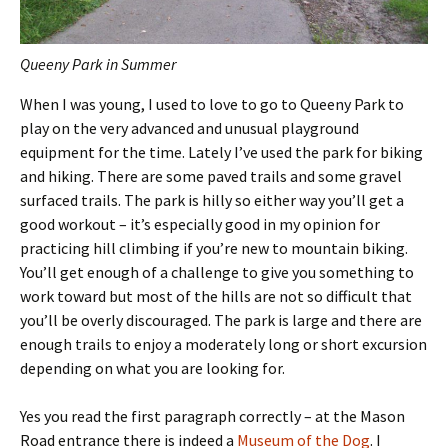
Queeny Park in Summer
When I was young, I used to love to go to Queeny Park to
play on the very advanced and unusual playground
equipment for the time. Lately I’ve used the park for biking
and hiking. There are some paved trails and some gravel
surfaced trails. The park is hilly so either way you’ll get a
good workout – it’s especially good in my opinion for
practicing hill climbing if you’re new to mountain biking.
You’ll get enough of a challenge to give you something to
work toward but most of the hills are not so difficult that
you’ll be overly discouraged. The park is large and there are
enough trails to enjoy a moderately long or short excursion
depending on what you are looking for.
Yes you read the first paragraph correctly – at the Mason
Road entrance there is indeed a
Museum of the Dog
. I