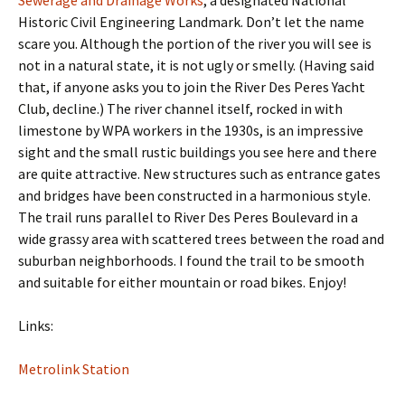
Historic Civil Engineering Landmark. Don’t let the name
scare you. Although the portion of the river you will see is
not in a natural state, it is not ugly or smelly. (Having said
that, if anyone asks you to join the River Des Peres Yacht
Club, decline.) The river channel itself, rocked in with
limestone by WPA workers in the 1930s, is an impressive
sight and the small rustic buildings you see here and there
are quite attractive. New structures such as entrance gates
and bridges have been constructed in a harmonious style.
The trail runs parallel to River Des Peres Boulevard in a
wide grassy area with scattered trees between the road and
suburban neighborhoods. I found the trail to be smooth
and suitable for either mountain or road bikes. Enjoy!
Links:
Metrolink Station