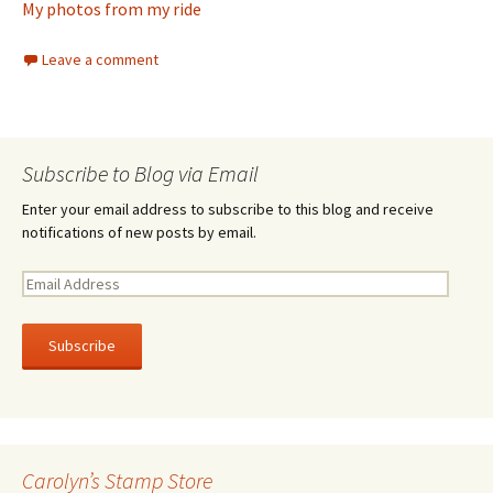
My photos from my ride
Leave a comment
Subscribe to Blog via Email
Enter your email address to subscribe to this blog and receive
notifications of new posts by email.
E
m
a
i
l
A
d
d
r
Carolyn’s Stamp Store
e