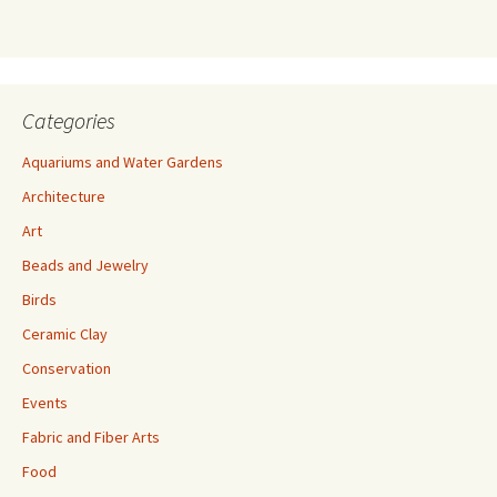
s
s
Categories
Aquariums and Water Gardens
Architecture
Art
Beads and Jewelry
Birds
Ceramic Clay
Conservation
Events
Fabric and Fiber Arts
Food