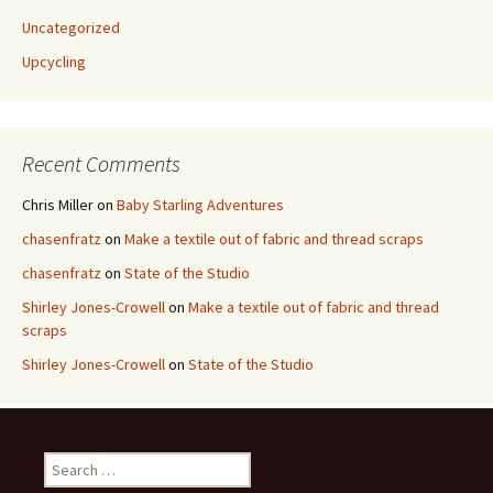
Uncategorized
Upcycling
Recent Comments
Chris Miller
on
Baby Starling Adventures
chasenfratz
on
Make a textile out of fabric and thread scraps
chasenfratz
on
State of the Studio
Shirley Jones-Crowell
on
Make a textile out of fabric and thread
scraps
Shirley Jones-Crowell
on
State of the Studio
S
e