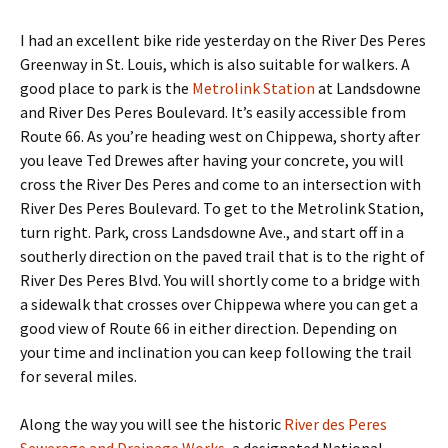
I had an excellent bike ride yesterday on the River Des Peres
Greenway in St. Louis, which is also suitable for walkers. A
good place to park is the
Metrolink Station
at Landsdowne
and River Des Peres Boulevard. It’s easily accessible from
Route 66. As you’re heading west on Chippewa, shorty after
you leave Ted Drewes after having your concrete, you will
cross the River Des Peres and come to an intersection with
River Des Peres Boulevard. To get to the Metrolink Station,
turn right. Park, cross Landsdowne Ave., and start off in a
southerly direction on the paved trail that is to the right of
River Des Peres Blvd. You will shortly come to a bridge with
a sidewalk that crosses over Chippewa where you can get a
good view of Route 66 in either direction. Depending on
your time and inclination you can keep following the trail
for several miles.
Along the way you will see the historic
River des Peres
Sewerage and Drainage Works
, a designated National