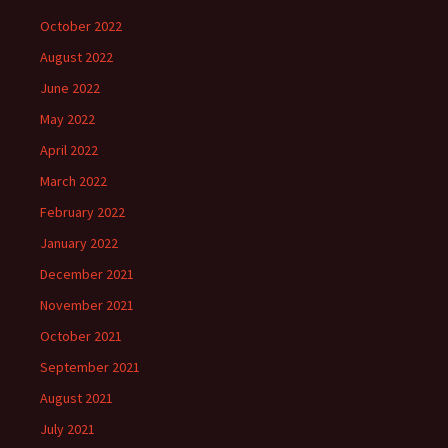
October 2022
August 2022
June 2022
May 2022
April 2022
March 2022
February 2022
January 2022
December 2021
November 2021
October 2021
September 2021
August 2021
July 2021