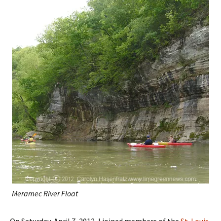
Meramec River Float
On Saturday, April 7, 2012, I joined members of the
St. Louis