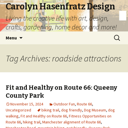
Carolyn Hasenfratz Design
Living the creative life with art, design,
crafts, gardening, home decor and more!
Skip
Search
Menu
to
for:
content
Tag Archives: roadside attractions
Fit and Healthy on Route 66: Queeny
County Park
November 15, 2024
Outdoor Fun
,
Route 66
,
Uncategorized
biking trail
,
dog friendly
,
Dog Museum
,
dog
walking
,
Fit and Healthy on Route 66
,
Fitness Opportunities on
Route 66
,
hiking trail
,
Manchester alignment of Route 66
,