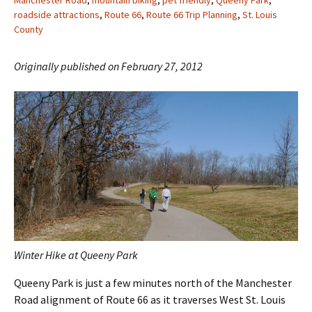
Manchester Road
,
mountain biking
,
pet friendly
,
Queeny Park
,
roadside attractions
,
Route 66
,
Route 66 Trip Planning
,
St. Louis
County
Originally published on February 27, 2012
Winter Hike at Queeny Park
Queeny Park is just a few minutes north of the Manchester
Road alignment of Route 66 as it traverses West St. Louis