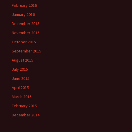
February 2016
January 2016
December 2015
November 2015
October 2015
September 2015
August 2015
July 2015
June 2015
April 2015
March 2015
February 2015
December 2014