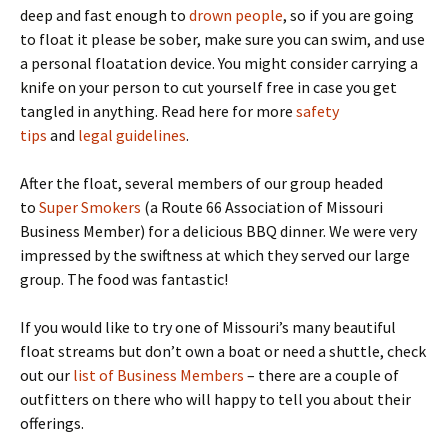
deep and fast enough to
drown people
, so if you are going
to float it please be sober, make sure you can swim, and use
a personal floatation device. You might consider carrying a
knife on your person to cut yourself free in case you get
tangled in anything. Read here for more
safety
tips
and
legal guidelines
.
After the float, several members of our group headed
to
Super Smokers
(a Route 66 Association of Missouri
Business Member) for a delicious BBQ dinner. We were very
impressed by the swiftness at which they served our large
group. The food was fantastic!
If you would like to try one of Missouri’s many beautiful
float streams but don’t own a boat or need a shuttle, check
out our
list of Business Members
– there are a couple of
outfitters on there who will happy to tell you about their
offerings.