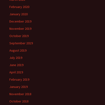
February 2020
January 2020
December 2019
November 2019
October 2019
September 2019
August 2019
July 2019
June 2019
April 2019
February 2019
January 2019
November 2018
October 2018