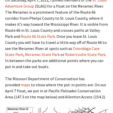
Adventure Group
(SLAG) for a float on the Meramec River.
The Meramec is a prominent feature of the Route 66
corridor from Phelps County to St. Louis County, where it
makes it’s way toward the Mississippi River. It is visible from
Route 66 in St. Louis County and crosses paths at Valley
Park and
Route 66 State Park
. Once you leave St. Louis
County you will have to travel a little way off of Route 66 to
see the Meramec River at spots such as
Onondaga Cave
State Park
,
Meramec State Park
or
Robertsville State Park
.
In between the parks are additional points where you can
put in and take out boats.
The Missouri Department of Conservation has
provided
maps
to show where the put-in points are. On our
April 7 float, we put in at Pacific Palisades Conservation
Area (147.3 on the map below) and Allenton Access (154.2).