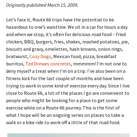
Originally published March 15, 2009.
Let’s face it, Route 66 trips have the potential to be
hazardous to one’s waistline. We sit in a car for hours a day
and when we stop, it’s often for delicious road food – fried
chicken, BBQ, burgers, fries, shakes, mashed potatoes, pie,
biscuits and gravy, omelettes, hash browns, onion rings,
bratwurst,
Cozy Dogs
, Mexican food, pizza, breakfast
burritos,
Ted Drewes concretes
, mmmmm! I’m not one to
deny myself a treat when I’m on a trip. I’ve also been on a
fitness kick for the last couple of months and have been
trying to work in some kind of exercise every day. Since I live
close to Route 66, a lot of the places I go are convenient to
people who might be looking for a place to get some
exercise while on a Route 66 journey. This is the first of
what I hope will be an ongoing series on places to take a
walk or a bike ride to work off a little of that road food.