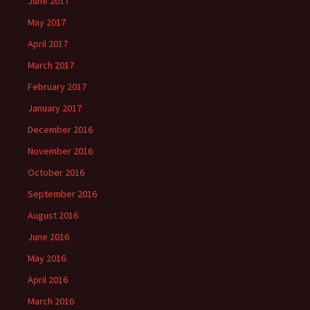
June 2017
May 2017
April 2017
March 2017
February 2017
January 2017
December 2016
November 2016
October 2016
September 2016
August 2016
June 2016
May 2016
April 2016
March 2016