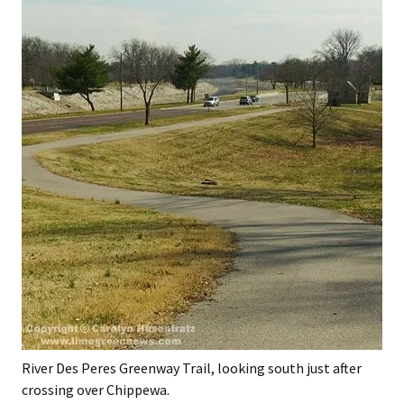
River Des Peres Greenway Trail, looking south just after
crossing over Chippewa.