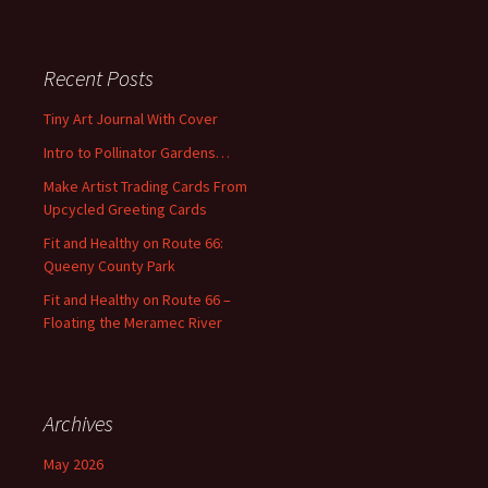
a
r
c
Recent Posts
h
f
Tiny Art Journal With Cover
o
Intro to Pollinator Gardens…
r
:
Make Artist Trading Cards From
Upcycled Greeting Cards
Fit and Healthy on Route 66:
Queeny County Park
Fit and Healthy on Route 66 –
Floating the Meramec River
Archives
May 2026