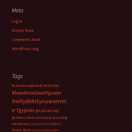
Meta
Log in
Entries feed
Comments feed
WordPress.org
Tags
#canvascorpbrands
#ccbcrew
#handmadewithjoann
#whydidntyouwarnm
e
7gypsies
@CanvasCorp
@JoAnn
adult coloring
art journaling
art therapy
Carolyn's
Canvas Corp
Stamp Store
classes with Carolyn