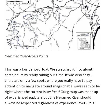
Meramec River Access Points
This was a fairly short float. We stretched it into about
three hours by really taking our time. It was also easy –
there are only a few spots where you really have to pay
attention to navigate around snags that always seem to be
right where the current is swiftest! Our group was made up
of experienced paddlers but the Meramec River should
always be respected regardless of experience level – it is