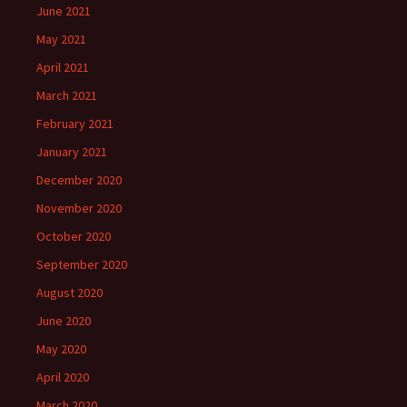
June 2021
May 2021
April 2021
March 2021
February 2021
January 2021
December 2020
November 2020
October 2020
September 2020
August 2020
June 2020
May 2020
April 2020
March 2020