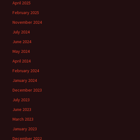
April 2025
February 2025
November 2024
July 2024
June 2024
May 2024
April 2024
February 2024
January 2024
December 2023
July 2023
June 2023
March 2023
January 2023
December 2022