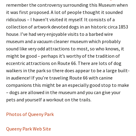
remember the controversy surrounding this Museum when
it was first proposed. A lot of people thought it sounded
ridiculous – I haven’t visited it myself. It consists of a
collection of artwork devoted dogs in an historic circa 1853
house. I’ve had very enjoyable visits to a barbed wire
museum and a vacuum cleaner museum which probably
sound like very odd attractions to most, so who knows, it
might be good – perhaps it’s worthy of the tradition of
eccentric attractions on Route 66. There are lots of dog
walkers in the park so there does appear to be a large built-
in audience! If you’re traveling Route 66 with canine
companions this might be an especially good stop to make
– dogs are allowed in the museum and you can give your
pets and yourself a workout on the trails.
Photos of Queeny Park
Queeny Park Web Site