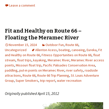
Leave a comment
Fit and Healthy on Route 66 –
Floating the Meramec River
November 15, 2024
Outdoor Fun
,
Route 66
,
Uncategorized
Allenton Acess
,
boating
,
canoeing
,
Eureka
,
Fit
and Healthy on Route 66
,
Fitness Opportunities on Route 66
,
float
stream
,
float trips
,
kayaking
,
Meramec River
,
Meramec River access
points
,
Missouri float trip
,
Pacific Palisades Conservation Area
,
paddling
,
put-in points on Meramec River
,
river safety
,
roadside
attractions
,
Route 66
,
Route 66 Trip Planning
,
St. Louis Adventure
Group
,
Super Smokers
,
trip report
,
water recreation
Originally published April 15, 2012