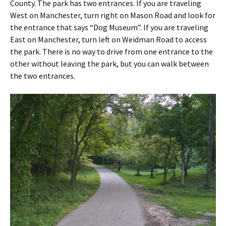
County. The park has two entrances. If you are traveling
West on Manchester, turn right on Mason Road and look for
the entrance that says “Dog Museum”. If you are traveling
East on Manchester, turn left on Weidman Road to access
the park. There is no way to drive from one entrance to the
other without leaving the park, but you can walk between
the two entrances.