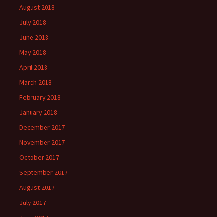
August 2018
July 2018
June 2018
May 2018
April 2018
March 2018
February 2018
January 2018
December 2017
November 2017
October 2017
September 2017
August 2017
July 2017