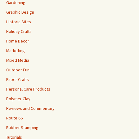
Gardening
Graphic Design
Historic Sites
Holiday Crafts
Home Decor
Marketing
Mixed Media
Outdoor Fun
Paper Crafts
Personal Care Products
Polymer Clay
Reviews and Commentary
Route 66
Rubber Stamping
Tutorials