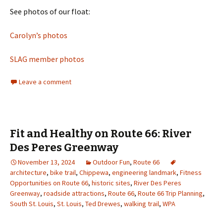
See photos of our float:
Carolyn’s photos
SLAG member photos
Leave a comment
Fit and Healthy on Route 66: River
Des Peres Greenway
November 13, 2024
Outdoor Fun
,
Route 66
architecture
,
bike trail
,
Chippewa
,
engineering landmark
,
Fitness
Opportunities on Route 66
,
historic sites
,
River Des Peres
Greenway
,
roadside attractions
,
Route 66
,
Route 66 Trip Planning
,
South St. Louis
,
St. Louis
,
Ted Drewes
,
walking trail
,
WPA