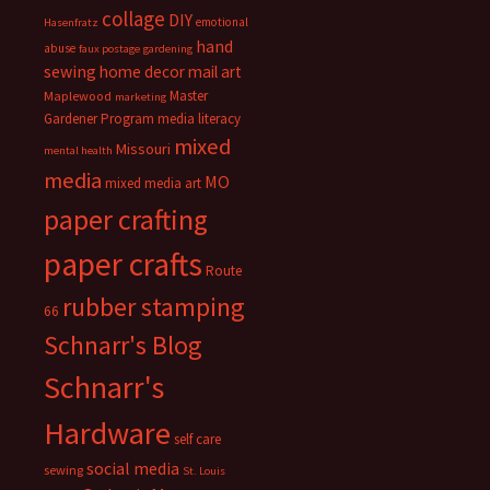
collage
DIY
emotional
Hasenfratz
hand
abuse
faux postage
gardening
sewing
home decor
mail art
Master
Maplewood
marketing
Gardener Program
media literacy
mixed
Missouri
mental health
media
MO
mixed media art
paper crafting
paper crafts
Route
rubber stamping
66
Schnarr's Blog
Schnarr's
Hardware
self care
social media
sewing
St. Louis