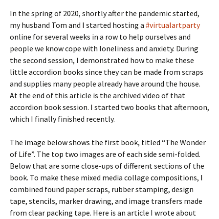
In the spring of 2020, shortly after the pandemic started,
my husband Tom and I started hosting a
#virtualartparty
online for several weeks in a row to help ourselves and
people we know cope with loneliness and anxiety. During
the second session, I demonstrated how to make these
little accordion books since they can be made from scraps
and supplies many people already have around the house.
At the end of this article is the archived video of that
accordion book session. I started two books that afternoon,
which I finally finished recently.
The image below shows the first book, titled “The Wonder
of Life”. The top two images are of each side semi-folded.
Below that are some close-ups of different sections of the
book. To make these mixed media collage compositions, I
combined found paper scraps, rubber stamping, design
tape, stencils, marker drawing, and image transfers made
from clear packing tape. Here is an article I wrote about