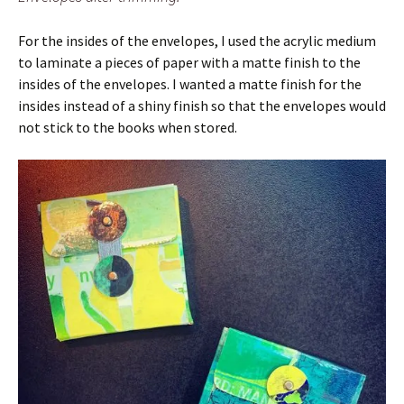
For the insides of the envelopes, I used the acrylic medium
to laminate a pieces of paper with a matte finish to the
insides of the envelopes. I wanted a matte finish for the
insides instead of a shiny finish so that the envelopes would
not stick to the books when stored.