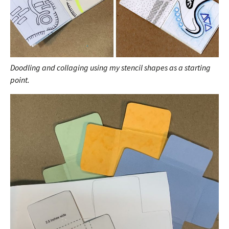
Doodling and collaging using my stencil shapes as a starting
point.