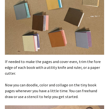
If needed to make the pages and cover even, trim the fore
edge of each book with a utility knife and ruler, or a paper
cutter.
Now you can doodle, color and collage on the tiny book
pages whenever you have a little time. You can freehand
draw or use a stencil to help you get started.