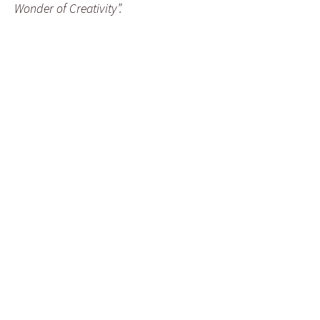
Wonder of Creativity”.