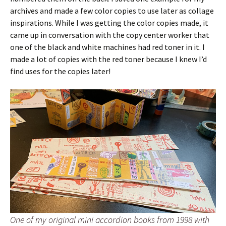
archives and made a few color copies to use later as collage
inspirations. While I was getting the color copies made, it
came up in conversation with the copy center worker that
one of the black and white machines had red toner in it. I
made a lot of copies with the red toner because I knew I’d
find uses for the copies later!
One of my original mini accordion books from 1998 with