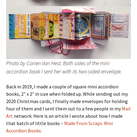
Photo by Carien Van Hest. Both sides of the mini
accordion book I sent her with its two-sided envelope.
Back in 2019, I made a couple of square mini accordion
books, 2″ x 2″ in size when folded up. While sending out my
2020 Christmas cards, I finally made envelopes for holding
four of them and I sent them out to a few people in my
Mail
Art
network. Here is an article I wrote about how I made
that batch of little books –
Made From Scraps: Mini
Accordion Books
.