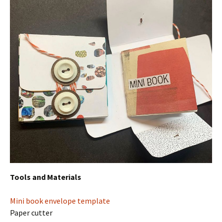
Tools and Materials
Mini book envelope template
Paper cutter