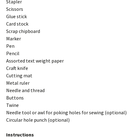
Stapler
Scissors
Glue stick
Card stock
Scrap chipboard
Marker
Pen
Pencil
Assorted text weight paper
Craft knife
Cutting mat
Metal ruler
Needle and thread
Buttons
Twine
Needle tool or awl for poking holes for sewing (optional)
Circular hole punch (optional)
Instructions