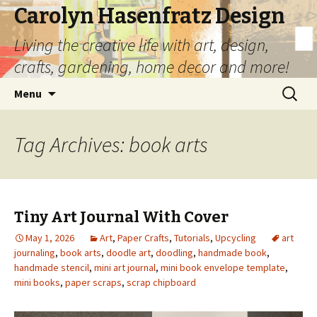
Carolyn Hasenfratz Design
Living the creative life with art, design,
crafts, gardening, home decor and more!
Skip
Search
Menu
to
for:
content
Tag Archives: book arts
Tiny Art Journal With Cover
May 1, 2026
Art
,
Paper Crafts
,
Tutorials
,
Upcycling
art
journaling
,
book arts
,
doodle art
,
doodling
,
handmade book
,
handmade stencil
,
mini art journal
,
mini book envelope template
,
mini books
,
paper scraps
,
scrap chipboard