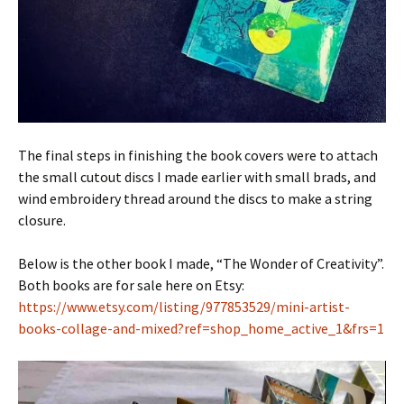
The final steps in finishing the book covers were to attach
the small cutout discs I made earlier with small brads, and
wind embroidery thread around the discs to make a string
closure.
Below is the other book I made, “The Wonder of Creativity”.
Both books are for sale here on Etsy:
https://www.etsy.com/listing/977853529/mini-artist-
books-collage-and-mixed?ref=shop_home_active_1&frs=1