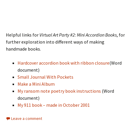
Helpful links for
Virtual Art Party #2: Mini Accordion Books
, for
further exploration into different ways of making
handmade books.
Hardcover accordion book with ribbon closure
(Word
document)
Small Journal With Pockets
Make a Mini Album
My ransom note poetry book instructions
(Word
document)
My 911 book – made in October 2001
Leave a comment