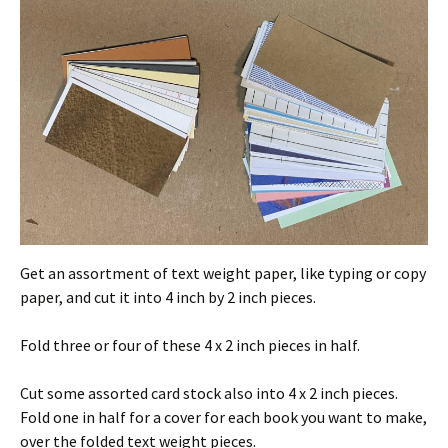
Get an assortment of text weight paper, like typing or copy
paper, and cut it into 4 inch by 2 inch pieces.
Fold three or four of these 4 x 2 inch pieces in half.
Cut some assorted card stock also into 4 x 2 inch pieces.
Fold one in half for a cover for each book you want to make,
over the folded text weight pieces.