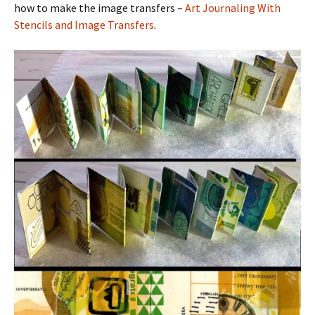
how to make the image transfers –
Art Journaling With
Stencils and Image Transfers
.