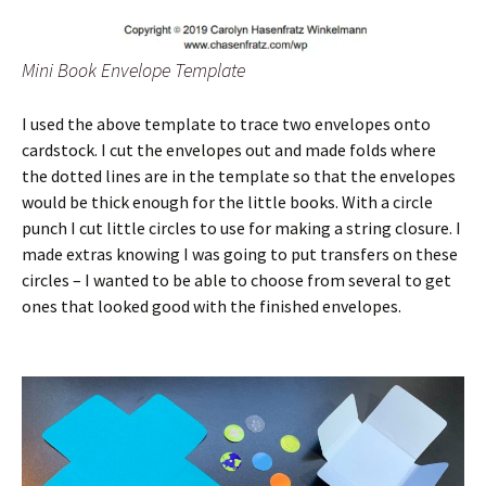
Mini Book Envelope Template
I used the above template to trace two envelopes onto
cardstock. I cut the envelopes out and made folds where
the dotted lines are in the template so that the envelopes
would be thick enough for the little books. With a circle
punch I cut little circles to use for making a string closure. I
made extras knowing I was going to put transfers on these
circles – I wanted to be able to choose from several to get
ones that looked good with the finished envelopes.