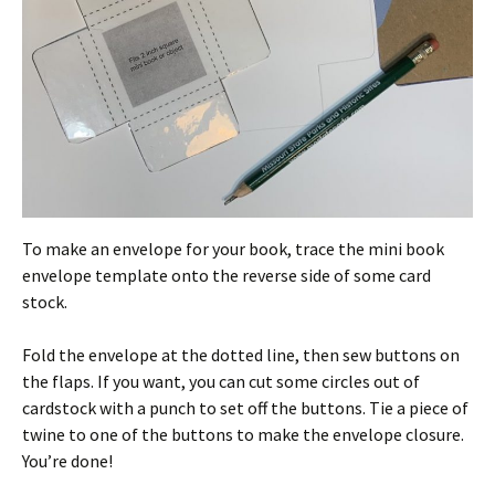
To make an envelope for your book, trace the mini book
envelope template onto the reverse side of some card
stock.
Fold the envelope at the dotted line, then sew buttons on
the flaps. If you want, you can cut some circles out of
cardstock with a punch to set off the buttons. Tie a piece of
twine to one of the buttons to make the envelope closure.
You’re done!