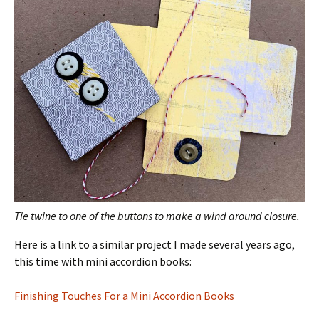
Tie twine to one of the buttons to make a wind around closure.
Here is a link to a similar project I made several years ago,
this time with mini accordion books:
Finishing Touches For a Mini Accordion Books