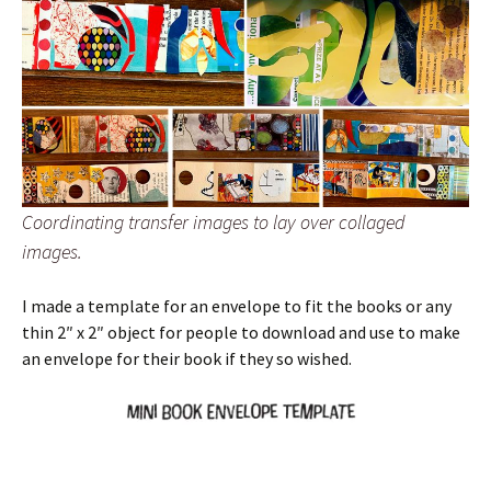
Coordinating transfer images to lay over collaged
images.
I made a template for an envelope to fit the books or any
thin 2″ x 2″ object for people to download and use to make
an envelope for their book if they so wished.