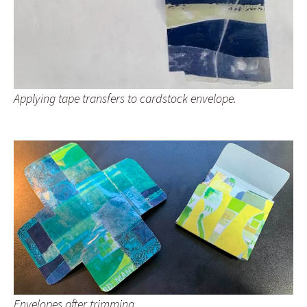
Applying tape transfers to cardstock envelope.
Envelopes after trimming.