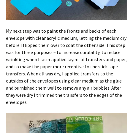
My next step was to paint the fronts and backs of each
envelope with clear acrylic medium, letting the medium dry
before I flipped them over to coat the other side. This step
was for three purposes – to increase durability, to reduce
wrinkling when I later applied layers of transfers and paper,
and to make the paper more receptive to the slick tape
transfers. When all was dry, I applied transfers to the
outsides of the envelopes using clear medium as the glue
and burnished them well to remove any air bubbles. After
they were dry I trimmed the transfers to the edges of the
envelopes.