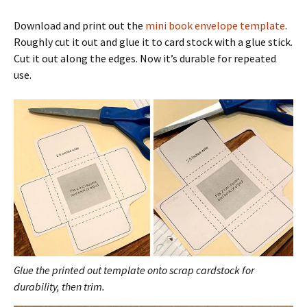
Download and print out the
mini book envelope template
.
Roughly cut it out and glue it to card stock with a glue stick.
Cut it out along the edges. Now it’s durable for repeated
use.
Glue the printed out template onto scrap cardstock for
durability, then trim.