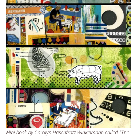
Mini book by Carolyn Hasenfratz Winkelmann called “The