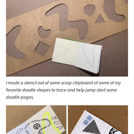
I made a stencil out of some scrap chipboard of some of my
favorite doodle shapes to trace and help jump start some
doodle pages.