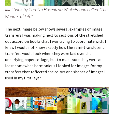
Mini book by Carolyn Hasenfratz Winkelmann called “The
Wonder of Life”.
The next image below shows several examples of image
transfers I was making next to sections of the stretched
out accordion books that I was trying to coordinate with. I
knew I would not know exactly how the semi-translucent
transfers would look when they were laid over the
underlying paper collage, but to make sure they were at
least somewhat harmonious I looked for images for my
transfers that reflected the colors and shapes of images I
used in my first layer.