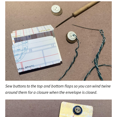
Sew buttons to the top and bottom flaps so you can wind twine
around them for a closure when the envelope is closed.