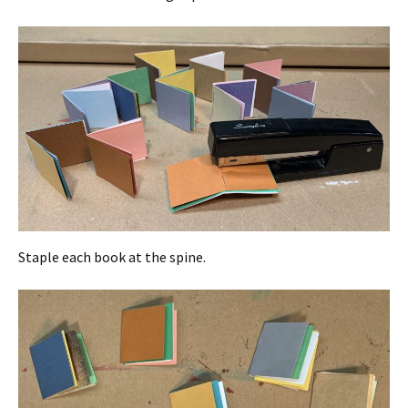
Staple each book at the spine.