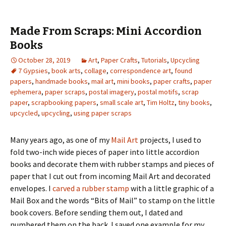
Made From Scraps: Mini Accordion
Books
October 28, 2019
Art
,
Paper Crafts
,
Tutorials
,
Upcycling
7 Gypsies
,
book arts
,
collage
,
correspondence art
,
found
papers
,
handmade books
,
mail art
,
mini books
,
paper crafts
,
paper
ephemera
,
paper scraps
,
postal imagery
,
postal motifs
,
scrap
paper
,
scrapbooking papers
,
small scale art
,
Tim Holtz
,
tiny books
,
upcycled
,
upcycling
,
using paper scraps
Many years ago, as one of my
Mail Art
projects, I used to
fold two-inch wide pieces of paper into little accordion
books and decorate them with rubber stamps and pieces of
paper that I cut out from incoming Mail Art and decorated
envelopes. I
carved a rubber stamp
with a little graphic of a
Mail Box and the words “Bits of Mail” to stamp on the little
book covers. Before sending them out, I dated and
numbered them on the back. I saved one example for my