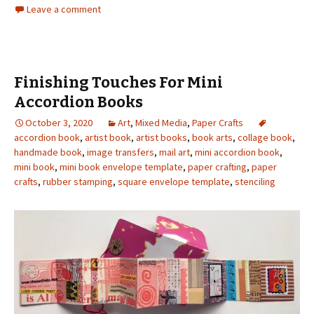
Leave a comment
Finishing Touches For Mini
Accordion Books
October 3, 2020
Art
,
Mixed Media
,
Paper Crafts
accordion book
,
artist book
,
artist books
,
book arts
,
collage book
,
handmade book
,
image transfers
,
mail art
,
mini accordion book
,
mini book
,
mini book envelope template
,
paper crafting
,
paper
crafts
,
rubber stamping
,
square envelope template
,
stenciling