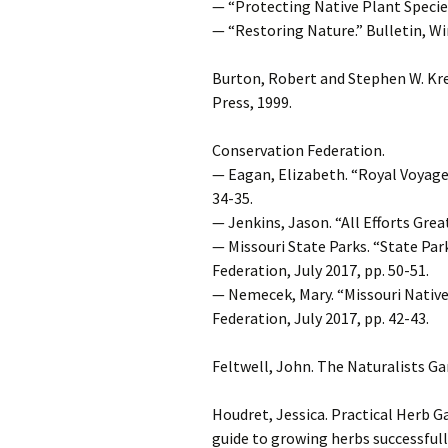
— “Protecting Native Plant Species 
— “Restoring Nature.” Bulletin, Wi
Burton, Robert and Stephen W. Kr
Press, 1999.
Conservation Federation.
— Eagan, Elizabeth. “Royal Voyager
34-35.
— Jenkins, Jason. “All Efforts Grea
— Missouri State Parks. “State Pa
Federation, July 2017, pp. 50-51.
— Nemecek, Mary. “Missouri Native
Federation, July 2017, pp. 42-43.
Feltwell, John. The Naturalists Ga
Houdret, Jessica. Practical Herb G
guide to growing herbs successfull