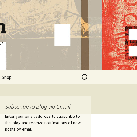
n
e!
Search
Shop
for:
Subscribe to Blog via Email
Enter your email address to subscribe to
this blog and receive notifications of new
posts by email.