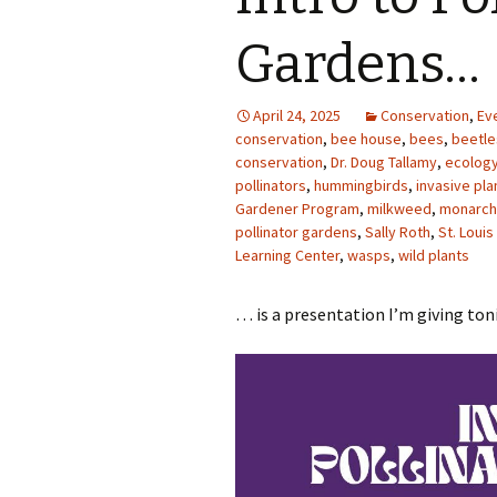
Photo Album
Gardens…
April 24, 2025
Conservation
,
Ev
conservation
,
bee house
,
bees
,
beetle
conservation
,
Dr. Doug Tallamy
,
ecolog
pollinators
,
hummingbirds
,
invasive pla
Gardener Program
,
milkweed
,
monarch 
pollinator gardens
,
Sally Roth
,
St. Loui
Learning Center
,
wasps
,
wild plants
… is a presentation I’m giving to