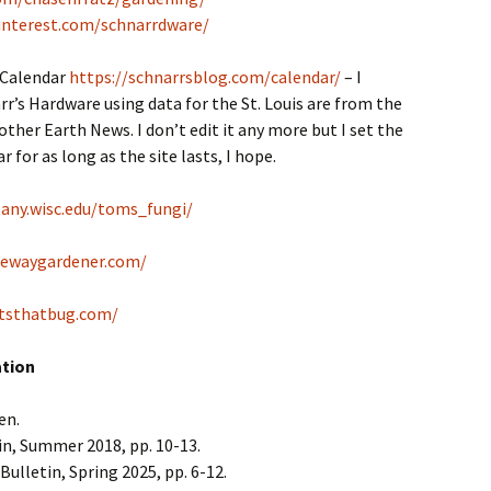
interest.com/schnarrdware/
 Calendar
https://schnarrsblog.com/calendar/
– I
r’s Hardware using data for the St. Louis are from the
her Earth News. I don’t edit it any more but I set the
 for as long as the site lasts, I hope.
tany.wisc.edu/toms_fungi/
tewaygardener.com/
tsthatbug.com/
ation
en.
in, Summer 2018, pp. 10-13.
Bulletin, Spring 2025, pp. 6-12.