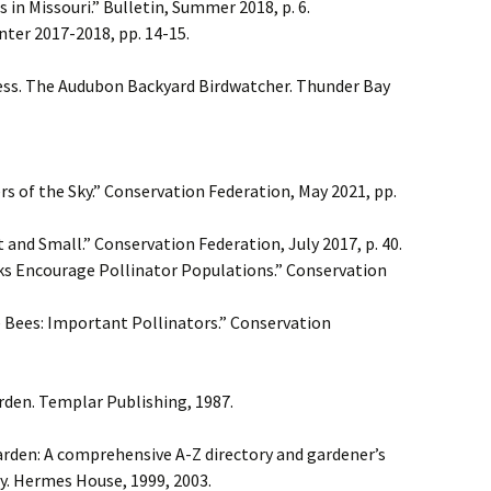
in Missouri.” Bulletin, Summer 2018, p. 6.
nter 2017-2018, pp. 14-15.
ess. The Audubon Backyard Birdwatcher. Thunder Bay
s of the Sky.” Conservation Federation, May 2021, pp.
t and Small.” Conservation Federation, July 2017, p. 40.
rks Encourage Pollinator Populations.” Conservation
 Bees: Important Pollinators.” Conservation
rden. Templar Publishing, 1987.
arden: A comprehensive A-Z directory and gardener’s
y. Hermes House, 1999, 2003.