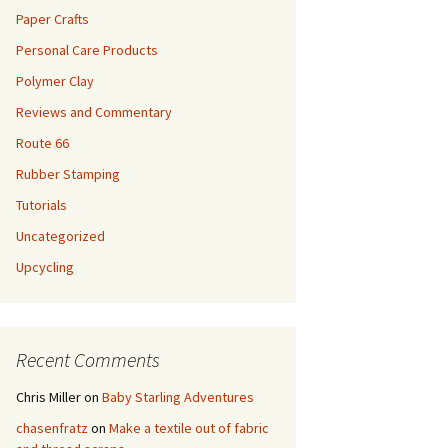
Paper Crafts
Personal Care Products
Polymer Clay
Reviews and Commentary
Route 66
Rubber Stamping
Tutorials
Uncategorized
Upcycling
Recent Comments
Chris Miller
on
Baby Starling Adventures
chasenfratz
on
Make a textile out of fabric