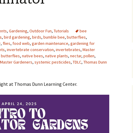
Upcycling
Faux Postage
Rubber Stamping Ink
Guide
The Sketch Book
Recipes for Melt and
ents
,
Gardening
,
Outdoor Fun
,
Tutorials
Pour Soaps and Other
bee
Personal Care Products
s
,
bird gardening
,
birds
,
bumble bee
,
butterflies
,
y
,
flies
,
food web
,
garden maintenance
,
gardening for
Fun with Food
nts
,
invertebrate conservation
,
invertebrates
,
Master
butterflies
,
native bees
,
native plants
,
nectar
,
pollen
,
s Master Gardeners
,
systemic pesticides
Links
,
TDLC
,
Thomas Dunn
night at Thomas Dunn Learning Center.