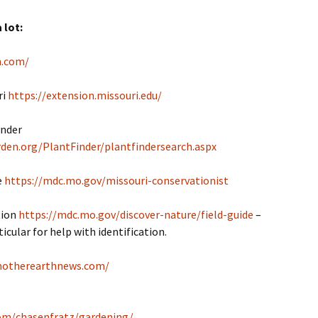
 lot:
n.com/
ri
https://extension.missouri.edu/
inder
den.org/PlantFinder/plantfindersearch.aspx
e
https://mdc.mo.gov/missouri-conservationist
tion
https://mdc.mo.gov/discover-nature/field-guide
–
icular for help with identification.
motherearthnews.com/
com/chasenfratz/gardening/