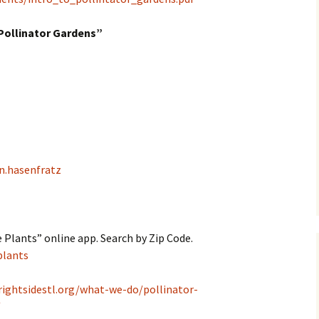
Pollinator Gardens”
n.hasenfratz
 Plants” online app. Search by Zip Code.
plants
rightsidestl.org/what-we-do/pollinator-
/