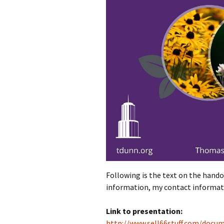
Following is the text on the handou
information, my contact informati
Link to presentation:
http://www.sell66stuff.com/docu