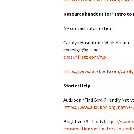
Resource handout for “Intro to 
My contact information:
Carolyn Hasenfratz Winkelmann
chdesign@att.net
chasenfratz.com/wp
https://www.facebook.com/caroly
Starter Help
Audubon “Find Bird-Friendly Native
https://www.audubon.org/native-
Brightside St. Louis
https://www.b
conservation/pollinators-in-peril