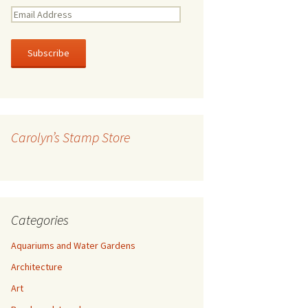
E
m
a
i
l
A
d
d
r
Carolyn’s Stamp Store
e
s
s
Categories
Aquariums and Water Gardens
Architecture
Art