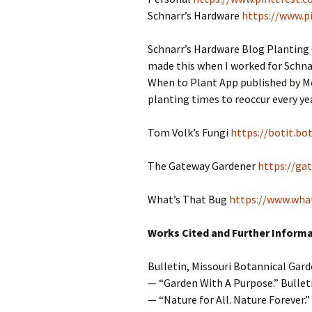
Schnarr’s Hardware
https://www.p
Schnarr’s Hardware Blog Planting
made this when I worked for Schnar
When to Plant App published by Mot
planting times to reoccur every year
Tom Volk’s Fungi
https://botit.bo
The Gateway Gardener
https://ga
What’s That Bug
https://www.wha
Works Cited and Further Inform
Bulletin, Missouri Botannical Gard
— “Garden With A Purpose.” Bullet
— “Nature for All. Nature Forever.” 