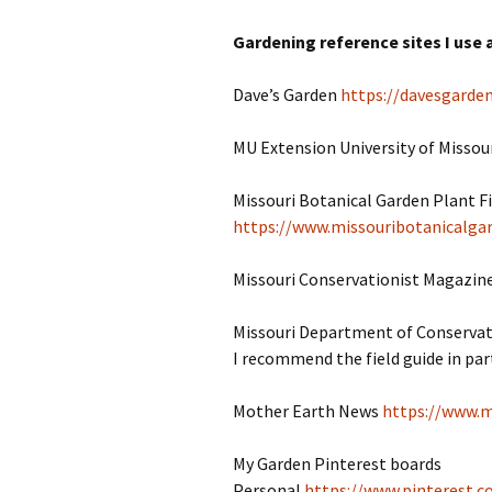
Gardening reference sites I use a
Dave’s Garden
https://davesgarde
MU Extension University of Missou
Missouri Botanical Garden Plant F
https://www.missouribotanicalgar
Missouri Conservationist Magazin
Missouri Department of Conserva
I recommend the field guide in part
Mother Earth News
https://www.
My Garden Pinterest boards
Personal
https://www.pinterest.