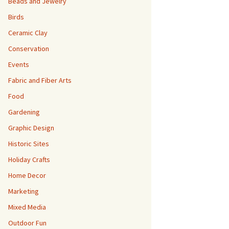
Beads and Jewelry
Birds
Ceramic Clay
Conservation
Events
Fabric and Fiber Arts
Food
Gardening
Graphic Design
Historic Sites
Holiday Crafts
Home Decor
Marketing
Mixed Media
Outdoor Fun