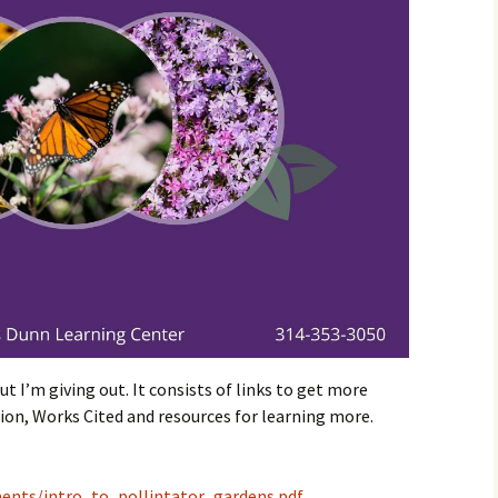
t I’m giving out. It consists of links to get more
on, Works Cited and resources for learning more.
ments/intro_to_pollintator_gardens.pdf