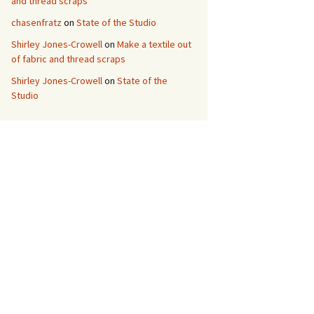
and thread scraps
chasenfratz
on
State of the Studio
Shirley Jones-Crowell
on
Make a textile out
of fabric and thread scraps
Shirley Jones-Crowell
on
State of the
Studio