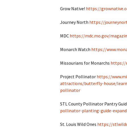
Grow Native!
https://grownative.o
Journey North
https://journeynor
MDC
https://mdc.mo.gov/magazin
Monarch Watch
https://www.mona
Missourians for Monarchs
https:/
Project Pollinator
https://www.mi
attractions/butterfly-house/learn
pollinator
STL County Pollinator Pantry Gui
pollinator-planting-guide-expand
St. Louis Wild Ones
https://stlwild