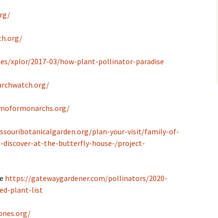
rg/
th.org/
es/xplor/2017-03/how-plant-pollinator-paradise
rchwatch.org/
/moformonarchs.org/
ssouribotanicalgarden.org/plan-your-visit/family-of-
-discover-at-the-butterfly-house-/project-
de
https://gatewaygardener.com/pollinators/2020-
ed-plant-list
ones.org/