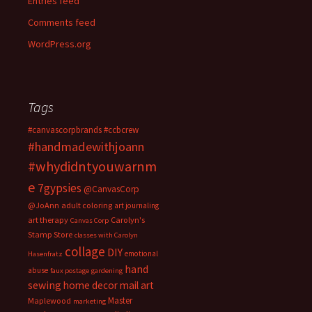
Entries feed
Comments feed
WordPress.org
Tags
#canvascorpbrands
#ccbcrew
#handmadewithjoann
#whydidntyouwarnm
e
7gypsies
@CanvasCorp
@JoAnn
adult coloring
art journaling
art therapy
Carolyn's
Canvas Corp
Stamp Store
classes with Carolyn
collage
DIY
emotional
Hasenfratz
hand
abuse
faux postage
gardening
sewing
home decor
mail art
Master
Maplewood
marketing