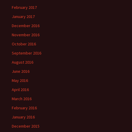
February 2017
January 2017
December 2016
November 2016
October 2016
September 2016
August 2016
June 2016
May 2016
April 2016
March 2016
February 2016
January 2016
December 2015