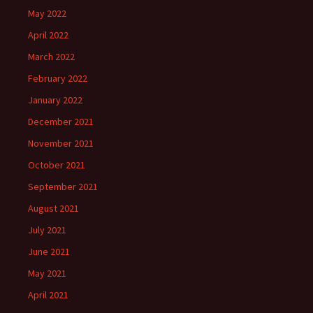
May 2022
April 2022
March 2022
February 2022
January 2022
December 2021
November 2021
October 2021
September 2021
August 2021
July 2021
June 2021
May 2021
April 2021