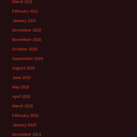
March 2021
February 2021
January 2021
December 2020
November 2020
October 2020
September 2020
August 2020
June 2020
May 2020
April 2020
March 2020
February 2020
January 2020
December 2019