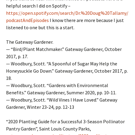
helpful search I did on Spotify –
https://open.spotify.com/search/Dr.%20Doug%20Tallamy/
podcastAndEpisodes
I know there are more because I just
listened to one but this is a start.
The Gateway Gardener.
— “Bird/Plant Matchmaker.” Gateway Gardener, October
2017, p. 17.
— Woodbury, Scott. “A Spoonful of Sugar May Help the
Honeysuckle Go Down.” Gateway Gardener, October 2017, p.
18.
— Woodbury, Scott. “Gardens with Environmental
Benefits.” Gateway Gardener, Summer 2020, pp. 10-11.
— Woodbury, Scott. “Wild Vines I Have Loved.” Gateway
Gardener, Winter 23-24, pp. 12-13
“2020 Planting Guide for a Successful 3-Season Pollinator
Pantry Garden”, Saint Louis County Parks,