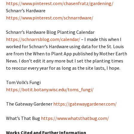
https://www.pinterest.com/chasenfratz/gardening/
Schnarr’s Hardware
https://www.pinterest.com/schnarrdware/
Schnarr’s Hardware Blog Planting Calendar
https://schnarrsblog.com/calendar/
– I made this when I
worked for Schnarr’s Hardware using data for the St. Louis
are from the When to Plant App published by Mother Earth
News. I don’t edit it any more but I set the planting times
to reoccur every year for as long as the site lasts, I hope.
Tom Volk’s Fungi
https://botit.botany.wisc.edu/toms_fungi/
The Gateway Gardener
https://gatewaygardener.com/
What’s That Bug
https://www.whatsthatbug.com/
Works Cited and Further Information