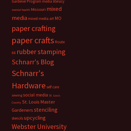
Gardener Program
media literacy
mixed
Missouri
mental health
media
MO
mixed media art
paper crafting
paper crafts
Route
rubber stamping
66
Schnarr's Blog
Schnarr's
Hardware
self care
social media
sewing
St. Louis
St. Louis Master
County
stenciling
Gardeners
upcycling
stencils
Webster University