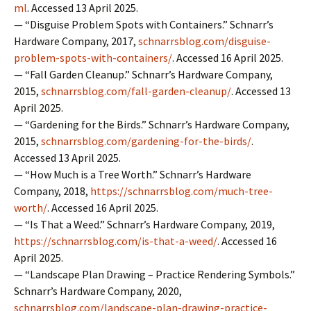
ml
. Accessed 13 April 2025.
— “Disguise Problem Spots with Containers.” Schnarr’s
Hardware Company, 2017,
schnarrsblog.com/disguise-
problem-spots-with-containers/
. Accessed 16 April 2025.
— “Fall Garden Cleanup.” Schnarr’s Hardware Company,
2015,
schnarrsblog.com/fall-garden-cleanup/
. Accessed 13
April 2025.
— “Gardening for the Birds.” Schnarr’s Hardware Company,
2015,
schnarrsblog.com/gardening-for-the-birds/
.
Accessed 13 April 2025.
— “How Much is a Tree Worth.” Schnarr’s Hardware
Company, 2018,
https://schnarrsblog.com/much-tree-
worth/
. Accessed 16 April 2025.
— “Is That a Weed.” Schnarr’s Hardware Company, 2019,
https://schnarrsblog.com/is-that-a-weed/
. Accessed 16
April 2025.
— “Landscape Plan Drawing – Practice Rendering Symbols.”
Schnarr’s Hardware Company, 2020,
schnarrsblog.com/landscape-plan-drawing-practice-