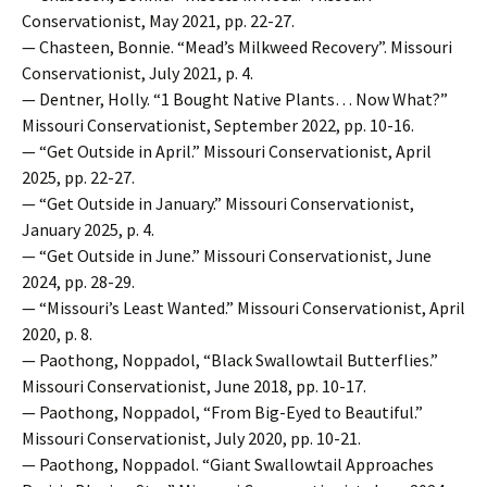
Conservationist, May 2021, pp. 22-27.
— Chasteen, Bonnie. “Mead’s Milkweed Recovery”. Missouri
Conservationist, July 2021, p. 4.
— Dentner, Holly. “1 Bought Native Plants… Now What?”
Missouri Conservationist, September 2022, pp. 10-16.
— “Get Outside in April.” Missouri Conservationist, April
2025, pp. 22-27.
— “Get Outside in January.” Missouri Conservationist,
January 2025, p. 4.
— “Get Outside in June.” Missouri Conservationist, June
2024, pp. 28-29.
— “Missouri’s Least Wanted.” Missouri Conservationist, April
2020, p. 8.
— Paothong, Noppadol, “Black Swallowtail Butterflies.”
Missouri Conservationist, June 2018, pp. 10-17.
— Paothong, Noppadol, “From Big-Eyed to Beautiful.”
Missouri Conservationist, July 2020, pp. 10-21.
— Paothong, Noppadol. “Giant Swallowtail Approaches