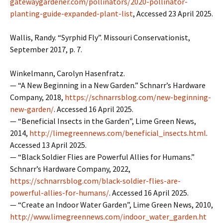
gatewaygardener.com/pollinators/2020-pollinator-
planting-guide-expanded-plant-list
, Accessed 23 April 2025.
Wallis, Randy. “Syrphid Fly”. Missouri Conservationist,
September 2017, p. 7.
Winkelmann, Carolyn Hasenfratz.
— “A New Beginning in a New Garden.” Schnarr’s Hardware
Company, 2018,
https://schnarrsblog.com/new-beginning-
new-garden/
. Accessed 16 April 2025.
— “Beneficial Insects in the Garden”, Lime Green News,
2014,
http://limegreennews.com/beneficial_insects.html
.
Accessed 13 April 2025.
— “Black Soldier Flies are Powerful Allies for Humans.”
Schnarr’s Hardware Company, 2022,
https://schnarrsblog.com/black-soldier-flies-are-
powerful-allies-for-humans/
. Accessed 16 April 2025.
— “Create an Indoor Water Garden”, Lime Green News, 2010,
http://www.limegreennews.com/indoor_water_garden.ht