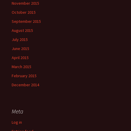
November 2015
October 2015
September 2015
August 2015
July 2015
June 2015
April 2015
March 2015
February 2015
December 2014
Meta
Log in