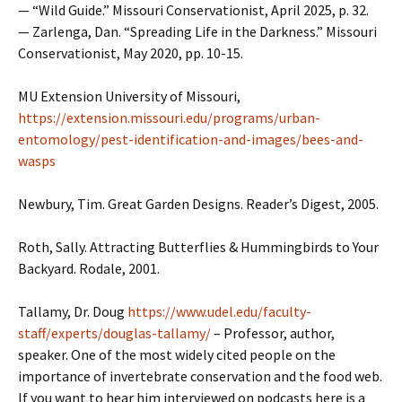
— “Wild Guide.” Missouri Conservationist, April 2025, p. 32.
— Zarlenga, Dan. “Spreading Life in the Darkness.” Missouri
Conservationist, May 2020, pp. 10-15.
MU Extension University of Missouri,
https://extension.missouri.edu/programs/urban-
entomology/pest-identification-and-images/bees-and-
wasps
Newbury, Tim. Great Garden Designs. Reader’s Digest, 2005.
Roth, Sally. Attracting Butterflies & Hummingbirds to Your
Backyard. Rodale, 2001.
Tallamy, Dr. Doug
https://www.udel.edu/faculty-
staff/experts/douglas-tallamy/
– Professor, author,
speaker. One of the most widely cited people on the
importance of invertebrate conservation and the food web.
If you want to hear him interviewed on podcasts here is a