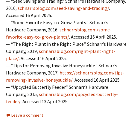
— “Seed Saving and Trading.” Schnarr’s Hardware Company,
2016,
schnarrsblog.com/seed-saving-and-trading/
.
Accessed 16 April 2025.
— “Some Favorite Easy-to-Grow Plants.” Schnarr’s
Hardware Company, 2016,
schnarrsblog.com/some-
favorite-easy-to-grow-plants/
. Accessed 16 April 2025.
— “The Right Plant in the Right Place.” Schnarr’s Hardware
Company, 2019,
schnarrsblog.com/right-plant-right-
place/
. Accessed 16 April 2025.
— “Tips for Removing Invasive Honeysuckle.” Schnarr’s
Hardware Company, 2017,
https://schnarrsblog.com/tips-
removing-invasive-honeysuckle/
. Accessed 16 April 2025.
— “Upcycled Butterfly Feeder.” Schnarr’s Hardware
Company, 2015,
schnarrsblog.com/upcycled-butterfly-
feeder/
. Accessed 13 April 2025.
Leave a comment