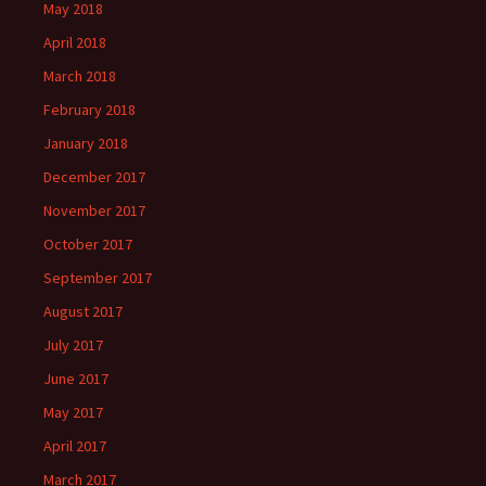
May 2018
April 2018
March 2018
February 2018
January 2018
December 2017
November 2017
October 2017
September 2017
August 2017
July 2017
June 2017
May 2017
April 2017
March 2017