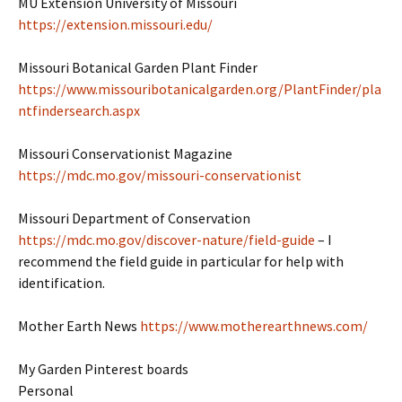
MU Extension University of Missouri
https://extension.missouri.edu/
Missouri Botanical Garden Plant Finder
https://www.missouribotanicalgarden.org/PlantFinder/pla
ntfindersearch.aspx
Missouri Conservationist Magazine
https://mdc.mo.gov/missouri-conservationist
Missouri Department of Conservation
https://mdc.mo.gov/discover-nature/field-guide
– I
recommend the field guide in particular for help with
identification.
Mother Earth News
https://www.motherearthnews.com/
My Garden Pinterest boards
Personal