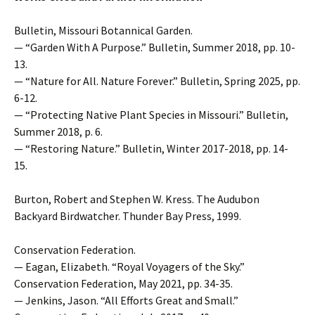
Bulletin, Missouri Botannical Garden.
— “Garden With A Purpose.” Bulletin, Summer 2018, pp. 10-
13.
— “Nature for All. Nature Forever.” Bulletin, Spring 2025, pp.
6-12.
— “Protecting Native Plant Species in Missouri.” Bulletin,
Summer 2018, p. 6.
— “Restoring Nature.” Bulletin, Winter 2017-2018, pp. 14-
15.
Burton, Robert and Stephen W. Kress. The Audubon
Backyard Birdwatcher. Thunder Bay Press, 1999.
Conservation Federation.
— Eagan, Elizabeth. “Royal Voyagers of the Sky.”
Conservation Federation, May 2021, pp. 34-35.
— Jenkins, Jason. “All Efforts Great and Small.”