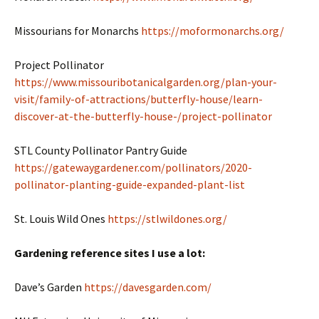
Missourians for Monarchs
https://moformonarchs.org/
Project Pollinator
https://www.missouribotanicalgarden.org/plan-your-
visit/family-of-attractions/butterfly-house/learn-
discover-at-the-butterfly-house-/project-pollinator
STL County Pollinator Pantry Guide
https://gatewaygardener.com/pollinators/2020-
pollinator-planting-guide-expanded-plant-list
St. Louis Wild Ones
https://stlwildones.org/
Gardening reference sites I use a lot:
Dave’s Garden
https://davesgarden.com/