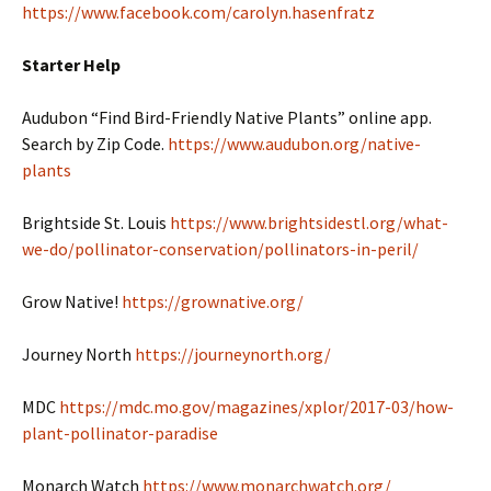
https://www.facebook.com/carolyn.hasenfratz
Starter Help
Audubon “Find Bird-Friendly Native Plants” online app.
Search by Zip Code.
https://www.audubon.org/native-
plants
Brightside St. Louis
https://www.brightsidestl.org/what-
we-do/pollinator-conservation/pollinators-in-peril/
Grow Native!
https://grownative.org/
Journey North
https://journeynorth.org/
MDC
https://mdc.mo.gov/magazines/xplor/2017-03/how-
plant-pollinator-paradise
Monarch Watch
https://www.monarchwatch.org/