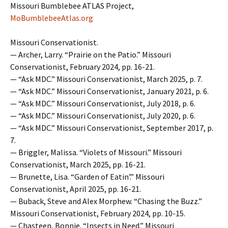
Missouri Bumblebee ATLAS Project,
MoBumblebeeAtlas.org
Missouri Conservationist.
— Archer, Larry. “Prairie on the Patio.” Missouri
Conservationist, February 2024, pp. 16-21.
— “Ask MDC.” Missouri Conservationist, March 2025, p. 7.
— “Ask MDC.” Missouri Conservationist, January 2021, p. 6.
— “Ask MDC.” Missouri Conservationist, July 2018, p. 6.
— “Ask MDC.” Missouri Conservationist, July 2020, p. 6.
— “Ask MDC.” Missouri Conservationist, September 2017, p.
7.
— Briggler, Malissa. “Violets of Missouri.” Missouri
Conservationist, March 2025, pp. 16-21.
— Brunette, Lisa. “Garden of Eatin’.” Missouri
Conservationist, April 2025, pp. 16-21.
— Buback, Steve and Alex Morphew. “Chasing the Buzz.”
Missouri Conservationist, February 2024, pp. 10-15.
— Chasteen, Bonnie. “Insects in Need.” Missouri