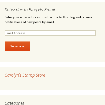
Subscribe to Blog via Email
Enter your email address to subscribe to this blog and receive
notifications of new posts by email.
E
m
a
i
l
A
d
d
r
Carolyn’s Stamp Store
e
s
s
Categories