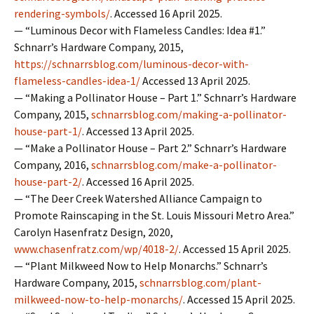
rendering-symbols/
. Accessed 16 April 2025.
— “Luminous Decor with Flameless Candles: Idea #1.”
Schnarr’s Hardware Company, 2015,
https://schnarrsblog.com/luminous-decor-with-
flameless-candles-idea-1/
Accessed 13 April 2025.
— “Making a Pollinator House – Part 1.” Schnarr’s Hardware
Company, 2015,
schnarrsblog.com/making-a-pollinator-
house-part-1/
. Accessed 13 April 2025.
— “Make a Pollinator House – Part 2.” Schnarr’s Hardware
Company, 2016,
schnarrsblog.com/make-a-pollinator-
house-part-2/
. Accessed 16 April 2025.
— “The Deer Creek Watershed Alliance Campaign to
Promote Rainscaping in the St. Louis Missouri Metro Area.”
Carolyn Hasenfratz Design, 2020,
www.chasenfratz.com/wp/4018-2/
. Accessed 15 April 2025.
— “Plant Milkweed Now to Help Monarchs.” Schnarr’s
Hardware Company, 2015,
schnarrsblog.com/plant-
milkweed-now-to-help-monarchs/
. Accessed 15 April 2025.