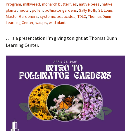
Program
,
milkweed
,
monarch butterflies
,
native bees
,
native
plants
,
nectar
,
pollen
,
pollinator gardens
,
Sally Roth
,
St. Louis
Master Gardeners
,
systemic pesticides
,
TDLC
,
Thomas Dunn
Learning Center
,
wasps
,
wild plants
… is a presentation I’m giving tonight at Thomas Dunn
Learning Center.