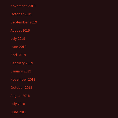
November 2019
October 2019
September 2019
August 2019
July 2019
June 2019
April 2019
February 2019
January 2019
November 2018
October 2018
August 2018
July 2018
June 2018