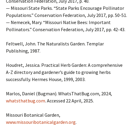
Conservation Federation, July 2017, p. 40.
— Missouri State Parks. “State Parks Encourage Pollinator
Populations.” Conservation Federation, July 2017, pp. 50-51.
— Nemecek, Mary. “Missouri Native Bees: Important
Pollinators.” Conservation Federation, July 2017, pp. 42-43.
Feltwell, John. The Naturalists Garden. Templar
Publishing, 1987.
Houdret, Jessica. Practical Herb Garden: A comprehensive
A-Z directory and gardener’s guide to growing herbs
successfully. Hermes House, 1999, 2003.
Marlos, Daniel (Bugman). WhatsThatBug.com, 2024,
whatsthatbug.com
. Accessed 22 April, 2025.
Missouri Botanical Garden,
www.missouribotanicalgarden.org
.