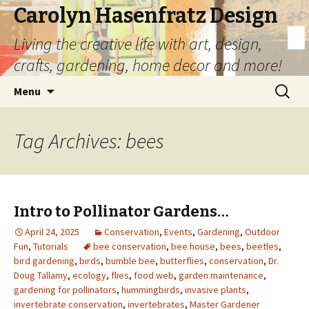
Carolyn Hasenfratz Design
Living the creative life with art, design,
crafts, gardening, home decor and more!
Skip
Search
Menu
to
for:
content
Tag Archives: bees
Intro to Pollinator Gardens…
April 24, 2025
Conservation
,
Events
,
Gardening
,
Outdoor
Fun
,
Tutorials
bee conservation
,
bee house
,
bees
,
beetles
,
bird gardening
,
birds
,
bumble bee
,
butterflies
,
conservation
,
Dr.
Doug Tallamy
,
ecology
,
flies
,
food web
,
garden maintenance
,
gardening for pollinators
,
hummingbirds
,
invasive plants
,
invertebrate conservation
,
invertebrates
,
Master Gardener