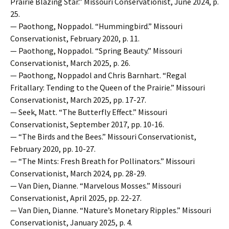
Prairie Blazing Star.” Missouri Conservationist, June 2024, p.
25.
— Paothong, Noppadol. “Hummingbird.” Missouri
Conservationist, February 2020, p. 11.
— Paothong, Noppadol. “Spring Beauty.” Missouri
Conservationist, March 2025, p. 26.
— Paothong, Noppadol and Chris Barnhart. “Regal
Fritallary: Tending to the Queen of the Prairie.” Missouri
Conservationist, March 2025, pp. 17-27.
— Seek, Matt. “The Butterfly Effect.” Missouri
Conservationist, September 2017, pp. 10-16.
— “The Birds and the Bees.” Missouri Conservationist,
February 2020, pp. 10-27.
— “The Mints: Fresh Breath for Pollinators.” Missouri
Conservationist, March 2024, pp. 28-29.
— Van Dien, Dianne. “Marvelous Mosses.” Missouri
Conservationist, April 2025, pp. 22-27.
— Van Dien, Dianne. “Nature’s Monetary Ripples.” Missouri
Conservationist, January 2025, p. 4.