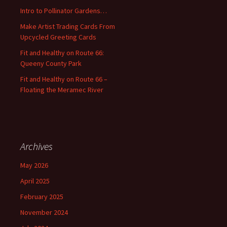
o
Intro to Pollinator Gardens…
r
:
Make Artist Trading Cards From
Upcycled Greeting Cards
Fit and Healthy on Route 66:
Queeny County Park
Fit and Healthy on Route 66 –
Floating the Meramec River
Archives
May 2026
April 2025
February 2025
November 2024