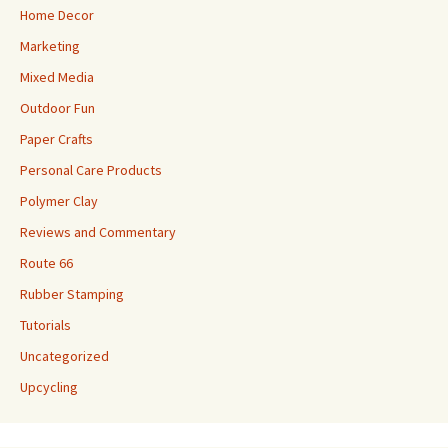
Home Decor
Marketing
Mixed Media
Outdoor Fun
Paper Crafts
Personal Care Products
Polymer Clay
Reviews and Commentary
Route 66
Rubber Stamping
Tutorials
Uncategorized
Upcycling