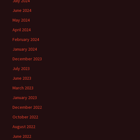
July 2024
June 2024
May 2024
April 2024
February 2024
January 2024
December 2023
July 2023
June 2023
March 2023
January 2023
December 2022
October 2022
August 2022
June 2022