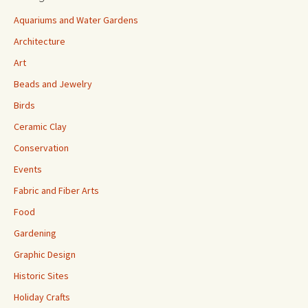
Aquariums and Water Gardens
Architecture
Art
Beads and Jewelry
Birds
Ceramic Clay
Conservation
Events
Fabric and Fiber Arts
Food
Gardening
Graphic Design
Historic Sites
Holiday Crafts