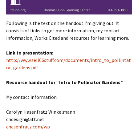
Following is the text on the handout I’m giving out. It
consists of links to get more information, my contact
information, Works Cited and resources for learning more.
Link to presentation:
http://www.sell66stuff.com/documents/intro_to_pollintat
or_gardens.pdf
Resource handout for “Intro to Pollinator Gardens”
My contact information:
Carolyn Hasenfratz Winkelmann
chdesign@att.net
chasenfratz.com/wp