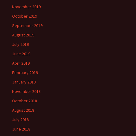
November 2019
October 2019
September 2019
August 2019
July 2019
June 2019
April 2019
February 2019
January 2019
November 2018
October 2018
August 2018
July 2018
June 2018