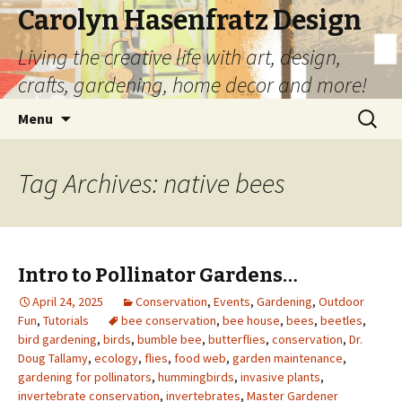
Carolyn Hasenfratz Design
Living the creative life with art, design,
crafts, gardening, home decor and more!
Skip
Search
Menu
to
for:
content
Tag Archives: native bees
Intro to Pollinator Gardens…
April 24, 2025
Conservation
,
Events
,
Gardening
,
Outdoor
Fun
,
Tutorials
bee conservation
,
bee house
,
bees
,
beetles
,
bird gardening
,
birds
,
bumble bee
,
butterflies
,
conservation
,
Dr.
Doug Tallamy
,
ecology
,
flies
,
food web
,
garden maintenance
,
gardening for pollinators
,
hummingbirds
,
invasive plants
,
invertebrate conservation
,
invertebrates
,
Master Gardener