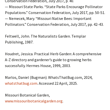
Conservation Federation, July 2017, p. 40.
— Missouri State Parks. “State Parks Encourage Pollinator
Populations.” Conservation Federation, July 2017, pp. 50-51.
— Nemecek, Mary. “Missouri Native Bees: Important
Pollinators.” Conservation Federation, July 2017, pp. 42-43.
Feltwell, John. The Naturalists Garden. Templar
Publishing, 1987.
Houdret, Jessica. Practical Herb Garden: A comprehensive
A-Z directory and gardener’s guide to growing herbs
successfully. Hermes House, 1999, 2003.
Marlos, Daniel (Bugman). WhatsThatBug.com, 2024,
whatsthatbug.com
. Accessed 22 April, 2025.
Missouri Botanical Garden,
www.missouribotanicalgarden.org
.