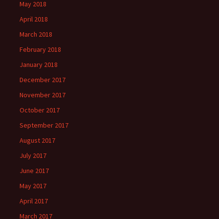
May 2018
April 2018
March 2018
February 2018
January 2018
December 2017
November 2017
October 2017
September 2017
August 2017
July 2017
June 2017
May 2017
April 2017
March 2017