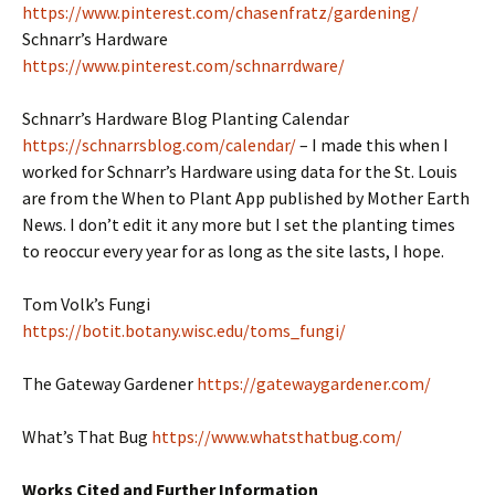
https://www.pinterest.com/chasenfratz/gardening/
Schnarr’s Hardware
https://www.pinterest.com/schnarrdware/
Schnarr’s Hardware Blog Planting Calendar
https://schnarrsblog.com/calendar/
– I made this when I
worked for Schnarr’s Hardware using data for the St. Louis
are from the When to Plant App published by Mother Earth
News. I don’t edit it any more but I set the planting times
to reoccur every year for as long as the site lasts, I hope.
Tom Volk’s Fungi
https://botit.botany.wisc.edu/toms_fungi/
The Gateway Gardener
https://gatewaygardener.com/
What’s That Bug
https://www.whatsthatbug.com/
Works Cited and Further Information