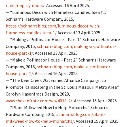
rendering-symbols/
. Accessed 16 April 2025.
— “Luminous Decor with Flameless Candles: Idea #1.”
Schnarr’s Hardware Company, 2015,
https://schnarrsblog.com/luminous-decor-with-
flameless-candles-idea-1/
Accessed 13 April 2025.
— “Making a Pollinator House – Part 1.” Schnarr’s Hardware
Company, 2015,
schnarrsblog.com/making-a-pollinator-
house-part-1/
. Accessed 13 April 2025.
— “Make a Pollinator House – Part 2.” Schnarr’s Hardware
Company, 2016,
schnarrsblog.com/make-a-pollinator-
house-part-2/
. Accessed 16 April 2025.
— “The Deer Creek Watershed Alliance Campaign to
Promote Rainscaping in the St. Louis Missouri Metro Area.”
Carolyn Hasenfratz Design, 2020,
www.chasenfratz.com/wp/4018-2/
. Accessed 15 April 2025.
— “Plant Milkweed Now to Help Monarchs.” Schnarr’s
Hardware Company, 2015,
schnarrsblog.com/plant-
milkweed-now-to-help-monarchs/
. Accessed 15 April 2025.