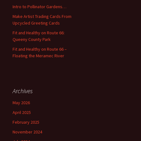
o
Intro to Pollinator Gardens…
r
:
Make Artist Trading Cards From
Upcycled Greeting Cards
Fit and Healthy on Route 66:
Queeny County Park
Fit and Healthy on Route 66 –
Floating the Meramec River
Archives
May 2026
April 2025
February 2025
November 2024