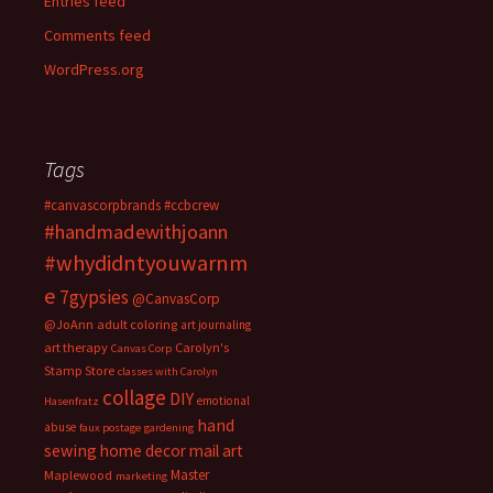
Entries feed
Comments feed
WordPress.org
Tags
#canvascorpbrands
#ccbcrew
#handmadewithjoann
#whydidntyouwarnm
e
7gypsies
@CanvasCorp
@JoAnn
adult coloring
art journaling
art therapy
Carolyn's
Canvas Corp
Stamp Store
classes with Carolyn
collage
DIY
emotional
Hasenfratz
hand
abuse
faux postage
gardening
sewing
home decor
mail art
Master
Maplewood
marketing