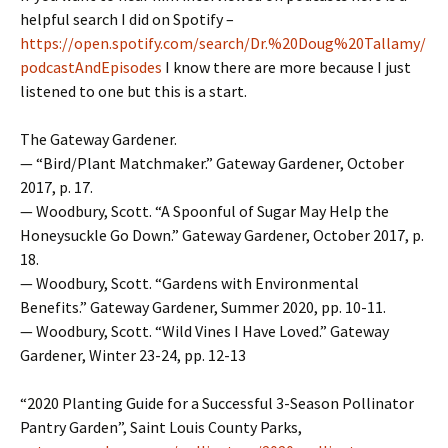
helpful search I did on Spotify –
https://open.spotify.com/search/Dr.%20Doug%20Tallamy/
podcastAndEpisodes
I know there are more because I just
listened to one but this is a start.
The Gateway Gardener.
— “Bird/Plant Matchmaker.” Gateway Gardener, October
2017, p. 17.
— Woodbury, Scott. “A Spoonful of Sugar May Help the
Honeysuckle Go Down.” Gateway Gardener, October 2017, p.
18.
— Woodbury, Scott. “Gardens with Environmental
Benefits.” Gateway Gardener, Summer 2020, pp. 10-11.
— Woodbury, Scott. “Wild Vines I Have Loved.” Gateway
Gardener, Winter 23-24, pp. 12-13
“2020 Planting Guide for a Successful 3-Season Pollinator
Pantry Garden”, Saint Louis County Parks,