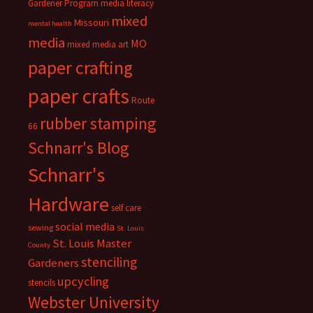
Gardener Program
media literacy
mixed
Missouri
mental health
media
MO
mixed media art
paper crafting
paper crafts
Route
rubber stamping
66
Schnarr's Blog
Schnarr's
Hardware
self care
social media
sewing
St. Louis
St. Louis Master
County
stenciling
Gardeners
upcycling
stencils
Webster University