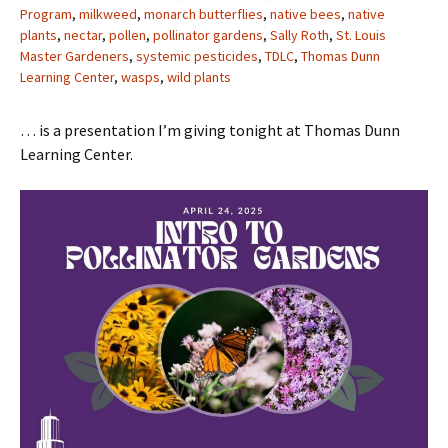
Program
,
milkweed
,
monarch butterflies
,
native bees
,
native
plants
,
nectar
,
pollen
,
pollinator gardens
,
Sally Roth
,
St. Louis
Master Gardeners
,
systemic pesticides
,
TDLC
,
Thomas Dunn
Learning Center
,
wasps
,
wild plants
… is a presentation I’m giving tonight at Thomas Dunn
Learning Center.