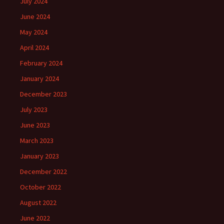
July 2024
June 2024
May 2024
April 2024
February 2024
January 2024
December 2023
July 2023
June 2023
March 2023
January 2023
December 2022
October 2022
August 2022
June 2022