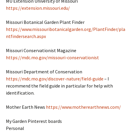
MU Extension University of Missouri
https://extension.missouri.edu/
Missouri Botanical Garden Plant Finder
https://www.missouribotanicalgarden.org/PlantFinder/pla
ntfindersearch.aspx
Missouri Conservationist Magazine
https://mdc.mo.gov/missouri-conservationist
Missouri Department of Conservation
https://mdc.mo.gov/discover-nature/field-guide
– I
recommend the field guide in particular for help with
identification.
Mother Earth News
https://www.motherearthnews.com/
My Garden Pinterest boards
Personal