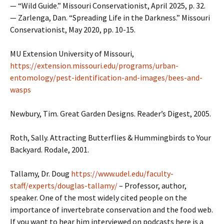
— “Wild Guide.” Missouri Conservationist, April 2025, p. 32.
— Zarlenga, Dan. “Spreading Life in the Darkness.” Missouri
Conservationist, May 2020, pp. 10-15.
MU Extension University of Missouri,
https://extension.missouri.edu/programs/urban-
entomology/pest-identification-and-images/bees-and-
wasps
Newbury, Tim. Great Garden Designs. Reader’s Digest, 2005.
Roth, Sally. Attracting Butterflies & Hummingbirds to Your
Backyard. Rodale, 2001.
Tallamy, Dr. Doug
https://www.udel.edu/faculty-
staff/experts/douglas-tallamy/
– Professor, author,
speaker. One of the most widely cited people on the
importance of invertebrate conservation and the food web.
If you want to hear him interviewed on podcasts here is a