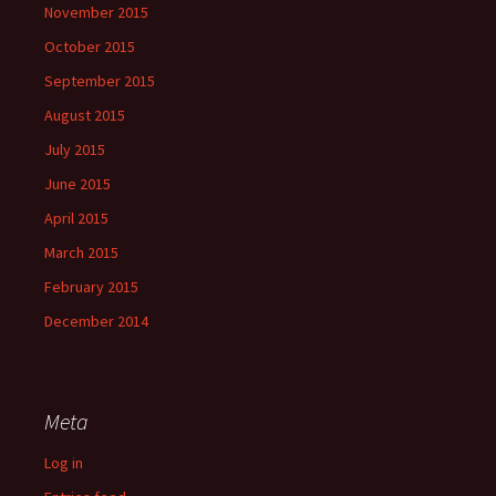
November 2015
October 2015
September 2015
August 2015
July 2015
June 2015
April 2015
March 2015
February 2015
December 2014
Meta
Log in