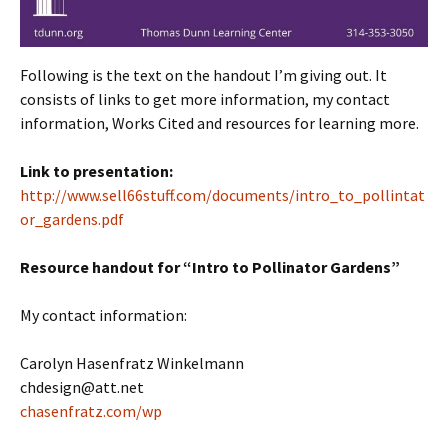
Following is the text on the handout I’m giving out. It
consists of links to get more information, my contact
information, Works Cited and resources for learning more.
Link to presentation:
http://www.sell66stuff.com/documents/intro_to_pollintat
or_gardens.pdf
Resource handout for “Intro to Pollinator Gardens”
My contact information:
Carolyn Hasenfratz Winkelmann
chdesign@att.net
chasenfratz.com/wp