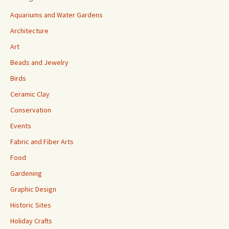
Aquariums and Water Gardens
Architecture
Art
Beads and Jewelry
Birds
Ceramic Clay
Conservation
Events
Fabric and Fiber Arts
Food
Gardening
Graphic Design
Historic Sites
Holiday Crafts