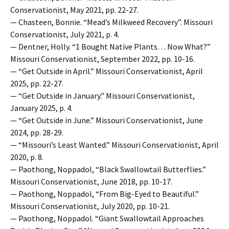
Conservationist, May 2021, pp. 22-27.
— Chasteen, Bonnie. “Mead’s Milkweed Recovery”. Missouri
Conservationist, July 2021, p. 4.
— Dentner, Holly. “1 Bought Native Plants… Now What?”
Missouri Conservationist, September 2022, pp. 10-16.
— “Get Outside in April.” Missouri Conservationist, April
2025, pp. 22-27.
— “Get Outside in January.” Missouri Conservationist,
January 2025, p. 4.
— “Get Outside in June.” Missouri Conservationist, June
2024, pp. 28-29.
— “Missouri’s Least Wanted.” Missouri Conservationist, April
2020, p. 8.
— Paothong, Noppadol, “Black Swallowtail Butterflies.”
Missouri Conservationist, June 2018, pp. 10-17.
— Paothong, Noppadol, “From Big-Eyed to Beautiful.”
Missouri Conservationist, July 2020, pp. 10-21.
— Paothong, Noppadol. “Giant Swallowtail Approaches