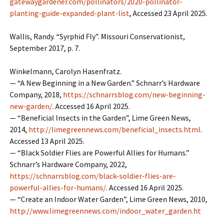
gatewaygardener.com/pollinators/2020-pollinator-
planting-guide-expanded-plant-list
, Accessed 23 April 2025.
Wallis, Randy. “Syrphid Fly”. Missouri Conservationist,
September 2017, p. 7.
Winkelmann, Carolyn Hasenfratz.
— “A New Beginning in a New Garden.” Schnarr’s Hardware
Company, 2018,
https://schnarrsblog.com/new-beginning-
new-garden/
. Accessed 16 April 2025.
— “Beneficial Insects in the Garden”, Lime Green News,
2014,
http://limegreennews.com/beneficial_insects.html
.
Accessed 13 April 2025.
— “Black Soldier Flies are Powerful Allies for Humans.”
Schnarr’s Hardware Company, 2022,
https://schnarrsblog.com/black-soldier-flies-are-
powerful-allies-for-humans/
. Accessed 16 April 2025.
— “Create an Indoor Water Garden”, Lime Green News, 2010,
http://www.limegreennews.com/indoor_water_garden.ht