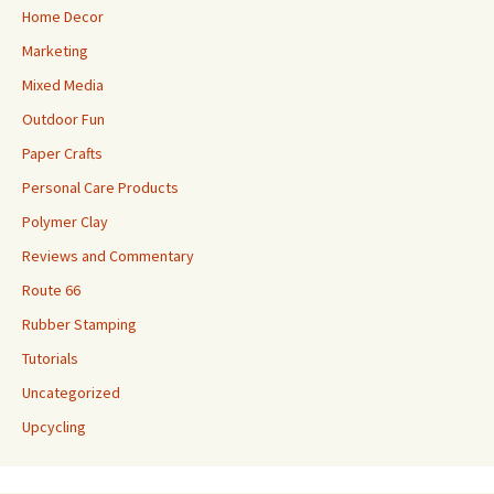
Home Decor
Marketing
Mixed Media
Outdoor Fun
Paper Crafts
Personal Care Products
Polymer Clay
Reviews and Commentary
Route 66
Rubber Stamping
Tutorials
Uncategorized
Upcycling