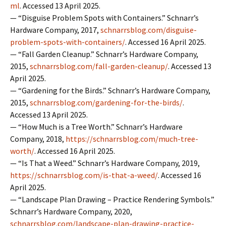
ml
. Accessed 13 April 2025.
— “Disguise Problem Spots with Containers.” Schnarr’s
Hardware Company, 2017,
schnarrsblog.com/disguise-
problem-spots-with-containers/
. Accessed 16 April 2025.
— “Fall Garden Cleanup.” Schnarr’s Hardware Company,
2015,
schnarrsblog.com/fall-garden-cleanup/
. Accessed 13
April 2025.
— “Gardening for the Birds.” Schnarr’s Hardware Company,
2015,
schnarrsblog.com/gardening-for-the-birds/
.
Accessed 13 April 2025.
— “How Much is a Tree Worth.” Schnarr’s Hardware
Company, 2018,
https://schnarrsblog.com/much-tree-
worth/
. Accessed 16 April 2025.
— “Is That a Weed.” Schnarr’s Hardware Company, 2019,
https://schnarrsblog.com/is-that-a-weed/
. Accessed 16
April 2025.
— “Landscape Plan Drawing – Practice Rendering Symbols.”
Schnarr’s Hardware Company, 2020,
schnarrsblog.com/landscape-plan-drawing-practice-