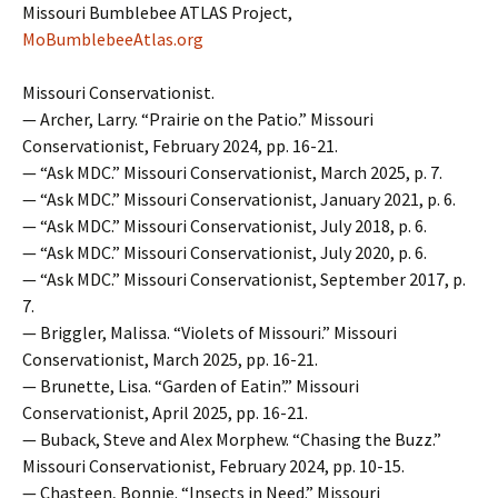
Missouri Bumblebee ATLAS Project,
MoBumblebeeAtlas.org
Missouri Conservationist.
— Archer, Larry. “Prairie on the Patio.” Missouri
Conservationist, February 2024, pp. 16-21.
— “Ask MDC.” Missouri Conservationist, March 2025, p. 7.
— “Ask MDC.” Missouri Conservationist, January 2021, p. 6.
— “Ask MDC.” Missouri Conservationist, July 2018, p. 6.
— “Ask MDC.” Missouri Conservationist, July 2020, p. 6.
— “Ask MDC.” Missouri Conservationist, September 2017, p.
7.
— Briggler, Malissa. “Violets of Missouri.” Missouri
Conservationist, March 2025, pp. 16-21.
— Brunette, Lisa. “Garden of Eatin’.” Missouri
Conservationist, April 2025, pp. 16-21.
— Buback, Steve and Alex Morphew. “Chasing the Buzz.”
Missouri Conservationist, February 2024, pp. 10-15.
— Chasteen, Bonnie. “Insects in Need.” Missouri