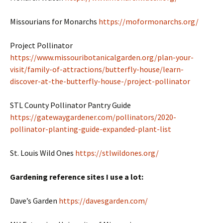
Missourians for Monarchs
https://moformonarchs.org/
Project Pollinator
https://www.missouribotanicalgarden.org/plan-your-
visit/family-of-attractions/butterfly-house/learn-
discover-at-the-butterfly-house-/project-pollinator
STL County Pollinator Pantry Guide
https://gatewaygardener.com/pollinators/2020-
pollinator-planting-guide-expanded-plant-list
St. Louis Wild Ones
https://stlwildones.org/
Gardening reference sites I use a lot:
Dave’s Garden
https://davesgarden.com/