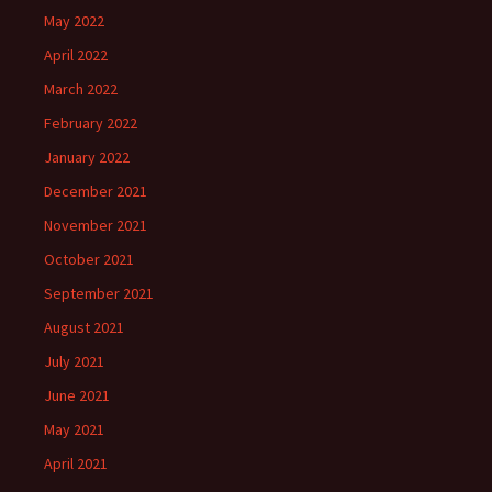
May 2022
April 2022
March 2022
February 2022
January 2022
December 2021
November 2021
October 2021
September 2021
August 2021
July 2021
June 2021
May 2021
April 2021