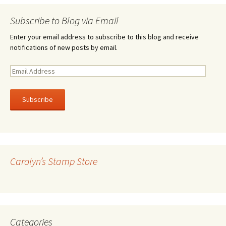
Subscribe to Blog via Email
Enter your email address to subscribe to this blog and receive
notifications of new posts by email.
E
m
a
i
l
A
d
d
r
Carolyn’s Stamp Store
e
s
s
Categories