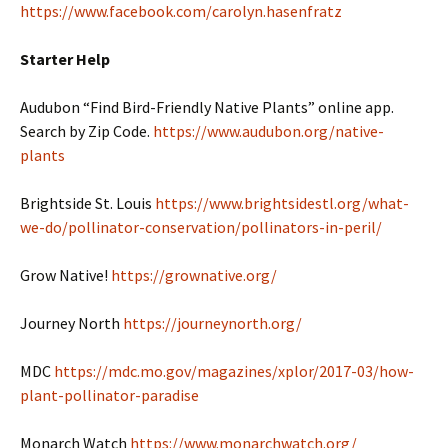
https://www.facebook.com/carolyn.hasenfratz
Starter Help
Audubon “Find Bird-Friendly Native Plants” online app.
Search by Zip Code.
https://www.audubon.org/native-
plants
Brightside St. Louis
https://www.brightsidestl.org/what-
we-do/pollinator-conservation/pollinators-in-peril/
Grow Native!
https://grownative.org/
Journey North
https://journeynorth.org/
MDC
https://mdc.mo.gov/magazines/xplor/2017-03/how-
plant-pollinator-paradise
Monarch Watch
https://www.monarchwatch.org/