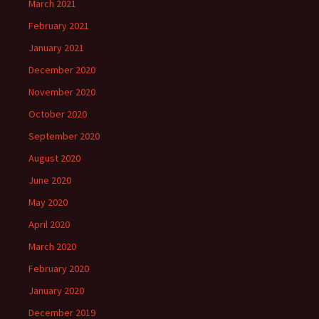
March 2021
February 2021
January 2021
December 2020
November 2020
October 2020
September 2020
August 2020
June 2020
May 2020
April 2020
March 2020
February 2020
January 2020
December 2019