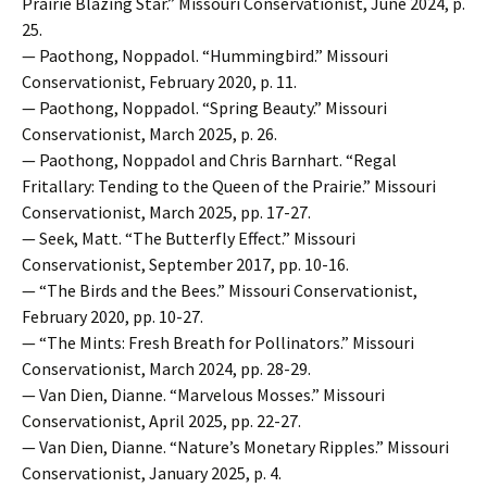
Prairie Blazing Star.” Missouri Conservationist, June 2024, p.
25.
— Paothong, Noppadol. “Hummingbird.” Missouri
Conservationist, February 2020, p. 11.
— Paothong, Noppadol. “Spring Beauty.” Missouri
Conservationist, March 2025, p. 26.
— Paothong, Noppadol and Chris Barnhart. “Regal
Fritallary: Tending to the Queen of the Prairie.” Missouri
Conservationist, March 2025, pp. 17-27.
— Seek, Matt. “The Butterfly Effect.” Missouri
Conservationist, September 2017, pp. 10-16.
— “The Birds and the Bees.” Missouri Conservationist,
February 2020, pp. 10-27.
— “The Mints: Fresh Breath for Pollinators.” Missouri
Conservationist, March 2024, pp. 28-29.
— Van Dien, Dianne. “Marvelous Mosses.” Missouri
Conservationist, April 2025, pp. 22-27.
— Van Dien, Dianne. “Nature’s Monetary Ripples.” Missouri
Conservationist, January 2025, p. 4.