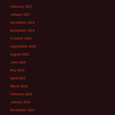
February 2017
January 2017
December 2016
November 2016
October 2016
September 2016
August 2016
June 2016
May 2016
April 2016
March 2016
February 2016
January 2016
December 2015