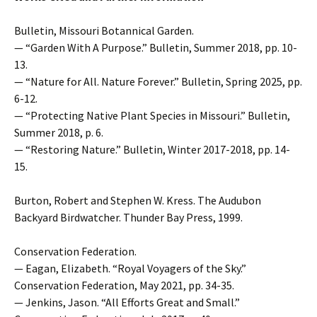
Bulletin, Missouri Botannical Garden.
— “Garden With A Purpose.” Bulletin, Summer 2018, pp. 10-
13.
— “Nature for All. Nature Forever.” Bulletin, Spring 2025, pp.
6-12.
— “Protecting Native Plant Species in Missouri.” Bulletin,
Summer 2018, p. 6.
— “Restoring Nature.” Bulletin, Winter 2017-2018, pp. 14-
15.
Burton, Robert and Stephen W. Kress. The Audubon
Backyard Birdwatcher. Thunder Bay Press, 1999.
Conservation Federation.
— Eagan, Elizabeth. “Royal Voyagers of the Sky.”
Conservation Federation, May 2021, pp. 34-35.
— Jenkins, Jason. “All Efforts Great and Small.”