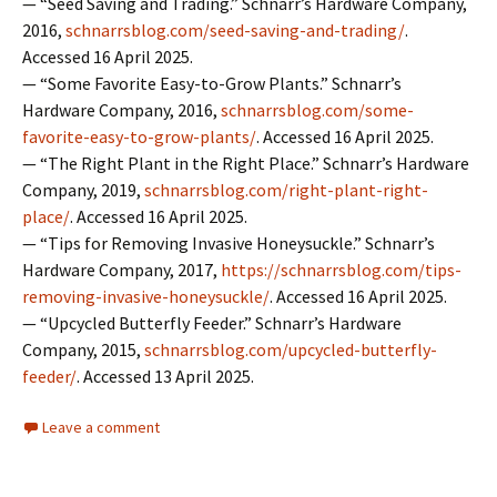
— “Seed Saving and Trading.” Schnarr’s Hardware Company,
2016,
schnarrsblog.com/seed-saving-and-trading/
.
Accessed 16 April 2025.
— “Some Favorite Easy-to-Grow Plants.” Schnarr’s
Hardware Company, 2016,
schnarrsblog.com/some-
favorite-easy-to-grow-plants/
. Accessed 16 April 2025.
— “The Right Plant in the Right Place.” Schnarr’s Hardware
Company, 2019,
schnarrsblog.com/right-plant-right-
place/
. Accessed 16 April 2025.
— “Tips for Removing Invasive Honeysuckle.” Schnarr’s
Hardware Company, 2017,
https://schnarrsblog.com/tips-
removing-invasive-honeysuckle/
. Accessed 16 April 2025.
— “Upcycled Butterfly Feeder.” Schnarr’s Hardware
Company, 2015,
schnarrsblog.com/upcycled-butterfly-
feeder/
. Accessed 13 April 2025.
Leave a comment