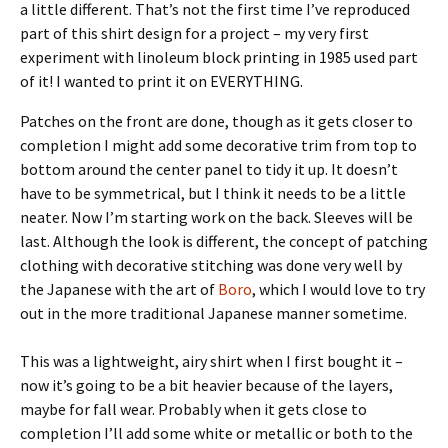
a little different. That’s not the first time I’ve reproduced
part of this shirt design for a project – my very first
experiment with linoleum block printing in 1985 used part
of it! I wanted to print it on EVERYTHING.
Patches on the front are done, though as it gets closer to
completion I might add some decorative trim from top to
bottom around the center panel to tidy it up. It doesn’t
have to be symmetrical, but I think it needs to be a little
neater. Now I’m starting work on the back. Sleeves will be
last. Although the look is different, the concept of patching
clothing with decorative stitching was done very well by
the Japanese with the art of
Boro
, which I would love to try
out in the more traditional Japanese manner sometime.
This was a lightweight, airy shirt when I first bought it –
now it’s going to be a bit heavier because of the layers,
maybe for fall wear. Probably when it gets close to
completion I’ll add some white or metallic or both to the