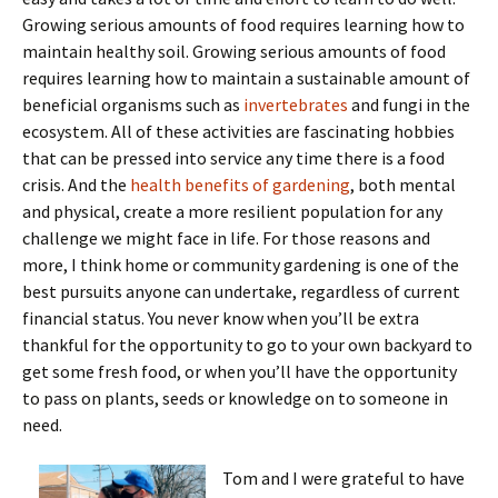
Growing serious amounts of food requires learning how to
maintain healthy soil. Growing serious amounts of food
requires learning how to maintain a sustainable amount of
beneficial organisms such as
invertebrates
and fungi in the
ecosystem. All of these activities are fascinating hobbies
that can be pressed into service any time there is a food
crisis. And the
health benefits of gardening
, both mental
and physical, create a more resilient population for any
challenge we might face in life. For those reasons and
more, I think home or community gardening is one of the
best pursuits anyone can undertake, regardless of current
financial status. You never know when you’ll be extra
thankful for the opportunity to go to your own backyard to
get some fresh food, or when you’ll have the opportunity
to pass on plants, seeds or knowledge on to someone in
need.
Tom and I were grateful to have