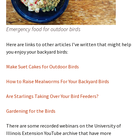
Emergency food for outdoor birds
Here are links to other articles I’ve written that might help
you enjoy your backyard birds:
Make Suet Cakes for Outdoor Birds
How to Raise Mealworms For Your Backyard Birds
Are Starlings Taking Over Your Bird Feeders?
Gardening for the Birds
There are some recorded webinars on the University of
Illinois Extension YouTube archive that have more