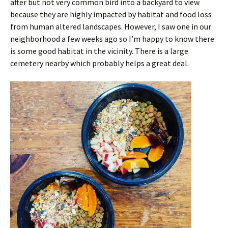
after but not very common bird into a backyard to view
because they are highly impacted by habitat and food loss
from human altered landscapes. However, I saw one in our
neighborhood a few weeks ago so I’m happy to know there
is some good habitat in the vicinity. There is a large
cemetery nearby which probably helps a great deal.