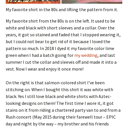
My favorite shirt in the 80s and lifting the pattern from it.
My favorite shirt from the 80s is on the left. It used to be
white and black with short sleeves and a collar. Over the
years, it got so stained and faded that I stopped wearing it,
but I could not bear to get rid of it because I loved the
pattern so much. In 2018 I dyed it my favorite color lime
green when I had a batch going for
my wedding
, and last
summer I cut the collar and sleeves off and made it into a
vest. Now I wear and enjoy it once more!
On the right is that salmon-colored shirt I’ve been
stitching on. When I bought this shirt it was white with
black. Yes I still love black and white shirts with Aztec-
looking designs on them! The first time I wore it, it got
stains on it from riding a chartered party van to and from a
Rush concert (May 2015 during their farewell tour – EPIC
day and night by the way – my brother and his friends