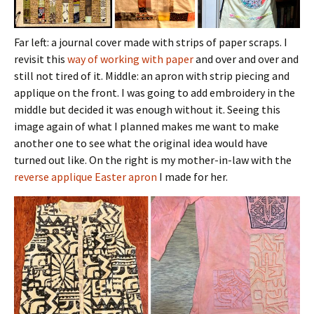
Far left: a journal cover made with strips of paper scraps. I
revisit this
way of working with paper
and over and over and
still not tired of it. Middle: an apron with strip piecing and
applique on the front. I was going to add embroidery in the
middle but decided it was enough without it. Seeing this
image again of what I planned makes me want to make
another one to see what the original idea would have
turned out like. On the right is my mother-in-law with the
reverse applique Easter apron
I made for her.