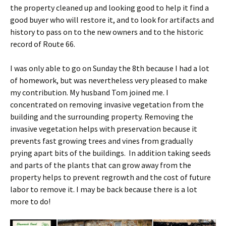
the property cleaned up and looking good to help it find a
good buyer who will restore it, and to look for artifacts and
history to pass on to the new owners and to the historic
record of Route 66.
I was only able to go on Sunday the 8th because I had a lot
of homework, but was nevertheless very pleased to make
my contribution. My husband Tom joined me. I
concentrated on removing invasive vegetation from the
building and the surrounding property. Removing the
invasive vegetation helps with preservation because it
prevents fast growing trees and vines from gradually
prying apart bits of the buildings. In addition taking seeds
and parts of the plants that can grow away from the
property helps to prevent regrowth and the cost of future
labor to remove it. I may be back because there is a lot
more to do!