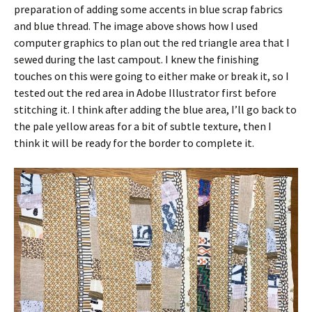
preparation of adding some accents in blue scrap fabrics
and blue thread. The image above shows how I used
computer graphics to plan out the red triangle area that I
sewed during the last campout. I knew the finishing
touches on this were going to either make or break it, so I
tested out the red area in Adobe Illustrator first before
stitching it. I think after adding the blue area, I’ll go back to
the pale yellow areas for a bit of subtle texture, then I
think it will be ready for the border to complete it.