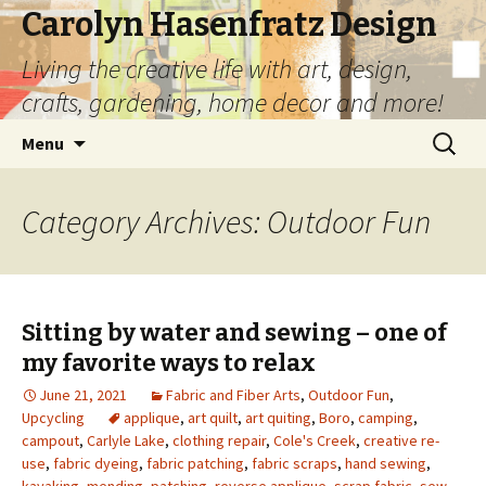
Carolyn Hasenfratz Design
Living the creative life with art, design,
crafts, gardening, home decor and more!
Skip
Search
Menu
to
for:
content
Category Archives: Outdoor Fun
Sitting by water and sewing – one of
my favorite ways to relax
June 21, 2021
Fabric and Fiber Arts
,
Outdoor Fun
,
Upcycling
applique
,
art quilt
,
art quiting
,
Boro
,
camping
,
campout
,
Carlyle Lake
,
clothing repair
,
Cole's Creek
,
creative re-
use
,
fabric dyeing
,
fabric patching
,
fabric scraps
,
hand sewing
,