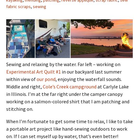
kayaking
,
mending
,
patching
,
reverse applique
,
scrap fabric
,
sew
fabric scraps
,
sewing
Sewing and relaxing by the water. Far left – working on
Experimental Art Quilt #1
in our backyard last summer
within view of
our pond
, enjoying the waterfall sounds.
Middle and right,
Cole’s Creek campground
at Carlyle Lake
in Illinois. I’m at the far right under the camper canopy
working on a salmon-colored shirt that I am patching and
stitching on.
When I’m fortunate to get some time to relax, I like to take
a portable art project like hand-sewing outdoors to work
on. If I can set myself up by water, that’s even better!