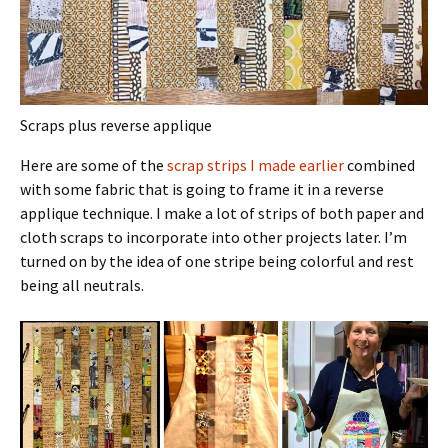
Scraps plus reverse applique
Here are some of the
scrap strips I made earlier
combined
with some fabric that is going to frame it in a reverse
applique technique. I make a lot of strips of both paper and
cloth scraps to incorporate into other projects later. I’m
turned on by the idea of one stripe being colorful and rest
being all neutrals.