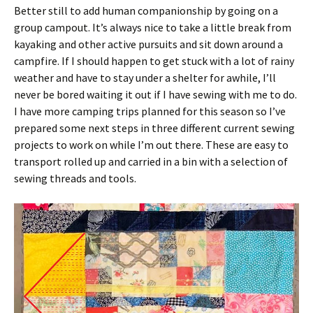
Better still to add human companionship by going on a
group campout. It’s always nice to take a little break from
kayaking and other active pursuits and sit down around a
campfire. If I should happen to get stuck with a lot of rainy
weather and have to stay under a shelter for awhile, I’ll
never be bored waiting it out if I have sewing with me to do.
I have more camping trips planned for this season so I’ve
prepared some next steps in three different current sewing
projects to work on while I’m out there. These are easy to
transport rolled up and carried in a bin with a selection of
sewing threads and tools.