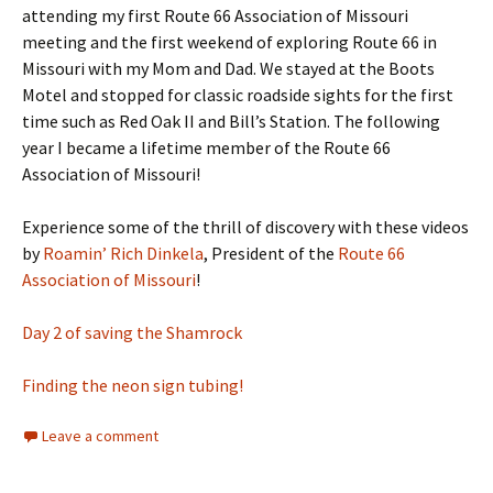
attending my first Route 66 Association of Missouri
meeting and the first weekend of exploring Route 66 in
Missouri with my Mom and Dad. We stayed at the Boots
Motel and stopped for classic roadside sights for the first
time such as Red Oak II and Bill’s Station. The following
year I became a lifetime member of the Route 66
Association of Missouri!
Experience some of the thrill of discovery with these videos
by
Roamin’ Rich Dinkela
, President of the
Route 66
Association of Missouri
!
Day 2 of saving the Shamrock
Finding the neon sign tubing!
Leave a comment