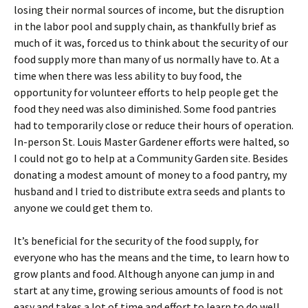
losing their normal sources of income, but the disruption
in the labor pool and supply chain, as thankfully brief as
much of it was, forced us to think about the security of our
food supply more than many of us normally have to. At a
time when there was less ability to buy food, the
opportunity for volunteer efforts to help people get the
food they need was also diminished. Some food pantries
had to temporarily close or reduce their hours of operation.
In-person St. Louis Master Gardener efforts were halted, so
I could not go to help at a Community Garden site. Besides
donating a modest amount of money to a food pantry, my
husband and I tried to distribute extra seeds and plants to
anyone we could get them to.
It’s beneficial for the security of the food supply, for
everyone who has the means and the time, to learn how to
grow plants and food. Although anyone can jump in and
start at any time, growing serious amounts of food is not
easy and takes a lot of time and effort to learn to do well.