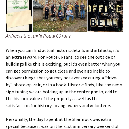
Artifacts that thrill Route 66 fans
When you can find actual historic details and artifacts, it’s
an extra reward. For Route 66 fans, to see the outside of
buildings like this is exciting, but it’s even better when you
can get permission to get close and even go inside to
discover things that you may not ever see during a “drive-
by” photo op visit, or in a book. Historic finds, like the neon
sign tubing we are holding up in the center photo, add to
the historic value of the property as well as the
satisfaction for history-loving owners and volunteers.
Personally, the day I spent at the Shamrock was extra
special because it was on the 21st anniversary weekend of