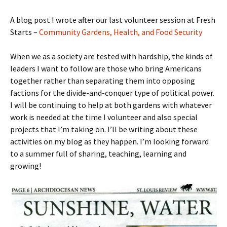
A blog post I wrote after our last volunteer session at Fresh
Starts –
Community Gardens, Health, and Food Security
When we as a society are tested with hardship, the kinds of
leaders I want to follow are those who bring Americans
together rather than separating them into opposing
factions for the divide-and-conquer type of political power.
I will be continuing to help at both gardens with whatever
work is needed at the time I volunteer and also special
projects that I’m taking on. I’ll be writing about these
activities on my blog as they happen. I’m looking forward
to a summer full of sharing, teaching, learning and
growing!