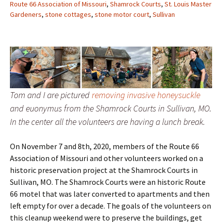
Route 66 Association of Missouri
,
Shamrock Courts
,
St. Louis Master
Gardeners
,
stone cottages
,
stone motor court
,
Sullivan
Tom and I are pictured
removing invasive honeysuckle
and euonymus from the Shamrock Courts in Sullivan, MO.
In the center all the volunteers are having a lunch break.
On November 7 and 8th, 2020, members of the Route 66
Association of Missouri and other volunteers worked on a
historic preservation project at the Shamrock Courts in
Sullivan, MO. The Shamrock Courts were an historic Route
66 motel that was later converted to apartments and then
left empty for over a decade. The goals of the volunteers on
this cleanup weekend were to preserve the buildings, get