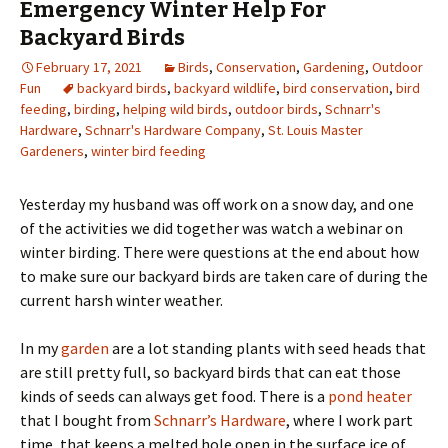
Emergency Winter Help For
Backyard Birds
February 17, 2021
Birds
,
Conservation
,
Gardening
,
Outdoor
Fun
backyard birds
,
backyard wildlife
,
bird conservation
,
bird
feeding
,
birding
,
helping wild birds
,
outdoor birds
,
Schnarr's
Hardware
,
Schnarr's Hardware Company
,
St. Louis Master
Gardeners
,
winter bird feeding
Yesterday my husband was off work on a snow day, and one
of the activities we did together was watch a webinar on
winter birding. There were questions at the end about how
to make sure our backyard birds are taken care of during the
current harsh winter weather.
In my
garden
are a lot standing plants with seed heads that
are still pretty full, so backyard birds that can eat those
kinds of seeds can always get food. There is a
pond heater
that I bought from
Schnarr’s Hardware
, where I work part
time, that keeps a melted hole open in the surface ice of