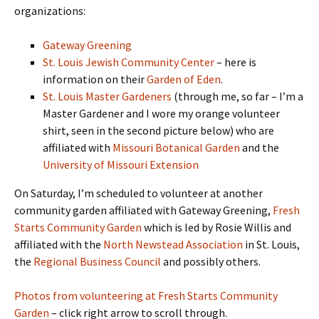
organizations:
Gateway Greening
St. Louis Jewish Community Center
– here is
information on their
Garden of Eden
.
St. Louis Master Gardeners
(through me, so far – I’m a
Master Gardener and I wore my orange volunteer
shirt, seen in the second picture below) who are
affiliated with
Missouri Botanical Garden
and the
University of Missouri Extension
On Saturday, I’m scheduled to volunteer at another
community garden affiliated with Gateway Greening,
Fresh
Starts Community Garden
which is led by Rosie Willis and
affiliated with the
North Newstead Association
in St. Louis,
the
Regional Business Council
and possibly others.
Photos from volunteering at Fresh Starts Community
Garden
– click right arrow to scroll through.