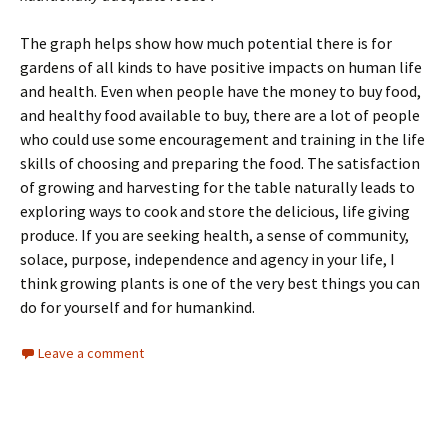
The graph helps show how much potential there is for
gardens of all kinds to have positive impacts on human life
and health. Even when people have the money to buy food,
and healthy food available to buy, there are a lot of people
who could use some encouragement and training in the life
skills of choosing and preparing the food. The satisfaction
of growing and harvesting for the table naturally leads to
exploring ways to cook and store the delicious, life giving
produce. If you are seeking health, a sense of community,
solace, purpose, independence and agency in your life, I
think growing plants is one of the very best things you can
do for yourself and for humankind.
Leave a comment