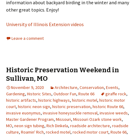
information about backyard birding in the winter and many
other great topics. Enjoy!
University of Illinois Extension videos
Leave a comment
Historic Preservation Weekend in
Sullivan, MO
November 9, 2020
Architecture
,
Conservation
,
Events
,
Gardening
,
Historic Sites
,
Outdoor Fun
,
Route 66
giraffe rock
,
historic artifacts
,
historic highways
,
historic motel
,
historic motor
court
,
historic neon sign
,
historic preservation
,
historic Route 66
,
invasive euonymus
,
invasive honeysuckle removal
,
invasive weeds
,
Master Gardener Program
,
Missouri
,
Missouri Ozark stone work
,
MO
,
neon sign tubing
,
Rich Dinkela
,
roadside architecture
,
roadside
culture
,
Roamin' Rich
,
rocked motel
,
rocked motor court
,
Route 66
,