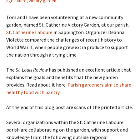
agriculture
,
victory garden
Tom and I have been volunteering at a new community
garden, named St. Catherine Victory Garden, at our parish,
St. Catherine Laboure
in Sappington. Organizer Deanna
Violette compared the challenges of recent history to
World War II, when people grew extra produce to support
the nation through a trying time.
The
St. Louis Review
has published an excellent article that
explains the goals and benefits that the new garden
provides. Read about it here:
Parish gardeners aim to share
healthy food with pantry
At the end of this blog post are scans of the printed article.
Several organizations within the St. Catherine Laboure
parish are collaborating on the garden, with support and
knowledge from the following outside regional