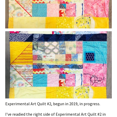
Experimental Art Quilt #2, begun in 2019, in progress.
I’ve readied the right side of Experimental Art Quilt #2 in