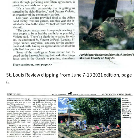
St. Louis Review clipping from June 7-13 2021 edition, page
6.