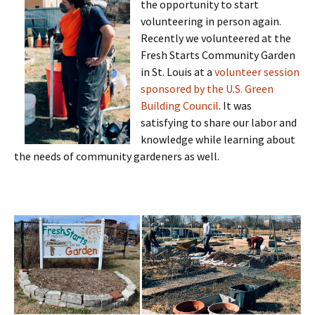
the opportunity to start
volunteering in person again.
Recently we volunteered at the
Fresh Starts Community Garden
in St. Louis at a
volunteer session
sponsored by the U.S. Green
Building Council
. It was
satisfying to share our labor and
knowledge while learning about
the needs of community gardeners as well.