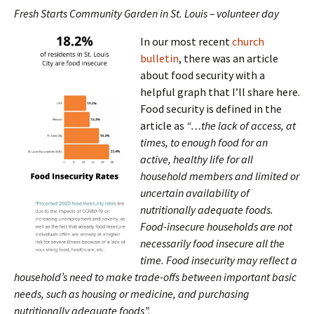
Fresh Starts Community Garden in St. Louis – volunteer day
In our most recent
church
bulletin
, there was an article
about food security with a
helpful graph that I’ll share here.
Food security is defined in the
article as
“…the lack of access, at
times, to enough food for an
active, healthy life for all
household members and limited or
uncertain availability of
nutritionally adequate foods.
Food-insecure households are not
necessarily food insecure all the
time. Food insecurity may reflect a
household’s need to make trade-offs between important basic
needs, such as housing or medicine, and purchasing
nutritionally adequate foods”.