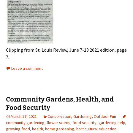
Clipping from St. Louis Review, June 7-13 2021 edition, page
7.
Leave a comment
Community Gardens, Health, and
Food Security
March 17, 2021
Conservation
,
Gardening
,
Outdoor Fun
community gardening
,
flower seeds
,
food security
,
gardening help
,
growing food
,
health
,
home gardening
,
horticultural education
,