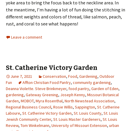
yoke area to bring the focus back to the neckline area. In
the meantime, I’m having a lot of fun doing the stitching in
different weights and colors of thread, like salmon, peach,
rust, and coral to see what happens!
Leave a comment
St. Catherine Victory Garden
June 7, 2021
Conservation
,
Food
,
Gardening
,
Outdoor
Fun
Affton Christian Food Pantry
,
community gardening
,
Deanna Violette. Steve Brinkmeyer
,
food pantry
,
Garden of Eden
,
gardening
,
Gateway Greening
,
Joseph Kenny
,
Missouri Botanical
Garden
,
MOBOT
,
Myra Rosenthal
,
North Newstead Association
,
Regional Business Council
,
Rosie Willis
,
Sappington
,
St. Catherine
Laboure
,
St. Catherine Victory Garden
,
St. Louis County
,
St. Louis
Jewish Community Center
,
St. Louis Master Gardeners
,
St. Louis
Review
,
Tom Winkelmann
,
University of Missouri Extension
,
urban