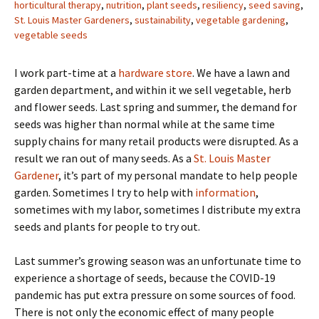
horticultural therapy
,
nutrition
,
plant seeds
,
resiliency
,
seed saving
,
St. Louis Master Gardeners
,
sustainability
,
vegetable gardening
,
vegetable seeds
I work part-time at a
hardware store
. We have a lawn and
garden department, and within it we sell vegetable, herb
and flower seeds. Last spring and summer, the demand for
seeds was higher than normal while at the same time
supply chains for many retail products were disrupted. As a
result we ran out of many seeds. As a
St. Louis Master
Gardener
, it’s part of my personal mandate to help people
garden. Sometimes I try to help with
information
,
sometimes with my labor, sometimes I distribute my extra
seeds and plants for people to try out.
Last summer’s growing season was an unfortunate time to
experience a shortage of seeds, because the COVID-19
pandemic has put extra pressure on some sources of food.
There is not only the economic effect of many people