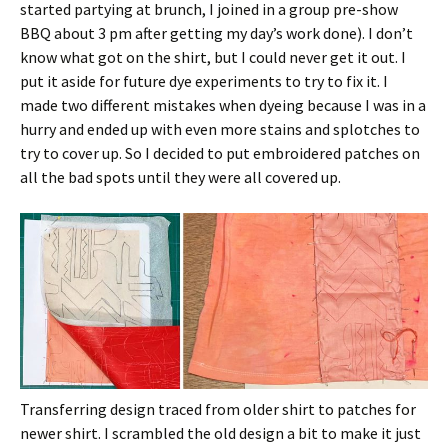
started partying at brunch, I joined in a group pre-show
BBQ about 3 pm after getting my day’s work done). I don’t
know what got on the shirt, but I could never get it out. I
put it aside for future dye experiments to try to fix it. I
made two different mistakes when dyeing because I was in a
hurry and ended up with even more stains and splotches to
try to cover up. So I decided to put embroidered patches on
all the bad spots until they were all covered up.
Transferring design traced from older shirt to patches for
newer shirt. I scrambled the old design a bit to make it just