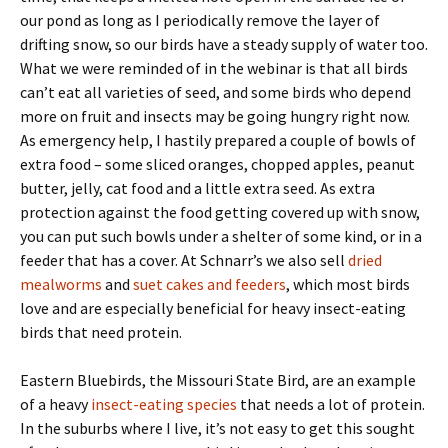
our pond as long as I periodically remove the layer of
drifting snow, so our birds have a steady supply of water too.
What we were reminded of in the webinar is that all birds
can’t eat all varieties of seed, and some birds who depend
more on fruit and insects may be going hungry right now.
As emergency help, I hastily prepared a couple of bowls of
extra food – some sliced oranges, chopped apples, peanut
butter, jelly, cat food and a little extra seed. As extra
protection against the food getting covered up with snow,
you can put such bowls under a shelter of some kind, or in a
feeder that has a cover. At Schnarr’s we also sell
dried
mealworms
and
suet cakes and feeders
, which most birds
love and are especially beneficial for heavy insect-eating
birds that need protein.
Eastern Bluebirds, the Missouri State Bird, are an example
of a heavy
insect-eating species
that needs a lot of protein.
In the suburbs where I live, it’s not easy to get this sought