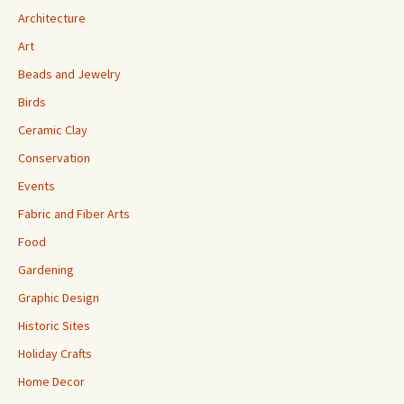
Architecture
Art
Beads and Jewelry
Birds
Ceramic Clay
Conservation
Events
Fabric and Fiber Arts
Food
Gardening
Graphic Design
Historic Sites
Holiday Crafts
Home Decor