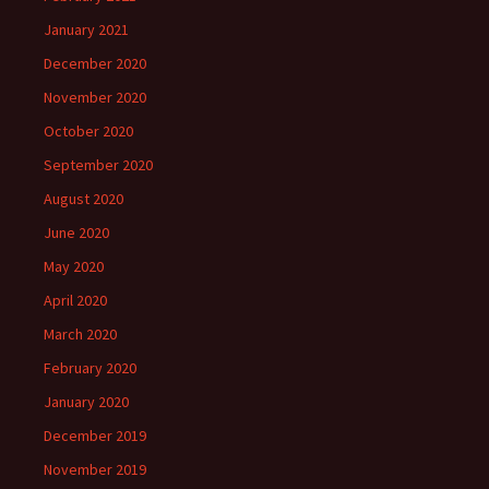
January 2021
December 2020
November 2020
October 2020
September 2020
August 2020
June 2020
May 2020
April 2020
March 2020
February 2020
January 2020
December 2019
November 2019