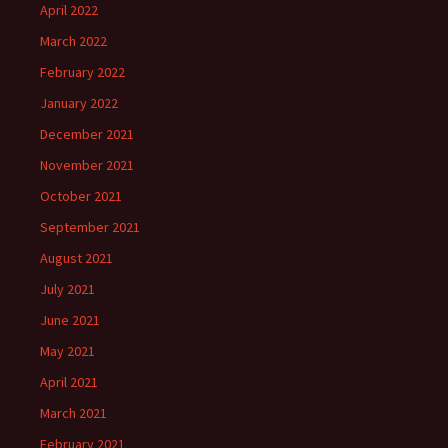
April 2022
March 2022
February 2022
January 2022
December 2021
November 2021
October 2021
September 2021
August 2021
July 2021
June 2021
May 2021
April 2021
March 2021
February 2021