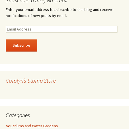
Subscribe to Blog via Email
Enter your email address to subscribe to this blog and receive
notifications of new posts by email.
E
m
a
i
l
A
d
d
r
Carolyn’s Stamp Store
e
s
s
Categories
Aquariums and Water Gardens