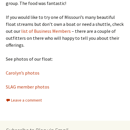
group. The food was fantastic!
If you would like to try one of Missouri’s many beautiful
float streams but don’t own a boat or need a shuttle, check
out our
list of Business Members
– there are a couple of
outfitters on there who will happy to tell you about their
offerings.
See photos of our float:
Carolyn’s photos
SLAG member photos
Leave a comment