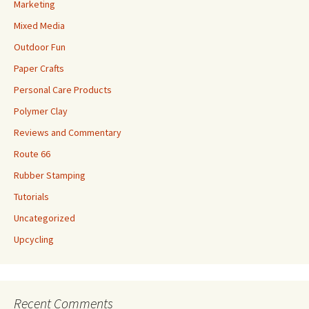
Marketing
Mixed Media
Outdoor Fun
Paper Crafts
Personal Care Products
Polymer Clay
Reviews and Commentary
Route 66
Rubber Stamping
Tutorials
Uncategorized
Upcycling
Recent Comments