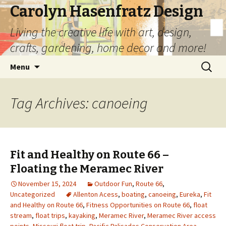
Carolyn Hasenfratz Design
Living the creative life with art, design,
crafts, gardening, home decor and more!
Skip
Search
Menu
to
for:
content
Tag Archives: canoeing
Fit and Healthy on Route 66 –
Floating the Meramec River
November 15, 2024
Outdoor Fun
,
Route 66
,
Uncategorized
Allenton Acess
,
boating
,
canoeing
,
Eureka
,
Fit
and Healthy on Route 66
,
Fitness Opportunities on Route 66
,
float
stream
,
float trips
,
kayaking
,
Meramec River
,
Meramec River access