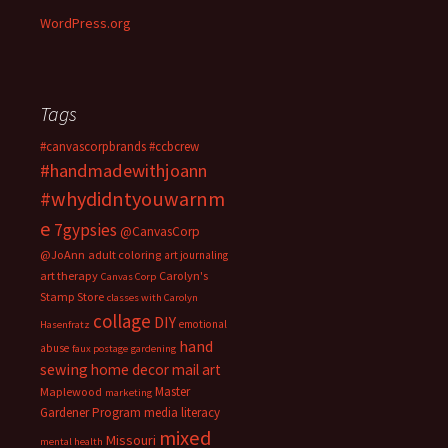
WordPress.org
Tags
#canvascorpbrands
#ccbcrew
#handmadewithjoann
#whydidntyouwarnm
e
7gypsies
@CanvasCorp
@JoAnn
adult coloring
art journaling
art therapy
Carolyn's
Canvas Corp
Stamp Store
classes with Carolyn
collage
DIY
emotional
Hasenfratz
hand
abuse
faux postage
gardening
sewing
home decor
mail art
Master
Maplewood
marketing
Gardener Program
media literacy
mixed
Missouri
mental health