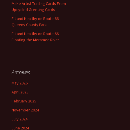
:
Make Artist Trading Cards From
Upcycled Greeting Cards
Fit and Healthy on Route 66:
Queeny County Park
Fit and Healthy on Route 66 –
Floating the Meramec River
Archives
May 2026
April 2025
February 2025
November 2024
July 2024
June 2024