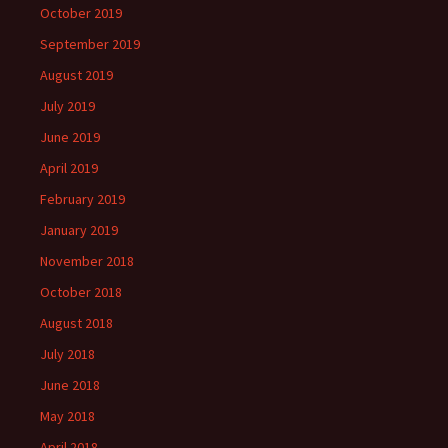
October 2019
September 2019
August 2019
July 2019
June 2019
April 2019
February 2019
January 2019
November 2018
October 2018
August 2018
July 2018
June 2018
May 2018
April 2018