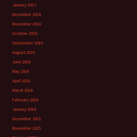
January 2017
December 2016
November 2016
October 2016
September 2016
August 2016
June 2016
May 2016
April 2016
March 2016
February 2016
January 2016
December 2015
November 2015