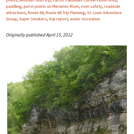
points
,
Missouri float trip
,
Pacific Palisades Conservation Area
,
paddling
,
put-in points on Meramec River
,
river safety
,
roadside
attractions
,
Route 66
,
Route 66 Trip Planning
,
St. Louis Adventure
Group
,
Super Smokers
,
trip report
,
water recreation
Originally published April 15, 2012