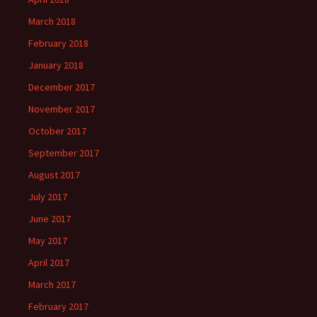
March 2018
February 2018
January 2018
December 2017
November 2017
October 2017
September 2017
August 2017
July 2017
June 2017
May 2017
April 2017
March 2017
February 2017