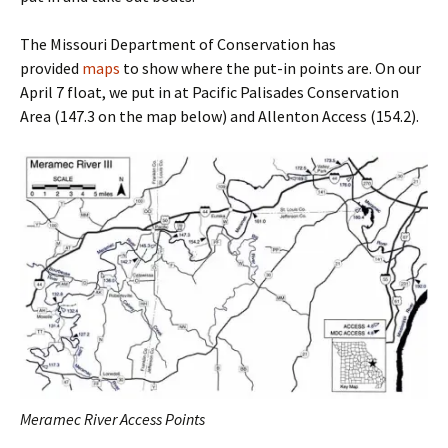
The Missouri Department of Conservation has
provided
maps
to show where the put-in points are. On our
April 7 float, we put in at Pacific Palisades Conservation
Area (147.3 on the map below) and Allenton Access (154.2).
Meramec River Access Points