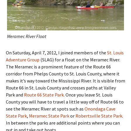
Meramec River Float
On Saturday, April 7, 2012, I joined members of the
St. Louis
Adventure Group
(SLAG) for a float on the Meramec River.
The Meramec is a prominent feature of the Route 66
corridor from Phelps County to St. Louis County, where it
makes it’s way toward the Mississippi River. It is visible from
Route 66 in St. Louis County and crosses paths at Valley
Park and
Route 66 State Park
. Once you leave St. Louis
County you will have to travel a little way off of Route 66 to
see the Meramec River at spots such as
Onondaga Cave
State Park
,
Meramec State Park
or
Robertsville State Park
.
In between the parks are additional points where you can
put in and take out boats.