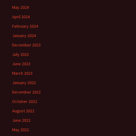
May 2024
April 2024
February 2024
January 2024
December 2023
July 2023
June 2023
March 2023
January 2023
December 2022
October 2022
August 2022
June 2022
May 2022