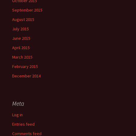
October 2015
September 2015
August 2015
July 2015
June 2015
April 2015
March 2015
February 2015
December 2014
Meta
Log in
Entries feed
Comments feed