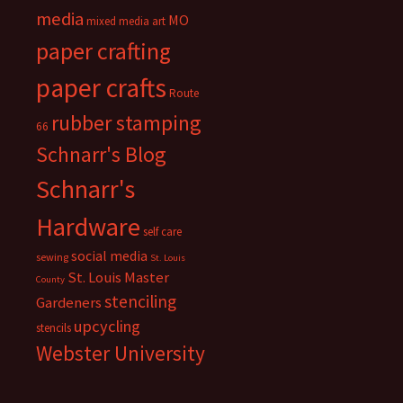
media
MO
mixed media art
paper crafting
paper crafts
Route
rubber stamping
66
Schnarr's Blog
Schnarr's
Hardware
self care
social media
sewing
St. Louis
St. Louis Master
County
stenciling
Gardeners
upcycling
stencils
Webster University