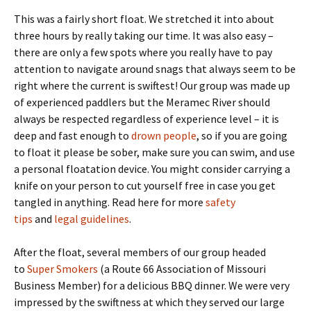
This was a fairly short float. We stretched it into about
three hours by really taking our time. It was also easy –
there are only a few spots where you really have to pay
attention to navigate around snags that always seem to be
right where the current is swiftest! Our group was made up
of experienced paddlers but the Meramec River should
always be respected regardless of experience level – it is
deep and fast enough to
drown people
, so if you are going
to float it please be sober, make sure you can swim, and use
a personal floatation device. You might consider carrying a
knife on your person to cut yourself free in case you get
tangled in anything. Read here for more
safety
tips
and
legal guidelines
.
After the float, several members of our group headed
to
Super Smokers
(a Route 66 Association of Missouri
Business Member) for a delicious BBQ dinner. We were very
impressed by the swiftness at which they served our large