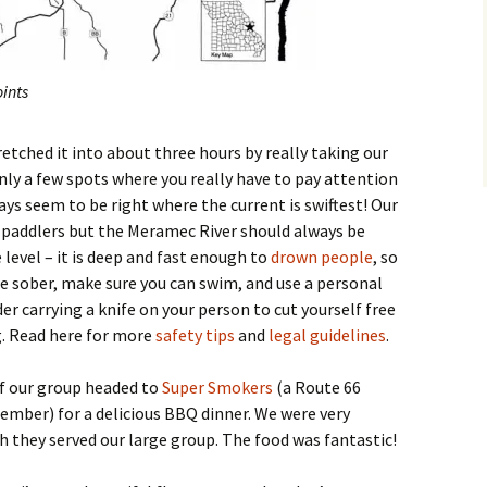
ints
tretched it into about three hours by really taking our
only a few spots where you really have to pay attention
ys seem to be right where the current is swiftest! Our
paddlers but the Meramec River should always be
level – it is deep and fast enough to
drown people
, so
 be sober, make sure you can swim, and use a personal
er carrying a knife on your person to cut yourself free
g. Read here for more
safety tips
and
legal guidelines
.
of our group headed to
Super Smokers
(a Route 66
ember) for a delicious BBQ dinner. We were very
h they served our large group. The food was fantastic!