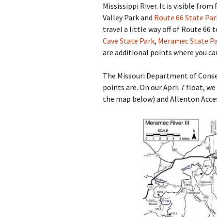
Mississippi River. It is visible fro
Valley Park and
Route 66 State Par
travel a little way off of Route 66
Cave State Park
,
Meramec State P
are additional points where you ca
The Missouri Department of Conse
points are. On our April 7 float, we
the map below) and Allenton Acces