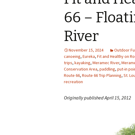
Photo Album
66 – Floa
River
November 15, 2024
Outdoor Fu
canoeing
,
Eureka
,
Fit and Healthy on Ro
trips
,
kayaking
,
Meramec River
,
Merame
Conservation Area
,
paddling
,
put-in po
Route 66
,
Route 66 Trip Planning
,
St. Lo
recreation
Originally published April 15, 2012