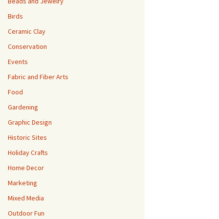
Beads and Jewelry
Birds
Ceramic Clay
Conservation
Events
Fabric and Fiber Arts
Food
Gardening
Graphic Design
Historic Sites
Holiday Crafts
Home Decor
Marketing
Mixed Media
Outdoor Fun