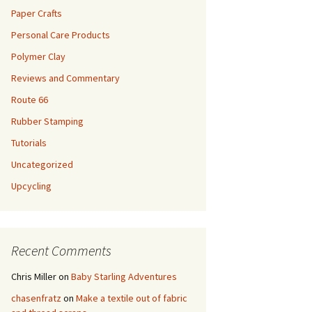
Paper Crafts
Personal Care Products
Polymer Clay
Reviews and Commentary
Route 66
Rubber Stamping
Tutorials
Uncategorized
Upcycling
Recent Comments
Chris Miller
on
Baby Starling Adventures
chasenfratz
on
Make a textile out of fabric