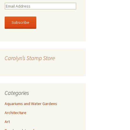
E
m
a
i
l
A
d
d
r
Carolyn’s Stamp Store
e
s
s
Categories
Aquariums and Water Gardens
Architecture
Art