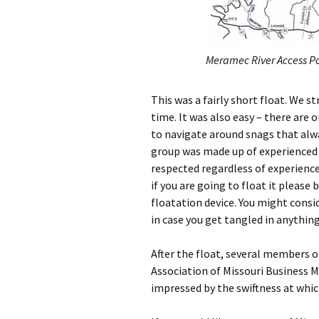
Meramec River Access Po
This was a fairly short float. We s
time. It was also easy – there are 
to navigate around snags that alwa
group was made up of experienced 
respected regardless of experience 
if you are going to float it please
floatation device. You might consid
in case you get tangled in anythin
After the float, several members 
Association of Missouri Business M
impressed by the swiftness at whic