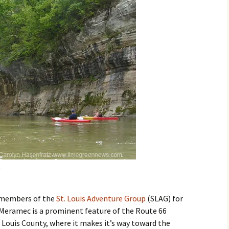
ed members of the
St. Louis Adventure Group
(SLAG) for
 Meramec is a prominent feature of the Route 66
 Louis County, where it makes it’s way toward the