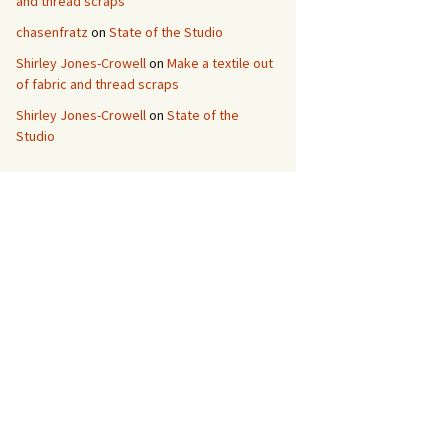
and thread scraps
chasenfratz
on
State of the Studio
Shirley Jones-Crowell
on
Make a textile out
of fabric and thread scraps
Shirley Jones-Crowell
on
State of the
Studio