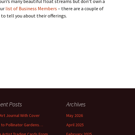
souri’s many beautiful float streams but don’t own a
our
list of Business Members
– there are a couple of
to tell you about their offerings.
ent Posts
Archives
 Art Journal With Cover
May 2026
o to Pollinator Gardens…
April 2025
 Artist Trading Cards From
February 2025