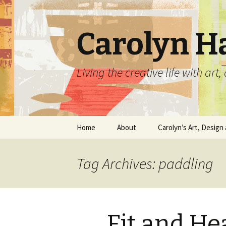
Carolyn H
Living the creative life with ar
Skip
Home
About
Carolyn’s Art, Design 
to
content
Contact Information
Crafts by Carolyn
Tag Archives: paddling
Classes and Events
Carolyn’s Art Work
Resume and Show
Graphic Design Portfo
History
Fit and He
Home Decor