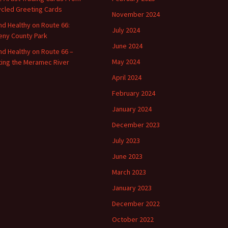
cled Greeting Cards
November 2024
and Healthy on Route 66:
July 2024
ny County Park
June 2024
and Healthy on Route 66 –
May 2024
ting the Meramec River
April 2024
February 2024
January 2024
December 2023
July 2023
June 2023
March 2023
January 2023
December 2022
October 2022