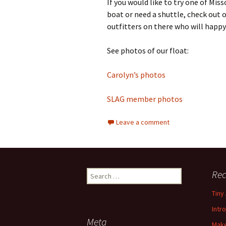
If you would like to try one of Mis
boat or need a shuttle, check out 
outfitters on there who will happy 
See photos of our float:
Carolyn’s photos
SLAG member photos
Leave a comment
Rec
S
e
Tiny
a
r
Intr
c
Meta
Make