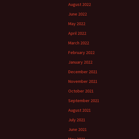
August 2022
June 2022
May 2022
April 2022
March 2022
February 2022
January 2022
December 2021
November 2021
October 2021
September 2021
August 2021
July 2021
June 2021