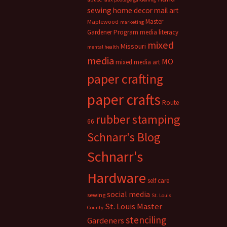
sewing
home decor
mail art
Master
Maplewood
marketing
Gardener Program
media literacy
mixed
Missouri
mental health
media
MO
mixed media art
paper crafting
paper crafts
Route
rubber stamping
66
Schnarr's Blog
Schnarr's
Hardware
self care
social media
sewing
St. Louis
St. Louis Master
County
stenciling
Gardeners