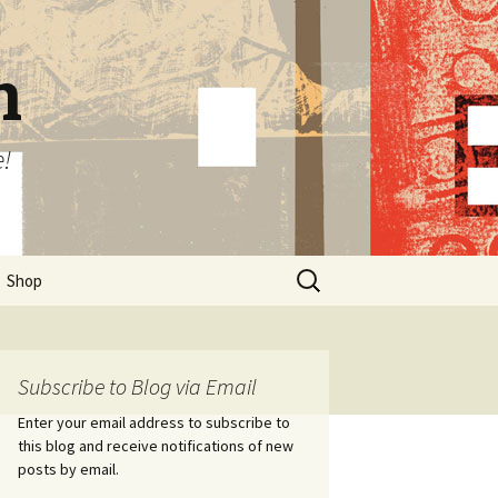
n
e!
Search
Shop
for:
Subscribe to Blog via Email
Enter your email address to subscribe to
this blog and receive notifications of new
posts by email.