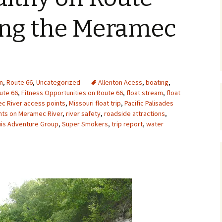
Upcycling
Faux Postage
Rubber Stamping Ink
ting the Meramec
Guide
The Sketch Book
Recipes for Melt and
Pour Soaps and Other
Personal Care Products
Fun with Food
n
,
Route 66
,
Uncategorized
Allenton Acess
,
boating
,
ute 66
,
Fitness Opportunities on Route 66
,
float stream
,
float
c River access points
,
Missouri float trip
,
Pacific Palisades
Links
ints on Meramec River
,
river safety
,
roadside attractions
,
uis Adventure Group
,
Super Smokers
,
trip report
,
water