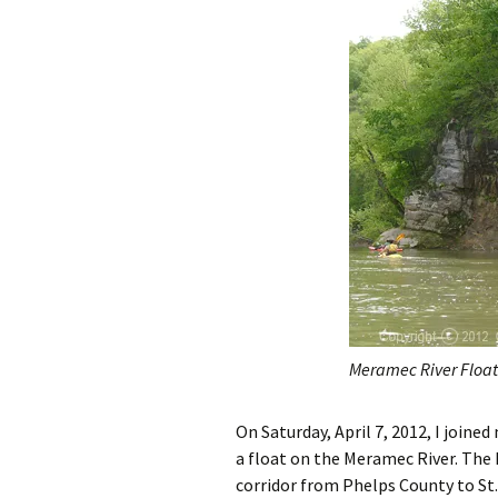
Meramec River Float
On Saturday, April 7, 2012, I join
a float on the Meramec River. The
corridor from Phelps County to St.