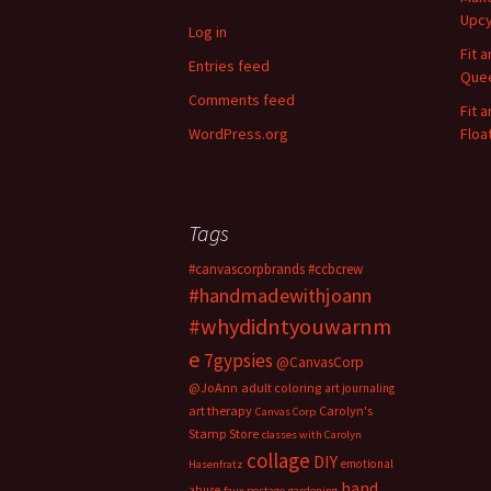
h
Upcy
f
Log in
o
Fit 
Entries feed
r
Quee
:
Comments feed
Fit 
WordPress.org
Floa
Tags
#canvascorpbrands
#ccbcrew
#handmadewithjoann
#whydidntyouwarnm
e
7gypsies
@CanvasCorp
@JoAnn
adult coloring
art journaling
art therapy
Carolyn's
Canvas Corp
Stamp Store
classes with Carolyn
collage
DIY
emotional
Hasenfratz
hand
abuse
faux postage
gardening