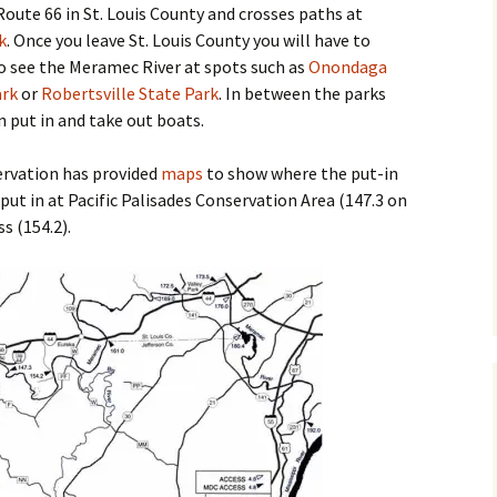
m Route 66 in St. Louis County and crosses paths at
k
. Once you leave St. Louis County you will have to
 to see the Meramec River at spots such as
Onondaga
ark
or
Robertsville State Park
. In between the parks
n put in and take out boats.
rvation has provided
maps
to show where the put-in
 put in at Pacific Palisades Conservation Area (147.3 on
s (154.2).