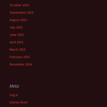
October 2015
September 2015
August 2015
July 2015
June 2015
April 2015
March 2015
February 2015
December 2014
Meta
Log in
Entries feed