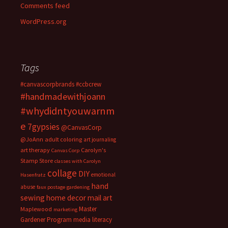
Comments feed
WordPress.org
Tags
#canvascorpbrands
#ccbcrew
#handmadewithjoann
#whydidntyouwarnm
e
7gypsies
@CanvasCorp
@JoAnn
adult coloring
art journaling
art therapy
Carolyn's
Canvas Corp
Stamp Store
classes with Carolyn
collage
DIY
emotional
Hasenfratz
hand
abuse
faux postage
gardening
sewing
home decor
mail art
Master
Maplewood
marketing
Gardener Program
media literacy