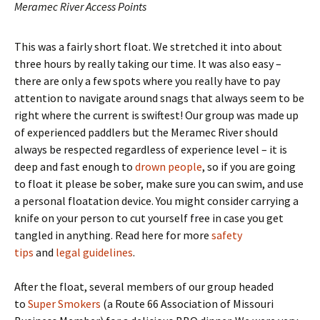
Meramec River Access Points
This was a fairly short float. We stretched it into about
three hours by really taking our time. It was also easy –
there are only a few spots where you really have to pay
attention to navigate around snags that always seem to be
right where the current is swiftest! Our group was made up
of experienced paddlers but the Meramec River should
always be respected regardless of experience level – it is
deep and fast enough to
drown people
, so if you are going
to float it please be sober, make sure you can swim, and use
a personal floatation device. You might consider carrying a
knife on your person to cut yourself free in case you get
tangled in anything. Read here for more
safety
tips
and
legal guidelines
.
After the float, several members of our group headed
to
Super Smokers
(a Route 66 Association of Missouri