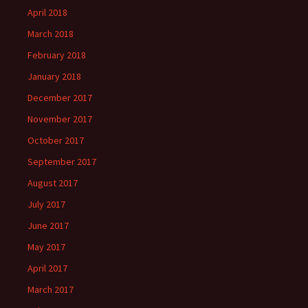
April 2018
March 2018
February 2018
January 2018
December 2017
November 2017
October 2017
September 2017
August 2017
July 2017
June 2017
May 2017
April 2017
March 2017