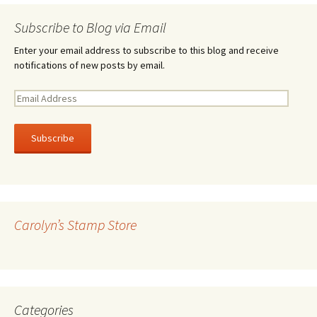
Subscribe to Blog via Email
Enter your email address to subscribe to this blog and receive
notifications of new posts by email.
E
m
a
i
l
A
d
d
r
Carolyn’s Stamp Store
e
s
s
Categories