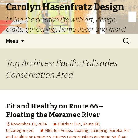
Carolyn Hasenfratz Design
Living the creative life with art, design,
crafts, gardening, home decor and more!
Skip
Search
Menu
to
for:
content
Tag Archives: Pacific Palisades
Conservation Area
Fit and Healthy on Route 66 –
Floating the Meramec River
November 15, 2024
Outdoor Fun
,
Route 66
,
Uncategorized
Allenton Acess
,
boating
,
canoeing
,
Eureka
,
Fit
and Healthy on Route 66
,
Fitness Opportunities on Route 66
,
float