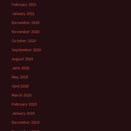
February 2021
January 2021
December 2020
November 2020
October 2020
September 2020
August 2020
June 2020
May 2020
April 2020
March 2020
February 2020
January 2020
December 2019