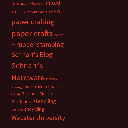
mixed
Missouri
mental health
media
MO
mixed media art
paper crafting
paper crafts
Route
rubber stamping
66
Schnarr's Blog
Schnarr's
Hardware
self care
social media
sewing
St. Louis
St. Louis Master
County
stenciling
Gardeners
upcycling
stencils
Webster University