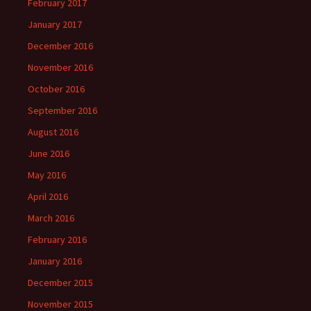
February 2017
January 2017
December 2016
November 2016
October 2016
September 2016
August 2016
June 2016
May 2016
April 2016
March 2016
February 2016
January 2016
December 2015
November 2015