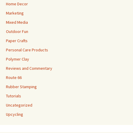
Home Decor
Marketing
Mixed Media
Outdoor Fun
Paper Crafts
Personal Care Products
Polymer Clay
Reviews and Commentary
Route 66
Rubber Stamping
Tutorials
Uncategorized
Upcycling