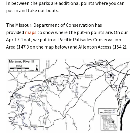
In between the parks are additional points where you can
put in and take out boats.
The Missouri Department of Conservation has
provided
maps
to show where the put-in points are. On our
April 7 float, we put in at Pacific Palisades Conservation
Area (147.3 on the map below) and Allenton Access (154.2).