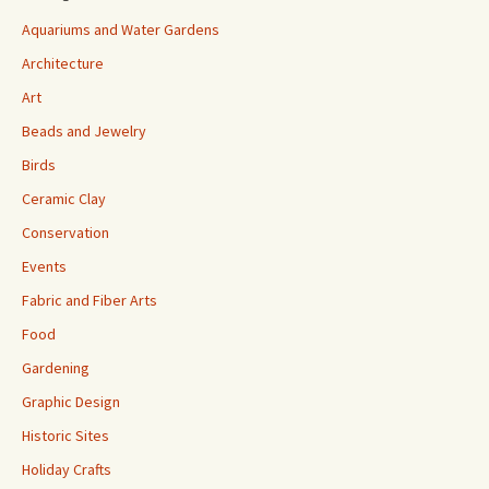
Aquariums and Water Gardens
Architecture
Art
Beads and Jewelry
Birds
Ceramic Clay
Conservation
Events
Fabric and Fiber Arts
Food
Gardening
Graphic Design
Historic Sites
Holiday Crafts