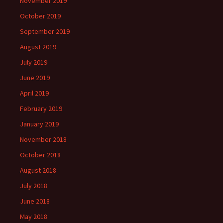
November 2019
October 2019
September 2019
August 2019
July 2019
June 2019
April 2019
February 2019
January 2019
November 2018
October 2018
August 2018
July 2018
June 2018
May 2018