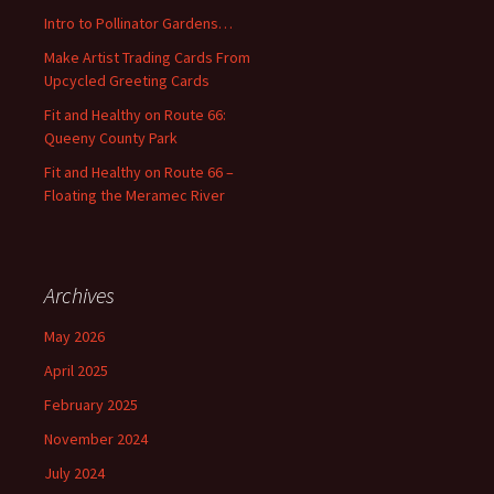
o
Intro to Pollinator Gardens…
r
:
Make Artist Trading Cards From
Upcycled Greeting Cards
Fit and Healthy on Route 66:
Queeny County Park
Fit and Healthy on Route 66 –
Floating the Meramec River
Archives
May 2026
April 2025
February 2025
November 2024
July 2024