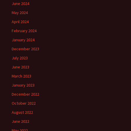
June 2024
May 2024
April 2024
February 2024
January 2024
December 2023
July 2023
June 2023
March 2023
January 2023
December 2022
October 2022
August 2022
June 2022
May 2022