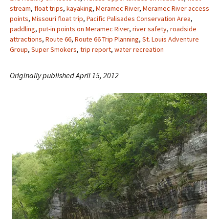
stream
,
float trips
,
kayaking
,
Meramec River
,
Meramec River access
points
,
Missouri float trip
,
Pacific Palisades Conservation Area
,
paddling
,
put-in points on Meramec River
,
river safety
,
roadside
attractions
,
Route 66
,
Route 66 Trip Planning
,
St. Louis Adventure
Group
,
Super Smokers
,
trip report
,
water recreation
Originally published April 15, 2012