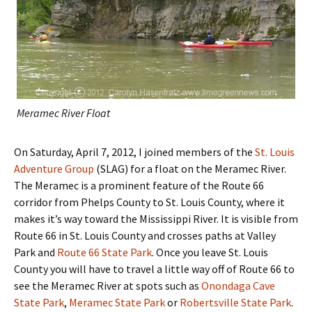
Meramec River Float
On Saturday, April 7, 2012, I joined members of the
St. Louis
Adventure Group
(SLAG) for a float on the Meramec River.
The Meramec is a prominent feature of the Route 66
corridor from Phelps County to St. Louis County, where it
makes it’s way toward the Mississippi River. It is visible from
Route 66 in St. Louis County and crosses paths at Valley
Park and
Route 66 State Park
. Once you leave St. Louis
County you will have to travel a little way off of Route 66 to
see the Meramec River at spots such as
Onondaga Cave
State Park
,
Meramec State Park
or
Robertsville State Park
.