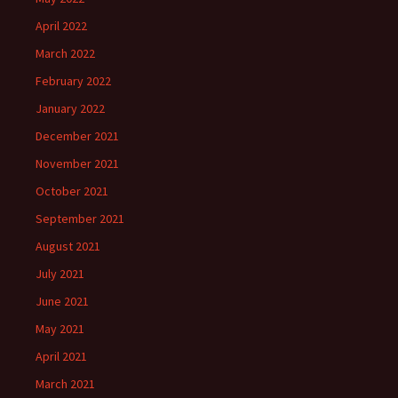
April 2022
March 2022
February 2022
January 2022
December 2021
November 2021
October 2021
September 2021
August 2021
July 2021
June 2021
May 2021
April 2021
March 2021