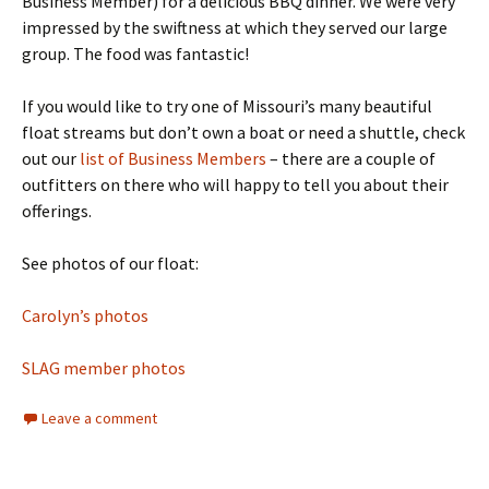
Business Member) for a delicious BBQ dinner. We were very
impressed by the swiftness at which they served our large
group. The food was fantastic!
If you would like to try one of Missouri’s many beautiful
float streams but don’t own a boat or need a shuttle, check
out our
list of Business Members
– there are a couple of
outfitters on there who will happy to tell you about their
offerings.
See photos of our float:
Carolyn’s photos
SLAG member photos
Leave a comment