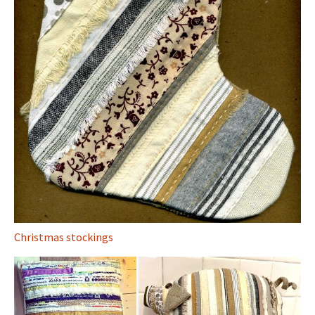
Christmas stockings