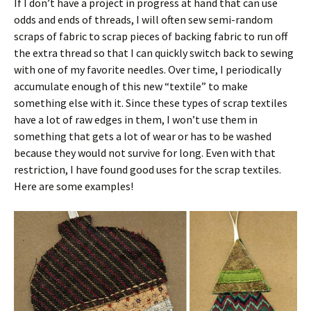
If I don’t have a project in progress at hand that can use
odds and ends of threads, I will often sew semi-random
scraps of fabric to scrap pieces of backing fabric to run off
the extra thread so that I can quickly switch back to sewing
with one of my favorite needles. Over time, I periodically
accumulate enough of this new “textile” to make
something else with it. Since these types of scrap textiles
have a lot of raw edges in them, I won’t use them in
something that gets a lot of wear or has to be washed
because they would not survive for long. Even with that
restriction, I have found good uses for the scrap textiles.
Here are some examples!