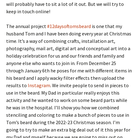
will probably have to sit a lot of it out. But we will try to
keep in touch online!
The annual project
#12daysoftomsbeard
is one that my
husband Tom and I have been doing every year at Christmas
time. It’s a way of combining crafts, installation art,
photography, mail art, digital art and conceptual art into a
holiday celebration for us and our friends and family and
anyone else who wants to join in. From December 25
through January 6th he poses for me with different items in
his beard and I apply wacky filter effects then upload the
results to
Instagram
. We invite people to send in pieces to
use in the beard. My Dad in particular really enjoys this
activity and he wanted to work on some beard parts while
he was in the hospital. I’ll show you how we combined
stenciling and coloring to make a bunch of pieces to use in
Tom’s beard during the 2022-23 Christmas season. I’m
going to try to make an extra big deal out of it this year for
my Dad and myself because we are going to miss out on