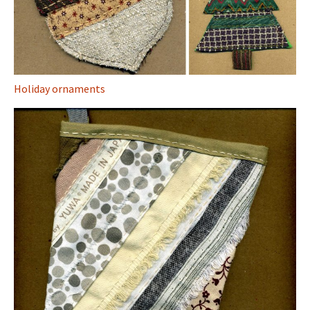
Holiday ornaments