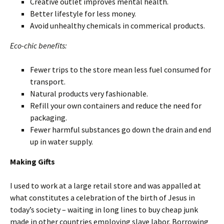
Creative outlet improves mental health.
Better lifestyle for less money.
Avoid unhealthy chemicals in commerical products.
Eco-chic benefits:
Fewer trips to the store mean less fuel consumed for
transport.
Natural products very fashionable.
Refill your own containers and reduce the need for
packaging.
Fewer harmful substances go down the drain and end
up in water supply.
Making Gifts
I used to work at a large retail store and was appalled at
what constitutes a celebration of the birth of Jesus in
today’s society – waiting in long lines to buy cheap junk
made in other countries employing slave labor. Borrowing