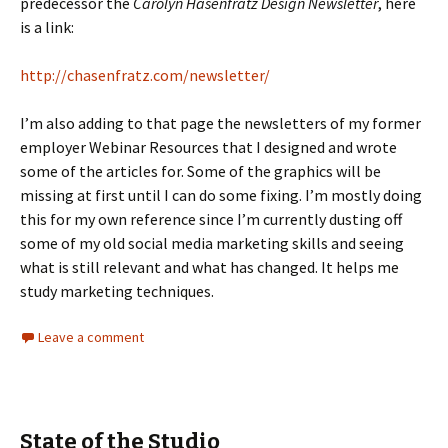
predecessor the
Carolyn Hasenfratz Design Newsletter
, here
is a link:
http://chasenfratz.com/newsletter/
I’m also adding to that page the newsletters of my former
employer Webinar Resources that I designed and wrote
some of the articles for. Some of the graphics will be
missing at first until I can do some fixing. I’m mostly doing
this for my own reference since I’m currently dusting off
some of my old social media marketing skills and seeing
what is still relevant and what has changed. It helps me
study marketing techniques.
Leave a comment
State of the Studio