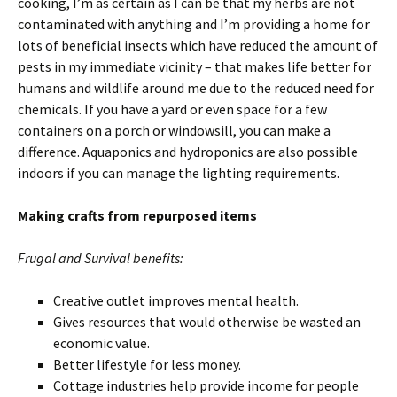
cooking, I’m as certain as I can be that my herbs are not
contaminated with anything and I’m providing a home for
lots of beneficial insects which have reduced the amount of
pests in my immediate vicinity – that makes life better for
humans and wildlife around me due to the reduced need for
chemicals. If you have a yard or even space for a few
containers on a porch or windowsill, you can make a
difference. Aquaponics and hydroponics are also possible
indoors if you can manage the lighting requirements.
Making crafts from repurposed items
Frugal and Survival benefits:
Creative outlet improves mental health.
Gives resources that would otherwise be wasted an
economic value.
Better lifestyle for less money.
Cottage industries help provide income for people