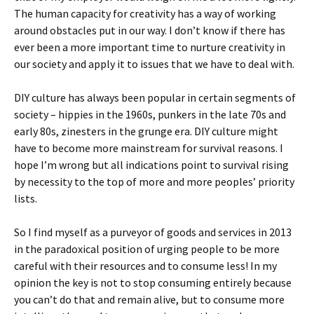
The human capacity for creativity has a way of working
around obstacles put in our way. I don’t know if there has
ever been a more important time to nurture creativity in
our society and apply it to issues that we have to deal with.
DIY culture has always been popular in certain segments of
society – hippies in the 1960s, punkers in the late 70s and
early 80s, zinesters in the grunge era. DIY culture might
have to become more mainstream for survival reasons. I
hope I’m wrong but all indications point to survival rising
by necessity to the top of more and more peoples’ priority
lists.
So I find myself as a purveyor of goods and services in 2013
in the paradoxical position of urging people to be more
careful with their resources and to consume less! In my
opinion the key is not to stop consuming entirely because
you can’t do that and remain alive, but to consume more