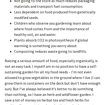
Not going to the store as much reduces packaging
materials and transport fuel consumption.
Less dependent on food produced from genetically
modified seeds.
Children who observe you gardening learn about
where food comes from and the importance of
healthy soil, air and water.
Plants absorb CO2 in photosynthesis if global
warming is something you worry about.
Composting reduces waste going to landfills.
Raising a serious amount of food, especially organically, is
not an easy task. I myself am in no position to have a self-
sustaining garden for all my food needs – I’m not even
allowed to grow vegetables in the ground where I live (I can
grow them in containers on the deck but don’t have enough
sun). But I’ve always believed it’s better to do somthing
than nothing, so I have an herb and wildflower garden. I
save a lot of money on herbal tea and fresh herbs for