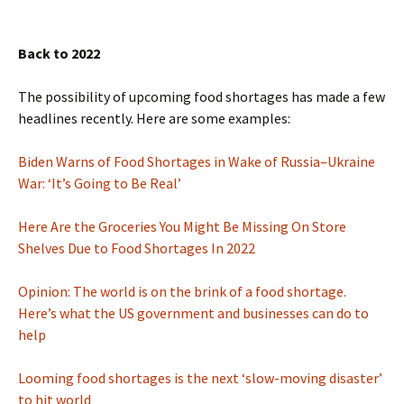
Back to 2022
The possibility of upcoming food shortages has made a few
headlines recently. Here are some examples:
Biden Warns of Food Shortages in Wake of Russia–Ukraine
War: ‘It’s Going to Be Real’
Here Are the Groceries You Might Be Missing On Store
Shelves Due to Food Shortages In 2022
Opinion: The world is on the brink of a food shortage.
Here’s what the US government and businesses can do to
help
Looming food shortages is the next ‘slow-moving disaster’
to hit world