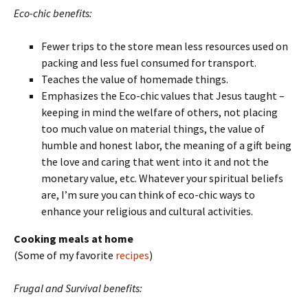
Eco-chic benefits:
Fewer trips to the store mean less resources used on
packing and less fuel consumed for transport.
Teaches the value of homemade things.
Emphasizes the Eco-chic values that Jesus taught –
keeping in mind the welfare of others, not placing
too much value on material things, the value of
humble and honest labor, the meaning of a gift being
the love and caring that went into it and not the
monetary value, etc. Whatever your spiritual beliefs
are, I’m sure you can think of eco-chic ways to
enhance your religious and cultural activities.
Cooking meals at home
(Some of my favorite
recipes
)
Frugal and Survival benefits: