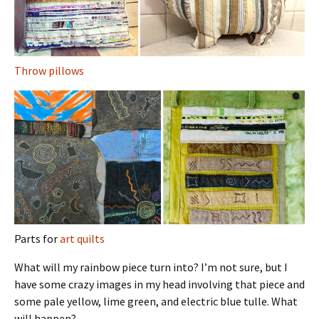
Throw pillows
Parts for
art quilts
What will my rainbow piece turn into? I’m not sure, but I
have some crazy images in my head involving that piece and
some pale yellow, lime green, and electric blue tulle. What
will happen?