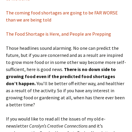
The coming food shortages are going to be FAR WORSE
than we are being told
The Food Shortage is Here, and People are Prepping
Those headlines sound alarming. No one can predict the
future, but if you are concerned and as a result are inspired
to grow more food or in some other way become more self-
sufficient, here is good news.
There is no down side to
growing food even if the predicted food shortages
don’t happen.
You’ll be better off either way, and healthier
as a result of the activity. So if you have any interest in
growing food or gardening at all, when has there ever been
a better time?
If you would like to read all the issues of my old e-
newsletter
Carolyn’s Creative Connections
and it’s