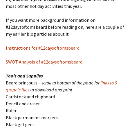
most other holiday activities this year.
If you want more background information on
#12daysoftomsbeard before reading on, here are a couple of
my earlier blog articles about it.
Instructions for #12daysoftomsbeard
SWOT Analysis of #12daysoftomsbeard
Tools and Supplies
Beard printouts –
scroll to bottom of the page for
links to 6
graphic files
to download and print
Cardstock and chipboard
Pencil and eraser
Ruler
Black permanent markers
Black gel pens