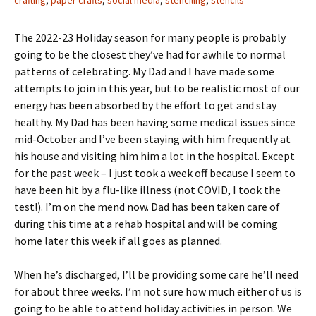
crafting
,
paper crafts
,
social media
,
stenciling
,
stencils
The 2022-23 Holiday season for many people is probably
going to be the closest they’ve had for awhile to normal
patterns of celebrating. My Dad and I have made some
attempts to join in this year, but to be realistic most of our
energy has been absorbed by the effort to get and stay
healthy. My Dad has been having some medical issues since
mid-October and I’ve been staying with him frequently at
his house and visiting him him a lot in the hospital. Except
for the past week – I just took a week off because I seem to
have been hit by a flu-like illness (not COVID, I took the
test!). I’m on the mend now. Dad has been taken care of
during this time at a rehab hospital and will be coming
home later this week if all goes as planned.
When he’s discharged, I’ll be providing some care he’ll need
for about three weeks. I’m not sure how much either of us is
going to be able to attend holiday activities in person. We