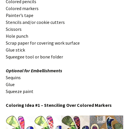
Colored pencils
Colored markers
Painter’s tape
Stencils and/or cookie cutters
Scissors
Hole punch
Scrap paper for covering work surface
Glue stick
Squeegee tool or bone folder
Optional for Embellishments
Sequins
Glue
Squeeze paint
Coloring Idea #1 – Stenciling Over Colored Markers