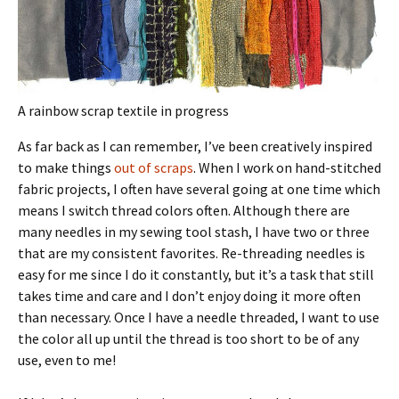
A rainbow scrap textile in progress
As far back as I can remember, I’ve been creatively inspired
to make things
out of scraps
. When I work on hand-stitched
fabric projects, I often have several going at one time which
means I switch thread colors often. Although there are
many needles in my sewing tool stash, I have two or three
that are my consistent favorites. Re-threading needles is
easy for me since I do it constantly, but it’s a task that still
takes time and care and I don’t enjoy doing it more often
than necessary. Once I have a needle threaded, I want to use
the color all up until the thread is too short to be of any
use, even to me!