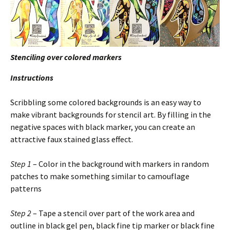
Stenciling over colored markers
Instructions
Scribbling some colored backgrounds is an easy way to
make vibrant backgrounds for stencil art. By filling in the
negative spaces with black marker, you can create an
attractive faux stained glass effect.
Step 1
– Color in the background with markers in random
patches to make something similar to camouflage
patterns
Step 2
– Tape a stencil over part of the work area and
outline in black gel pen, black fine tip marker or black fine