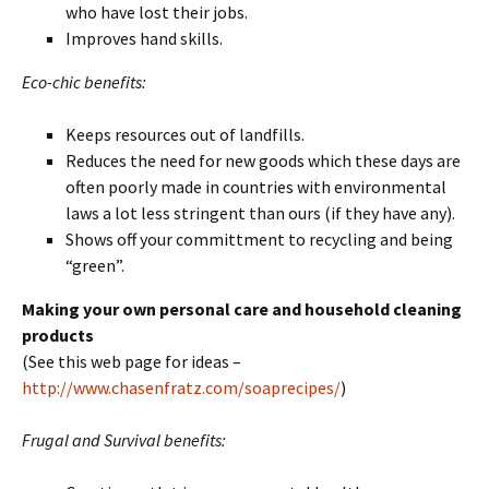
who have lost their jobs.
Improves hand skills.
Eco-chic benefits:
Keeps resources out of landfills.
Reduces the need for new goods which these days are
often poorly made in countries with environmental
laws a lot less stringent than ours (if they have any).
Shows off your committment to recycling and being
“green”.
Making your own personal care and household cleaning
products
(See this web page for ideas –
http://www.chasenfratz.com/soaprecipes/
)
Frugal and Survival benefits: