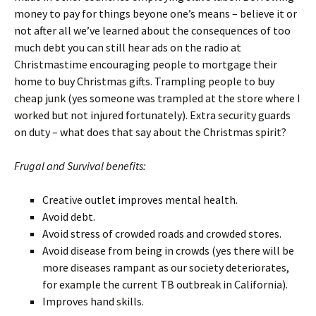
money to pay for things beyone one’s means – believe it or
not after all we’ve learned about the consequences of too
much debt you can still hear ads on the radio at
Christmastime encouraging people to mortgage their
home to buy Christmas gifts. Trampling people to buy
cheap junk (yes someone was trampled at the store where I
worked but not injured fortunately). Extra security guards
on duty – what does that say about the Christmas spirit?
Frugal and Survival benefits:
Creative outlet improves mental health.
Avoid debt.
Avoid stress of crowded roads and crowded stores.
Avoid disease from being in crowds (yes there will be
more diseases rampant as our society deteriorates,
for example the current TB outbreak in California).
Improves hand skills.