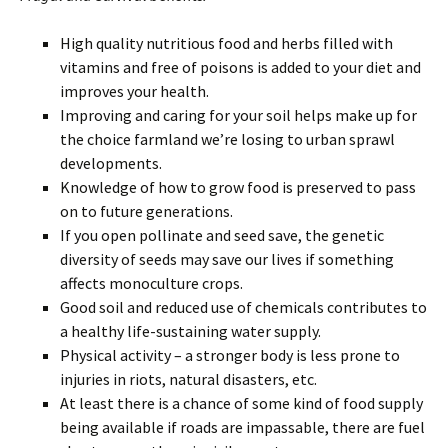
High quality nutritious food and herbs filled with
vitamins and free of poisons is added to your diet and
improves your health.
Improving and caring for your soil helps make up for
the choice farmland we’re losing to urban sprawl
developments.
Knowledge of how to grow food is preserved to pass
on to future generations.
If you open pollinate and seed save, the genetic
diversity of seeds may save our lives if something
affects monoculture crops.
Good soil and reduced use of chemicals contributes to
a healthy life-sustaining water supply.
Physical activity – a stronger body is less prone to
injuries in riots, natural disasters, etc.
At least there is a chance of some kind of food supply
being available if roads are impassable, there are fuel