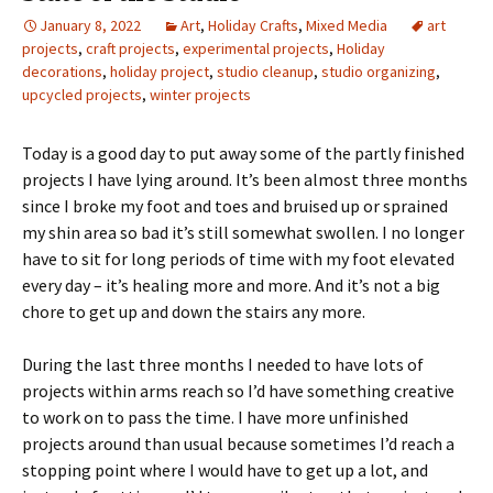
January 8, 2022
Art
,
Holiday Crafts
,
Mixed Media
art
projects
,
craft projects
,
experimental projects
,
Holiday
decorations
,
holiday project
,
studio cleanup
,
studio organizing
,
upcycled projects
,
winter projects
Today is a good day to put away some of the partly finished
projects I have lying around. It’s been almost three months
since I broke my foot and toes and bruised up or sprained
my shin area so bad it’s still somewhat swollen. I no longer
have to sit for long periods of time with my foot elevated
every day – it’s healing more and more. And it’s not a big
chore to get up and down the stairs any more.
During the last three months I needed to have lots of
projects within arms reach so I’d have something creative
to work on to pass the time. I have more unfinished
projects around than usual because sometimes I’d reach a
stopping point where I would have to get up a lot, and