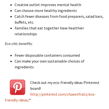
Creative outlet improves mental health
Can choose more healthy ingredients
Catch fewer diseases from food preparers, salad bars,
buffets, etc.
Families that eat together have healthier
relationships
Eco-chic benefits:
Fewer disposable containers consumed
Can make your own sustainable choices of
ingredients
Check out my eco-friendly ideas Pinterest
board!
http://pinterest.com/chasenfratz/eco-
friendly-ideas/
“