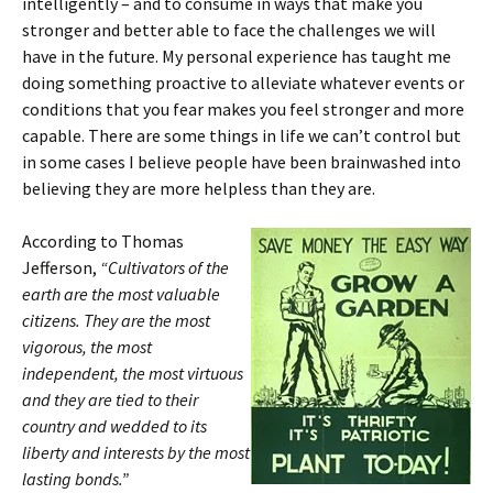
intelligently – and to consume in ways that make you
stronger and better able to face the challenges we will
have in the future. My personal experience has taught me
doing something proactive to alleviate whatever events or
conditions that you fear makes you feel stronger and more
capable. There are some things in life we can’t control but
in some cases I believe people have been brainwashed into
believing they are more helpless than they are.
According to Thomas
Jefferson,
“Cultivators of the
earth are the most valuable
citizens. They are the most
vigorous, the most
independent, the most virtuous
and they are tied to their
country and wedded to its
liberty and interests by the most
lasting bonds.”