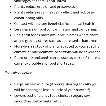
shortages or there is civil unrest.
Plants reduce erosion and preserve soil.
Plants reduce urban heat sink effect and reduce air
conditioning bills.
Contact with nature beneficial for mental health.
Less chance of food contamination and tampering.
Healthful foods more available in areas where there
are no grocery stores such as depressed urban areas.
More diverse stock of plants adapted to your specific
climate or microclimate conditions will be developed.
Plant stock and seeds can be used as barter if there is
currency trouble and food shortages.
Eco-chic benefits:
Helps sustain wildlife (if you garden organically you
will be sharing at least a little of your harvest!).
Lowers cost of trendy food choices (vegan, raw,
smoothies, detox water, etc.).