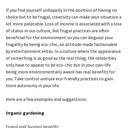
If you find yourself unhappily in the position of having no
choice but to be frugal, creativity can make your situation a
lot more palatable. Loss of income is associated with a loss
of status in our culture, but frugal practices are often
beneficial for the environment so you can disguise your
frugality by being eco-chic, an attitude made fashionable
by entertainment elites. In a culture where the appearance
of something is as good as the real thing, the celebrities
only have to appear to be eco-chic but in your own life
being more environmentally aware has real benefits for
you. Take control and use eco-friendly practices to gain
more autonomy in your life.
Here are a few examples and suggestions:
Organic gardening
Frugal and Survival benefits: