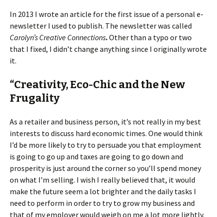
In 2013 I wrote an article for the first issue of a personal e-
newsletter I used to publish. The newsletter was called
Carolyn’s Creative Connections
.
Other than a typo or two
that I fixed, I didn’t change anything since I originally wrote
it.
“Creativity, Eco-Chic and the New
Frugality
As a retailer and business person, it’s not really in my best
interests to discuss hard economic times. One would think
I’d be more likely to try to persuade you that employment
is going to go up and taxes are going to go down and
prosperity is just around the corner so you’ll spend money
on what I’m selling. I wish I really believed that, it would
make the future seem a lot brighter and the daily tasks I
need to perform in order to try to grow my business and
that of my employer would weigh on me a lot more lightly.