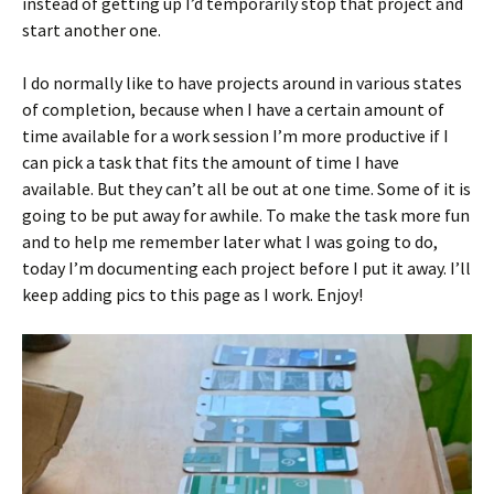
instead of getting up I’d temporarily stop that project and
start another one.
I do normally like to have projects around in various states
of completion, because when I have a certain amount of
time available for a work session I’m more productive if I
can pick a task that fits the amount of time I have
available. But they can’t all be out at one time. Some of it is
going to be put away for awhile. To make the task more fun
and to help me remember later what I was going to do,
today I’m documenting each project before I put it away. I’ll
keep adding pics to this page as I work. Enjoy!