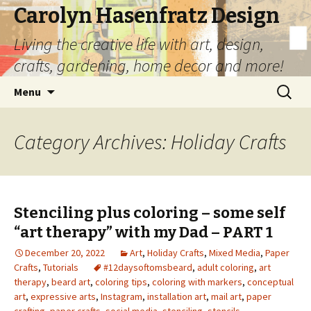
Carolyn Hasenfratz Design
Living the creative life with art, design,
crafts, gardening, home decor and more!
Skip
Search
Menu
to
for:
content
Category Archives: Holiday Crafts
Stenciling plus coloring – some self
“art therapy” with my Dad – PART 1
December 20, 2022
Art
,
Holiday Crafts
,
Mixed Media
,
Paper
Crafts
,
Tutorials
#12daysoftomsbeard
,
adult coloring
,
art
therapy
,
beard art
,
coloring tips
,
coloring with markers
,
conceptual
art
,
expressive arts
,
Instagram
,
installation art
,
mail art
,
paper