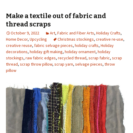
Make a textile out of fabric and
thread scraps
October 9, 2022
Art
,
Fabric and Fiber Arts
,
Holiday Crafts
,
Home Decor
,
Upcycling
Christmas stockings
,
creative re-use
,
creative reuse
,
fabric selvage pieces
,
holiday crafts
,
Holiday
decorations
,
holiday gift making
,
holiday ornament
,
holiday
stockings
,
raw fabric edges
,
recycled thread
,
scrap fabric
,
scrap
thread
,
scrap throw pillow
,
scrap yarn
,
selvage pieces
,
throw
pillow