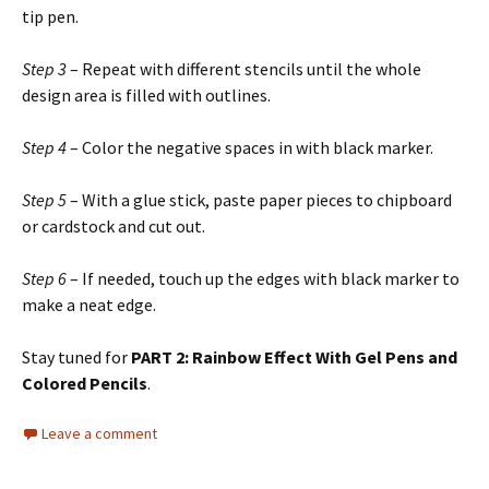
tip pen.
Step 3
– Repeat with different stencils until the whole
design area is filled with outlines.
Step 4
– Color the negative spaces in with black marker.
Step 5
– With a glue stick, paste paper pieces to chipboard
or cardstock and cut out.
Step 6
– If needed, touch up the edges with black marker to
make a neat edge.
Stay tuned for
PART 2: Rainbow Effect With Gel Pens and
Colored Pencils
.
Leave a comment