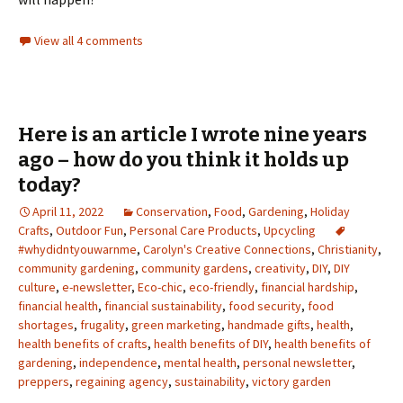
View all 4 comments
Here is an article I wrote nine years
ago – how do you think it holds up
today?
April 11, 2022
Conservation
,
Food
,
Gardening
,
Holiday
Crafts
,
Outdoor Fun
,
Personal Care Products
,
Upcycling
#whydidntyouwarnme
,
Carolyn's Creative Connections
,
Christianity
,
community gardening
,
community gardens
,
creativity
,
DIY
,
DIY
culture
,
e-newsletter
,
Eco-chic
,
eco-friendly
,
financial hardship
,
financial health
,
financial sustainability
,
food security
,
food
shortages
,
frugality
,
green marketing
,
handmade gifts
,
health
,
health benefits of crafts
,
health benefits of DIY
,
health benefits of
gardening
,
independence
,
mental health
,
personal newsletter
,
preppers
,
regaining agency
,
sustainability
,
victory garden